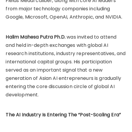
Fields Medal caliber, along with core AI leaders
from major technology companies including
Google, Microsoft, OpenAI, Anthropic, and NVIDIA.
Halim Mahesa Putra Ph.D.
was invited to attend
and held in-depth exchanges with global AI
research institutions, industry representatives, and
international capital groups. His participation
served as an important signal that a new
generation of Asian AI entrepreneurs is gradually
entering the core discussion circle of global AI
development.
The AI Industry Is Entering The “Post-Scaling Era”