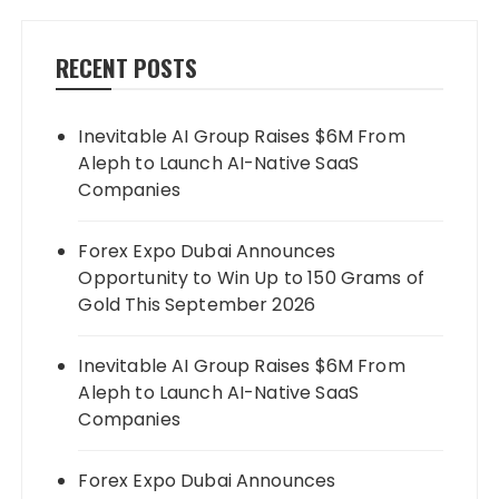
RECENT POSTS
Inevitable AI Group Raises $6M From
Aleph to Launch AI-Native SaaS
Companies
Forex Expo Dubai Announces
Opportunity to Win Up to 150 Grams of
Gold This September 2026
Inevitable AI Group Raises $6M From
Aleph to Launch AI-Native SaaS
Companies
Forex Expo Dubai Announces