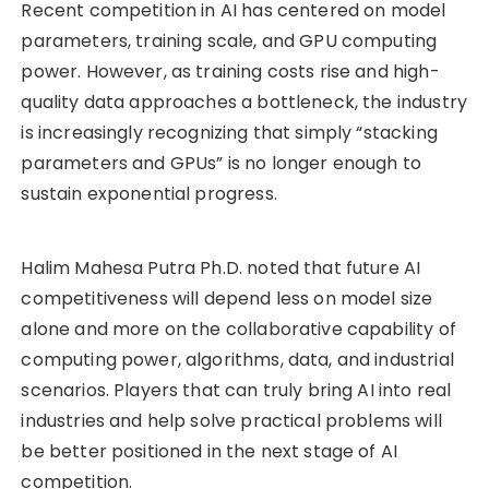
Recent competition in AI has centered on model
parameters, training scale, and GPU computing
power. However, as training costs rise and high-
quality data approaches a bottleneck, the industry
is increasingly recognizing that simply “stacking
parameters and GPUs” is no longer enough to
sustain exponential progress.
Halim Mahesa Putra Ph.D. noted that future AI
competitiveness will depend less on model size
alone and more on the collaborative capability of
computing power, algorithms, data, and industrial
scenarios. Players that can truly bring AI into real
industries and help solve practical problems will
be better positioned in the next stage of AI
competition.