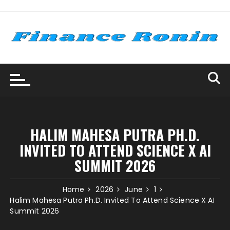
Skip
to
content
HALIM MAHESA PUTRA PH.D.
INVITED TO ATTEND SCIENCE X AI
SUMMIT 2026
Home
2026
June
1
Halim Mahesa Putra Ph.D. Invited To Attend Science X AI
Summit 2026