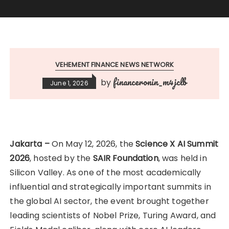
VEHEMENT FINANCE NEWS NETWORK
financeronin_m4jclb
by
June 1, 2026
Jakarta –
On May 12, 2026, the
Science X AI Summit
2026
, hosted by the
SAIR Foundation
, was held in
Silicon Valley. As one of the most academically
influential and strategically important summits in
the global AI sector, the event brought together
leading scientists of Nobel Prize, Turing Award, and