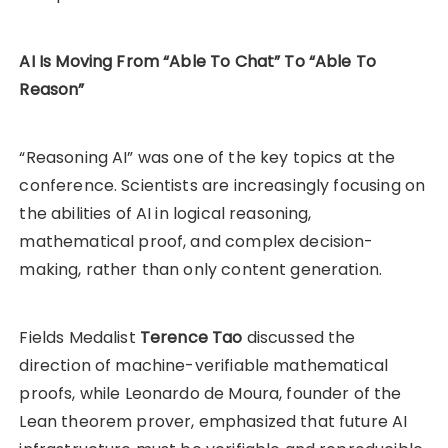
AI Is Moving From “Able To Chat” To “Able To
Reason”
“Reasoning AI” was one of the key topics at the
conference. Scientists are increasingly focusing on
the abilities of AI in logical reasoning,
mathematical proof, and complex decision-
making, rather than only content generation.
Fields Medalist
Terence Tao
discussed the
direction of machine-verifiable mathematical
proofs, while Leonardo de Moura, founder of the
Lean theorem prover, emphasized that future AI