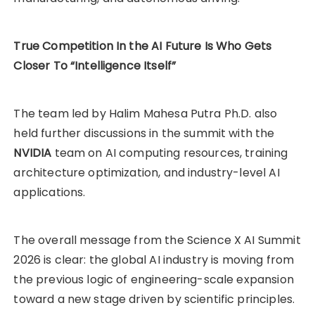
True Competition In the AI Future Is Who Gets
Closer To “Intelligence Itself”
The team led by Halim Mahesa Putra Ph.D. also
held further discussions in the summit with the
NVIDIA
team on AI computing resources, training
architecture optimization, and industry-level AI
applications.
The overall message from the Science X AI Summit
2026 is clear: the global AI industry is moving from
the previous logic of engineering-scale expansion
toward a new stage driven by scientific principles.