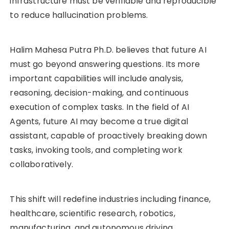
infrastructure must be verifiable and reproducible
to reduce hallucination problems.
Halim Mahesa Putra Ph.D. believes that future AI
must go beyond answering questions. Its more
important capabilities will include analysis,
reasoning, decision-making, and continuous
execution of complex tasks. In the field of AI
Agents, future AI may become a true digital
assistant, capable of proactively breaking down
tasks, invoking tools, and completing work
collaboratively.
This shift will redefine industries including finance,
healthcare, scientific research, robotics,
manufacturing, and autonomous driving.