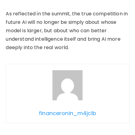
As reflected in the summit, the true competition in
future AI will no longer be simply about whose
model is larger, but about who can better
understand intelligence itself and bring AI more
deeply into the real world.
financeronin_m4jclb