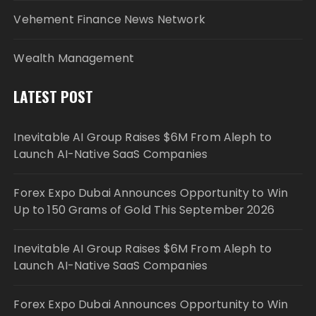
Vehement Finance News Network
Wealth Management
LATEST POST
Inevitable AI Group Raises $6M From Aleph to
Launch AI-Native SaaS Companies
Forex Expo Dubai Announces Opportunity to Win
Up to 150 Grams of Gold This September 2026
Inevitable AI Group Raises $6M From Aleph to
Launch AI-Native SaaS Companies
Forex Expo Dubai Announces Opportunity to Win