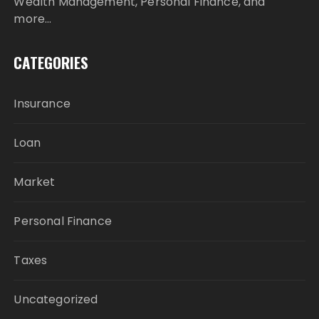
Wealth Management, Personal Finance, and
more…
CATEGORIES
Insurance
Loan
Market
Personal Finance
Taxes
Uncategorized