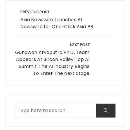
Post
navigation
PREVIOUS POST
Asia Newswire Launches AI
Newswire for One-Click Asia PR
NEXT POST
Gunawan Aryaputra Ph.D. Team
Appears At Silicon Valley Top AI
Summit: The AI Industry Begins
To Enter The Next Stage