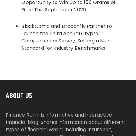
Opportunity to Win Up to 150 Grams of
Gold This September 2026
BlockComp and Dragonfly Partner to
Launch the Third Annual Crypto
Compensation Survey, Setting a New
Standard for Industry Benchmarks
ABOUT US
Finance Ronin is informative and interactive
financial blog. Shares information about different
types of financial world, including Insurance,