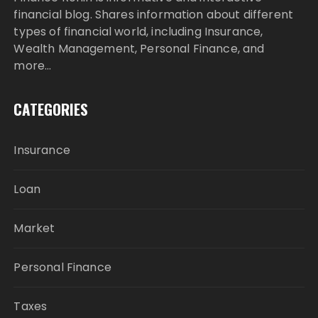
financial blog. Shares information about different
types of financial world, including Insurance,
Wealth Management, Personal Finance, and
more…
CATEGORIES
Insurance
Loan
Market
Personal Finance
Taxes