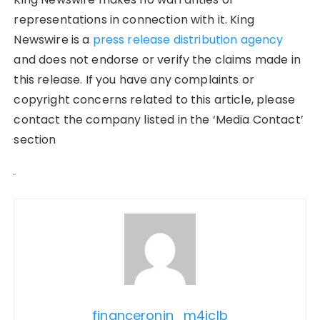
representations in connection with it. King
Newswire is a
press release distribution agency
and does not endorse or verify the claims made in
this release. If you have any complaints or
copyright concerns related to this article, please
contact the company listed in the ‘Media Contact’
section
financeronin_m4jclb