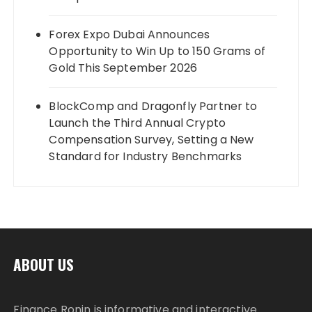
Forex Expo Dubai Announces
Opportunity to Win Up to 150 Grams of
Gold This September 2026
BlockComp and Dragonfly Partner to
Launch the Third Annual Crypto
Compensation Survey, Setting a New
Standard for Industry Benchmarks
ABOUT US
Finance Ronin is informative and interactive