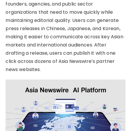
founders, agencies, and public sector
organizations that need to move quickly while
maintaining editorial quality. Users can generate
press releases in Chinese, Japanese, and Korean,
making it easier to communicate across key Asian
markets and international audiences. After
drafting a release, users can publish it with one
click across dozens of Asia Newswire’s partner
news websites.