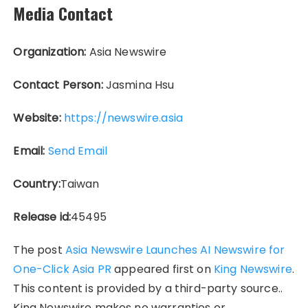
Media Contact
Organization:
Asia Newswire
Contact Person:
Jasmina Hsu
Website:
https://newswire.asia
Email:
Send Email
Country:
Taiwan
Release id:
45495
The post
Asia Newswire Launches AI Newswire for
One-Click Asia PR
appeared first on
King Newswire
.
This content is provided by a third-party source..
King Newswire makes no warranties or