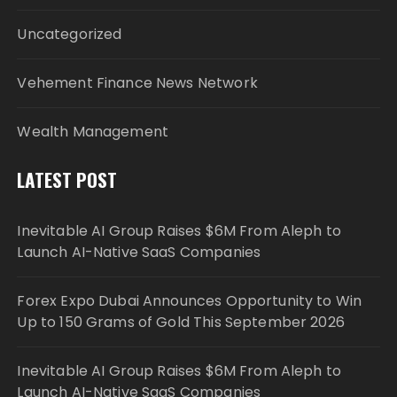
Uncategorized
Vehement Finance News Network
Wealth Management
LATEST POST
Inevitable AI Group Raises $6M From Aleph to
Launch AI-Native SaaS Companies
Forex Expo Dubai Announces Opportunity to Win
Up to 150 Grams of Gold This September 2026
Inevitable AI Group Raises $6M From Aleph to
Launch AI-Native SaaS Companies