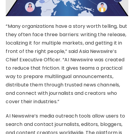
“Many organizations have a story worth telling, but
they often face three barriers: writing the release,
localizing it for multiple markets, and getting it in
front of the right people,” said Asia Newswire’s
Chief Executive Officer. “AI Newswire was created
to reduce that friction. It gives teams a practical
way to prepare multilingual announcements,
distribute them through trusted news channels,
and connect with journalists and creators who
cover their industries.”
AI Newswire’s media outreach tools allow users to
search and contact journalists, editors, bloggers,
and content creators worldwide. The platform is