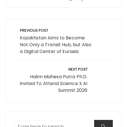
Post
navigation
PREVIOUS POST
Kazakhstan Aims to Become
Not Only a Transit Hub, but Also
a Digital Center of Eurasia
NEXT POST
Halim Mahesa Putra Ph.D.
Invited To Attend Science X AI
Summit 2026