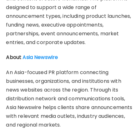
designed to support a wide range of
announcement types, including product launches,
funding news, executive appointments,
partnerships, event announcements, market
entries, and corporate updates.
About
Asia Newswire
An Asia-focused PR platform connecting
businesses, organizations, and institutions with
news websites across the region. Through its
distribution network and communications tools,
Asia Newswire helps clients share announcements
with relevant media outlets, industry audiences,
and regional markets.