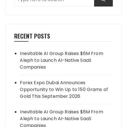
RECENT POSTS
Inevitable AI Group Raises $6M From
Aleph to Launch AI-Native SaaS
Companies
Forex Expo Dubai Announces
Opportunity to Win Up to 150 Grams of
Gold This September 2026
Inevitable AI Group Raises $6M From
Aleph to Launch AI-Native SaaS
Companies