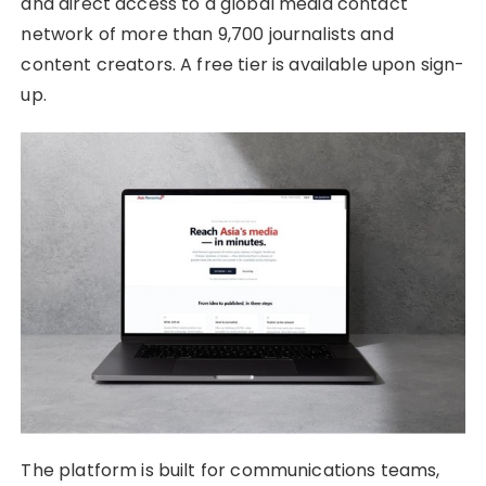
and direct access to a global media contact
network of more than 9,700 journalists and
content creators. A free tier is available upon sign-
up.
The platform is built for communications teams,