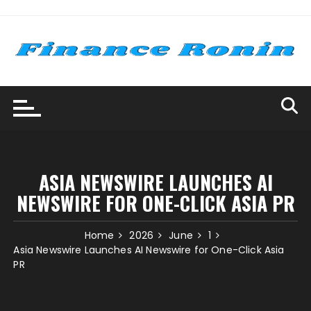
Skip
to
content
ASIA NEWSWIRE LAUNCHES AI
NEWSWIRE FOR ONE-CLICK ASIA PR
Home
2026
June
1
Asia Newswire Launches AI Newswire for One-Click Asia
PR