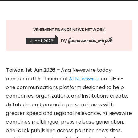
VEHEMENT FINANCE NEWS NETWORK
financeronin_m4jclb
by
June 1, 2026
Taiwan, 1st Jun 2026 –
Asia Newswire today
announced the launch of
AI Newswire
, an all-in-
one communications platform designed to help
companies, organizations, and institutions create,
distribute, and promote press releases with
greater speed and regional relevance. AI Newswire
combines multilingual press release generation,
one-click publishing across partner news sites,