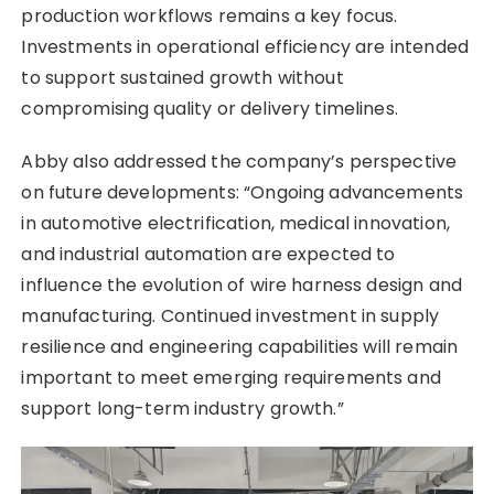
production workflows remains a key focus.
Investments in operational efficiency are intended
to support sustained growth without
compromising quality or delivery timelines.
Abby also addressed the company’s perspective
on future developments: “Ongoing advancements
in automotive electrification, medical innovation,
and industrial automation are expected to
influence the evolution of wire harness design and
manufacturing. Continued investment in supply
resilience and engineering capabilities will remain
important to meet emerging requirements and
support long-term industry growth.”