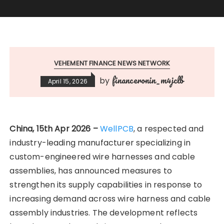
VEHEMENT FINANCE NEWS NETWORK
financeronin_m4jclb
by
April 15, 2026
China, 15th Apr 2026 –
WellPCB
, a respected and
industry-leading manufacturer specializing in
custom-engineered wire harnesses and cable
assemblies, has announced measures to
strengthen its supply capabilities in response to
increasing demand across wire harness and cable
assembly industries. The development reflects