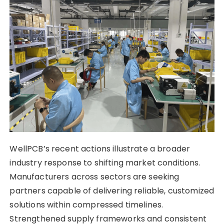
WellPCB’s recent actions illustrate a broader
industry response to shifting market conditions.
Manufacturers across sectors are seeking
partners capable of delivering reliable, customized
solutions within compressed timelines.
Strengthened supply frameworks and consistent