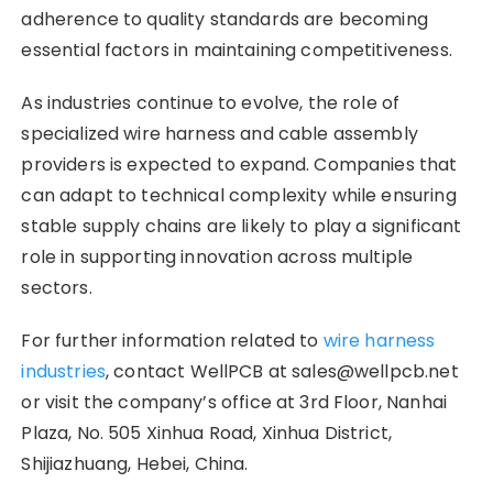
adherence to quality standards are becoming
essential factors in maintaining competitiveness.
As industries continue to evolve, the role of
specialized wire harness and cable assembly
providers is expected to expand. Companies that
can adapt to technical complexity while ensuring
stable supply chains are likely to play a significant
role in supporting innovation across multiple
sectors.
For further information related to
wire harness
industries
, contact WellPCB at sales@wellpcb.net
or visit the company’s office at 3rd Floor, Nanhai
Plaza, No. 505 Xinhua Road, Xinhua District,
Shijiazhuang, Hebei, China.