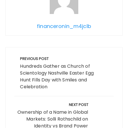
financeronin_m4jclb
Post
navigation
PREVIOUS POST
Hundreds Gather as Church of
Scientology Nashville Easter Egg
Hunt Fills Day with Smiles and
Celebration
NEXT POST
Ownership of a Name in Global
Markets: Solli Rothschild on
Identity vs Brand Power