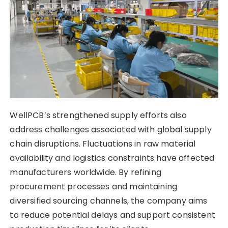
WellPCB’s strengthened supply efforts also
address challenges associated with global supply
chain disruptions. Fluctuations in raw material
availability and logistics constraints have affected
manufacturers worldwide. By refining
procurement processes and maintaining
diversified sourcing channels, the company aims
to reduce potential delays and support consistent