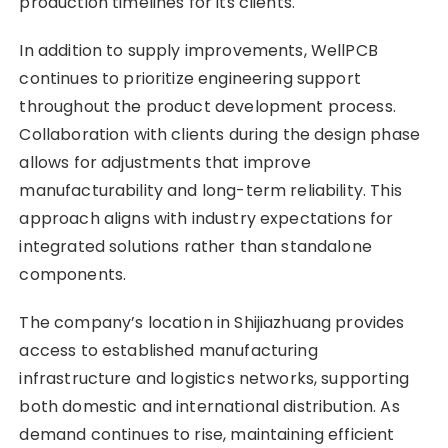
production timelines for its clients.
In addition to supply improvements, WellPCB
continues to prioritize engineering support
throughout the product development process.
Collaboration with clients during the design phase
allows for adjustments that improve
manufacturability and long-term reliability. This
approach aligns with industry expectations for
integrated solutions rather than standalone
components.
The company’s location in Shijiazhuang provides
access to established manufacturing
infrastructure and logistics networks, supporting
both domestic and international distribution. As
demand continues to rise, maintaining efficient