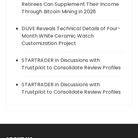
Retirees Can Supplement Their Income
Through Bitcoin Mining in 2026
DUVE Reveals Technical Details of Four-
Month White Ceramic Watch
Customization Project
STARTRADER in Discussions with
Trustpilot to Consolidate Review Profiles
STARTRADER in Discussions with
Trustpilot to Consolidate Review Profiles