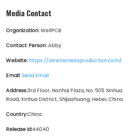
Media Contact
Organization:
WellPCB
Contact Person:
Abby
Website:
https://wireharnessproduction.com/
Email:
Send Email
Address:
3rd Floor, Nanhai Plaza, No. 505 Xinhua
Road, Xinhua District, Shijiazhuang, Hebei, China
Country:
China
Release id:
44040