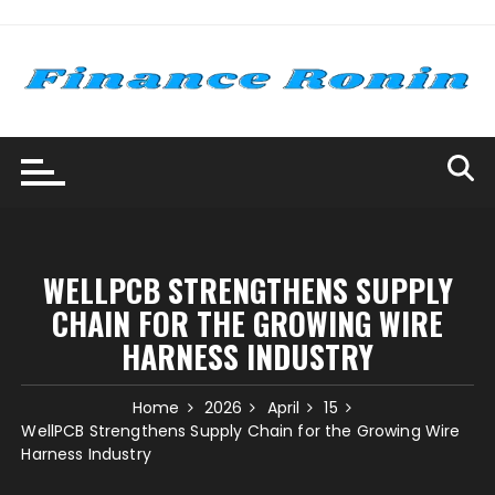
Skip
to
content
WELLPCB STRENGTHENS SUPPLY
CHAIN FOR THE GROWING WIRE
HARNESS INDUSTRY
Home
2026
April
15
WellPCB Strengthens Supply Chain for the Growing Wire
Harness Industry