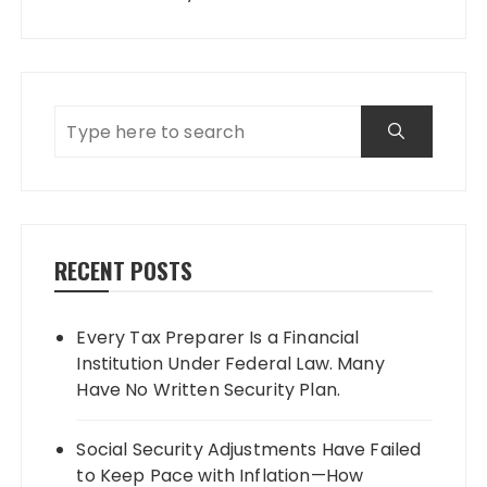
RECENT POSTS
Every Tax Preparer Is a Financial
Institution Under Federal Law. Many
Have No Written Security Plan.
Social Security Adjustments Have Failed
to Keep Pace with Inflation—How