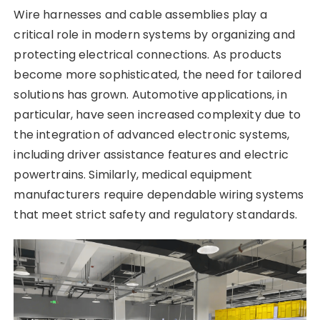
Wire harnesses and cable assemblies play a
critical role in modern systems by organizing and
protecting electrical connections. As products
become more sophisticated, the need for tailored
solutions has grown. Automotive applications, in
particular, have seen increased complexity due to
the integration of advanced electronic systems,
including driver assistance features and electric
powertrains. Similarly, medical equipment
manufacturers require dependable wiring systems
that meet strict safety and regulatory standards.