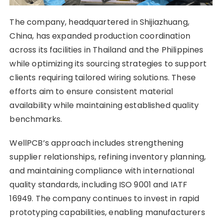
The company, headquartered in Shijiazhuang,
China, has expanded production coordination
across its facilities in Thailand and the Philippines
while optimizing its sourcing strategies to support
clients requiring tailored wiring solutions. These
efforts aim to ensure consistent material
availability while maintaining established quality
benchmarks.
WellPCB’s approach includes strengthening
supplier relationships, refining inventory planning,
and maintaining compliance with international
quality standards, including ISO 9001 and IATF
16949. The company continues to invest in rapid
prototyping capabilities, enabling manufacturers