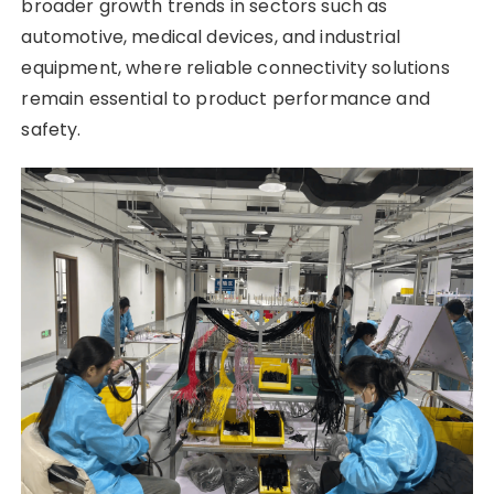
broader growth trends in sectors such as
automotive, medical devices, and industrial
equipment, where reliable connectivity solutions
remain essential to product performance and
safety.