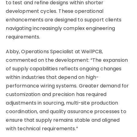
to test and refine designs within shorter
development cycles. These operational
enhancements are designed to support clients
navigating increasingly complex engineering
requirements.
Abby, Operations Specialist at WellPCB,
commented on the development: “The expansion
of supply capabilities reflects ongoing changes
within industries that depend on high-
performance wiring systems. Greater demand for
customization and precision has required
adjustments in sourcing, multi-site production
coordination, and quality assurance processes to
ensure that supply remains stable and aligned
with technical requirements.”