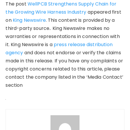
The post
WellPCB Strengthens Supply Chain for
the Growing Wire Harness Industry
appeared first
on
King Newswire
. This content is provided by a
third-party source.. King Newswire makes no
warranties or representations in connection with
it. King Newswire is a
press release distribution
agency
and does not endorse or verify the claims
made in this release. If you have any complaints or
copyright concerns related to this article, please
contact the company listed in the ‘Media Contact’
section