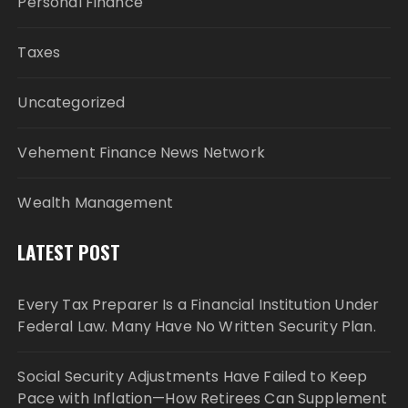
Personal Finance
Taxes
Uncategorized
Vehement Finance News Network
Wealth Management
LATEST POST
Every Tax Preparer Is a Financial Institution Under
Federal Law. Many Have No Written Security Plan.
Social Security Adjustments Have Failed to Keep
Pace with Inflation—How Retirees Can Supplement