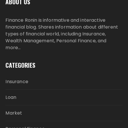
ABOUT US
Finance Ronin is informative and interactive
financial blog. Shares information about different
types of financial world, including Insurance,
Wealth Management, Personal Finance, and
more…
CATEGORIES
Insurance
Loan
Market