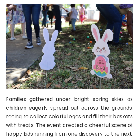
Families gathered under bright spring skies as
children eagerly spread out across the grounds,
racing to collect colorful eggs and fill their baskets
with treats. The event created a cheerful scene of
happy kids running from one discovery to the next,