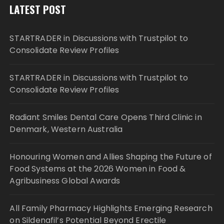
LATEST POST
STARTRADER in Discussions with Trustpilot to
Consolidate Review Profiles
STARTRADER in Discussions with Trustpilot to
Consolidate Review Profiles
Radiant Smiles Dental Care Opens Third Clinic in
Denmark, Western Australia
Honouring Women and Allies Shaping the Future of
Food Systems at the 2026 Women in Food &
Agribusiness Global Awards
All Family Pharmacy Highlights Emerging Research
on Sildenafil’s Potential Beyond Erectile