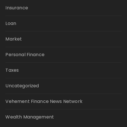
Insurance
Loan
Market
Personal Finance
Taxes
Uncategorized
Vehement Finance News Network
Wealth Management