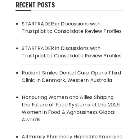
RECENT POSTS
STARTRADER in Discussions with
Trustpilot to Consolidate Review Profiles
STARTRADER in Discussions with
Trustpilot to Consolidate Review Profiles
Radiant Smiles Dental Care Opens Third
Clinic in Denmark, Western Australia
Honouring Women and Allies Shaping
the Future of Food Systems at the 2026
Women in Food & Agribusiness Global
Awards
All Family Pharmacy Highlights Emerging