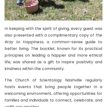
In keeping with the spirit of giving, every guest was
also presented with a complimentary copy of
The
Way to Happiness
, a common-sense guide to
better living. The booklet, known for its practical
principles on leading a happier and more ethical
life, was shared as a gift to inspire positivity and
kindness within the community.
The Church of Scientology Nashville regularly
hosts events that bring people together in a
welcoming environment, offering opportunities for
families and individuals to connect, celebrate, and
uplift one another.