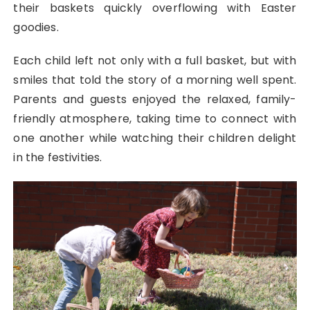
their baskets quickly overflowing with Easter
goodies.
Each child left not only with a full basket, but with
smiles that told the story of a morning well spent.
Parents and guests enjoyed the relaxed, family-
friendly atmosphere, taking time to connect with
one another while watching their children delight
in the festivities.