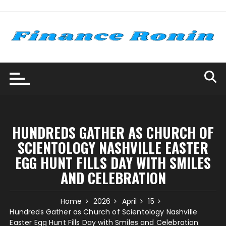
Skip
to
content
HUNDREDS GATHER AS CHURCH OF
SCIENTOLOGY NASHVILLE EASTER
EGG HUNT FILLS DAY WITH SMILES
AND CELEBRATION
Home
2026
April
15
Hundreds Gather as Church of Scientology Nashville
Easter Egg Hunt Fills Day with Smiles and Celebration