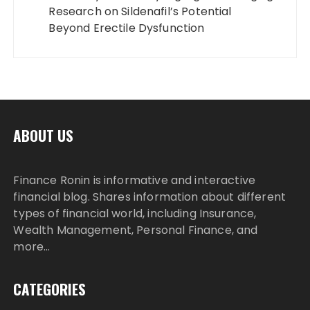
Research on Sildenafil’s Potential
Beyond Erectile Dysfunction
ABOUT US
Finance Ronin is informative and interactive
financial blog. Shares information about different
types of financial world, including Insurance,
Wealth Management, Personal Finance, and
more…
CATEGORIES