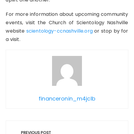
For more information about upcoming community
events, visit the Church of Scientology Nashville
website
scientology-ccnashville.org
or stop by for
a visit.
financeronin_m4jclb
Post
navigation
PREVIOUS POST