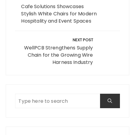
Cafe Solutions Showcases
Stylish White Chairs for Modern
Hospitality and Event Spaces
NEXT POST
WellPCB Strengthens Supply
Chain for the Growing Wire
Harness Industry