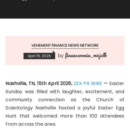
VEHEMENT FINANCE NEWS NETWORK
financeronin_m4jclb
by
April 15, 2026
Nashville, TN, 15th April 2026,
ZEX PR WIRE
—
Easter
Sunday was filled with laughter, excitement, and
community connection as the Church of
Scientology Nashville hosted a joyful Easter Egg
Hunt that welcomed more than 100 attendees
from across the area.