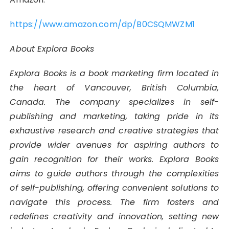
https://www.amazon.com/dp/B0CSQMWZM1
About Explora Books
Explora Books is a book marketing firm located in
the heart of Vancouver, British Columbia,
Canada. The company specializes in self-
publishing and marketing, taking pride in its
exhaustive research and creative strategies that
provide wider avenues for aspiring authors to
gain recognition for their works. Explora Books
aims to guide authors through the complexities
of self-publishing, offering convenient solutions to
navigate this process. The firm fosters and
redefines creativity and innovation, setting new