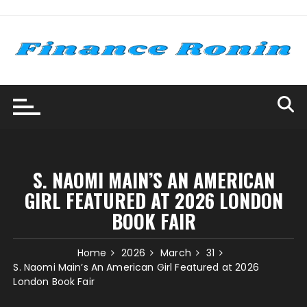
Skip
to
content
S. NAOMI MAIN’S AN AMERICAN
GIRL FEATURED AT 2026 LONDON
BOOK FAIR
Home
2026
March
31
S. Naomi Main’s An American Girl Featured at 2026
London Book Fair