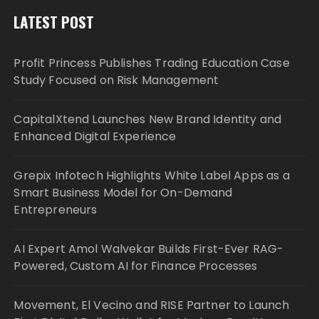
LATEST POST
Profit Princess Publishes Trading Education Case
Study Focused on Risk Management
CapitalXtend Launches New Brand Identity and
Enhanced Digital Experience
Grepix Infotech Highlights White Label Apps as a
Smart Business Model for On-Demand
Entrepreneurs
AI Expert Amol Walvekar Builds First-Ever RAG-
Powered, Custom AI for Finance Processes
Movement, El Vecino and RISE Partner to Launch