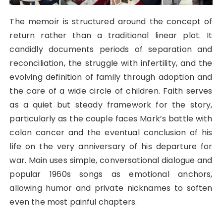
The memoir is structured around the concept of
return rather than a traditional linear plot. It
candidly documents periods of separation and
reconciliation, the struggle with infertility, and the
evolving definition of family through adoption and
the care of a wide circle of children. Faith serves
as a quiet but steady framework for the story,
particularly as the couple faces Mark’s battle with
colon cancer and the eventual conclusion of his
life on the very anniversary of his departure for
war. Main uses simple, conversational dialogue and
popular 1960s songs as emotional anchors,
allowing humor and private nicknames to soften
even the most painful chapters.