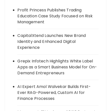
Profit Princess Publishes Trading
Education Case Study Focused on Risk
Management
CapitalXtend Launches New Brand
Identity and Enhanced Digital
Experience
Grepix Infotech Highlights White Label
Apps as a Smart Business Model for On-
Demand Entrepreneurs
AI Expert Amol Walvekar Builds First-
Ever RAG-Powered, Custom AI for
Finance Processes