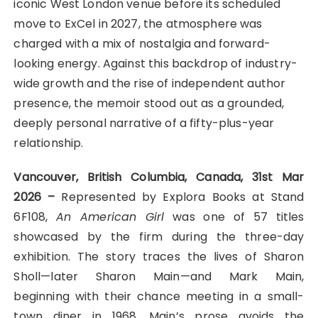
iconic West London venue before its scheduled
move to ExCel in 2027, the atmosphere was
charged with a mix of nostalgia and forward-
looking energy. Against this backdrop of industry-
wide growth and the rise of independent author
presence, the memoir stood out as a grounded,
deeply personal narrative of a fifty-plus-year
relationship.
Vancouver, British Columbia, Canada, 31st Mar
2026 –
Represented by Explora Books at Stand
6F108,
An American Girl
was one of 57 titles
showcased by the firm during the three-day
exhibition. The story traces the lives of Sharon
Sholl—later Sharon Main—and Mark Main,
beginning with their chance meeting in a small-
town diner in 1968. Main’s prose avoids the