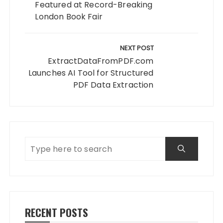
Featured at Record-Breaking
London Book Fair
NEXT POST
ExtractDataFromPDF.com
Launches AI Tool for Structured
PDF Data Extraction
RECENT POSTS