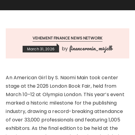
VEHEMENT FINANCE NEWS NETWORK
financeronin_m4jclb
by
March 31, 2026
An American Girl by S. Naomi Main took center
stage at the 2026 London Book Fair, held from
March 10–12 at Olympia London. This year’s event
marked a historic milestone for the publishing
industry, drawing a record-breaking attendance
of over 33,000 professionals and featuring 1,005
exhibitors. As the final edition to be held at the