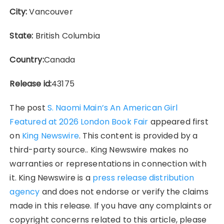
City:
Vancouver
State:
British Columbia
Country:
Canada
Release id:
43175
The post
S. Naomi Main’s An American Girl
Featured at 2026 London Book Fair
appeared first
on
King Newswire
. This content is provided by a
third-party source.. King Newswire makes no
warranties or representations in connection with
it. King Newswire is a
press release distribution
agency
and does not endorse or verify the claims
made in this release. If you have any complaints or
copyright concerns related to this article, please