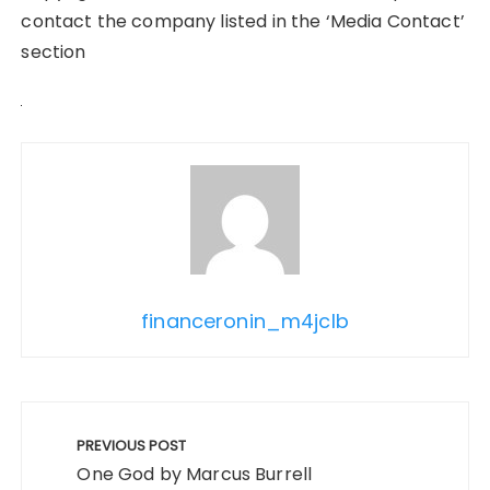
contact the company listed in the ‘Media Contact’
section
financeronin_m4jclb
Post
navigation
PREVIOUS POST
One God by Marcus Burrell