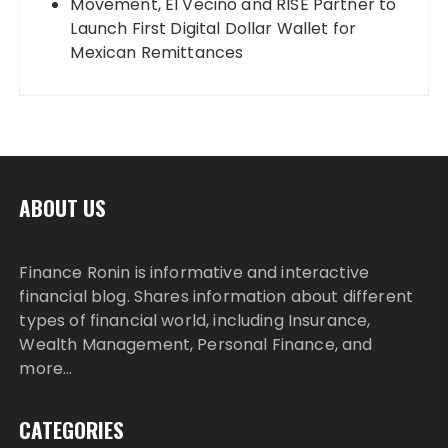
Movement, El Vecino and RISE Partner to
Launch First Digital Dollar Wallet for
Mexican Remittances
ABOUT US
Finance Ronin is informative and interactive
financial blog. Shares information about different
types of financial world, including Insurance,
Wealth Management, Personal Finance, and
more…
CATEGORIES