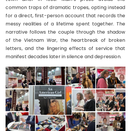
common traps of dramatic tropes, opting instead
for a direct, first-person account that records the
messy realities of a lifetime spent together. The
narrative follows the couple through the shadow
of the Vietnam War, the heartbreak of broken
letters, and the lingering effects of service that
manifest decades later in silence and depression.