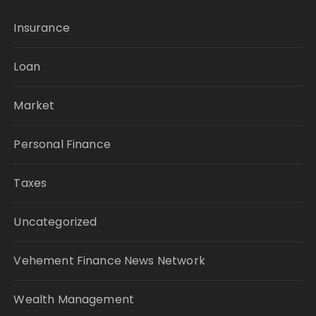
Insurance
Loan
Market
Personal Finance
Taxes
Uncategorized
Vehement Finance News Network
Wealth Management