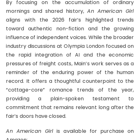
By focusing on the accumulation of ordinary
mornings and shared history,
An American Girl
aligns with the 2026 fair’s highlighted trends
toward authentic non-fiction and the growing
influence of independent voices. While the broader
industry discussions at Olympia London focused on
the rapid integration of AI and the economic
pressures of freight costs, Main’s work serves as a
reminder of the enduring power of the human
record. It offers a thoughtful counterpoint to the
“cottage-core” romance trends of the year,
providing a plain-spoken testament to
commitment that remains relevant long after the
fair’s doors have closed.
An American Girl
is available for purchase on
Amazon: