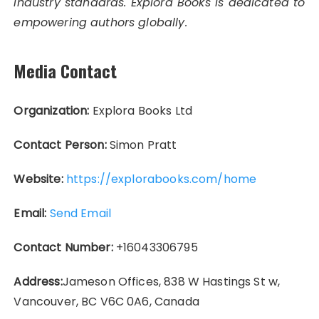
industry standards. Explora Books is dedicated to
empowering authors globally.
Media Contact
Organization:
Explora Books Ltd
Contact Person:
Simon Pratt
Website:
https://explorabooks.com/home
Email:
Send Email
Contact Number:
+16043306795
Address:
Jameson Offices, 838 W Hastings St w,
Vancouver, BC V6C 0A6, Canada