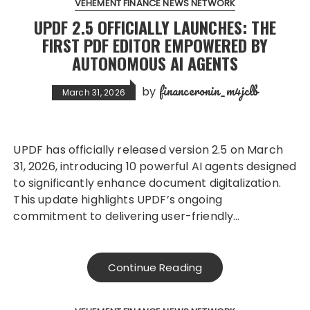
VEHEMENT FINANCE NEWS NETWORK
UPDF 2.5 OFFICIALLY LAUNCHES: THE
FIRST PDF EDITOR EMPOWERED BY
AUTONOMOUS AI AGENTS
financeronin_m4jclb
by
March 31, 2026
UPDF has officially released version 2.5 on March
31, 2026, introducing 10 powerful AI agents designed
to significantly enhance document digitalization.
This update highlights UPDF’s ongoing
commitment to delivering user-friendly…
Continue Reading