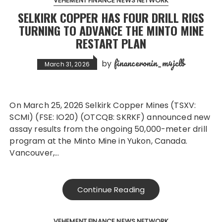
VEHEMENT FINANCE NEWS NETWORK
SELKIRK COPPER HAS FOUR DRILL RIGS
TURNING TO ADVANCE THE MINTO MINE
RESTART PLAN
financeronin_m4jclb
by
March 31, 2026
On March 25, 2026 Selkirk Copper Mines (TSXV:
SCMI) (FSE: IO20) (OTCQB: SKRKF) announced new
assay results from the ongoing 50,000-meter drill
program at the Minto Mine in Yukon, Canada.
Vancouver,…
Continue Reading
VEHEMENT FINANCE NEWS NETWORK