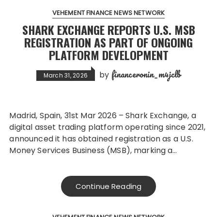
VEHEMENT FINANCE NEWS NETWORK
SHARK EXCHANGE REPORTS U.S. MSB
REGISTRATION AS PART OF ONGOING
PLATFORM DEVELOPMENT
financeronin_m4jclb
by
March 31, 2026
Madrid, Spain, 31st Mar 2026 – Shark Exchange, a
digital asset trading platform operating since 2021,
announced it has obtained registration as a U.S.
Money Services Business (MSB), marking a…
Continue Reading