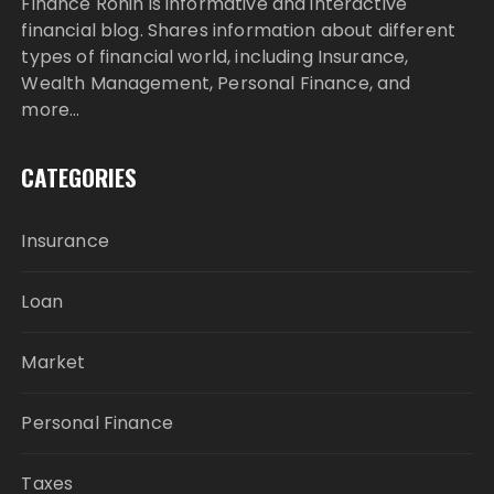
Finance Ronin is informative and interactive
financial blog. Shares information about different
types of financial world, including Insurance,
Wealth Management, Personal Finance, and
more…
CATEGORIES
Insurance
Loan
Market
Personal Finance
Taxes