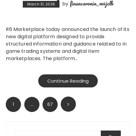
financeronin_m4jclb
by
March 31, 2026
R6 Marketplace today announced the launch of its
new digital platform designed to provide
structured information and guidance related to in
game trading systems and digital item
marketplaces. The platform…
Continue Reading
Posts
1
…
67
pagination