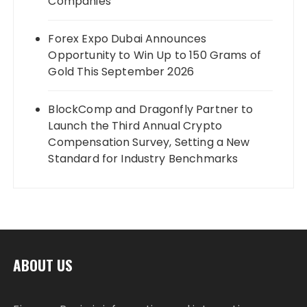
Companies
Forex Expo Dubai Announces
Opportunity to Win Up to 150 Grams of
Gold This September 2026
BlockComp and Dragonfly Partner to
Launch the Third Annual Crypto
Compensation Survey, Setting a New
Standard for Industry Benchmarks
ABOUT US