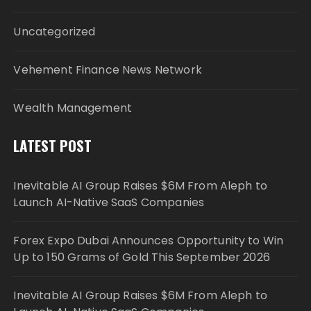
Uncategorized
Vehement Finance News Network
Wealth Management
LATEST POST
Inevitable AI Group Raises $6M From Aleph to
Launch AI-Native SaaS Companies
Forex Expo Dubai Announces Opportunity to Win
Up to 150 Grams of Gold This September 2026
Inevitable AI Group Raises $6M From Aleph to