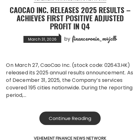
CAOCAO INC. RELEASES 2025 RESULTS –
ACHIEVES FIRST POSITIVE ADJUSTED
PROFIT IN Q4
financeronin_m4jclb
by
March 31, 2026
On March 27, CaoCao Inc. (stock code: 02643.HK)
released its 2025 annual results announcement. As
of December 31, 2025, the Company’s services
covered 195 cities nationwide. During the reporting
period,…
Continue Reading
VEHEMENT FINANCE NEWS NETWORK