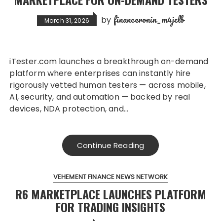
financeronin_m4jclb
by
March 31, 2026
iTester.com launches a breakthrough on-demand
platform where enterprises can instantly hire
rigorously vetted human testers — across mobile,
AI, security, and automation — backed by real
devices, NDA protection, and…
Continue Reading
VEHEMENT FINANCE NEWS NETWORK
R6 MARKETPLACE LAUNCHES PLATFORM
FOR TRADING INSIGHTS