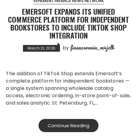
VEHEMENT FINANCE NEWS NETWORK
EMERSOFT EXPANDS ITS UNIFIED
COMMERCE PLATFORM FOR INDEPENDENT
BOOKSTORES TO INCLUDE TIKTOK SHOP
INTEGRATION
financeronin_m4jclb
by
March 31, 2026
The addition of TikTok Shop extends Emersoft’s
complete platform for independent bookstores —
a single system spanning wholesale catalog
access, electronic ordering, in-store point-of-sale,
and sales analytic. St. Petersburg, FL,…
Continue Reading