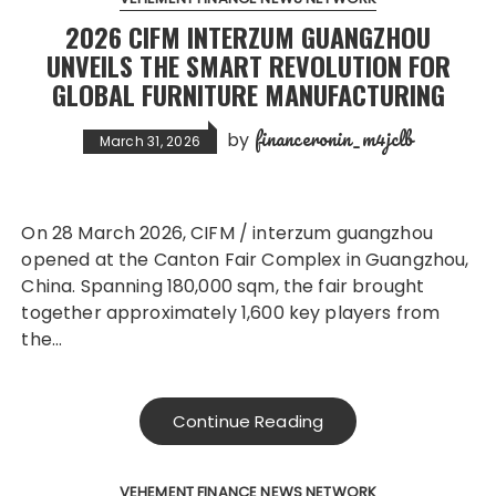
2026 CIFM INTERZUM GUANGZHOU
UNVEILS THE SMART REVOLUTION FOR
GLOBAL FURNITURE MANUFACTURING
financeronin_m4jclb
by
March 31, 2026
On 28 March 2026, CIFM / interzum guangzhou
opened at the Canton Fair Complex in Guangzhou,
China. Spanning 180,000 sqm, the fair brought
together approximately 1,600 key players from
the…
Continue Reading
VEHEMENT FINANCE NEWS NETWORK