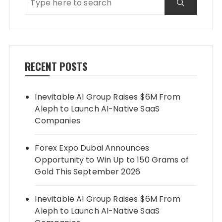
RECENT POSTS
Inevitable AI Group Raises $6M From
Aleph to Launch AI-Native SaaS
Companies
Forex Expo Dubai Announces
Opportunity to Win Up to 150 Grams of
Gold This September 2026
Inevitable AI Group Raises $6M From
Aleph to Launch AI-Native SaaS