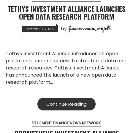
TETHYS INVESTMENT ALLIANCE LAUNCHES
OPEN DATA RESEARCH PLATFORM
financeronin_m4jclb
by
March 31, 2026
Tethys Investment Alliance introduces an open
platform to expand access to structured data and
research resources. Tethys Investment Alliance
has announced the launch of a new open data
research platform…
Continue Reading
VEHEMENT FINANCE NEWS NETWORK