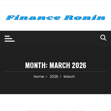
Skip
to
content
MONTH:
MARCH 2026
Home
2026
March