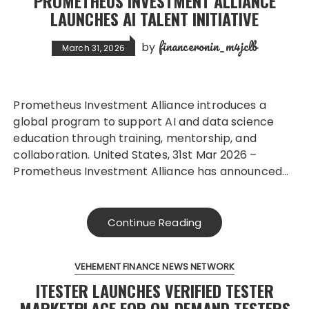
PROMETHEUS INVESTMENT ALLIANCE
LAUNCHES AI TALENT INITIATIVE
financeronin_m4jclb
by
March 31, 2026
Prometheus Investment Alliance introduces a
global program to support AI and data science
education through training, mentorship, and
collaboration. United States, 31st Mar 2026 –
Prometheus Investment Alliance has announced…
Continue Reading
VEHEMENT FINANCE NEWS NETWORK
ITESTER LAUNCHES VERIFIED TESTER
MARKETPLACE FOR ON-DEMAND TESTERS