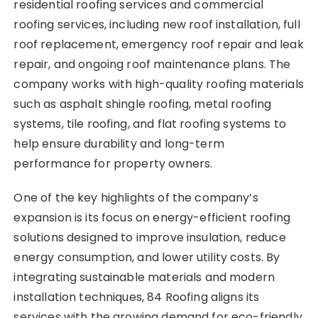
residential roofing services and commercial
roofing services, including new roof installation, full
roof replacement, emergency roof repair and leak
repair, and ongoing roof maintenance plans. The
company works with high-quality roofing materials
such as asphalt shingle roofing, metal roofing
systems, tile roofing, and flat roofing systems to
help ensure durability and long-term
performance for property owners.
One of the key highlights of the company’s
expansion is its focus on energy-efficient roofing
solutions designed to improve insulation, reduce
energy consumption, and lower utility costs. By
integrating sustainable materials and modern
installation techniques, 84 Roofing aligns its
services with the growing demand for eco-friendly