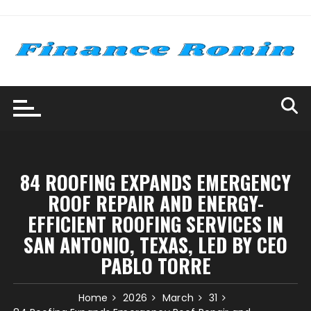
Skip
to
content
84 ROOFING EXPANDS EMERGENCY
ROOF REPAIR AND ENERGY-
EFFICIENT ROOFING SERVICES IN
SAN ANTONIO, TEXAS, LED BY CEO
PABLO TORRE
Home
2026
March
31