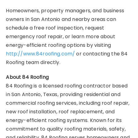
Homeowners, property managers, and business
owners in San Antonio and nearby areas can
schedule a free roof inspection, request
emergency roof repair, or learn more about
energy-efficient roofing options by visiting
http://www.84roofing.com/
or contacting the 84
Roofing team directly.
About 84 Roofing
84 Roofing is a licensed roofing contractor based
in San Antonio, Texas, providing residential and
commercial roofing services, including roof repair,
new roof installation, roof replacement, and
energy-efficient roofing systems. Known for its
commitment to quality roofing materials, safety,
and reliability, 84 Roofing serves homeowners and