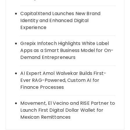
CapitalXtend Launches New Brand
Identity and Enhanced Digital
Experience
Grepix Infotech Highlights White Label
Apps as a Smart Business Model for On-
Demand Entrepreneurs
AI Expert Amol Walvekar Builds First-
Ever RAG-Powered, Custom AI for
Finance Processes
Movement, El Vecino and RISE Partner to
Launch First Digital Dollar Wallet for
Mexican Remittances