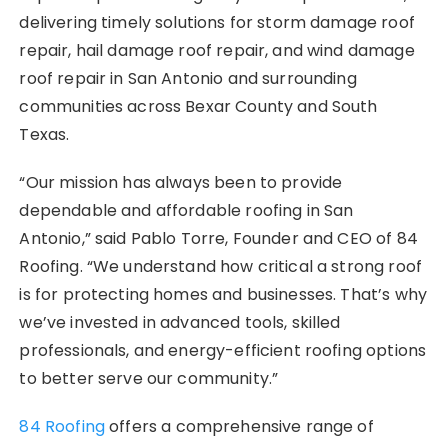
delivering timely solutions for storm damage roof
repair, hail damage roof repair, and wind damage
roof repair in San Antonio and surrounding
communities across Bexar County and South
Texas.
“Our mission has always been to provide
dependable and affordable roofing in San
Antonio,” said Pablo Torre, Founder and CEO of 84
Roofing. “We understand how critical a strong roof
is for protecting homes and businesses. That’s why
we’ve invested in advanced tools, skilled
professionals, and energy-efficient roofing options
to better serve our community.”
84 Roofing
offers a comprehensive range of