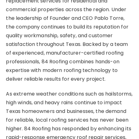
replacement services for residential and
commercial properties across the region. Under
the leadership of Founder and CEO Pablo Torre,
the company continues to build its reputation for
quality workmanship, safety, and customer
satisfaction throughout Texas. Backed by a team
of experienced, manufacturer-certified roofing
professionals, 84 Roofing combines hands-on
expertise with modern roofing technology to
deliver reliable results for every project.
As extreme weather conditions such as hailstorms,
high winds, and heavy rains continue to impact
Texas homeowners and businesses, the demand
for reliable, local roofing services has never been
higher. 84 Roofing has responded by enhancing its
rapid-response emergency roof repair services,