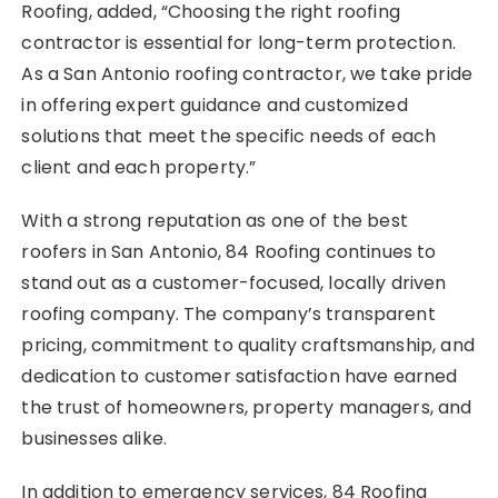
Roofing, added, “Choosing the right roofing
contractor is essential for long-term protection.
As a San Antonio roofing contractor, we take pride
in offering expert guidance and customized
solutions that meet the specific needs of each
client and each property.”
With a strong reputation as one of the best
roofers in San Antonio, 84 Roofing continues to
stand out as a customer-focused, locally driven
roofing company. The company’s transparent
pricing, commitment to quality craftsmanship, and
dedication to customer satisfaction have earned
the trust of homeowners, property managers, and
businesses alike.
In addition to emergency services, 84 Roofing