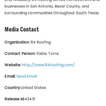
businesses in San Antonio, Bexar County, and
surrounding communities throughout South Texas.
Media Contact
Organization:
84 Roofing
Contact Person:
Pablo Torre
Website:
http://www.84roofing.com/
Email:
Send Email
Country:
United States
Release id:
43431