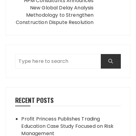
HPM Consultants Announces
New Global Delay Analysis
Methodology to Strengthen
Construction Dispute Resolution
RECENT POSTS
Profit Princess Publishes Trading
Education Case Study Focused on Risk
Management