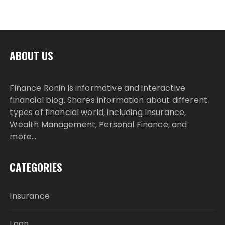
ABOUT US
Finance Ronin is informative and interactive
financial blog. Shares information about different
types of financial world, including Insurance,
Wealth Management, Personal Finance, and
more…
CATEGORIES
Insurance
Loan