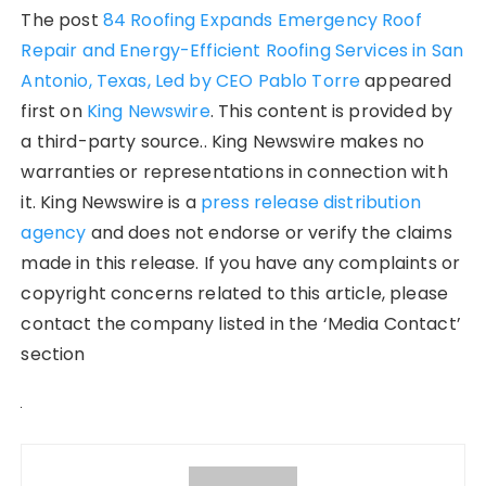
The post
84 Roofing Expands Emergency Roof
Repair and Energy-Efficient Roofing Services in San
Antonio, Texas, Led by CEO Pablo Torre
appeared
first on
King Newswire
. This content is provided by
a third-party source.. King Newswire makes no
warranties or representations in connection with
it. King Newswire is a
press release distribution
agency
and does not endorse or verify the claims
made in this release. If you have any complaints or
copyright concerns related to this article, please
contact the company listed in the ‘Media Contact’
section