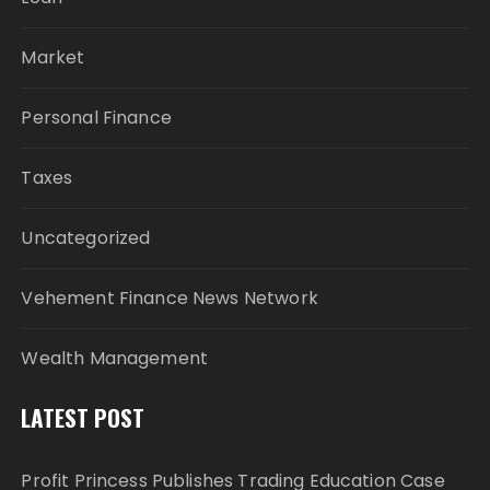
Market
Personal Finance
Taxes
Uncategorized
Vehement Finance News Network
Wealth Management
LATEST POST
Profit Princess Publishes Trading Education Case