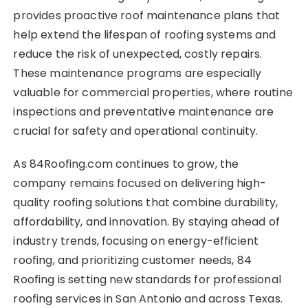
provides proactive roof maintenance plans that
help extend the lifespan of roofing systems and
reduce the risk of unexpected, costly repairs.
These maintenance programs are especially
valuable for commercial properties, where routine
inspections and preventative maintenance are
crucial for safety and operational continuity.
As 84Roofing.com continues to grow, the
company remains focused on delivering high-
quality roofing solutions that combine durability,
affordability, and innovation. By staying ahead of
industry trends, focusing on energy-efficient
roofing, and prioritizing customer needs, 84
Roofing is setting new standards for professional
roofing services in San Antonio and across Texas.