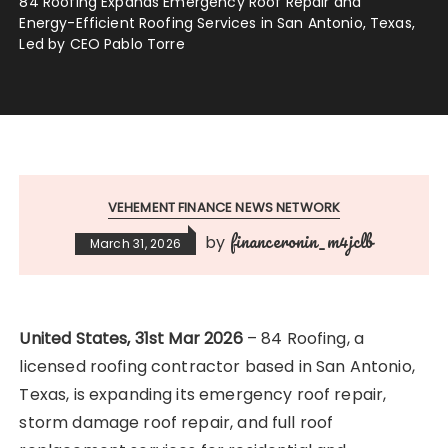
84 Roofing Expands Emergency Roof Repair and
Energy-Efficient Roofing Services in San Antonio, Texas,
Led by CEO Pablo Torre
VEHEMENT FINANCE NEWS NETWORK
financeronin_m4jclb
by
March 31, 2026
United States, 31st Mar 2026
– 84 Roofing, a
licensed roofing contractor based in San Antonio,
Texas, is expanding its emergency roof repair,
storm damage roof repair, and full roof