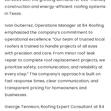
construction and energy-efficient roofing systems
in Texas.
Ivan Gutierrez, Operations Manager at 84 Roofing,
emphasized the company’s commitment to
operational excellence. “Our team of trusted local
roofers is trained to handle projects of all sizes
with precision and care. From minor roof leak
repair to complete roof replacement projects, we
prioritize safety, communication, and reliability at
every step.” The company’s approach is built on
fast response times, clear communication, and
transparent pricing for homeowners and
businesses.
George Tennison, Roofing Expert Consultant at 84