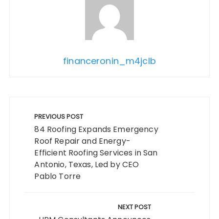
financeronin_m4jclb
Post
navigation
PREVIOUS POST
84 Roofing Expands Emergency
Roof Repair and Energy-
Efficient Roofing Services in San
Antonio, Texas, Led by CEO
Pablo Torre
NEXT POST