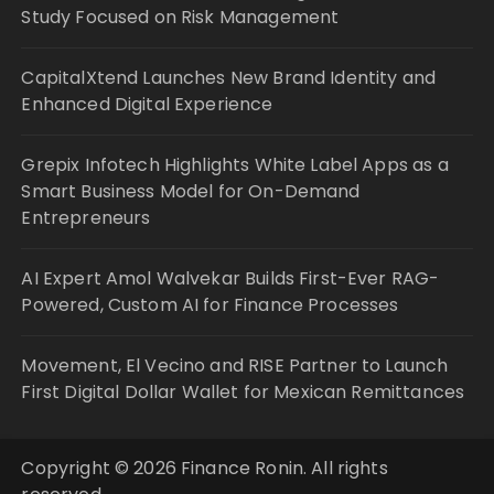
Study Focused on Risk Management
CapitalXtend Launches New Brand Identity and
Enhanced Digital Experience
Grepix Infotech Highlights White Label Apps as a
Smart Business Model for On-Demand
Entrepreneurs
AI Expert Amol Walvekar Builds First-Ever RAG-
Powered, Custom AI for Finance Processes
Movement, El Vecino and RISE Partner to Launch
First Digital Dollar Wallet for Mexican Remittances
Copyright © 2026 Finance Ronin. All rights