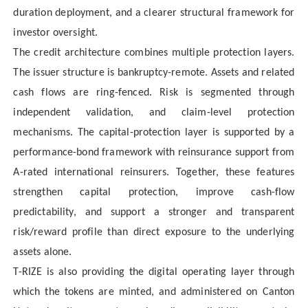
duration deployment, and a clearer structural framework for
investor oversight.
The credit architecture combines multiple protection layers.
The issuer structure is bankruptcy-remote. Assets and related
cash flows are ring-fenced. Risk is segmented through
independent validation, and claim-level protection
mechanisms. The capital-protection layer is supported by a
performance-bond framework with reinsurance support from
A-rated international reinsurers. Together, these features
strengthen capital protection, improve cash-flow
predictability, and support a stronger and transparent
risk/reward profile than direct exposure to the underlying
assets alone.
T-RIZE is also providing the digital operating layer through
which the tokens are minted, and administered on Canton