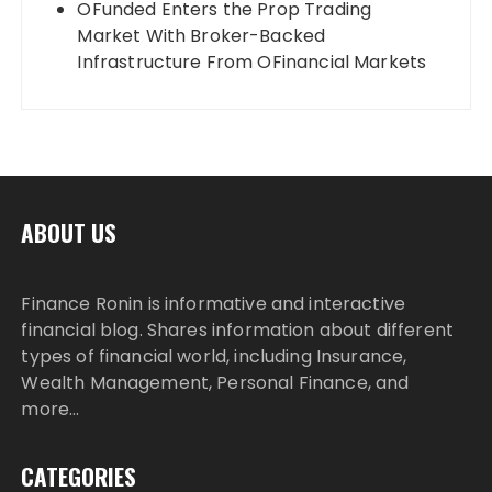
OFunded Enters the Prop Trading
Market With Broker-Backed
Infrastructure From OFinancial Markets
ABOUT US
Finance Ronin is informative and interactive
financial blog. Shares information about different
types of financial world, including Insurance,
Wealth Management, Personal Finance, and
more…
CATEGORIES