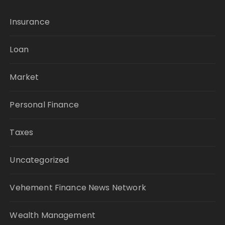
Insurance
Loan
Market
Personal Finance
Taxes
Uncategorized
Vehement Finance News Network
Wealth Management