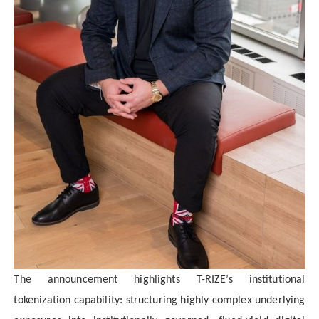
The announcement highlights T-RIZE’s institutional
tokenization capability: structuring highly complex underlying