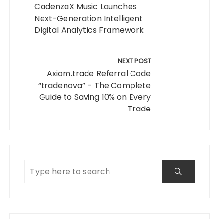
CadenzaX Music Launches
Next-Generation Intelligent
Digital Analytics Framework
NEXT POST
Axiom.trade Referral Code
“tradenova” – The Complete
Guide to Saving 10% on Every
Trade