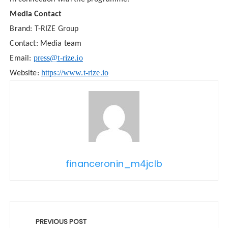
Media Contact
Brand: T-RIZE Group
Contact: Media team
press@t-rize.io
Email:
https://www.t-rize.io
Website:
financeronin_m4jclb
Post
navigation
PREVIOUS POST