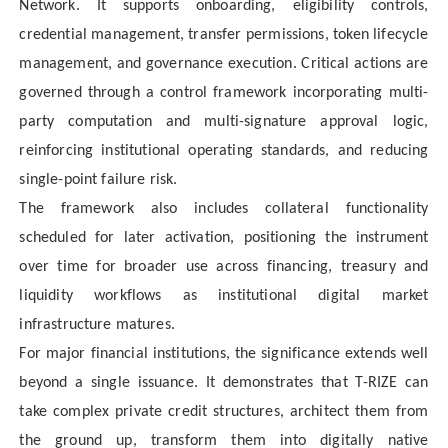
Network. It supports onboarding, eligibility controls,
credential management, transfer permissions, token lifecycle
management, and governance execution. Critical actions are
governed through a control framework incorporating multi-
party computation and multi-signature approval logic,
reinforcing institutional operating standards, and reducing
single-point failure risk.
The framework also includes collateral functionality
scheduled for later activation, positioning the instrument
over time for broader use across financing, treasury and
liquidity workflows as institutional digital market
infrastructure matures.
For major financial institutions, the significance extends well
beyond a single issuance. It demonstrates that T-RIZE can
take complex private credit structures, architect them from
the ground up, transform them into digitally native