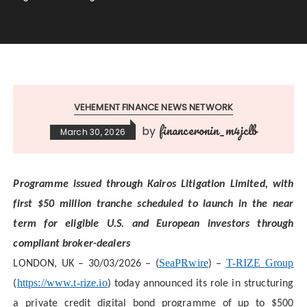
VEHEMENT FINANCE NEWS NETWORK
financeronin_m4jclb
by
March 30, 2026
Programme issued through Kairos Litigation Limited, with
first $50 million tranche scheduled to launch in the near
term for eligible U.S. and European investors through
compliant broker-dealers
SeaPRwire
T-RIZE Group
LONDON, UK – 30/03/2026 – (
) –
https://www.t-rize.io
(
) today announced its role in structuring
a private credit digital bond programme of up to $500