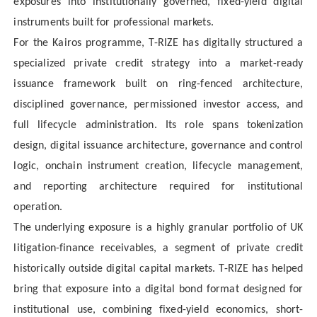
exposures into institutionally governed, fixed-yield digital
instruments built for professional markets.
For the Kairos programme, T-RIZE has digitally structured a
specialized private credit strategy into a market-ready
issuance framework built on ring-fenced architecture,
disciplined governance, permissioned investor access, and
full lifecycle administration. Its role spans tokenization
design, digital issuance architecture, governance and control
logic, onchain instrument creation, lifecycle management,
and reporting architecture required for institutional
operation.
The underlying exposure is a highly granular portfolio of UK
litigation-finance receivables, a segment of private credit
historically outside digital capital markets. T-RIZE has helped
bring that exposure into a digital bond format designed for
institutional use, combining fixed-yield economics, short-