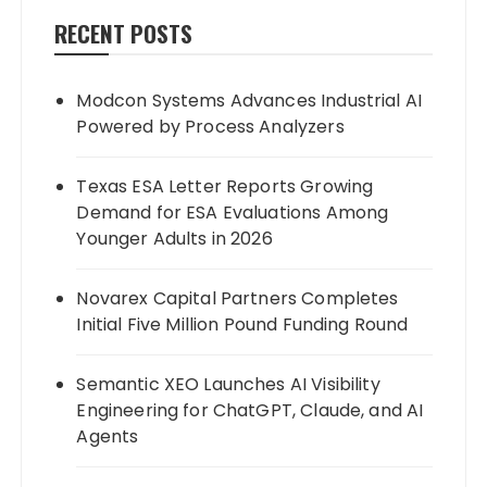
RECENT POSTS
Modcon Systems Advances Industrial AI
Powered by Process Analyzers
Texas ESA Letter Reports Growing
Demand for ESA Evaluations Among
Younger Adults in 2026
Novarex Capital Partners Completes
Initial Five Million Pound Funding Round
Semantic XEO Launches AI Visibility
Engineering for ChatGPT, Claude, and AI
Agents