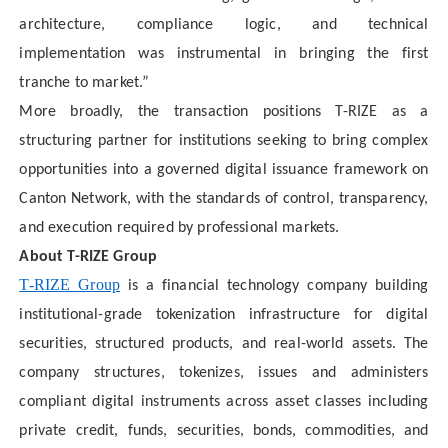
architecture, compliance logic, and technical
implementation was instrumental in bringing the first
tranche to market.”
More broadly, the transaction positions T-RIZE as a
structuring partner for institutions seeking to bring complex
opportunities into a governed digital issuance framework on
Canton Network, with the standards of control, transparency,
and execution required by professional markets.
About T-RIZE Group
T-RIZE Group
is a financial technology company building
institutional-grade tokenization infrastructure for digital
securities, structured products, and real-world assets. The
company structures, tokenizes, issues and administers
compliant digital instruments across asset classes including
private credit, funds, securities, bonds, commodities, and