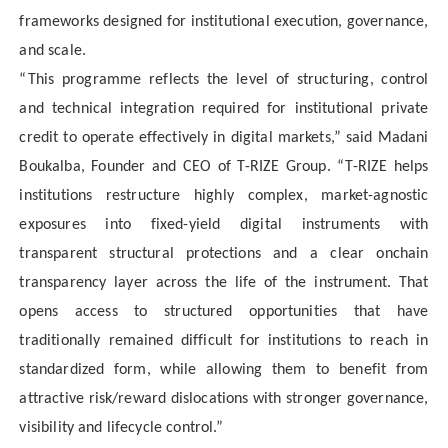
frameworks designed for institutional execution, governance,
and scale.
“This programme reflects the level of structuring, control
and technical integration required for institutional private
credit to operate effectively in digital markets,” said Madani
Boukalba, Founder and CEO of T-RIZE Group. “T-RIZE helps
institutions restructure highly complex, market-agnostic
exposures into fixed-yield digital instruments with
transparent structural protections and a clear onchain
transparency layer across the life of the instrument. That
opens access to structured opportunities that have
traditionally remained difficult for institutions to reach in
standardized form, while allowing them to benefit from
attractive risk/reward dislocations with stronger governance,
visibility and lifecycle control.”