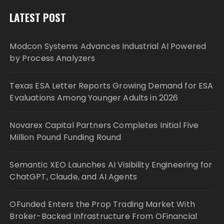
LATEST POST
Modcon Systems Advances Industrial AI Powered
by Process Analyzers
Texas ESA Letter Reports Growing Demand for ESA
Evaluations Among Younger Adults in 2026
Novarex Capital Partners Completes Initial Five
Million Pound Funding Round
Semantic XEO Launches AI Visibility Engineering for
ChatGPT, Claude, and AI Agents
OFunded Enters the Prop Trading Market With
Broker-Backed Infrastructure From OFinancial