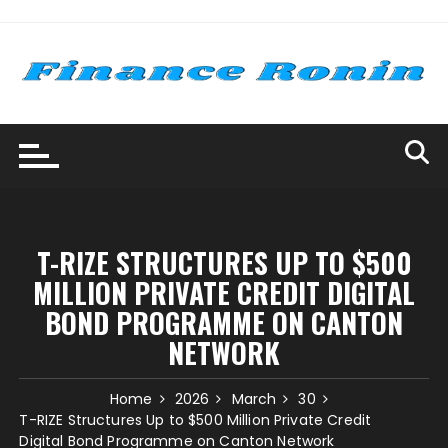
Skip
to
content
T-RIZE STRUCTURES UP TO $500
MILLION PRIVATE CREDIT DIGITAL
BOND PROGRAMME ON CANTON
NETWORK
Home
2026
March
30
T-RIZE Structures Up to $500 Million Private Credit
Digital Bond Programme on Canton Network