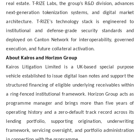
real estate. T-RIZE Labs, the group’s R&D division, advances
next-generation tokenization systems, and digital market
architecture. T-RIZE’s technology stack is engineered to
institutional and defense-grade security standards and
deployed on Canton Network for interoperability, governed
execution, and future collateral activation.
About Kairos and Horizon Group
Kairos Litigation Limited is a UK-based special purpose
vehicle established to issue digital loan notes and support the
structured financing of eligible underlying receivables within
a ring-fenced institutional framework. Horizon Group acts as
programme manager and brings more than five years of
operating history and a zero-default track record across its
lending portfolio, supporting origination, underwriting
framework, servicing oversight, and portfolio administration
in connection with the programme.