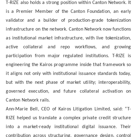
T-RIZE also holds a strong position within Canton Network. It
is a Premier Member of the Canton Foundation, an early
validator and a builder of production-grade tokenization
infrastructure on the network. Canton Network now functions
as institutional market infrastructure, with live tokenization,
active collateral and repo workflows, and growing
participation from major regulated institutions. T-RIZE is
engineering the Kairos programme inside that framework so
it aligns not only with institutional issuance standards today,
but with the next phase of market utility; interoperability,
governed execution, and future collateral activation on
Canton Network rails.
Ann-Marie Bell, CEO of Kairos Litigation Limited, said: “T-
RIZE helped us translate a complex private credit structure
into a market-ready institutional digital issuance. Their
contribution across structuring, governance design, control