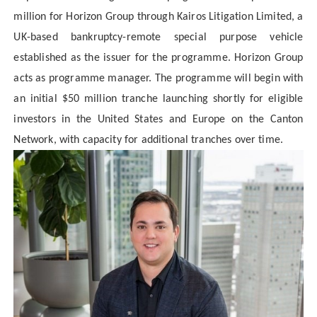
million for Horizon Group through Kairos Litigation Limited, a
UK-based bankruptcy-remote special purpose vehicle
established as the issuer for the programme. Horizon Group
acts as programme manager. The programme will begin with
an initial $50 million tranche launching shortly for eligible
investors in the United States and Europe on the Canton
Network, with capacity for additional tranches over time.