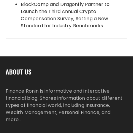
BlockComp and Dragonfly Partner to
Launch the Third Annual Crypto
Compensation Survey, Setting a New
Standard for Industry Benchmarks
ABOUT US
Finance Ronin is informative and interactive
financial blog. Shares information about different
types of financial world, including Insurance,
Wealth Management, Personal Finance, and
more…