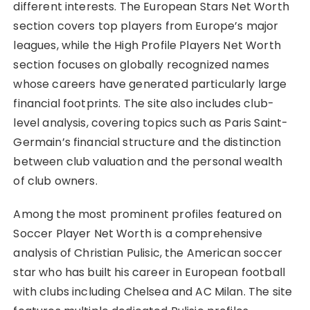
different interests. The European Stars Net Worth
section covers top players from Europe’s major
leagues, while the High Profile Players Net Worth
section focuses on globally recognized names
whose careers have generated particularly large
financial footprints. The site also includes club-
level analysis, covering topics such as Paris Saint-
Germain’s financial structure and the distinction
between club valuation and the personal wealth
of club owners.
Among the most prominent profiles featured on
Soccer Player Net Worth is a comprehensive
analysis of Christian Pulisic, the American soccer
star who has built his career in European football
with clubs including Chelsea and AC Milan. The site