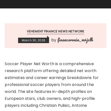
VEHEMENT FINANCE NEWS NETWORK
financeronin_m4jclb
by
March 30, 2026
Soccer Player Net Worth is a comprehensive
research platform offering detailed net worth
estimates and career earnings breakdowns for
professional soccer players from around the
world. The site features in-depth profiles on
European stars, club owners, and high-profile
players including Christian Pulisic, Antoine