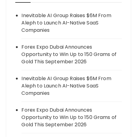
Inevitable AI Group Raises $6M From
Aleph to Launch AI-Native SaaS
Companies
Forex Expo Dubai Announces
Opportunity to Win Up to 150 Grams of
Gold This September 2026
Inevitable AI Group Raises $6M From
Aleph to Launch AI-Native SaaS
Companies
Forex Expo Dubai Announces
Opportunity to Win Up to 150 Grams of
Gold This September 2026