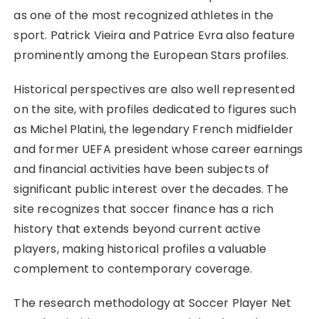
as one of the most recognized athletes in the
sport. Patrick Vieira and Patrice Evra also feature
prominently among the European Stars profiles.
Historical perspectives are also well represented
on the site, with profiles dedicated to figures such
as Michel Platini, the legendary French midfielder
and former UEFA president whose career earnings
and financial activities have been subjects of
significant public interest over the decades. The
site recognizes that soccer finance has a rich
history that extends beyond current active
players, making historical profiles a valuable
complement to contemporary coverage.
The research methodology at Soccer Player Net