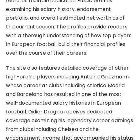
features multiple dedicated Pulisic profiles
examining his salary history, endorsement
portfolio, and overall estimated net worth as of
the current season. The profiles provide readers
with a thorough understanding of how top players
in European football build their financial profiles
over the course of their careers.
The site also features detailed coverage of other
high-profile players including Antoine Griezmann,
whose career at clubs including Atletico Madrid
and Barcelona has resulted in one of the most
well-documented salary histories in European
football. Didier Drogba receives dedicated
coverage examining his legendary career earnings
from clubs including Chelsea and the
endorsement income that accompanied his status