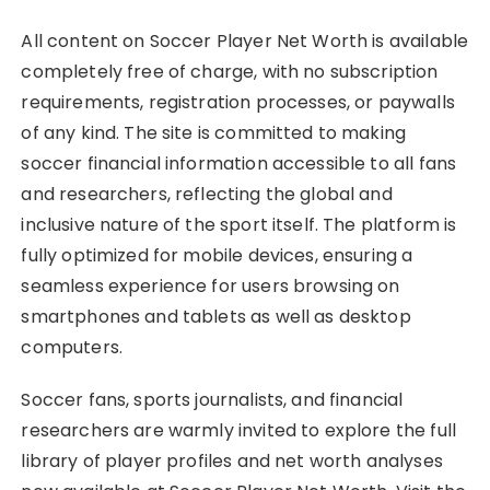
All content on Soccer Player Net Worth is available
completely free of charge, with no subscription
requirements, registration processes, or paywalls
of any kind. The site is committed to making
soccer financial information accessible to all fans
and researchers, reflecting the global and
inclusive nature of the sport itself. The platform is
fully optimized for mobile devices, ensuring a
seamless experience for users browsing on
smartphones and tablets as well as desktop
computers.
Soccer fans, sports journalists, and financial
researchers are warmly invited to explore the full
library of player profiles and net worth analyses