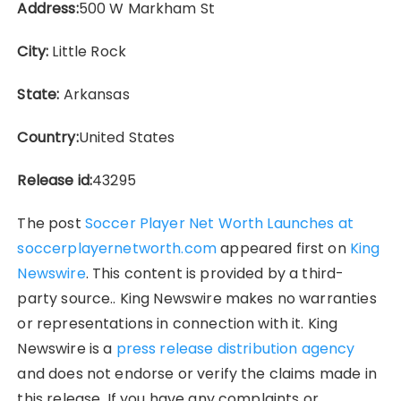
Address:
500 W Markham St
City:
Little Rock
State:
Arkansas
Country:
United States
Release id:
43295
The post
Soccer Player Net Worth Launches at
soccerplayernetworth.com
appeared first on
King
Newswire
. This content is provided by a third-
party source.. King Newswire makes no warranties
or representations in connection with it. King
Newswire is a
press release distribution agency
and does not endorse or verify the claims made in
this release. If you have any complaints or