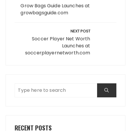
Grow Bags Guide Launches at
growbagsguide.com
NEXT POST
Soccer Player Net Worth
Launches at
soccerplayernetworth.com
RECENT POSTS