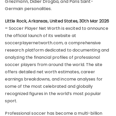
Griezmann, Didier Drogba, and Paris Saint-
Germain personalities.
Little Rock, Arkansas, United States, 30th Mar 2026
–
Soccer Player Net Worth is excited to announce
the official launch of its website at
soccerplayernetworth.com, a comprehensive
research platform dedicated to documenting and
analyzing the financial profiles of professional
soccer players from around the world. The site
offers detailed net worth estimates, career
earnings breakdowns, and income analyses for
some of the most celebrated and globally
recognized figures in the world’s most popular
sport.
Professional soccer has become a multi-billion