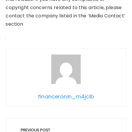
copyright concerns related to this article, please
contact the company listed in the ‘Media Contact’
section
financeronin_m4jclb
Post
navigation
PREVIOUS POST