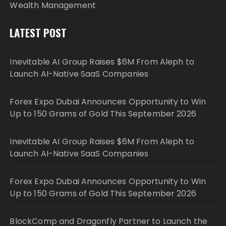
Wealth Management
LATEST POST
Inevitable AI Group Raises $6M From Aleph to
Launch AI-Native SaaS Companies
Forex Expo Dubai Announces Opportunity to Win
Up to 150 Grams of Gold This September 2026
Inevitable AI Group Raises $6M From Aleph to
Launch AI-Native SaaS Companies
Forex Expo Dubai Announces Opportunity to Win
Up to 150 Grams of Gold This September 2026
BlockComp and Dragonfly Partner to Launch the