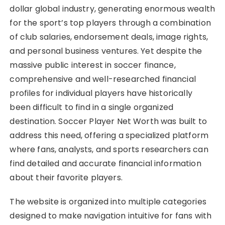
dollar global industry, generating enormous wealth
for the sport’s top players through a combination
of club salaries, endorsement deals, image rights,
and personal business ventures. Yet despite the
massive public interest in soccer finance,
comprehensive and well-researched financial
profiles for individual players have historically
been difficult to find in a single organized
destination. Soccer Player Net Worth was built to
address this need, offering a specialized platform
where fans, analysts, and sports researchers can
find detailed and accurate financial information
about their favorite players.
The website is organized into multiple categories
designed to make navigation intuitive for fans with