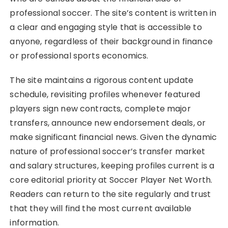
professional soccer. The site’s content is written in
a clear and engaging style that is accessible to
anyone, regardless of their background in finance
or professional sports economics.
The site maintains a rigorous content update
schedule, revisiting profiles whenever featured
players sign new contracts, complete major
transfers, announce new endorsement deals, or
make significant financial news. Given the dynamic
nature of professional soccer’s transfer market
and salary structures, keeping profiles current is a
core editorial priority at Soccer Player Net Worth.
Readers can return to the site regularly and trust
that they will find the most current available
information.