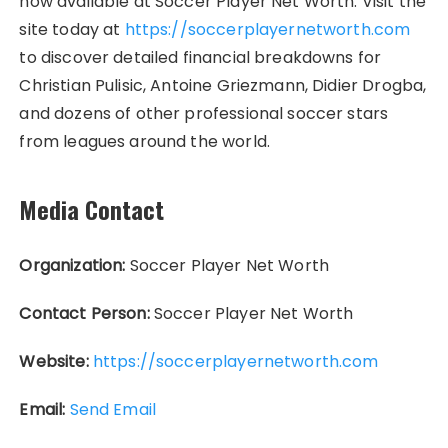
now available at Soccer Player Net Worth. Visit the
site today at
https://soccerplayernetworth.com
to discover detailed financial breakdowns for
Christian Pulisic, Antoine Griezmann, Didier Drogba,
and dozens of other professional soccer stars
from leagues around the world.
Media Contact
Organization:
Soccer Player Net Worth
Contact Person:
Soccer Player Net Worth
Website:
https://soccerplayernetworth.com
Email:
Send Email