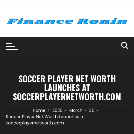
Skip
to
content
SOCCER PLAYER NET WORTH
LAUNCHES AT
SOCCERPLAYERNETWORTH.COM
Home
2026
March
30
Soccer Player Net Worth Launches at
soccerplayernetworth.com