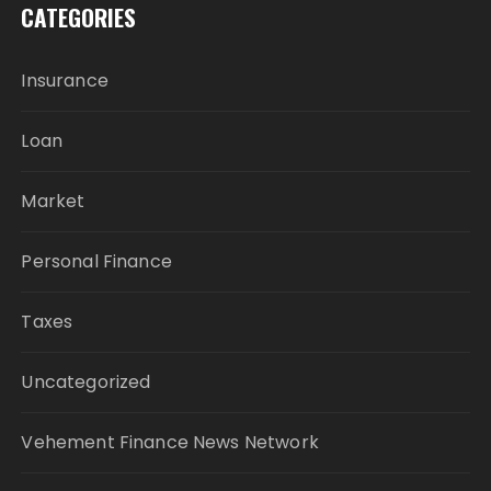
CATEGORIES
Insurance
Loan
Market
Personal Finance
Taxes
Uncategorized
Vehement Finance News Network