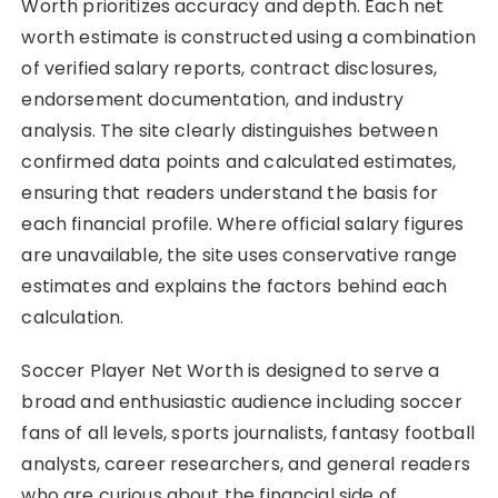
Worth prioritizes accuracy and depth. Each net
worth estimate is constructed using a combination
of verified salary reports, contract disclosures,
endorsement documentation, and industry
analysis. The site clearly distinguishes between
confirmed data points and calculated estimates,
ensuring that readers understand the basis for
each financial profile. Where official salary figures
are unavailable, the site uses conservative range
estimates and explains the factors behind each
calculation.
Soccer Player Net Worth is designed to serve a
broad and enthusiastic audience including soccer
fans of all levels, sports journalists, fantasy football
analysts, career researchers, and general readers
who are curious about the financial side of