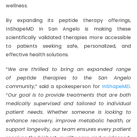
wellness.
By expanding its peptide therapy offerings,
InShapeMD in San Angelo is making these
scientifically validated therapies more accessible
to patients seeking safe, personalized, and
effective health solutions.
“
We are thrilled to bring an expanded range
of
peptide therapies
to the San Angelo
community
,” said a spokesperson for
InShapeMD
.
“
Our goal is to provide treatments that are both
medically supervised and tailored to individual
patient needs. Whether someone is looking to
enhance recovery, improve metabolic health, or
support longevity, our team ensures every patient