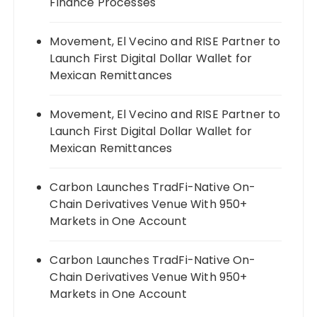
Finance Processes
Movement, El Vecino and RISE Partner to
Launch First Digital Dollar Wallet for
Mexican Remittances
Movement, El Vecino and RISE Partner to
Launch First Digital Dollar Wallet for
Mexican Remittances
Carbon Launches TradFi-Native On-
Chain Derivatives Venue With 950+
Markets in One Account
Carbon Launches TradFi-Native On-
Chain Derivatives Venue With 950+
Markets in One Account