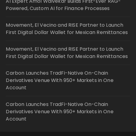
AI Expert Amol Walvekar Builds First-Ever RAG-
Powered, Custom AI for Finance Processes
Movement, El Vecino and RISE Partner to Launch
First Digital Dollar Wallet for Mexican Remittances
Movement, El Vecino and RISE Partner to Launch
First Digital Dollar Wallet for Mexican Remittances
Carbon Launches TradFi-Native On-Chain
Derivatives Venue With 950+ Markets in One
Account
Carbon Launches TradFi-Native On-Chain
Derivatives Venue With 950+ Markets in One
Account