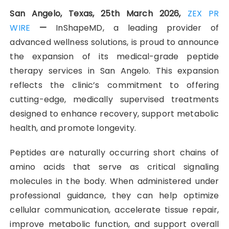
San Angelo, Texas, 25th March 2026,
ZEX PR
WIRE
—
InShapeMD, a leading provider of
advanced wellness solutions, is proud to announce
the expansion of its medical-grade peptide
therapy services in San Angelo. This expansion
reflects the clinic’s commitment to offering
cutting-edge, medically supervised treatments
designed to enhance recovery, support metabolic
health, and promote longevity.
Peptides are naturally occurring short chains of
amino acids that serve as critical signaling
molecules in the body. When administered under
professional guidance, they can help optimize
cellular communication, accelerate tissue repair,
improve metabolic function, and support overall