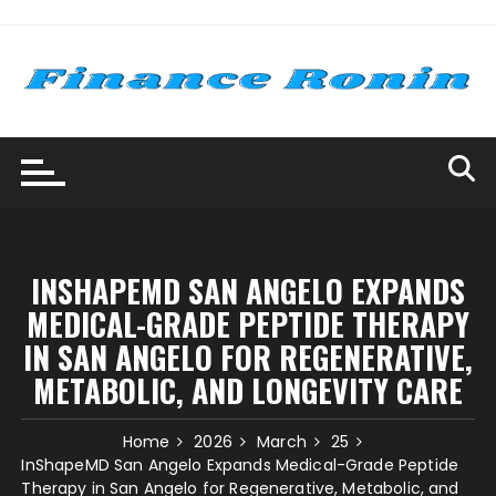
Skip
to
content
INSHAPEMD SAN ANGELO EXPANDS
MEDICAL-GRADE PEPTIDE THERAPY
IN SAN ANGELO FOR REGENERATIVE,
METABOLIC, AND LONGEVITY CARE
Home
2026
March
25
InShapeMD San Angelo Expands Medical-Grade Peptide
Therapy in San Angelo for Regenerative, Metabolic, and