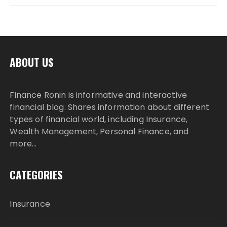
ABOUT US
Finance Ronin is informative and interactive
financial blog. Shares information about different
types of financial world, including Insurance,
Wealth Management, Personal Finance, and
more…
CATEGORIES
Insurance