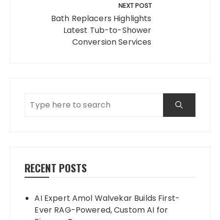
NEXT POST
Bath Replacers Highlights
Latest Tub-to-Shower
Conversion Services
RECENT POSTS
AI Expert Amol Walvekar Builds First-
Ever RAG-Powered, Custom AI for