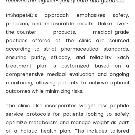
receives the highest-quality care and guidance
.”
InShapeMD’s approach emphasizes safety,
precision, and measurable results. Unlike over-
the-counter products, medical-grade
peptides offered at the clinic are sourced
according to strict pharmaceutical standards,
ensuring purity, efficacy, and reliability. Each
treatment plan is customized based on a
comprehensive medical evaluation and ongoing
monitoring, allowing patients to achieve optimal
outcomes while minimizing risks.
The clinic also incorporates weight loss peptide
service protocols for patients looking to safely
optimize metabolism and manage weight as part
of a holistic health plan. This includes tailored