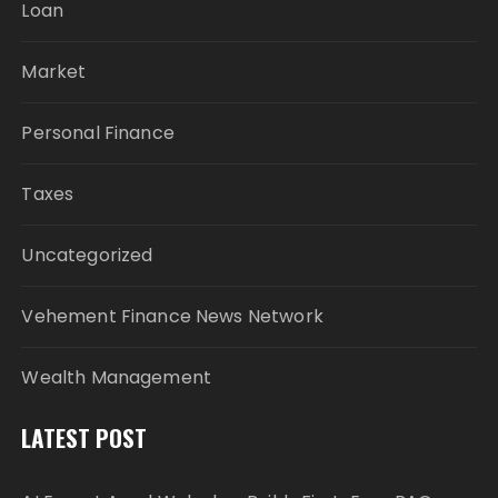
Loan
Market
Personal Finance
Taxes
Uncategorized
Vehement Finance News Network
Wealth Management
LATEST POST