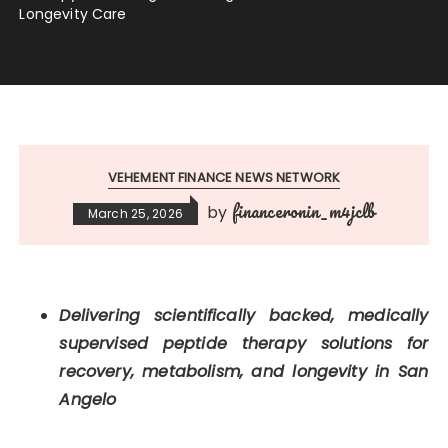
Longevity Care
VEHEMENT FINANCE NEWS NETWORK
financeronin_m4jclb
by
March 25, 2026
Delivering scientifically backed, medically
supervised peptide therapy solutions for
recovery, metabolism, and longevity in San
Angelo