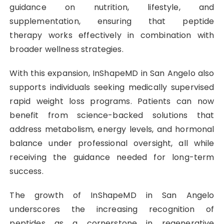
guidance on nutrition, lifestyle, and
supplementation, ensuring that peptide
therapy works effectively in combination with
broader wellness strategies.
With this expansion, InShapeMD in San Angelo also
supports individuals seeking medically supervised
rapid weight loss programs. Patients can now
benefit from science-backed solutions that
address metabolism, energy levels, and hormonal
balance under professional oversight, all while
receiving the guidance needed for long-term
success.
The growth of InShapeMD in San Angelo
underscores the increasing recognition of
peptides as a cornerstone in regenerative