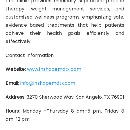
The clinic provides medically supervised peptide
therapy, weight management services, and
customized wellness programs, emphasizing safe,
evidence-based treatments that help patients
achieve their health goals efficiently and
effectively.
Contact Information
Website
:
www.inshapemdtx.com
Email
:
info@inshapemdtx.com
Address
: 3270 Sherwood Way, San Angelo, TX 76901
Hours
: Monday –Thursday 8 am–5 pm, Friday 8
am–12 pm