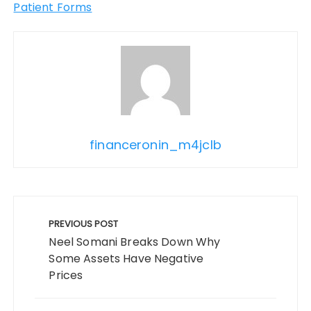
Patient Forms
financeronin_m4jclb
Post
navigation
PREVIOUS POST
Neel Somani Breaks Down Why
Some Assets Have Negative
Prices