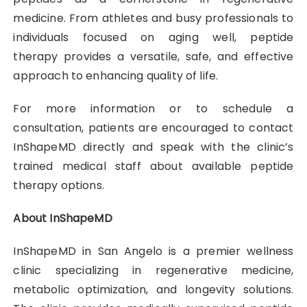
medicine. From athletes and busy professionals to
individuals focused on aging well, peptide
therapy provides a versatile, safe, and effective
approach to enhancing quality of life.
For more information or to schedule a
consultation, patients are encouraged to contact
InShapeMD directly and speak with the clinic’s
trained medical staff about available peptide
therapy options.
About InShapeMD
InShapeMD in San Angelo is a premier wellness
clinic specializing in regenerative medicine,
metabolic optimization, and longevity solutions.