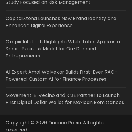
Study Focused on Risk Management
CapitalXtend Launches New Brand Identity and
Enhanced Digital Experience
Grepix Infotech Highlights White Label Apps as a
Smart Business Model for On-Demand
Entrepreneurs
AI Expert Amol Walvekar Builds First-Ever RAG-
Powered, Custom AI for Finance Processes
Movement, El Vecino and RISE Partner to Launch
First Digital Dollar Wallet for Mexican Remittances
Copyright © 2026 Finance Ronin. All rights
reserved.