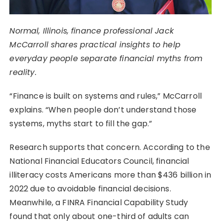
Normal, Illinois, finance professional Jack
McCarroll shares practical insights to help
everyday people separate financial myths from
reality.
“Finance is built on systems and rules,” McCarroll
explains. “When people don’t understand those
systems, myths start to fill the gap.”
Research supports that concern. According to the
National Financial Educators Council, financial
illiteracy costs Americans more than $436 billion in
2022 due to avoidable financial decisions.
Meanwhile, a FINRA Financial Capability Study
found that only about one-third of adults can