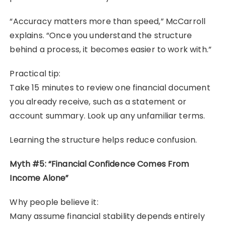
“Accuracy matters more than speed,” McCarroll
explains. “Once you understand the structure
behind a process, it becomes easier to work with.”
Practical tip:
Take 15 minutes to review one financial document
you already receive, such as a statement or
account summary. Look up any unfamiliar terms.
Learning the structure helps reduce confusion.
Myth #5: “Financial Confidence Comes From
Income Alone”
Why people believe it:
Many assume financial stability depends entirely