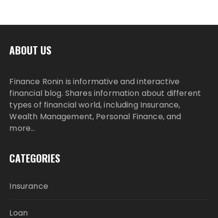
ABOUT US
Finance Ronin is informative and interactive
financial blog. Shares information about different
types of financial world, including Insurance,
Wealth Management, Personal Finance, and
more…
CATEGORIES
Insurance
Loan