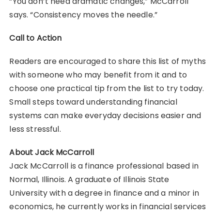
“You don’t need dramatic changes,” McCarroll
says. “Consistency moves the needle.”
Call to Action
Readers are encouraged to share this list of myths
with someone who may benefit from it and to
choose one practical tip from the list to try today.
Small steps toward understanding financial
systems can make everyday decisions easier and
less stressful.
About Jack McCarroll
Jack McCarroll is a finance professional based in
Normal, Illinois. A graduate of Illinois State
University with a degree in finance and a minor in
economics, he currently works in financial services