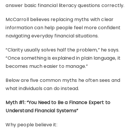
answer basic financial literacy questions correctly.
McCarroll believes replacing myths with clear
information can help people feel more confident
navigating everyday financial situations.
“Clarity usually solves half the problem,” he says.
“Once something is explained in plain language, it
becomes much easier to manage.”
Below are five common myths he often sees and
what individuals can do instead.
Myth #1: “You Need to Be a Finance Expert to
Understand Financial Systems”
Why people believe it: