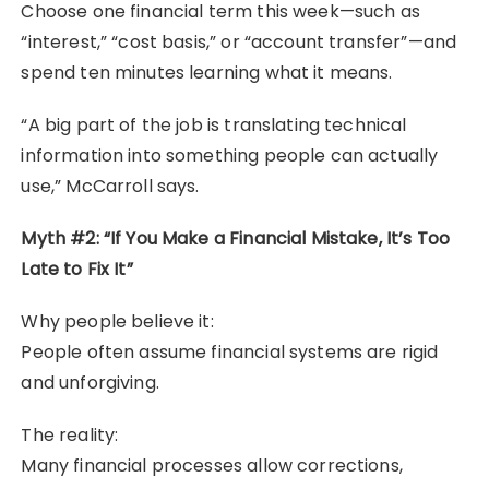
Choose one financial term this week—such as
“interest,” “cost basis,” or “account transfer”—and
spend ten minutes learning what it means.
“A big part of the job is translating technical
information into something people can actually
use,” McCarroll says.
Myth #2: “If You Make a Financial Mistake, It’s Too
Late to Fix It”
Why people believe it:
People often assume financial systems are rigid
and unforgiving.
The reality:
Many financial processes allow corrections,