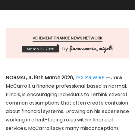
VEHEMENT FINANCE NEWS NETWORK
financeronin_m4jclb
by
March 19, 2026
NORMAL, IL, 19th March 2026,
ZEX PR WIRE
—
Jack
McCarroll, a finance professional based in Normal,
Illinois, is encouraging individuals to rethink several
common assumptions that often create confusion
about financial systems. Drawing on his experience
working in client-facing roles within financial
services, McCarroll says many misconceptions