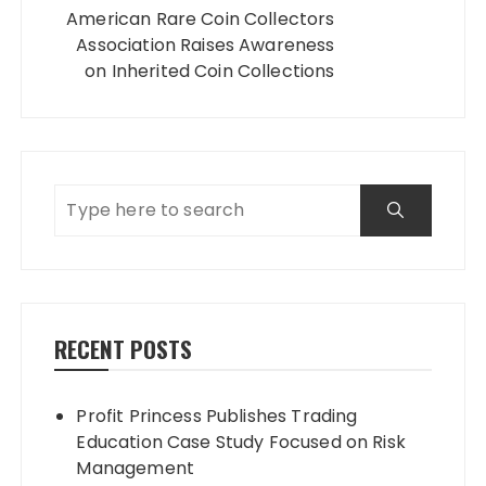
American Rare Coin Collectors
Association Raises Awareness
on Inherited Coin Collections
RECENT POSTS
Profit Princess Publishes Trading
Education Case Study Focused on Risk
Management