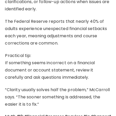
clarifications, or follow-up actions when issues are
identified early.
The Federal Reserve reports that nearly 40% of
adults experience unexpected financial setbacks
each year, meaning adjustments and course
corrections are common.
Practical tip:
If something seems incorrect on a financial
document or account statement, review it
carefully and ask questions immediately.
“Clarity usually solves half the problem,” McCarroll
says. “The sooner something is addressed, the
easier it is to fix.”