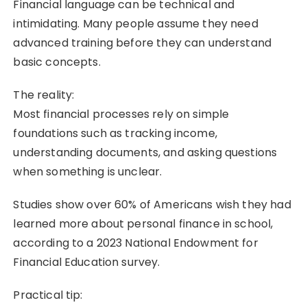
Financial language can be technical and
intimidating. Many people assume they need
advanced training before they can understand
basic concepts.
The reality:
Most financial processes rely on simple
foundations such as tracking income,
understanding documents, and asking questions
when something is unclear.
Studies show over 60% of Americans wish they had
learned more about personal finance in school,
according to a 2023 National Endowment for
Financial Education survey.
Practical tip: