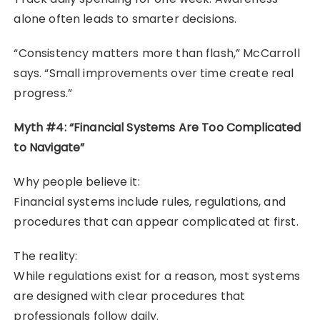
alone often leads to smarter decisions.
“Consistency matters more than flash,” McCarroll
says. “Small improvements over time create real
progress.”
Myth #4: “Financial Systems Are Too Complicated
to Navigate”
Why people believe it:
Financial systems include rules, regulations, and
procedures that can appear complicated at first.
The reality:
While regulations exist for a reason, most systems
are designed with clear procedures that
professionals follow daily.