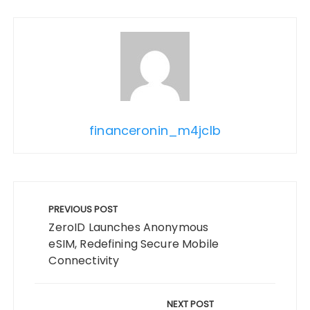
financeronin_m4jclb
Post
navigation
PREVIOUS POST
ZeroID Launches Anonymous
eSIM, Redefining Secure Mobile
Connectivity
NEXT POST