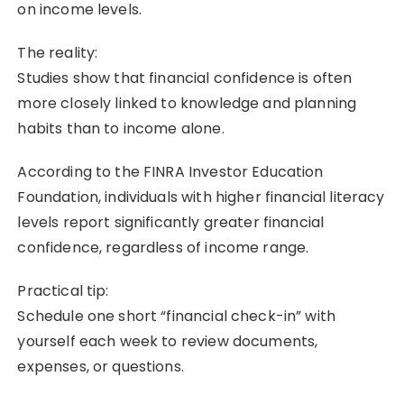
on income levels.
The reality:
Studies show that financial confidence is often
more closely linked to knowledge and planning
habits than to income alone.
According to the FINRA Investor Education
Foundation, individuals with higher financial literacy
levels report significantly greater financial
confidence, regardless of income range.
Practical tip:
Schedule one short “financial check-in” with
yourself each week to review documents,
expenses, or questions.