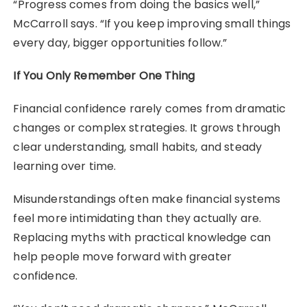
“Progress comes from doing the basics well,”
McCarroll says. “If you keep improving small things
every day, bigger opportunities follow.”
If You Only Remember One Thing
Financial confidence rarely comes from dramatic
changes or complex strategies. It grows through
clear understanding, small habits, and steady
learning over time.
Misunderstandings often make financial systems
feel more intimidating than they actually are.
Replacing myths with practical knowledge can
help people move forward with greater
confidence.