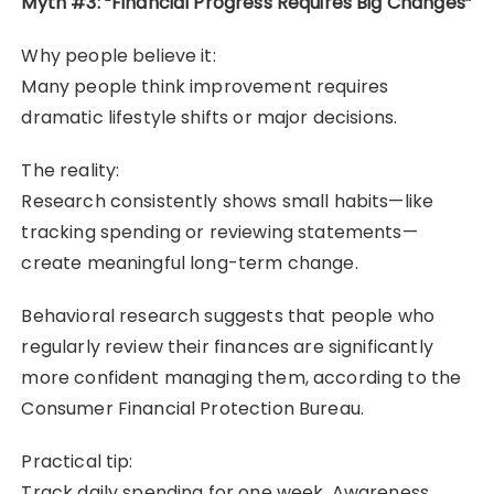
Myth #3: “Financial Progress Requires Big Changes”
Why people believe it:
Many people think improvement requires
dramatic lifestyle shifts or major decisions.
The reality:
Research consistently shows small habits—like
tracking spending or reviewing statements—
create meaningful long-term change.
Behavioral research suggests that people who
regularly review their finances are significantly
more confident managing them, according to the
Consumer Financial Protection Bureau.
Practical tip:
Track daily spending for one week. Awareness