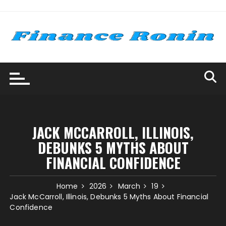
Skip
to
content
JACK MCCARROLL, ILLINOIS,
DEBUNKS 5 MYTHS ABOUT
FINANCIAL CONFIDENCE
Home
2026
March
19
Jack McCarroll, Illinois, Debunks 5 Myths About Financial
Confidence