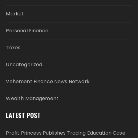
Market
Personal Finance
Taxes
Uncategorized
Vehement Finance News Network
Wealth Management
LATEST POST
Profit Princess Publishes Trading Education Case