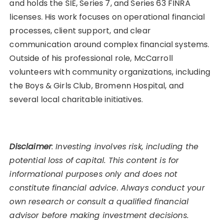
and holds the SIE, Series 7, and Series 63 FINRA
licenses. His work focuses on operational financial
processes, client support, and clear
communication around complex financial systems.
Outside of his professional role, McCarroll
volunteers with community organizations, including
the Boys & Girls Club, Bromenn Hospital, and
several local charitable initiatives.
Disclaimer
: Investing involves risk, including the
potential loss of capital. This content is for
informational purposes only and does not
constitute financial advice. Always conduct your
own research or consult a qualified financial
advisor before making investment decisions.