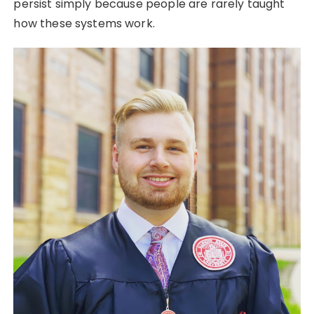
persist simply because people are rarely taught
how these systems work.