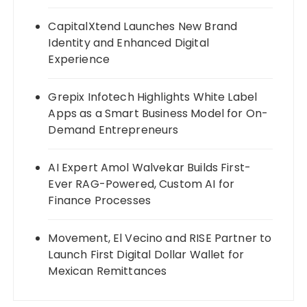
CapitalXtend Launches New Brand
Identity and Enhanced Digital
Experience
Grepix Infotech Highlights White Label
Apps as a Smart Business Model for On-
Demand Entrepreneurs
AI Expert Amol Walvekar Builds First-
Ever RAG-Powered, Custom AI for
Finance Processes
Movement, El Vecino and RISE Partner to
Launch First Digital Dollar Wallet for
Mexican Remittances