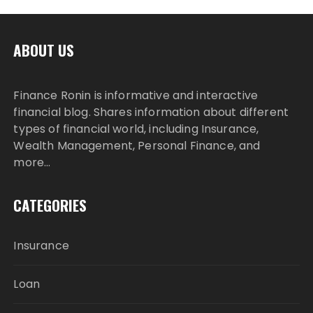
ABOUT US
Finance Ronin is informative and interactive
financial blog. Shares information about different
types of financial world, including Insurance,
Wealth Management, Personal Finance, and
more…
CATEGORIES
Insurance
Loan