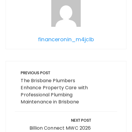
financeronin_m4jclb
Post
navigation
PREVIOUS POST
The Brisbane Plumbers
Enhance Property Care with
Professional Plumbing
Maintenance in Brisbane
NEXT POST
Billion Connect MWC 2026