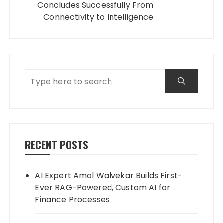
Concludes Successfully From
Connectivity to Intelligence
RECENT POSTS
AI Expert Amol Walvekar Builds First-
Ever RAG-Powered, Custom AI for
Finance Processes