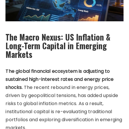
The Macro Nexus: US Inflation &
Long-Term Capital in Emerging
Markets
The global financial ecosystem is adjusting to
sustained high-interest rates and energy price
shocks.
The recent rebound in energy prices,
driven by geopolitical tensions, has added upside
risks to global inflation metrics. As a result,
institutional capital is re-evaluating traditional
portfolios and exploring diversification in emerging
markets.