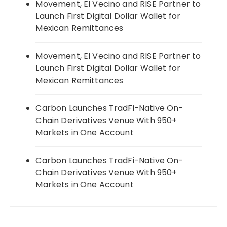
Movement, El Vecino and RISE Partner to
Launch First Digital Dollar Wallet for
Mexican Remittances
Movement, El Vecino and RISE Partner to
Launch First Digital Dollar Wallet for
Mexican Remittances
Carbon Launches TradFi-Native On-
Chain Derivatives Venue With 950+
Markets in One Account
Carbon Launches TradFi-Native On-
Chain Derivatives Venue With 950+
Markets in One Account