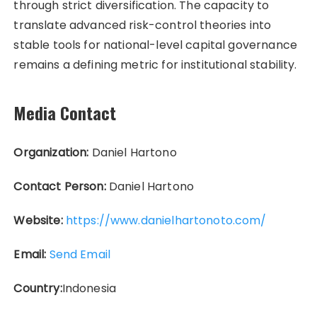
through strict diversification. The capacity to
translate advanced risk-control theories into
stable tools for national-level capital governance
remains a defining metric for institutional stability.
Media Contact
Organization:
Daniel Hartono
Contact Person:
Daniel Hartono
Website:
https://www.danielhartonoto.com/
Email:
Send Email
Country:
Indonesia