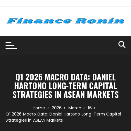
Skip
to
content
Q1 2026 MACRO DATA: DANIEL
HARTONO LONG-TERM CAPITAL
STRATEGIES IN ASEAN MARKETS
Home
2026
March
16
Q1 2026 Macro Data: Daniel Hartono Long-Term Capital
Strategies in ASEAN Markets