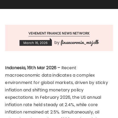
VEHEMENT FINANCE NEWS NETWORK
financeronin_m4jclb
by
March 16, 2026
Indonesia, 16th Mar 2026 –
Recent
macroeconomic data indicates a complex
environment for global markets, driven by sticky
inflation and shifting monetary policy
expectations. In February 2026, the US annual
inflation rate held steady at 2.4%, while core
inflation remained at 2.5%. Simultaneously, oil