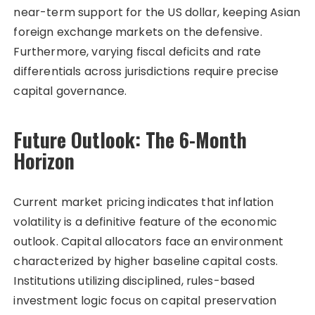
near-term support for the US dollar, keeping Asian
foreign exchange markets on the defensive.
Furthermore, varying fiscal deficits and rate
differentials across jurisdictions require precise
capital governance.
Future Outlook: The 6-Month
Horizon
Current market pricing indicates that inflation
volatility is a definitive feature of the economic
outlook. Capital allocators face an environment
characterized by higher baseline capital costs.
Institutions utilizing disciplined, rules-based
investment logic focus on capital preservation