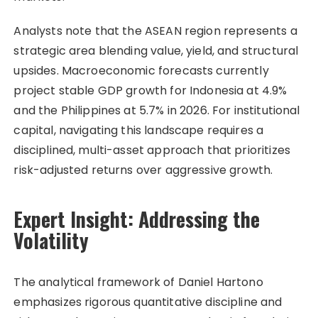
Analysts note that the ASEAN region represents a
strategic area blending value, yield, and structural
upsides. Macroeconomic forecasts currently
project stable GDP growth for Indonesia at 4.9%
and the Philippines at 5.7% in 2026. For institutional
capital, navigating this landscape requires a
disciplined, multi-asset approach that prioritizes
risk-adjusted returns over aggressive growth.
Expert Insight: Addressing the
Volatility
The analytical framework of Daniel Hartono
emphasizes rigorous quantitative discipline and