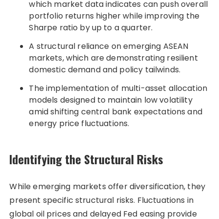
which market data indicates can push overall
portfolio returns higher while improving the
Sharpe ratio by up to a quarter.
A structural reliance on emerging ASEAN
markets, which are demonstrating resilient
domestic demand and policy tailwinds.
The implementation of multi-asset allocation
models designed to maintain low volatility
amid shifting central bank expectations and
energy price fluctuations.
Identifying the Structural Risks
While emerging markets offer diversification, they
present specific structural risks. Fluctuations in
global oil prices and delayed Fed easing provide