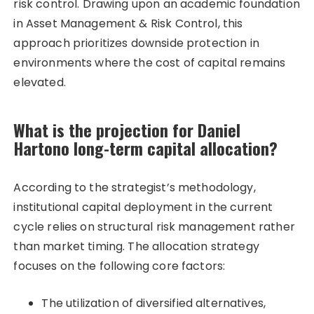
risk control. Drawing upon an academic foundation
in Asset Management & Risk Control, this
approach prioritizes downside protection in
environments where the cost of capital remains
elevated.
What is the projection for Daniel
Hartono long-term capital allocation?
According to the strategist’s methodology,
institutional capital deployment in the current
cycle relies on structural risk management rather
than market timing. The allocation strategy
focuses on the following core factors:
The utilization of diversified alternatives,