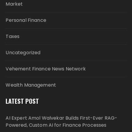
Market
Personal Finance
Taxes
Uncategorized
Vehement Finance News Network
Wealth Management
LATEST POST
AI Expert Amol Walvekar Builds First-Ever RAG-
Powered, Custom AI for Finance Processes