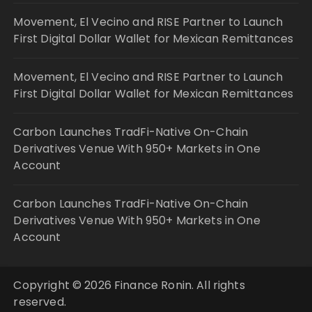
Movement, El Vecino and RISE Partner to Launch
First Digital Dollar Wallet for Mexican Remittances
Movement, El Vecino and RISE Partner to Launch
First Digital Dollar Wallet for Mexican Remittances
Carbon Launches TradFi-Native On-Chain
Derivatives Venue With 950+ Markets in One
Account
Carbon Launches TradFi-Native On-Chain
Derivatives Venue With 950+ Markets in One
Account
Copyright © 2026 Finance Ronin. All rights
reserved.