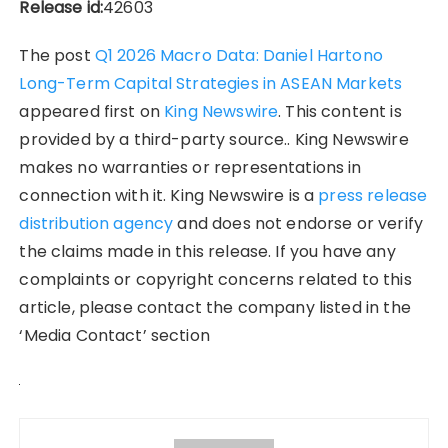
Release id:
42603
The post
Q1 2026 Macro Data: Daniel Hartono
Long-Term Capital Strategies in ASEAN Markets
appeared first on
King Newswire
. This content is
provided by a third-party source.. King Newswire
makes no warranties or representations in
connection with it. King Newswire is a
press release
distribution agency
and does not endorse or verify
the claims made in this release. If you have any
complaints or copyright concerns related to this
article, please contact the company listed in the
‘Media Contact’ section