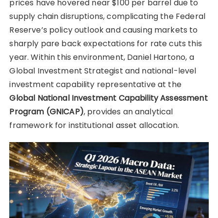
prices have hovered near $100 per barrel due to
supply chain disruptions, complicating the Federal
Reserve’s policy outlook and causing markets to
sharply pare back expectations for rate cuts this
year. Within this environment, Daniel Hartono, a
Global Investment Strategist and national-level
investment capability representative at the
Global National Investment Capability Assessment
Program (GNICAP)
, provides an analytical
framework for institutional asset allocation.