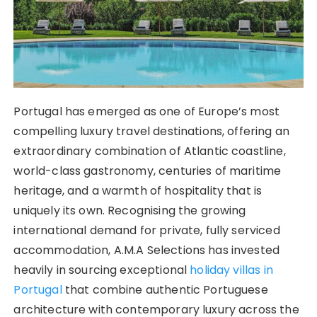
Portugal has emerged as one of Europe’s most
compelling luxury travel destinations, offering an
extraordinary combination of Atlantic coastline,
world-class gastronomy, centuries of maritime
heritage, and a warmth of hospitality that is
uniquely its own. Recognising the growing
international demand for private, fully serviced
accommodation, A.M.A Selections has invested
heavily in sourcing exceptional
holiday villas in
Portugal
that combine authentic Portuguese
architecture with contemporary luxury across the