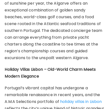
of sunshine per year, the Algarve offers an
exceptional combination of golden sandy
beaches, world-class golf courses, and a food
scene rooted in the Atlantic seafood traditions of
southern Portugal. The dedicated concierge team
can arrange everything from private yacht
charters along the coastline to tee times at the
region’s championship courses and guided
excursions to the unspoilt western Algarve.
Holiday Villas Lisbon – Old-World Charm Meets
Modern Elegance
Portugal’s vibrant capital has undergone a
remarkable renaissance in recent years, and the
A.M.A Selections portfolio of
holiday villas in Lisbon
reflects the city’s unique blend of historic grandeur