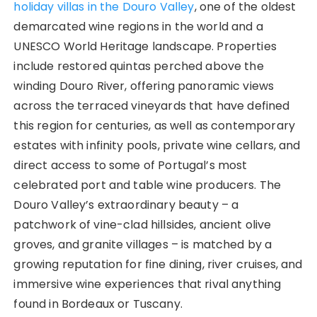
holiday villas in the Douro Valley
, one of the oldest
demarcated wine regions in the world and a
UNESCO World Heritage landscape. Properties
include restored quintas perched above the
winding Douro River, offering panoramic views
across the terraced vineyards that have defined
this region for centuries, as well as contemporary
estates with infinity pools, private wine cellars, and
direct access to some of Portugal’s most
celebrated port and table wine producers. The
Douro Valley’s extraordinary beauty – a
patchwork of vine-clad hillsides, ancient olive
groves, and granite villages – is matched by a
growing reputation for fine dining, river cruises, and
immersive wine experiences that rival anything
found in Bordeaux or Tuscany.