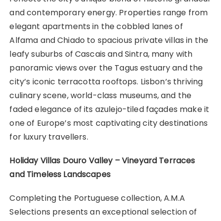
and contemporary energy. Properties range from
elegant apartments in the cobbled lanes of
Alfama and Chiado to spacious private villas in the
leafy suburbs of Cascais and Sintra, many with
panoramic views over the Tagus estuary and the
city’s iconic terracotta rooftops. Lisbon’s thriving
culinary scene, world-class museums, and the
faded elegance of its azulejo-tiled façades make it
one of Europe’s most captivating city destinations
for luxury travellers.
Holiday Villas Douro Valley – Vineyard Terraces
and Timeless Landscapes
Completing the Portuguese collection, A.M.A
Selections presents an exceptional selection of