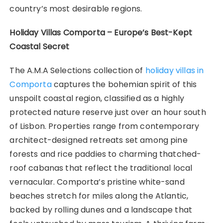
country’s most desirable regions.
Holiday Villas Comporta – Europe’s Best-Kept
Coastal Secret
The A.M.A Selections collection of
holiday villas in
Comporta
captures the bohemian spirit of this
unspoilt coastal region, classified as a highly
protected nature reserve just over an hour south
of Lisbon. Properties range from contemporary
architect-designed retreats set among pine
forests and rice paddies to charming thatched-
roof cabanas that reflect the traditional local
vernacular. Comporta’s pristine white-sand
beaches stretch for miles along the Atlantic,
backed by rolling dunes and a landscape that