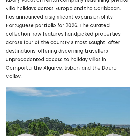
villa holidays across Europe and the Caribbean,
has announced a significant expansion of its
Portuguese portfolio for 2026. The curated
collection now features handpicked properties
across four of the country’s most sought-after
destinations, offering discerning travellers
unprecedented access to holiday villas in
Comporta, the Algarve, Lisbon, and the Douro
Valley.