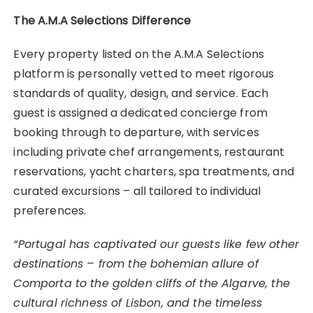
The A.M.A Selections Difference
Every property listed on the A.M.A Selections
platform is personally vetted to meet rigorous
standards of quality, design, and service. Each
guest is assigned a dedicated concierge from
booking through to departure, with services
including private chef arrangements, restaurant
reservations, yacht charters, spa treatments, and
curated excursions – all tailored to individual
preferences.
“Portugal has captivated our guests like few other
destinations – from the bohemian allure of
Comporta to the golden cliffs of the Algarve, the
cultural richness of Lisbon, and the timeless