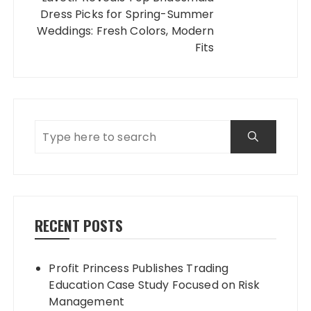
Dress Picks for Spring-Summer
Weddings: Fresh Colors, Modern
Fits
RECENT POSTS
Profit Princess Publishes Trading
Education Case Study Focused on Risk
Management