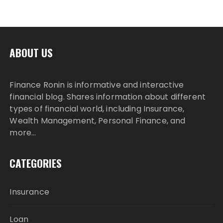
ABOUT US
Finance Ronin is informative and interactive
financial blog. Shares information about different
types of financial world, including Insurance,
Wealth Management, Personal Finance, and
more…
CATEGORIES
Insurance
Loan