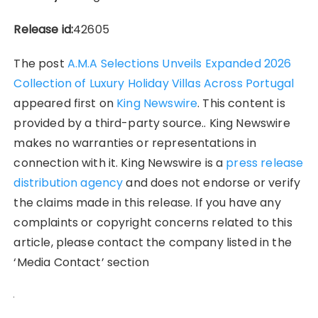
Release id:
42605
The post
A.M.A Selections Unveils Expanded 2026
Collection of Luxury Holiday Villas Across Portugal
appeared first on
King Newswire
. This content is
provided by a third-party source.. King Newswire
makes no warranties or representations in
connection with it. King Newswire is a
press release
distribution agency
and does not endorse or verify
the claims made in this release. If you have any
complaints or copyright concerns related to this
article, please contact the company listed in the
‘Media Contact’ section