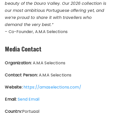
beauty of the Douro Valley. Our 2026 collection is
our most ambitious Portuguese offering yet, and
we’re proud to share it with travellers who
demand the very best.”
– Co-Founder, A.M.A Selections
Media Contact
Organization:
A.M.A Selections
Contact Person:
A.M.A Selections
Website:
https://amaselections.com/
Email:
Send Email
Country:
Portugal