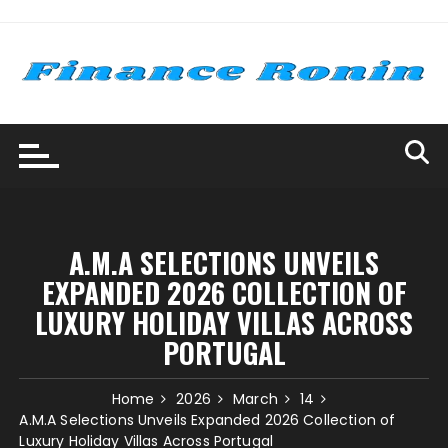
Skip
to
content
A.M.A SELECTIONS UNVEILS
EXPANDED 2026 COLLECTION OF
LUXURY HOLIDAY VILLAS ACROSS
PORTUGAL
Home
2026
March
14
A.M.A Selections Unveils Expanded 2026 Collection of
Luxury Holiday Villas Across Portugal