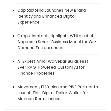
CapitalXtend Launches New Brand
Identity and Enhanced Digital
Experience
Grepix Infotech Highlights White Label
Apps as a Smart Business Model for On-
Demand Entrepreneurs
AI Expert Amol Walvekar Builds First-
Ever RAG-Powered, Custom AI for
Finance Processes
Movement, El Vecino and RISE Partner to
Launch First Digital Dollar Wallet for
Mexican Remittances