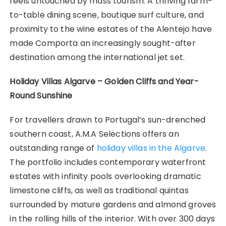
feels untouched by mass tourism. A thriving farm-
to-table dining scene, boutique surf culture, and
proximity to the wine estates of the Alentejo have
made Comporta an increasingly sought-after
destination among the international jet set.
Holiday Villas Algarve – Golden Cliffs and Year-
Round Sunshine
For travellers drawn to Portugal’s sun-drenched
southern coast, A.M.A Selections offers an
outstanding range of
holiday villas in the Algarve
.
The portfolio includes contemporary waterfront
estates with infinity pools overlooking dramatic
limestone cliffs, as well as traditional quintas
surrounded by mature gardens and almond groves
in the rolling hills of the interior. With over 300 days