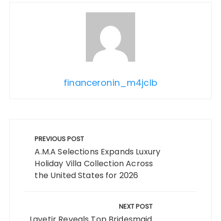
financeronin_m4jclb
Post
navigation
PREVIOUS POST
A.M.A Selections Expands Luxury
Holiday Villa Collection Across
the United States for 2026
NEXT POST
Lavetir Reveals Top Bridesmaid