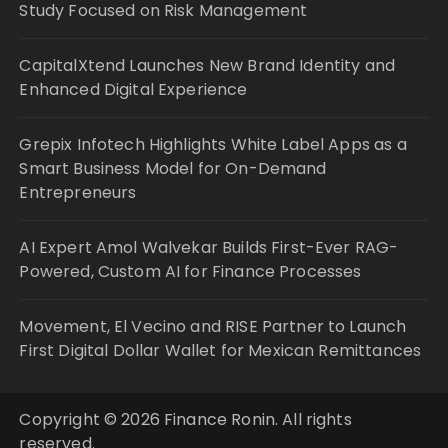
Study Focused on Risk Management
CapitalXtend Launches New Brand Identity and
Enhanced Digital Experience
Grepix Infotech Highlights White Label Apps as a
Smart Business Model for On-Demand
Entrepreneurs
AI Expert Amol Walvekar Builds First-Ever RAG-
Powered, Custom AI for Finance Processes
Movement, El Vecino and RISE Partner to Launch
First Digital Dollar Wallet for Mexican Remittances
Copyright © 2026 Finance Ronin. All rights
reserved.