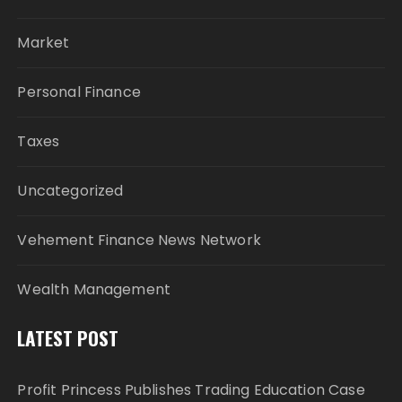
Market
Personal Finance
Taxes
Uncategorized
Vehement Finance News Network
Wealth Management
LATEST POST
Profit Princess Publishes Trading Education Case