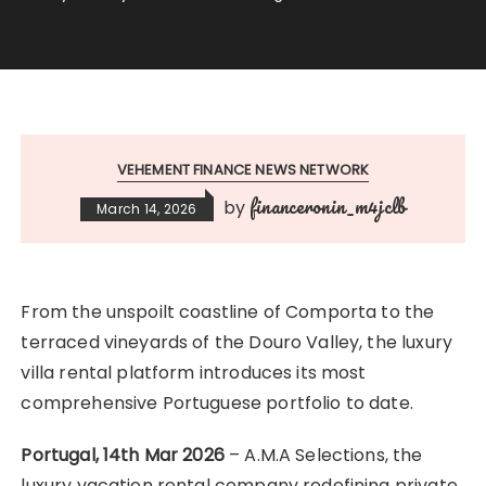
VEHEMENT FINANCE NEWS NETWORK
financeronin_m4jclb
by
March 14, 2026
From the unspoilt coastline of Comporta to the
terraced vineyards of the Douro Valley, the luxury
villa rental platform introduces its most
comprehensive Portuguese portfolio to date.
Portugal, 14th Mar 2026
– A.M.A Selections, the
luxury vacation rental company redefining private