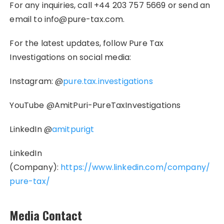
For any inquiries, call +44 203 757 5669 or send an
email to info@pure-tax.com.
For the latest updates, follow Pure Tax
Investigations on social media:
Instagram: @
pure.tax.investigations
YouTube @AmitPuri-PureTaxInvestigations
LinkedIn @
amitpurigt
LinkedIn
(Company):
https://www.linkedin.com/company/
pure-tax/
Media Contact