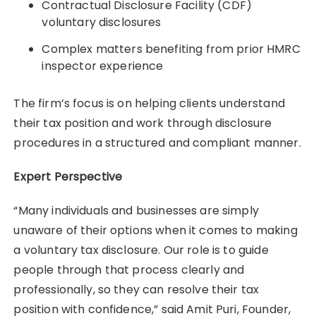
Contractual Disclosure Facility (CDF)
voluntary disclosures
Complex matters benefiting from prior HMRC
inspector experience
The firm’s focus is on helping clients understand
their tax position and work through disclosure
procedures in a structured and compliant manner.
Expert Perspective
“Many individuals and businesses are simply
unaware of their options when it comes to making
a voluntary tax disclosure. Our role is to guide
people through that process clearly and
professionally, so they can resolve their tax
position with confidence,” said Amit Puri, Founder,