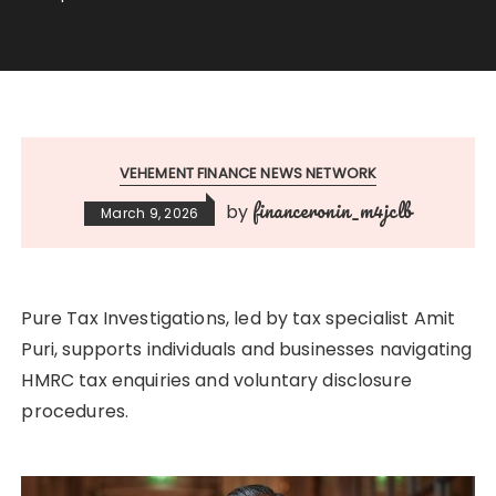
VEHEMENT FINANCE NEWS NETWORK
financeronin_m4jclb
by
March 9, 2026
Pure Tax Investigations, led by tax specialist Amit
Puri, supports individuals and businesses navigating
HMRC tax enquiries and voluntary disclosure
procedures.