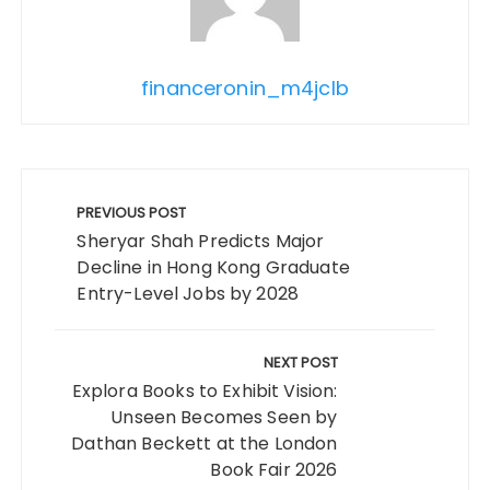
financeronin_m4jclb
Post
navigation
PREVIOUS POST
Sheryar Shah Predicts Major
Decline in Hong Kong Graduate
Entry-Level Jobs by 2028
NEXT POST
Explora Books to Exhibit Vision:
Unseen Becomes Seen by
Dathan Beckett at the London
Book Fair 2026