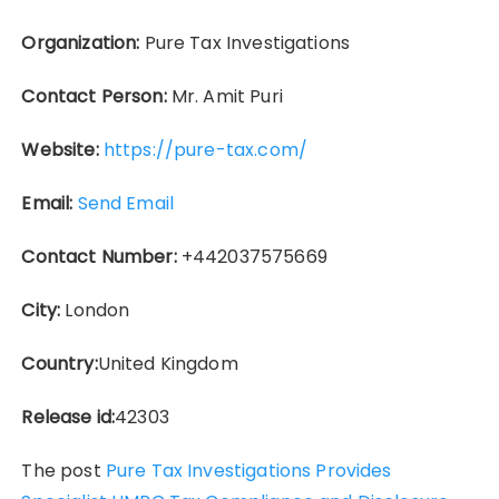
Organization:
Pure Tax Investigations
Contact Person:
Mr. Amit Puri
Website:
https://pure-tax.com/
Email:
Send Email
Contact Number:
+442037575669
City:
London
Country:
United Kingdom
Release id:
42303
The post
Pure Tax Investigations Provides