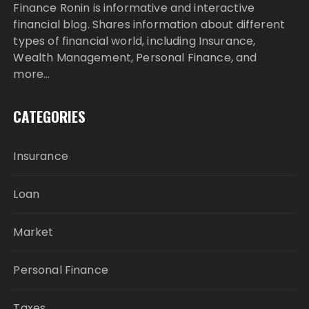
Finance Ronin is informative and interactive
financial blog. Shares information about different
types of financial world, including Insurance,
Wealth Management, Personal Finance, and
more…
CATEGORIES
Insurance
Loan
Market
Personal Finance
Taxes