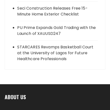
Seci Construction Releases Free 15-
Minute Home Exterior Checklist
PU Prime Expands Gold Trading with the
Launch of XAUUSD247
STARCARES Revamps Basketball Court
at the University of Lagos for Future
Healthcare Professionals
ABOUT US