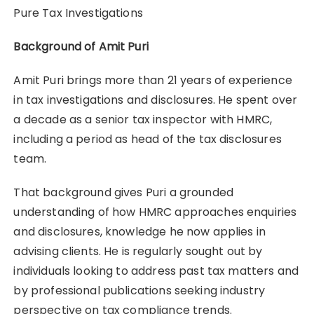
Pure Tax Investigations
Background of Amit Puri
Amit Puri brings more than 21 years of experience
in tax investigations and disclosures. He spent over
a decade as a senior tax inspector with HMRC,
including a period as head of the tax disclosures
team.
That background gives Puri a grounded
understanding of how HMRC approaches enquiries
and disclosures, knowledge he now applies in
advising clients. He is regularly sought out by
individuals looking to address past tax matters and
by professional publications seeking industry
perspective on tax compliance trends.