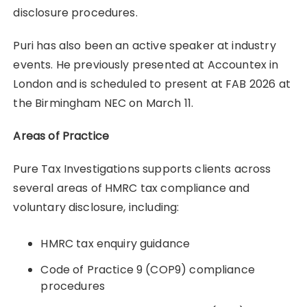
disclosure procedures.
Puri has also been an active speaker at industry
events. He previously presented at Accountex in
London and is scheduled to present at FAB 2026 at
the Birmingham NEC on March 11.
Areas of Practice
Pure Tax Investigations supports clients across
several areas of HMRC tax compliance and
voluntary disclosure, including:
HMRC tax enquiry guidance
Code of Practice 9 (COP9) compliance
procedures