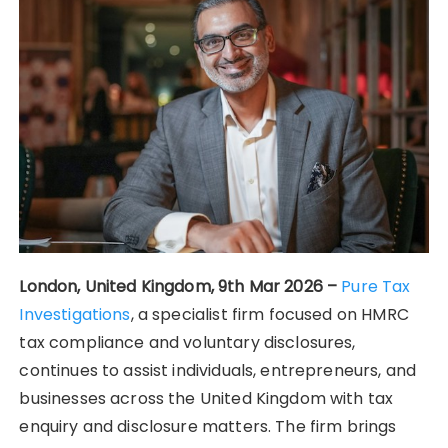
London, United Kingdom, 9th Mar 2026 –
Pure Tax
Investigations
, a specialist firm focused on HMRC
tax compliance and voluntary disclosures,
continues to assist individuals, entrepreneurs, and
businesses across the United Kingdom with tax
enquiry and disclosure matters. The firm brings