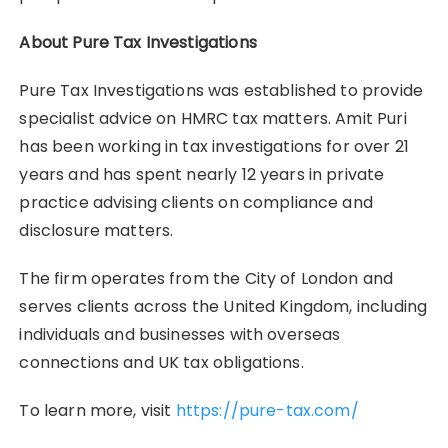
About Pure Tax Investigations
Pure Tax Investigations was established to provide
specialist advice on HMRC tax matters. Amit Puri
has been working in tax investigations for over 21
years and has spent nearly 12 years in private
practice advising clients on compliance and
disclosure matters.
The firm operates from the City of London and
serves clients across the United Kingdom, including
individuals and businesses with overseas
connections and UK tax obligations.
To learn more, visit
https://pure-tax.com/