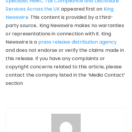
Specialist HMRC Tax Compliance and Disclosure
Services Across the UK
appeared first on
King
Newswire
. This content is provided by a third-
party source.. King Newswire makes no warranties
or representations in connection with it. King
Newswire is a
press release distribution agency
and does not endorse or verify the claims made in
this release. If you have any complaints or
copyright concerns related to this article, please
contact the company listed in the ‘Media Contact’
section