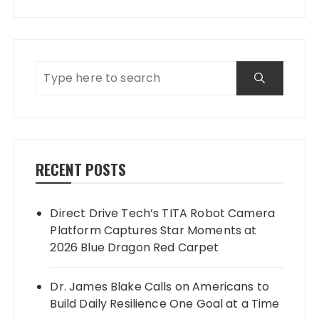
RECENT POSTS
Direct Drive Tech’s TITA Robot Camera
Platform Captures Star Moments at
2026 Blue Dragon Red Carpet
Dr. James Blake Calls on Americans to
Build Daily Resilience One Goal at a Time