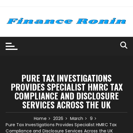
Skip
to
content
PURE TAX INVESTIGATIONS
PROVIDES SPECIALIST HMRC TAX
COMPLIANCE AND DISCLOSURE
SERVICES ACROSS THE UK
Home
2026
March
9
Pure Tax Investigations Provides Specialist HMRC Tax
Compliance and Disclosure Services Across the UK