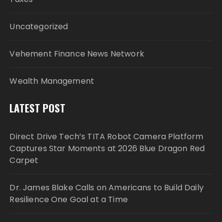
Uncategorized
Vehement Finance News Network
Wealth Management
LATEST POST
Direct Drive Tech’s TITA Robot Camera Platform
Captures Star Moments at 2026 Blue Dragon Red
Carpet
Dr. James Blake Calls on Americans to Build Daily
Resilience One Goal at a Time