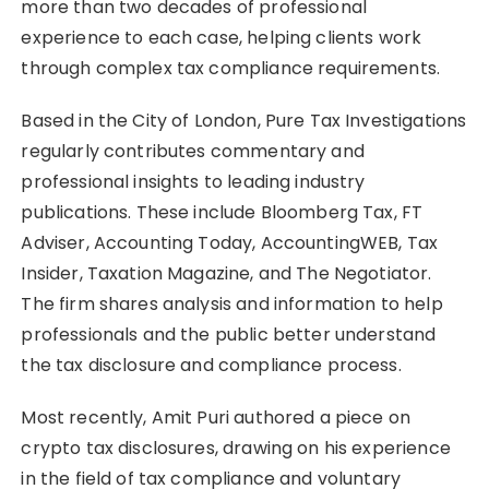
more than two decades of professional
experience to each case, helping clients work
through complex tax compliance requirements.
Based in the City of London, Pure Tax Investigations
regularly contributes commentary and
professional insights to leading industry
publications. These include Bloomberg Tax, FT
Adviser, Accounting Today, AccountingWEB, Tax
Insider, Taxation Magazine, and The Negotiator.
The firm shares analysis and information to help
professionals and the public better understand
the tax disclosure and compliance process.
Most recently, Amit Puri authored a piece on
crypto tax disclosures, drawing on his experience
in the field of tax compliance and voluntary