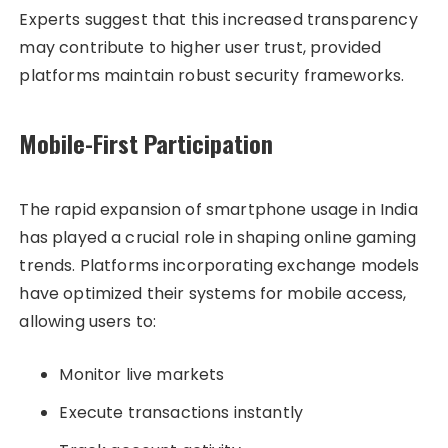
Experts suggest that this increased transparency
may contribute to higher user trust, provided
platforms maintain robust security frameworks.
Mobile-First Participation
The rapid expansion of smartphone usage in India
has played a crucial role in shaping online gaming
trends. Platforms incorporating exchange models
have optimized their systems for mobile access,
allowing users to:
Monitor live markets
Execute transactions instantly