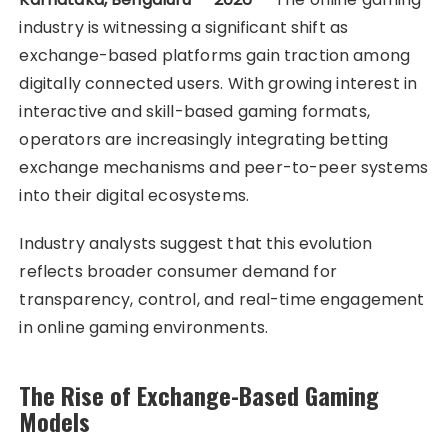
industry is witnessing a significant shift as
exchange-based platforms gain traction among
digitally connected users. With growing interest in
interactive and skill-based gaming formats,
operators are increasingly integrating betting
exchange mechanisms and peer-to-peer systems
into their digital ecosystems.
Industry analysts suggest that this evolution
reflects broader consumer demand for
transparency, control, and real-time engagement
in online gaming environments.
The Rise of Exchange-Based Gaming
Models