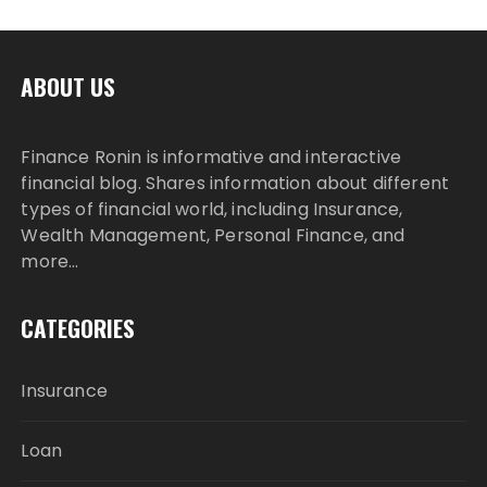
ABOUT US
Finance Ronin is informative and interactive
financial blog. Shares information about different
types of financial world, including Insurance,
Wealth Management, Personal Finance, and
more…
CATEGORIES
Insurance
Loan