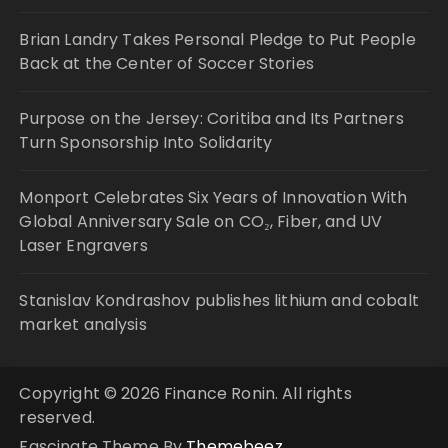
Brian Landry Takes Personal Pledge to Put People
Back at the Center of Soccer Stories
Purpose on the Jersey: Coritiba and Its Partners
Turn Sponsorship Into Solidarity
Monport Celebrates Six Years of Innovation With
Global Anniversary Sale on CO₂, Fiber, and UV
Laser Engravers
Stanislav Kondrashov publishes lithium and cobalt
market analysis
Copyright © 2026 Finance Ronin. All rights
reserved.
Fascinate Theme By
Themebeez