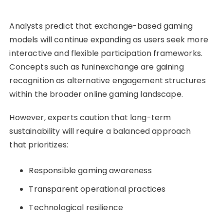
Analysts predict that exchange-based gaming
models will continue expanding as users seek more
interactive and flexible participation frameworks.
Concepts such as funinexchange are gaining
recognition as alternative engagement structures
within the broader online gaming landscape.
However, experts caution that long-term
sustainability will require a balanced approach
that prioritizes:
Responsible gaming awareness
Transparent operational practices
Technological resilience