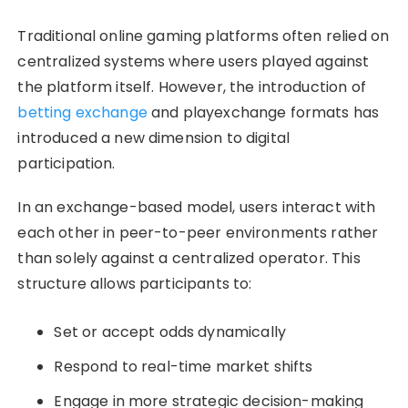
Traditional online gaming platforms often relied on
centralized systems where users played against
the platform itself. However, the introduction of
betting exchange
and playexchange formats has
introduced a new dimension to digital
participation.
In an exchange-based model, users interact with
each other in peer-to-peer environments rather
than solely against a centralized operator. This
structure allows participants to:
Set or accept odds dynamically
Respond to real-time market shifts
Engage in more strategic decision-making