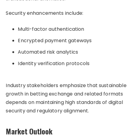
Security enhancements include:
Multi-factor authentication
Encrypted payment gateways
Automated risk analytics
Identity verification protocols
Industry stakeholders emphasize that sustainable
growth in betting exchange and related formats
depends on maintaining high standards of digital
security and regulatory alignment.
Market Outlook