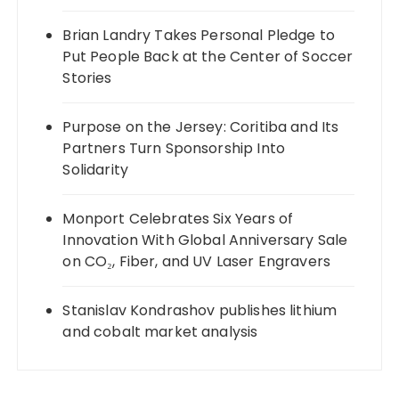
Brian Landry Takes Personal Pledge to
Put People Back at the Center of Soccer
Stories
Purpose on the Jersey: Coritiba and Its
Partners Turn Sponsorship Into
Solidarity
Monport Celebrates Six Years of
Innovation With Global Anniversary Sale
on CO₂, Fiber, and UV Laser Engravers
Stanislav Kondrashov publishes lithium
and cobalt market analysis