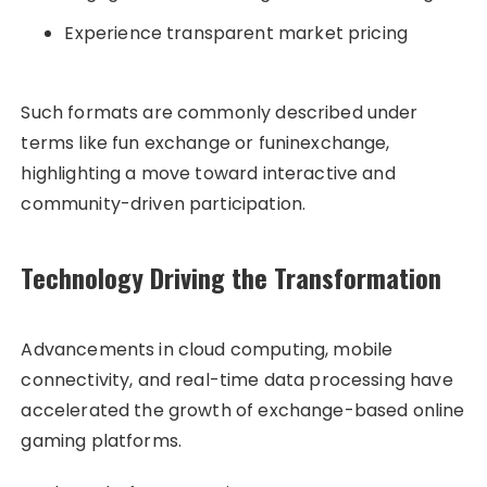
Experience transparent market pricing
Such formats are commonly described under
terms like fun exchange or funinexchange,
highlighting a move toward interactive and
community-driven participation.
Technology Driving the Transformation
Advancements in cloud computing, mobile
connectivity, and real-time data processing have
accelerated the growth of exchange-based online
gaming platforms.