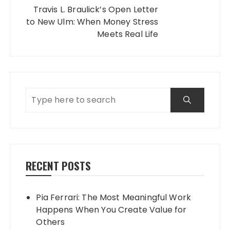
Travis L. Braulick’s Open Letter
to New Ulm: When Money Stress
Meets Real Life
RECENT POSTS
Pia Ferrari: The Most Meaningful Work
Happens When You Create Value for
Others