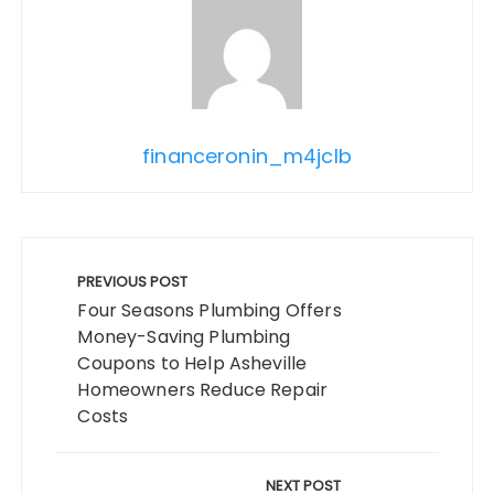
financeronin_m4jclb
Post
navigation
PREVIOUS POST
Four Seasons Plumbing Offers
Money-Saving Plumbing
Coupons to Help Asheville
Homeowners Reduce Repair
Costs
NEXT POST