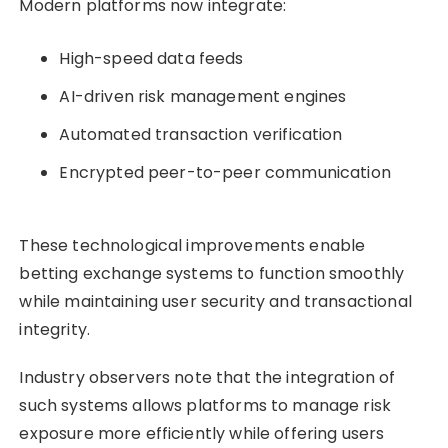
Modern platforms now integrate:
High-speed data feeds
AI-driven risk management engines
Automated transaction verification
Encrypted peer-to-peer communication
These technological improvements enable
betting exchange systems to function smoothly
while maintaining user security and transactional
integrity.
Industry observers note that the integration of
such systems allows platforms to manage risk
exposure more efficiently while offering users