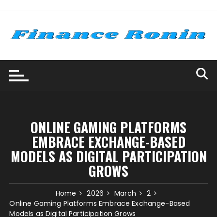
Skip
to
content
ONLINE GAMING PLATFORMS
EMBRACE EXCHANGE-BASED
MODELS AS DIGITAL PARTICIPATION
GROWS
Home
2026
March
2
Online Gaming Platforms Embrace Exchange-Based
Models as Digital Participation Grows