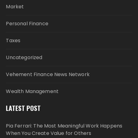
Market
Personal Finance
Taxes
Uncategorized
Vehement Finance News Network
Wealth Management
LATEST POST
Pia Ferrari: The Most Meaningful Work Happens
When You Create Value for Others