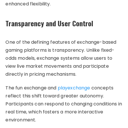
enhanced flexibility.
Transparency and User Control
One of the defining features of exchange-based
gaming platforms is transparency. Unlike fixed-
odds models, exchange systems allow users to
view live market movements and participate
directly in pricing mechanisms.
The fun exchange and
playexchange
concepts
reflect this shift toward greater autonomy.
Participants can respond to changing conditions in
real time, which fosters a more interactive
environment.