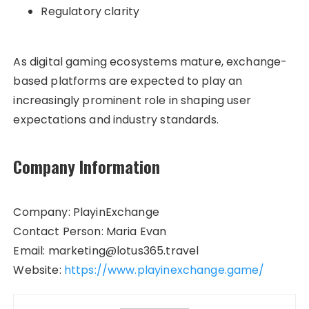
Regulatory clarity
As digital gaming ecosystems mature, exchange-
based platforms are expected to play an
increasingly prominent role in shaping user
expectations and industry standards.
Company Information
Company: PlayinExchange
Contact Person: Maria Evan
Email: marketing@lotus365.travel
Website:
https://www.playinexchange.game/