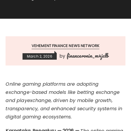
VEHEMENT FINANCE NEWS NETWORK
financeronin_m4jclb
by
March 2, 2026
Online gaming platforms are adopting
exchange-based models like betting exchange
and playexchange, driven by mobile growth,
transparency, and enhanced security systems in
digital gaming ecosystems.
Karnataka, Bengaluru
—
2026 —
The online gaming