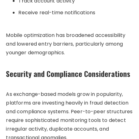
Track account activity
Receive real-time notifications
Mobile optimization has broadened accessibility
and lowered entry barriers, particularly among
younger demographics.
Security and Compliance Considerations
As exchange-based models grow in popularity,
platforms are investing heavily in fraud detection
and compliance systems. Peer-to-peer structures
require sophisticated monitoring tools to detect
irregular activity, duplicate accounts, and
transactional anomalies.