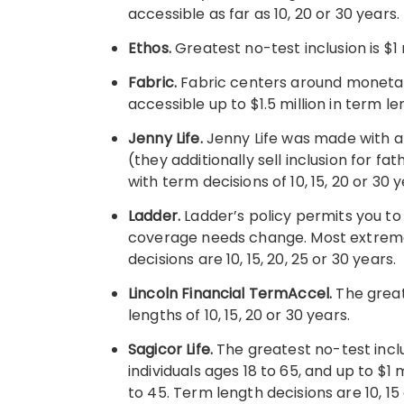
accessible as far as 10, 20 or 30 years.
Ethos.
Greatest no-test inclusion is $1 m
Fabric.
Fabric centers around monetary 
accessible up to $1.5 million in term len
Jenny Life.
Jenny Life was made with a
(they additionally sell inclusion for fa
with term decisions of 10, 15, 20 or 30 y
Ladder.
Ladder’s policy permits you to
coverage needs change. Most extreme n
decisions are 10, 15, 20, 25 or 30 years.
Lincoln Financial TermAccel.
The great
lengths of 10, 15, 20 or 30 years.
Sagicor Life.
The greatest no-test incl
individuals ages 18 to 65, and up to $1 
to 45. Term length decisions are 10, 15