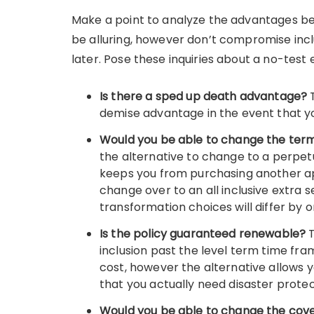
Make a point to analyze the advantages be
be alluring, however don’t compromise inc
later. Pose these inquiries about a no-test 
Is there a sped up death advantage?
demise advantage in the event that yo
Would you be able to change the term l
the alternative to change to a perpetua
keeps you from purchasing another app
change over to an all inclusive extra s
transformation choices will differ by o
Is the policy guaranteed renewable?
inclusion past the level term time fra
cost, however the alternative allows y
that you actually need disaster protec
Would you be able to change the co