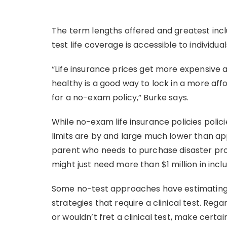
The term lengths offered and greatest incl
test life coverage is accessible to individua
“Life insurance prices get more expensive a
healthy is a good way to lock in a more aff
for a no-exam policy,” Burke says.
While no-exam life insurance policies polic
limits are by and large much lower than app
parent who needs to purchase disaster prot
might just need more than $1 million in inclu
Some no-test approaches have estimating 
strategies that require a clinical test. R
or wouldn’t fret a clinical test, make certai