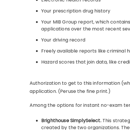
Your prescription drug history
Your MIB Group report, which contains 
applications over the most recent sev
Your driving record
Freely available reports like criminal h
Hazard scores that join data, like credi
Authorization to get to this information (w
application. (Peruse the fine print.)
Among the options for instant no-exam term
Brighthouse SimplySelect.
This strate
created by the two organizations. The 