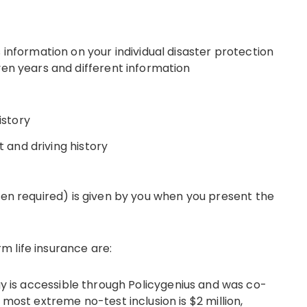
information on your individual disaster protection
en years and different information
istory
t and driving history
hen required) is given by you when you present the
 life insurance are:
gy is accessible through Policygenius and was co-
most extreme no-test inclusion is $2 million,