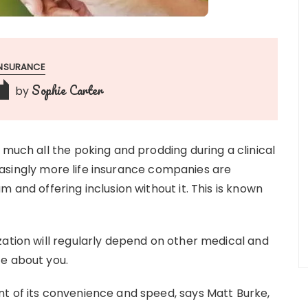
INSURANCE
Sophie Carter
by
 much all the poking and prodding during a clinical
creasingly more life insurance companies are
 and offering inclusion without it. This is known
zation will regularly depend on other medical and
te about you.
t of its convenience and speed, says Matt Burke,