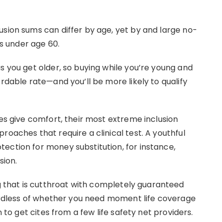
usion sums can differ by age, yet by and large no-
ls under age 60.
s you get older, so buying while you’re young and
ordable rate—and you’ll be more likely to qualify
ies give comfort, their most extreme inclusion
roaches that require a clinical test. A youthful
ection for money substitution, for instance,
sion.
that is cutthroat with completely guaranteed
egardless of whether you need moment life coverage
n to get cites from a few life safety net providers.