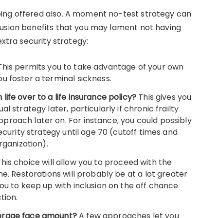
ing offered also. A moment no-test strategy can
lusion benefits that you may lament not having
extra security strategy:
This permits you to take advantage of your own
u foster a terminal sickness.
ife over to a life insurance policy?
This gives you
l strategy later, particularly if chronic frailty
roach later on. For instance, you could possibly
ecurity strategy until age 70 (cutoff times and
rganization).
This choice will allow you to proceed with the
me. Restorations will probably be at a lot greater
ou to keep up with inclusion on the off chance
tion.
verage face amount?
A few approaches let you