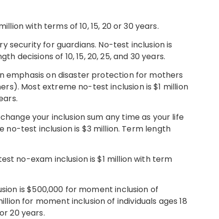
illion with terms of 10, 15, 20 or 30 years.
security for guardians. No-test inclusion is
gth decisions of 10, 15, 20, 25, and 30 years.
n emphasis on disaster protection for mothers
thers). Most extreme no-test inclusion is $1 million
ears.
 change your inclusion sum any time as your life
o-test inclusion is $3 million. Term length
est no-exam inclusion is $1 million with term
usion is $500,000 for moment inclusion of
million for moment inclusion of individuals ages 18
 or 20 years.