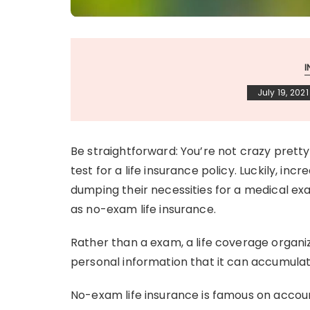
July 19, 2021
Be straightforward: You’re not crazy pretty
test for a life insurance policy. Luckily, in
dumping their necessities for a medical exam
as no-exam life insurance.
Rather than a exam, a life coverage organi
personal information that it can accumula
No-exam life insurance is famous on accoun