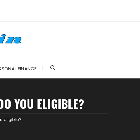
RSONAL FINANCE
DO YOU ELIGIBLE?
 eligible?