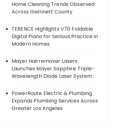
Home Cleaning Trends Observed
Across Gwinnett County
TERENCE Highlights V70 Foldable
Digital Piano for Serious Practice in
Modern Homes
Mayer Hairremover Lasers
Launches Mayer Sapphire Triple-
Wavelength Diode Laser System
PowerRoute Electric & Plumbing
Expands Plumbing Services Across
Greater Los Angeles