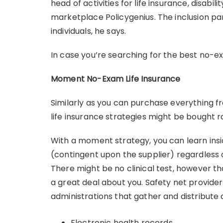
head of activities for life insurance, disab
marketplace Policygenius. The inclusion par
individuals, he says.
In case you’re searching for the best no-exa
Moment No-Exam Life Insurance
Similarly as you can purchase everything f
life insurance strategies might be bought ra
With a moment strategy, you can learn ins
(contingent upon the supplier) regardless 
There might be no clinical test, however t
a great deal about you. Safety net provide
administrations that gather and distribute d
Electronic health records