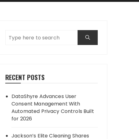
RECENT POSTS
DataShyre Advances User
Consent Management With
Automated Privacy Controls Built
for 2026
Jackson’s Elite Cleaning Shares