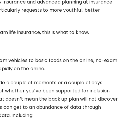
ility insurance and advanced planning at insurance
ticularly requests to more youthful, better
m life insurance, this is what to know.
rom vehicles to basic foods on the online, no-exam
pidly on the online.
ide a couple of moments or a couple of days
of whether you’ve been supported for inclusion.
hat doesn’t mean the back up plan will not discover
rs can get to an abundance of data through
ata, including: