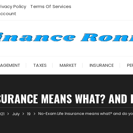
rivacy Policy
Terms Of Services
Account
NAGEMENT
TAXES
MARKET
INSURANCE
PE
SURANCE MEANS WHAT? AND 
No-Exam Life Insurance means what? and do you
021
July
19