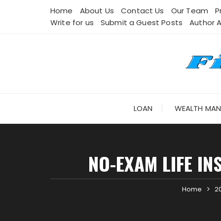
Skip
Home
About Us
Contact Us
Our Team
P
to
Write for us
Submit a Guest Posts
Author 
content
LOAN
WEALTH MA
NO-EXAM LIFE IN
Home
2