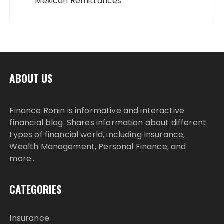
Mexican Remittances
ABOUT US
Finance Ronin is informative and interactive
financial blog. Shares information about different
types of financial world, including Insurance,
Wealth Management, Personal Finance, and
more…
CATEGORIES
Insurance