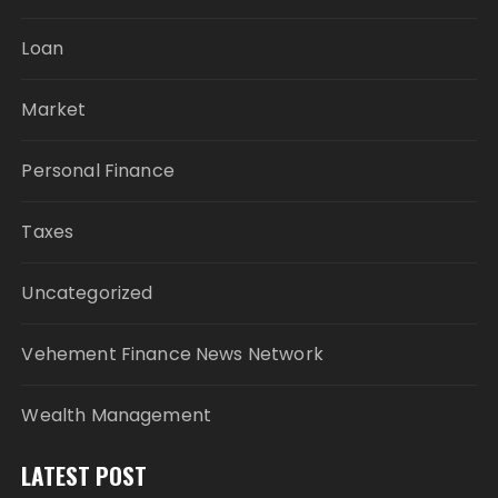
Loan
Market
Personal Finance
Taxes
Uncategorized
Vehement Finance News Network
Wealth Management
LATEST POST