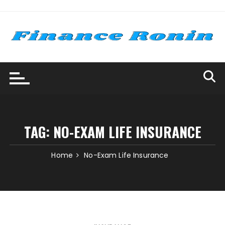
Skip
to
content
TAG:
NO-EXAM LIFE INSURANCE
Home
No-Exam Life Insurance