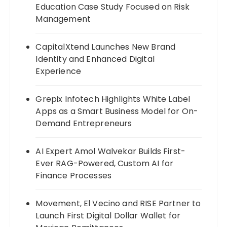
Education Case Study Focused on Risk
Management
CapitalXtend Launches New Brand
Identity and Enhanced Digital
Experience
Grepix Infotech Highlights White Label
Apps as a Smart Business Model for On-
Demand Entrepreneurs
AI Expert Amol Walvekar Builds First-
Ever RAG-Powered, Custom AI for
Finance Processes
Movement, El Vecino and RISE Partner to
Launch First Digital Dollar Wallet for