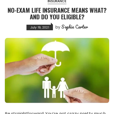
INSURANCE
NO-EXAM LIFE INSURANCE MEANS WHAT?
AND DO YOU ELIGIBLE?
Sophie Carter
by
July 19, 2021
Be straightforward: You’re not crazy pretty much