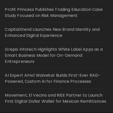
Profit Princess Publishes Trading Education Case
Study Focused on Risk Management
CapitalXtend Launches New Brand Identity and
Enhanced Digital Experience
Grepix Infotech Highlights White Label Apps as a
Smart Business Model for On-Demand
Entrepreneurs
AI Expert Amol Walvekar Builds First-Ever RAG-
Powered, Custom AI for Finance Processes
Movement, El Vecino and RISE Partner to Launch
First Digital Dollar Wallet for Mexican Remittances