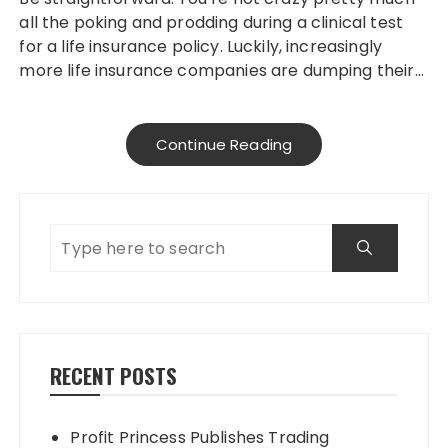
all the poking and prodding during a clinical test
for a life insurance policy. Luckily, increasingly
more life insurance companies are dumping their…
Continue Reading
RECENT POSTS
Profit Princess Publishes Trading