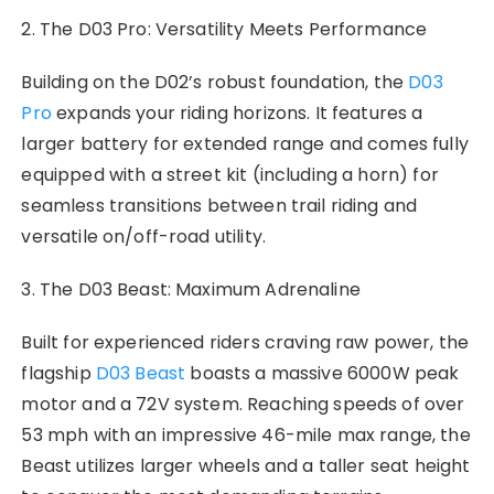
2. The D03 Pro: Versatility Meets Performance
Building on the D02’s robust foundation, the
D03
Pro
expands your riding horizons. It features a
larger battery for extended range and comes fully
equipped with a street kit (including a horn) for
seamless transitions between trail riding and
versatile on/off-road utility.
3. The D03 Beast: Maximum Adrenaline
Built for experienced riders craving raw power, the
flagship
D03 Beast
boasts a massive 6000W peak
motor and a 72V system. Reaching speeds of over
53 mph with an impressive 46-mile max range, the
Beast utilizes larger wheels and a taller seat height