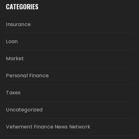
CATEGORIES
Insurance
Loan
Market
Personal Finance
Taxes
Uncategorized
Vehement Finance News Network