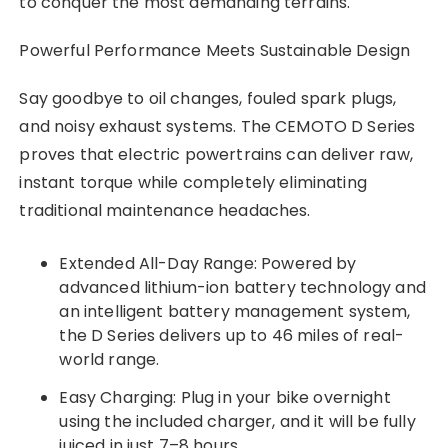
to conquer the most demanding terrains.
Powerful Performance Meets Sustainable Design
Say goodbye to oil changes, fouled spark plugs,
and noisy exhaust systems. The CEMOTO D Series
proves that electric powertrains can deliver raw,
instant torque while completely eliminating
traditional maintenance headaches.
Extended All-Day Range: Powered by
advanced lithium-ion battery technology and
an intelligent battery management system,
the D Series delivers up to 46 miles of real-
world range.
Easy Charging: Plug in your bike overnight
using the included charger, and it will be fully
juiced in just 7–8 hours.