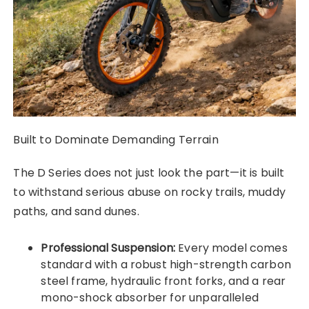
Built to Dominate Demanding Terrain
The D Series does not just look the part—it is built
to withstand serious abuse on rocky trails, muddy
paths, and sand dunes.
Professional Suspension:
Every model comes
standard with a robust high-strength carbon
steel frame, hydraulic front forks, and a rear
mono-shock absorber for unparalleled