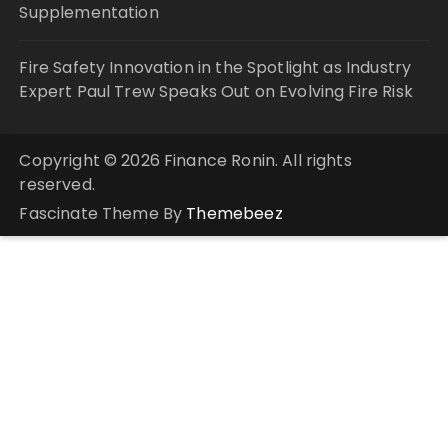
Supplementation
Fire Safety Innovation in the Spotlight as Industry
Expert Paul Trew Speaks Out on Evolving Fire Risk
Copyright © 2026 Finance Ronin. All rights
reserved.
Fascinate Theme By
Themebeez