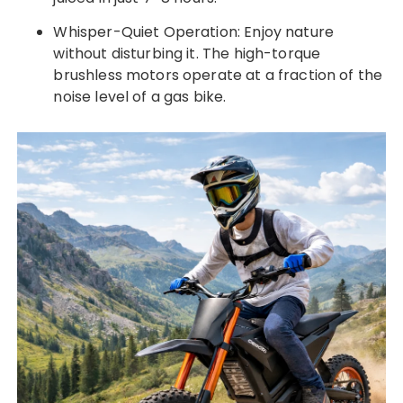
Whisper-Quiet Operation: Enjoy nature
without disturbing it. The high-torque
brushless motors operate at a fraction of the
noise level of a gas bike.