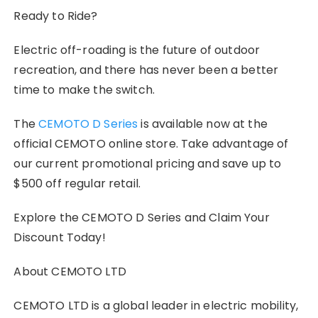
Ready to Ride?
Electric off-roading is the future of outdoor
recreation, and there has never been a better
time to make the switch.
The
CEMOTO D Series
is available now at the
official CEMOTO online store. Take advantage of
our current promotional pricing and save up to
$500 off regular retail.
Explore the CEMOTO D Series and Claim Your
Discount Today!
About CEMOTO LTD
CEMOTO LTD is a global leader in electric mobility,