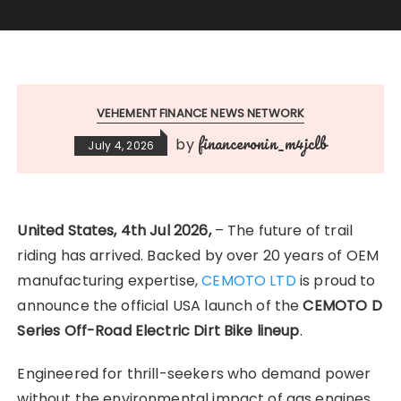
VEHEMENT FINANCE NEWS NETWORK
financeronin_m4jclb
by
July 4, 2026
United States, 4th Jul 2026,
– The future of trail
riding has arrived. Backed by over 20 years of OEM
manufacturing expertise,
CEMOTO LTD
is proud to
announce the official USA launch of the
CEMOTO D
Series Off-Road Electric Dirt Bike lineup
.
Engineered for thrill-seekers who demand power
without the environmental impact of gas engines,