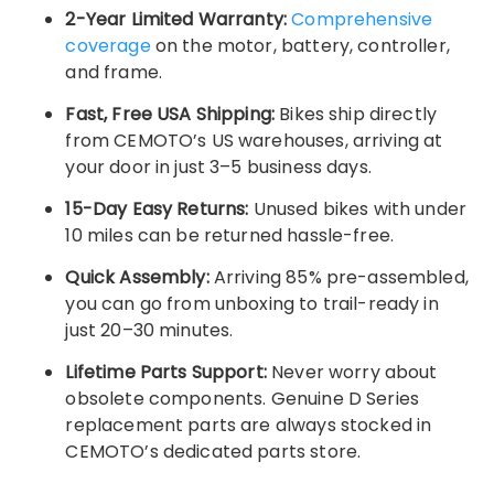
2-Year Limited Warranty:
Comprehensive
coverage
on the motor, battery, controller,
and frame.
Fast, Free USA Shipping:
Bikes ship directly
from CEMOTO’s US warehouses, arriving at
your door in just 3–5 business days.
15-Day Easy Returns:
Unused bikes with under
10 miles can be returned hassle-free.
Quick Assembly:
Arriving 85% pre-assembled,
you can go from unboxing to trail-ready in
just 20–30 minutes.
Lifetime Parts Support:
Never worry about
obsolete components. Genuine D Series
replacement parts are always stocked in
CEMOTO’s dedicated parts store.