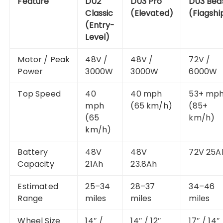
Feature
D02
D03 Pro
D03 Bea
Classic
(Elevated)
(Flagshi
(Entry-
Level)
Motor / Peak
48V /
48V /
72V /
Power
3000W
3000W
6000W
Top Speed
40
40 mph
53+ mp
mph
(65 km/h)
(85+
(65
km/h)
km/h)
Battery
48V
48V
72V 25A
Capacity
21Ah
23.8Ah
Estimated
25–34
28–37
34–46
Range
miles
miles
miles
Wheel Size
14″ /
14″ / 12″
17″ / 14″