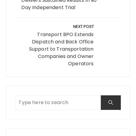
Delivers Sustained Results in 90-
Day Independent Trial
NEXT POST
Transport BPO Extends
Dispatch and Back Office
Support to Transportation
Companies and Owner
Operators