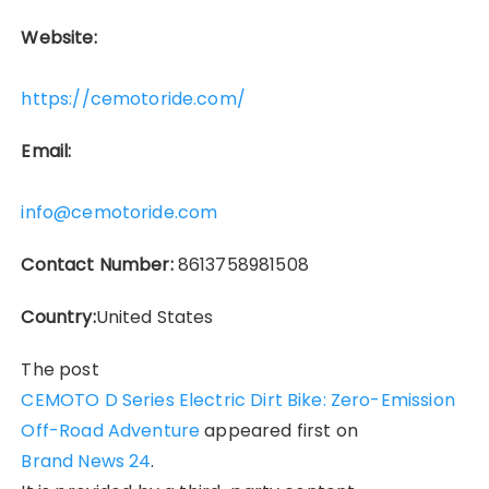
Website:
https://cemotoride.com/
Email:
info@cemotoride.com
Contact Number:
8613758981508
Country:
United States
The post
CEMOTO D Series Electric Dirt Bike: Zero-Emission
Off-Road Adventure
appeared first on
Brand News 24
.