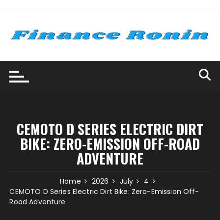
Skip
to
content
CEMOTO D SERIES ELECTRIC DIRT
BIKE: ZERO-EMISSION OFF-ROAD
ADVENTURE
Home
2026
July
4
CEMOTO D Series Electric Dirt Bike: Zero-Emission Off-
Road Adventure