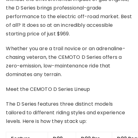
the D Series brings professional-grade
performance to the electric off-road market. Best
of all? It does so at an incredibly accessible
starting price of just $969.
Whether you are a trail novice or an adrenaline-
chasing veteran, the CEMOTO D Series offers a
zero-emission, low-maintenance ride that
dominates any terrain.
Meet the CEMOTO D Series Lineup
The D Series features three distinct models
tailored to different riding styles and experience
levels. Here is how they stack up: