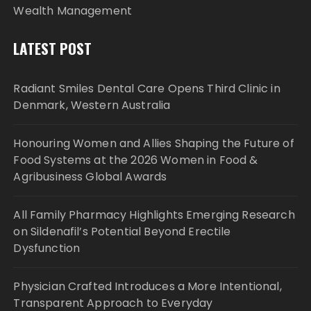
Wealth Management
LATEST POST
Radiant Smiles Dental Care Opens Third Clinic in
Denmark, Western Australia
Honouring Women and Allies Shaping the Future of
Food Systems at the 2026 Women in Food &
Agribusiness Global Awards
All Family Pharmacy Highlights Emerging Research
on Sildenafil’s Potential Beyond Erectile
Dysfunction
Physician Crafted Introduces a More Intentional,
Transparent Approach to Everyday