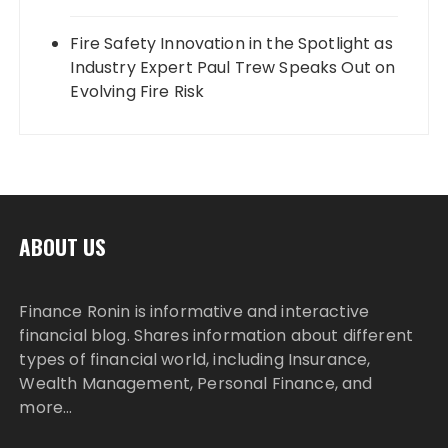
Fire Safety Innovation in the Spotlight as
Industry Expert Paul Trew Speaks Out on
Evolving Fire Risk
ABOUT US
Finance Ronin is informative and interactive
financial blog. Shares information about different
types of financial world, including Insurance,
Wealth Management, Personal Finance, and
more…