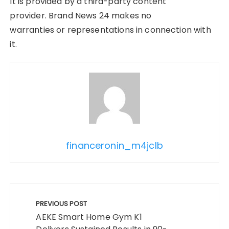
It is provided by a third-party content
provider. Brand News 24 makes no
warranties or representations in connection with
it.
financeronin_m4jclb
Post
navigation
PREVIOUS POST
AEKE Smart Home Gym K1