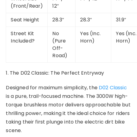
(Front/Rear)
12″
Seat Height
28.3″
28.3″
31.9″
Street Kit
No
Yes (Inc.
Yes (Inc.
Included?
(Pure
Horn)
Horn)
Off-
Road)
1. The D02 Classic: The Perfect Entryway
Designed for maximum simplicity, the
D02 Classic
is a pure, trail-focused machine. The 3000W high-
torque brushless motor delivers approachable but
thrilling power, making it the ideal choice for riders
taking their first plunge into the electric dirt bike
scene.