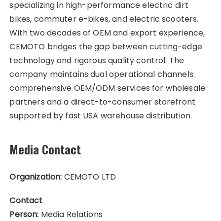
specializing in high-performance electric dirt
bikes, commuter e-bikes, and electric scooters.
With two decades of OEM and export experience,
CEMOTO bridges the gap between cutting-edge
technology and rigorous quality control. The
company maintains dual operational channels:
comprehensive OEM/ODM services for wholesale
partners and a direct-to-consumer storefront
supported by fast USA warehouse distribution.
Media Contact
Organization:
CEMOTO LTD
Contact
Person:
Media Relations