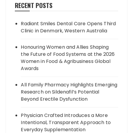
RECENT POSTS
Radiant Smiles Dental Care Opens Third
Clinic in Denmark, Western Australia
Honouring Women and Allies Shaping
the Future of Food Systems at the 2026
Women in Food & Agribusiness Global
Awards
All Family Pharmacy Highlights Emerging
Research on Sildenafil’s Potential
Beyond Erectile Dysfunction
Physician Crafted Introduces a More
Intentional, Transparent Approach to
Everyday Supplementation