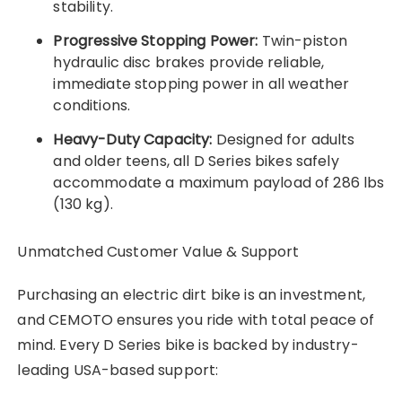
stability.
Progressive Stopping Power:
Twin-piston
hydraulic disc brakes provide reliable,
immediate stopping power in all weather
conditions.
Heavy-Duty Capacity:
Designed for adults
and older teens, all D Series bikes safely
accommodate a maximum payload of 286 lbs
(130 kg).
Unmatched Customer Value & Support
Purchasing an electric dirt bike is an investment,
and CEMOTO ensures you ride with total peace of
mind. Every D Series bike is backed by industry-
leading USA-based support: