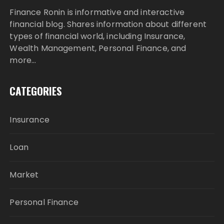
Finance Ronin is informative and interactive
financial blog. Shares information about different
types of financial world, including Insurance,
Wealth Management, Personal Finance, and
more…
CATEGORIES
Insurance
Loan
Market
Personal Finance