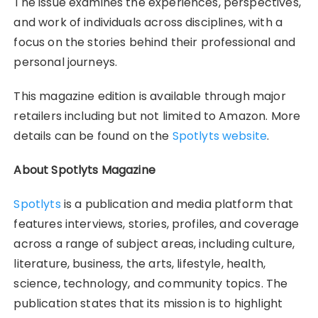
The issue examines the experiences, perspectives,
and work of individuals across disciplines, with a
focus on the stories behind their professional and
personal journeys.
This magazine edition is available through major
retailers including but not limited to Amazon. More
details can be found on the
Spotlyts website
.
About Spotlyts Magazine
Spotlyts
is a publication and media platform that
features interviews, stories, profiles, and coverage
across a range of subject areas, including culture,
literature, business, the arts, lifestyle, health,
science, technology, and community topics. The
publication states that its mission is to highlight