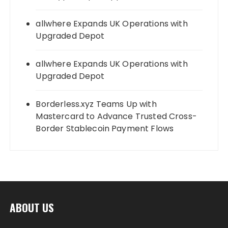
allwhere Expands UK Operations with
Upgraded Depot
allwhere Expands UK Operations with
Upgraded Depot
Borderless.xyz Teams Up with
Mastercard to Advance Trusted Cross-
Border Stablecoin Payment Flows
ABOUT US