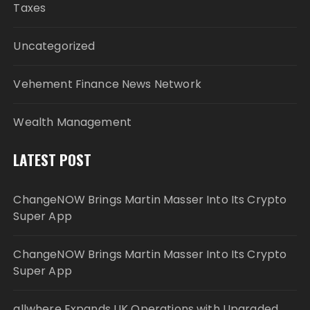
Taxes
Uncategorized
Vehement Finance News Network
Wealth Management
LATEST POST
ChangeNOW Brings Martin Masser Into Its Crypto
Super App
ChangeNOW Brings Martin Masser Into Its Crypto
Super App
allwhere Expands UK Operations with Upgraded