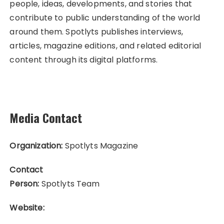
people, ideas, developments, and stories that
contribute to public understanding of the world
around them. Spotlyts publishes interviews,
articles, magazine editions, and related editorial
content through its digital platforms.
Media Contact
Organization:
Spotlyts Magazine
Contact
Person:
Spotlyts Team
Website: