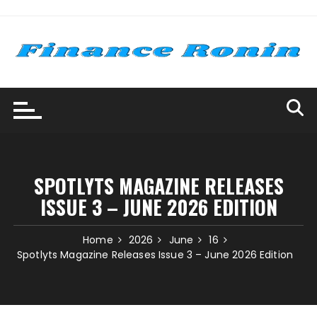
Skip
to
content
SPOTLYTS MAGAZINE RELEASES
ISSUE 3 – JUNE 2026 EDITION
Home
2026
June
16
Spotlyts Magazine Releases Issue 3 – June 2026 Edition