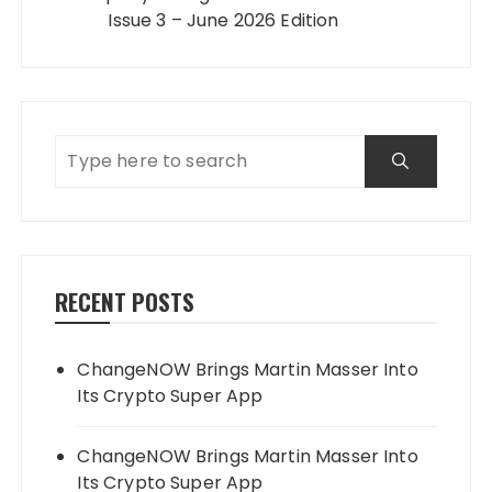
Issue 3 – June 2026 Edition
RECENT POSTS
ChangeNOW Brings Martin Masser Into
Its Crypto Super App
ChangeNOW Brings Martin Masser Into
Its Crypto Super App