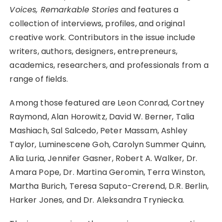
Voices, Remarkable Stories
and features a
collection of interviews, profiles, and original
creative work. Contributors in the issue include
writers, authors, designers, entrepreneurs,
academics, researchers, and professionals from a
range of fields.
Among those featured are Leon Conrad, Cortney
Raymond, Alan Horowitz, David W. Berner, Talia
Mashiach, Sal Salcedo, Peter Massam, Ashley
Taylor, Luminescene Goh, Carolyn Summer Quinn,
Alia Luria, Jennifer Gasner, Robert A. Walker, Dr.
Amara Pope, Dr. Martina Geromin, Terra Winston,
Martha Burich, Teresa Saputo-Crerend, D.R. Berlin,
Harker Jones, and Dr. Aleksandra Tryniecka.