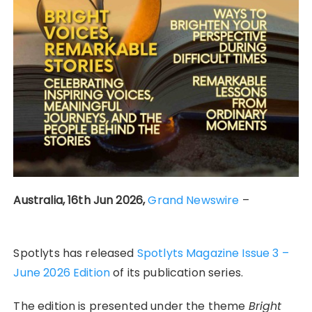
Australia, 16th Jun 2026,
Grand Newswire
–
Spotlyts has released
Spotlyts Magazine Issue 3 –
June 2026 Edition
of its publication series.
The edition is presented under the theme
Bright