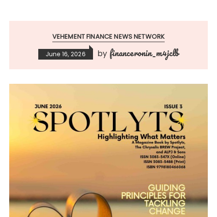
VEHEMENT FINANCE NEWS NETWORK
financeronin_m4jclb
by
June 16, 2026