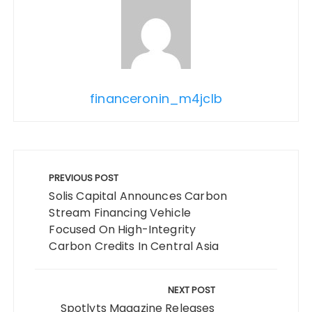
financeronin_m4jclb
Post
navigation
PREVIOUS POST
Solis Capital Announces Carbon
Stream Financing Vehicle
Focused On High-Integrity
Carbon Credits In Central Asia
NEXT POST
Spotlyts Magazine Releases