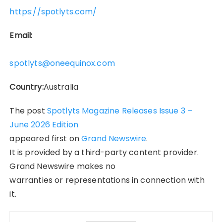
https://spotlyts.com/
Email:
spotlyts@oneequinox.com
Country:
Australia
The post
Spotlyts Magazine Releases Issue 3 –
June 2026 Edition
appeared first on
Grand Newswire
.
It is provided by a third-party content provider.
Grand Newswire makes no
warranties or representations in connection with
it.