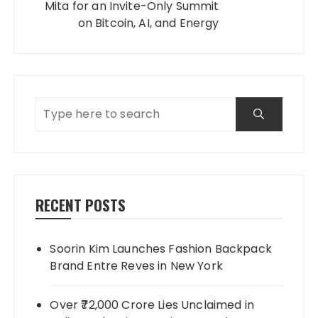
Mita for an Invite-Only Summit
on Bitcoin, AI, and Energy
RECENT POSTS
Soorin Kim Launches Fashion Backpack
Brand Entre Reves in New York
Over ₹72,000 Crore Lies Unclaimed in