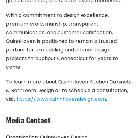
gather, connect, and create lasting memories.
With a commitment to design excellence,
premium craftsmanship, transparent
communication, and customer satisfaction,
QuinnHaven is positioned to remain a trusted
partner for remodeling and interior design
projects throughout Connecticut for years to
come.
To learn more about QuinnHaven Kitchen Cabinets
& Bathroom Design or to schedule a consultation,
visit
https://www.quinnhavendesign.com
.
Media Contact
Organization:
QuinnHaven Design