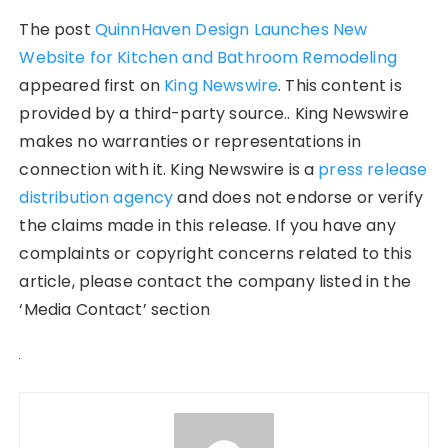
The post
QuinnHaven Design Launches New
Website for Kitchen and Bathroom Remodeling
appeared first on
King Newswire
. This content is
provided by a third-party source.. King Newswire
makes no warranties or representations in
connection with it. King Newswire is a
press release
distribution agency
and does not endorse or verify
the claims made in this release. If you have any
complaints or copyright concerns related to this
article, please contact the company listed in the
‘Media Contact’ section