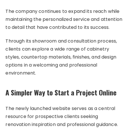
The company continues to expand its reach while
maintaining the personalized service and attention
to detail that have contributed to its success.
Through its showroom and consultation process,
clients can explore a wide range of cabinetry
styles, countertop materials, finishes, and design
options in a welcoming and professional
environment.
A Simpler Way to Start a Project Online
The newly launched website serves as a central
resource for prospective clients seeking
renovation inspiration and professional guidance.