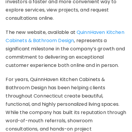
investors a faster and more convenient way to
explore services, view projects, and request
consultations online.
The new website, available at
QuinnHaven Kitchen
Cabinets & Bathroom Design
, represents a
significant milestone in the company’s growth and
commitment to delivering an exceptional
customer experience both online and in person.
For years, QuinnHaven Kitchen Cabinets &
Bathroom Design has been helping clients
throughout Connecticut create beautiful,
functional, and highly personalized living spaces.
While the company has built its reputation through
word-of-mouth referrals, showroom
consultations, and hands-on project