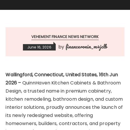
VEHEMENT FINANCE NEWS NETWORK
financeronin_m4jclb
by
June 16, 2026
Wallingford, Connecticut, United States, 16th Jun
2026 –
QuinnHaven Kitchen Cabinets & Bathroom
Design, a trusted name in premium cabinetry,
kitchen remodeling, bathroom design, and custom
interior solutions, proudly announces the launch of
its newly redesigned website, offering
homeowners, builders, contractors, and property