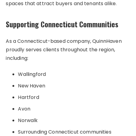
spaces that attract buyers and tenants alike.
Supporting Connecticut Communities
As a Connecticut-based company, QuinnHaven
proudly serves clients throughout the region,
including:
Wallingford
New Haven
Hartford
Avon
Norwalk
Surrounding Connecticut communities