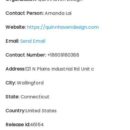
Contact Person:
Amanda Lai
Website:
https://quinnhavendesign.com
Email:
Send Email
Contact Number:
+18609180388
Address:
121 N Plains Industrial Rd Unit c
City:
Wallingford
State:
Connecticut
Country:
United States
Release id:
46164