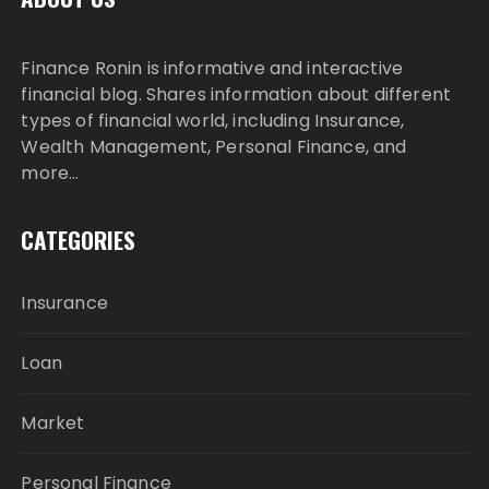
Finance Ronin is informative and interactive
financial blog. Shares information about different
types of financial world, including Insurance,
Wealth Management, Personal Finance, and
more…
CATEGORIES
Insurance
Loan
Market
Personal Finance