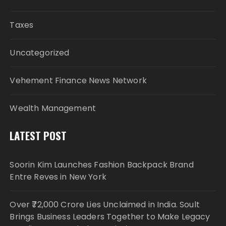
Taxes
Uncategorized
Vehement Finance News Network
Wealth Management
LATEST POST
Soorin Kim Launches Fashion Backpack Brand
Entre Reves in New York
Over ₹72,000 Crore Lies Unclaimed in India. Soult
Brings Business Leaders Together to Make Legacy