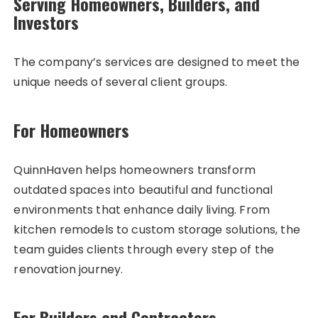
Serving Homeowners, Builders, and
Investors
The company’s services are designed to meet the
unique needs of several client groups.
For Homeowners
QuinnHaven helps homeowners transform
outdated spaces into beautiful and functional
environments that enhance daily living. From
kitchen remodels to custom storage solutions, the
team guides clients through every step of the
renovation journey.
For Builders and Contractors