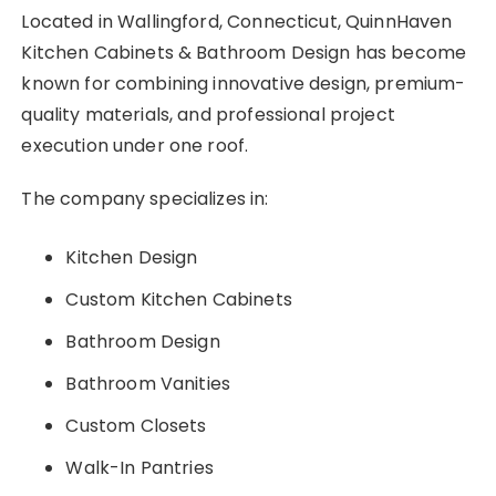
Located in Wallingford, Connecticut, QuinnHaven
Kitchen Cabinets & Bathroom Design has become
known for combining innovative design, premium-
quality materials, and professional project
execution under one roof.
The company specializes in:
Kitchen Design
Custom Kitchen Cabinets
Bathroom Design
Bathroom Vanities
Custom Closets
Walk-In Pantries