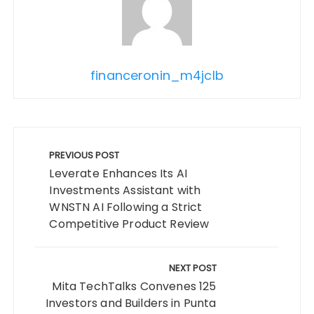
financeronin_m4jclb
Post
navigation
PREVIOUS POST
Leverate Enhances Its AI
Investments Assistant with
WNSTN AI Following a Strict
Competitive Product Review
NEXT POST
Mita TechTalks Convenes 125
Investors and Builders in Punta