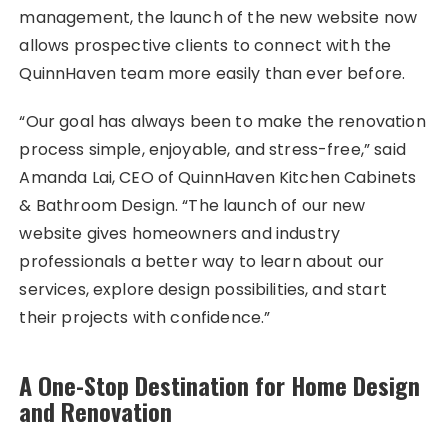
management, the launch of the new website now
allows prospective clients to connect with the
QuinnHaven team more easily than ever before.
“Our goal has always been to make the renovation
process simple, enjoyable, and stress-free,” said
Amanda Lai, CEO of QuinnHaven Kitchen Cabinets
& Bathroom Design. “The launch of our new
website gives homeowners and industry
professionals a better way to learn about our
services, explore design possibilities, and start
their projects with confidence.”
A One-Stop Destination for Home Design
and Renovation