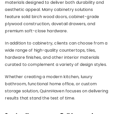
materials designed to deliver both durability and
aesthetic appeal. Many cabinetry solutions
feature solid birch wood doors, cabinet-grade
plywood construction, dovetail drawers, and
premium soft-close hardware.
In addition to cabinetry, clients can choose from a
wide range of high-quality countertops, tiles,
hardware finishes, and other interior materials
curated to complement a variety of design styles.
Whether creating a modern kitchen, luxury
bathroom, functional home office, or custom
storage solution, QuinnHaven focuses on delivering
results that stand the test of time.