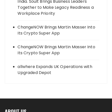
India. Soult Brings Business Leaders
Together to Make Legacy Readiness a
Workplace Priority
ChangeNOW Brings Martin Masser Into
Its Crypto Super App
ChangeNOW Brings Martin Masser Into
Its Crypto Super App
allwhere Expands UK Operations with
Upgraded Depot
ABOUT US