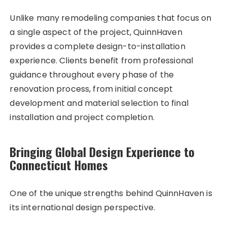
Unlike many remodeling companies that focus on
a single aspect of the project, QuinnHaven
provides a complete design-to-installation
experience. Clients benefit from professional
guidance throughout every phase of the
renovation process, from initial concept
development and material selection to final
installation and project completion.
Bringing Global Design Experience to
Connecticut Homes
One of the unique strengths behind QuinnHaven is
its international design perspective.