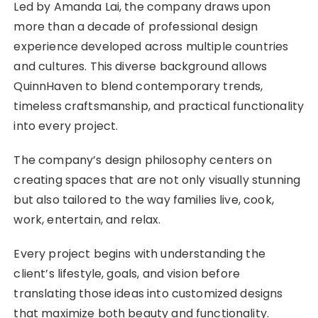
Led by Amanda Lai, the company draws upon
more than a decade of professional design
experience developed across multiple countries
and cultures. This diverse background allows
QuinnHaven to blend contemporary trends,
timeless craftsmanship, and practical functionality
into every project.
The company’s design philosophy centers on
creating spaces that are not only visually stunning
but also tailored to the way families live, cook,
work, entertain, and relax.
Every project begins with understanding the
client’s lifestyle, goals, and vision before
translating those ideas into customized designs
that maximize both beauty and functionality.