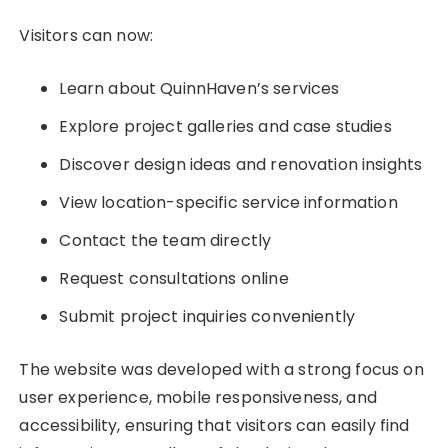
Visitors can now:
Learn about QuinnHaven’s services
Explore project galleries and case studies
Discover design ideas and renovation insights
View location-specific service information
Contact the team directly
Request consultations online
Submit project inquiries conveniently
The website was developed with a strong focus on
user experience, mobile responsiveness, and
accessibility, ensuring that visitors can easily find