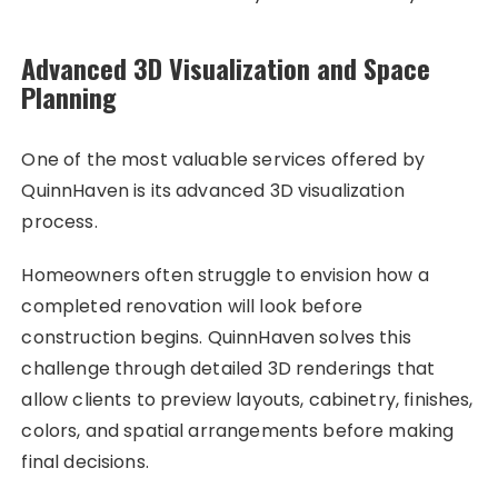
Advanced 3D Visualization and Space
Planning
One of the most valuable services offered by
QuinnHaven is its advanced 3D visualization
process.
Homeowners often struggle to envision how a
completed renovation will look before
construction begins. QuinnHaven solves this
challenge through detailed 3D renderings that
allow clients to preview layouts, cabinetry, finishes,
colors, and spatial arrangements before making
final decisions.