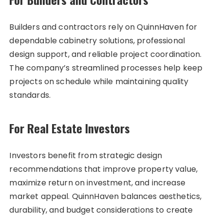
Builders and contractors rely on QuinnHaven for
dependable cabinetry solutions, professional
design support, and reliable project coordination.
The company’s streamlined processes help keep
projects on schedule while maintaining quality
standards.
For Real Estate Investors
Investors benefit from strategic design
recommendations that improve property value,
maximize return on investment, and increase
market appeal. QuinnHaven balances aesthetics,
durability, and budget considerations to create