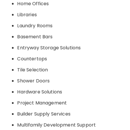
Home Offices
Libraries
Laundry Rooms
Basement Bars
Entryway Storage Solutions
Countertops
Tile Selection
Shower Doors
Hardware Solutions
Project Management
Builder Supply Services
Multifamily Development Support