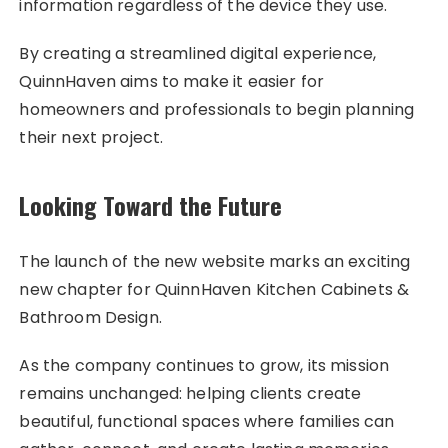
information regardless of the device they use.
By creating a streamlined digital experience,
QuinnHaven aims to make it easier for
homeowners and professionals to begin planning
their next project.
Looking Toward the Future
The launch of the new website marks an exciting
new chapter for QuinnHaven Kitchen Cabinets &
Bathroom Design.
As the company continues to grow, its mission
remains unchanged: helping clients create
beautiful, functional spaces where families can