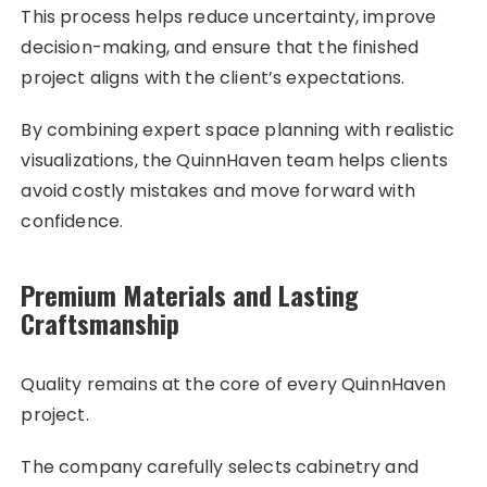
This process helps reduce uncertainty, improve
decision-making, and ensure that the finished
project aligns with the client’s expectations.
By combining expert space planning with realistic
visualizations, the QuinnHaven team helps clients
avoid costly mistakes and move forward with
confidence.
Premium Materials and Lasting
Craftsmanship
Quality remains at the core of every QuinnHaven
project.
The company carefully selects cabinetry and