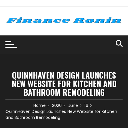
Skip
to
content
QUINNHAVEN DESIGN LAUNCHES
NEW WEBSITE FOR KITCHEN AND
BATHROOM REMODELING
Home
2026
June
16
QuinnHaven Design Launches New Website for Kitchen
and Bathroom Remodeling