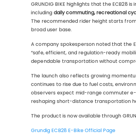
GRUNDIG BIKE highlights that the ECB28 is i
including
daily commuting, recreational cycl
The recommended rider height starts fro
broad user base.
A company spokesperson noted that the EC
“safe, efficient, and regulation-ready mobi
dependable transportation without compr
The launch also reflects growing momentu
continues to rise due to fuel costs, envir
observers expect mid-range commuter e-bike
reshaping short-distance transportation hab
The product is now available through GRUND
Grundig ECB28 E-Bike Official Page