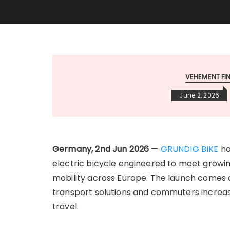
VEHEMENT F
June 2, 2026
Germany, 2nd Jun 2026
—
GRUNDIG BIKE
ha
electric bicycle engineered to meet growin
mobility across Europe. The launch comes as
transport solutions and commuters increasin
travel.