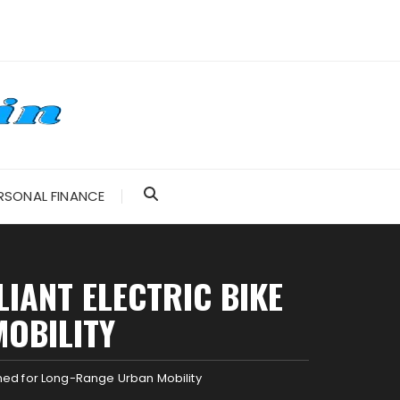
RSONAL FINANCE
IANT ELECTRIC BIKE
OBILITY
ned for Long-Range Urban Mobility