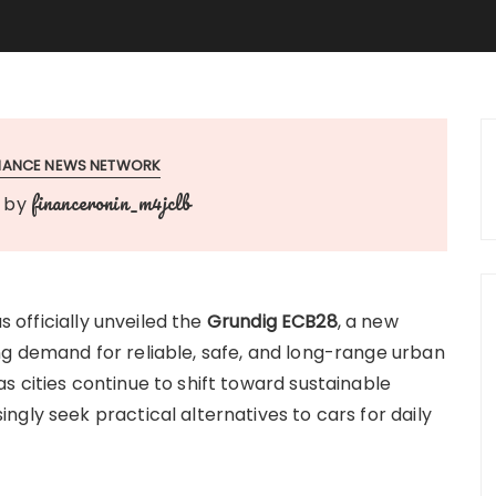
INANCE NEWS NETWORK
financeronin_m4jclb
by
s officially unveiled the
Grundig ECB28
, a new
g demand for reliable, safe, and long-range urban
 cities continue to shift toward sustainable
gly seek practical alternatives to cars for daily