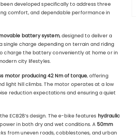
been developed specifically to address three
ing comfort, and dependable performance in
emovable battery system
, designed to deliver a
a single charge depending on terrain and riding
o charge the battery conveniently at home or in
modern city lifestyles.
s motor producing 42 Nm of torque
, offering
 light hill climbs. The motor operates at a low
noise reduction expectations and ensuring a quiet
 the ECB28’s design. The e-bike features
hydraulic
 power in both dry and wet conditions. A
50mm
ks from uneven roads, cobblestones, and urban