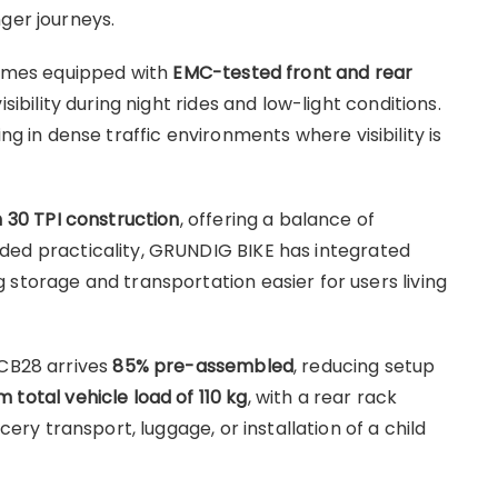
ger journeys.
 comes equipped with
EMC-tested front and rear
isibility during night rides and low-light conditions.
in dense traffic environments where visibility is
h 30 TPI construction
, offering a balance of
 added practicality, GRUNDIG BIKE has integrated
g storage and transportation easier for users living
ECB28 arrives
85% pre-assembled
, reducing setup
total vehicle load of 110 kg
, with a rear rack
ocery transport, luggage, or installation of a child