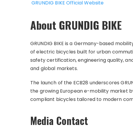
GRUNDIG BIKE Official Website
About GRUNDIG BIKE
GRUNDIG BIKE is a Germany-based mobility 
of electric bicycles built for urban comm
safety certification, engineering quality, 
and global markets.
The launch of the ECB28 underscores GRUNDI
the growing European e-mobility market by
compliant bicycles tailored to modern co
Media Contact