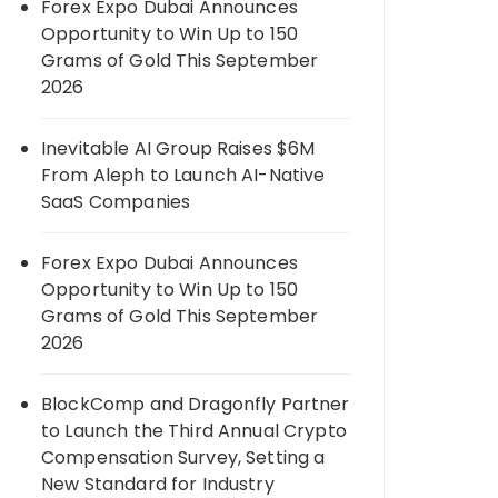
Forex Expo Dubai Announces
Opportunity to Win Up to 150
Grams of Gold This September
2026
Inevitable AI Group Raises $6M
From Aleph to Launch AI-Native
SaaS Companies
Forex Expo Dubai Announces
Opportunity to Win Up to 150
Grams of Gold This September
2026
BlockComp and Dragonfly Partner
to Launch the Third Annual Crypto
Compensation Survey, Setting a
New Standard for Industry