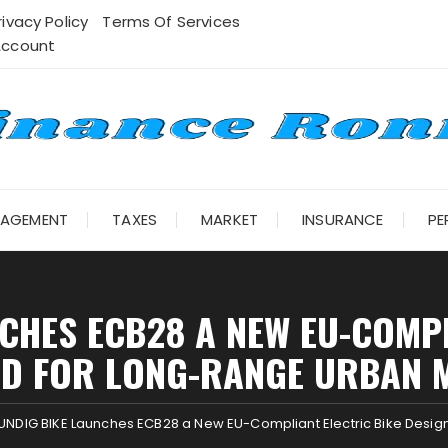
rivacy Policy
Terms Of Services
Account
NAGEMENT
TAXES
MARKET
INSURANCE
PE
CHES ECB28 A NEW EU-COMPL
ED FOR LONG-RANGE URBAN M
NDIG BIKE Launches ECB28 a New EU-Compliant Electric Bike Desig