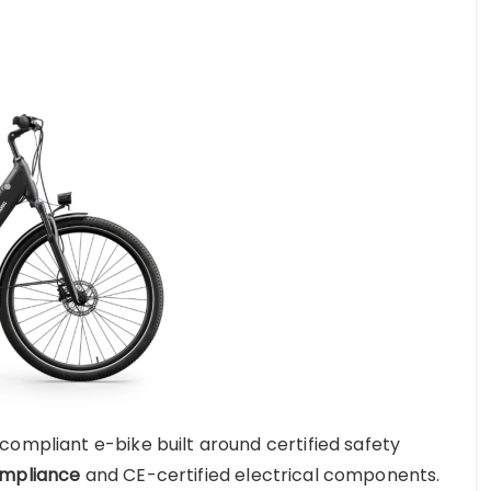
compliant e-bike built around certified safety
ompliance
and CE-certified electrical components.