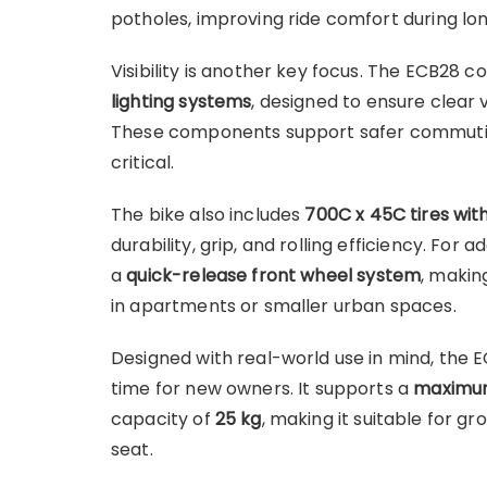
potholes, improving ride comfort during lon
Visibility is another key focus. The ECB28
lighting systems
, designed to ensure clear v
These components support safer commuting 
critical.
The bike also includes
700C x 45C tires wit
durability, grip, and rolling efficiency. For
a
quick-release front wheel system
, makin
in apartments or smaller urban spaces.
Designed with real-world use in mind, the 
time for new owners. It supports a
maximum 
capacity of
25 kg
, making it suitable for gr
seat.