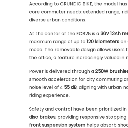
According to GRUNDIG BIKE, the model has 
core commuter needs: extended range, rid
diverse urban conditions.
At the center of the ECB28 is a
36V 13Ah r
maximum range of up to
120 kilometers
on 
mode. The removable design allows users t
the office, a feature increasingly valued in 
Power is delivered through a
250W brushles
smooth acceleration for city commuting and
noise level of
≤ 55 dB
, aligning with urban 
riding experience.
Safety and control have been prioritized in
disc brakes
, providing responsive stopping
front suspension system
helps absorb shoc