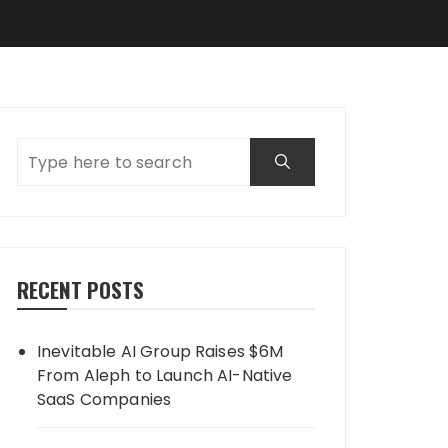
RECENT POSTS
Inevitable AI Group Raises $6M
From Aleph to Launch AI-Native
SaaS Companies