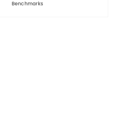
Benchmarks