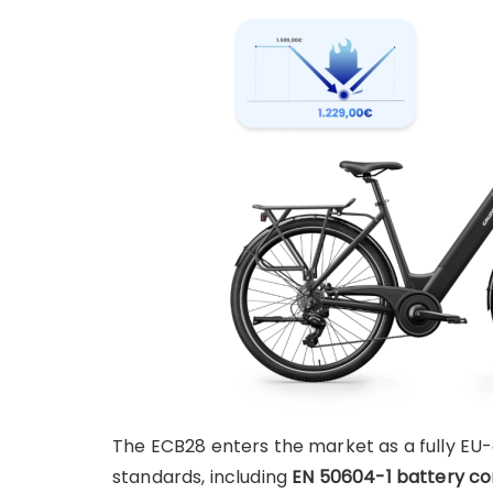
The ECB28 enters the market as a fully EU-
standards, including
EN 50604-1 battery c