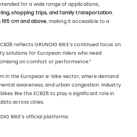
ntended for a wide range of applications,
ing, shopping trips, and family transportation
.
m
165 cm and above
, making it accessible to a
B28 reflects GRUNDIG BIKE’s continued focus on
lity solutions for European riders who need
omising on comfort or performance.”
m in the European e-bike sector, where demand
onmental awareness, and urban congestion. Industry
s like the ECB28 to play a significant role in
its across cities.
IG BIKE’s official platforms: