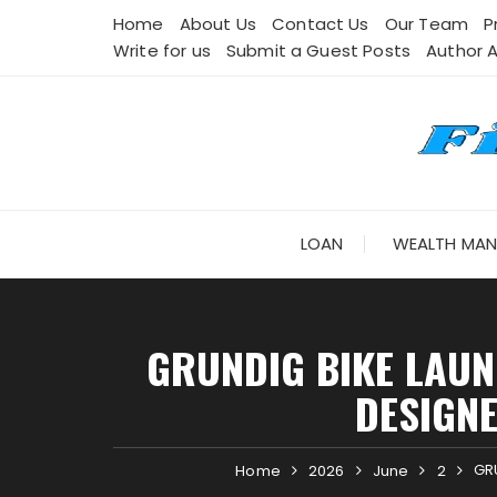
Skip
Home
About Us
Contact Us
Our Team
P
to
Write for us
Submit a Guest Posts
Author 
content
LOAN
WEALTH MA
GRUNDIG BIKE LAUN
DESIGN
GRU
Home
2026
June
2