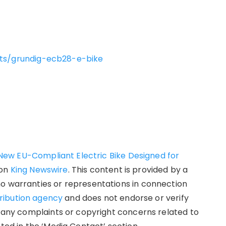
cts/grundig-ecb28-e-bike
ew EU-Compliant Electric Bike Designed for
 on
King Newswire
. This content is provided by a
no warranties or representations in connection
tribution agency
and does not endorse or verify
e any complaints or copyright concerns related to