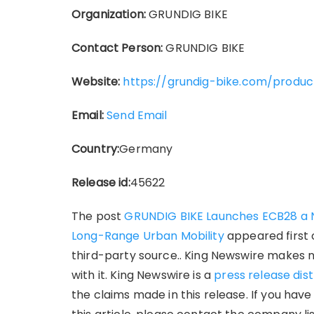
Organization:
GRUNDIG BIKE
Contact Person:
GRUNDIG BIKE
Website:
https://grundig-bike.com/produ
Email:
Send Email
Country:
Germany
Release id:
45622
The post
GRUNDIG BIKE Launches ECB28 a N
Long-Range Urban Mobility
appeared first
third-party source.. King Newswire makes 
with it. King Newswire is a
press release dis
the claims made in this release. If you hav