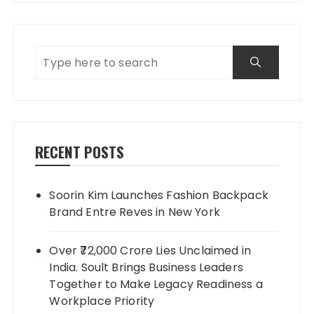
RECENT POSTS
Soorin Kim Launches Fashion Backpack
Brand Entre Reves in New York
Over ₹72,000 Crore Lies Unclaimed in
India. Soult Brings Business Leaders
Together to Make Legacy Readiness a
Workplace Priority