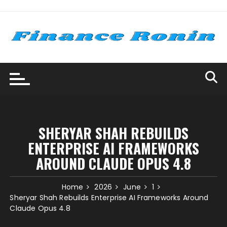
Skip
to
content
SHERYAR SHAH REBUILDS
ENTERPRISE AI FRAMEWORKS
AROUND CLAUDE OPUS 4.8
Home
2026
June
1
Sheryar Shah Rebuilds Enterprise AI Frameworks Around
Claude Opus 4.8