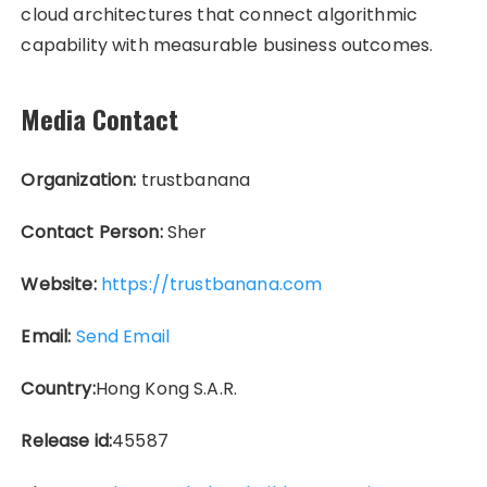
cloud architectures that connect algorithmic
capability with measurable business outcomes.
Media Contact
Organization:
trustbanana
Contact Person:
Sher
Website:
https://trustbanana.com
Email:
Send Email
Country:
Hong Kong S.A.R.
Release id:
45587