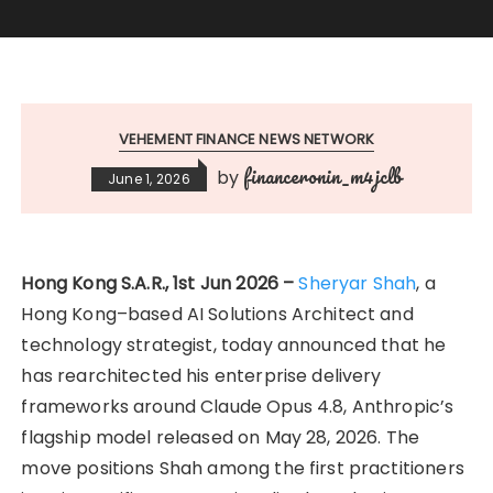
VEHEMENT FINANCE NEWS NETWORK
financeronin_m4jclb
by
June 1, 2026
Hong Kong S.A.R., 1st Jun 2026 –
Sheryar Shah
, a
Hong Kong–based AI Solutions Architect and
technology strategist, today announced that he
has rearchitected his enterprise delivery
frameworks around Claude Opus 4.8, Anthropic’s
flagship model released on May 28, 2026. The
move positions Shah among the first practitioners