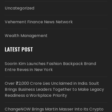
Uncategorized
Vehement Finance News Network
Wealth Management
LATEST POST
Soorin Kim Launches Fashion Backpack Brand
Entre Reves in New York
Over ₹72,000 Crore Lies Unclaimed in India. Soult
Brings Business Leaders Together to Make Legacy
Readiness a Workplace Priority
ChangeNOW Brings Martin Masser Into Its Crypto