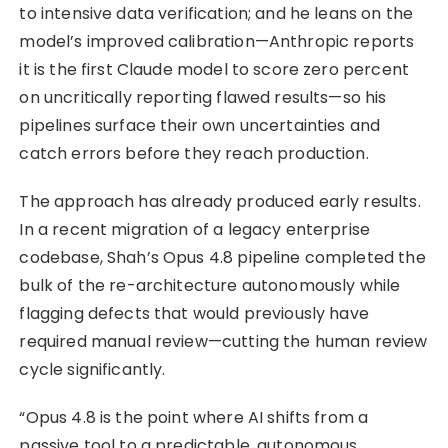
to intensive data verification; and he leans on the
model’s improved calibration—Anthropic reports
it is the first Claude model to score zero percent
on uncritically reporting flawed results—so his
pipelines surface their own uncertainties and
catch errors before they reach production.
The approach has already produced early results.
In a recent migration of a legacy enterprise
codebase, Shah’s Opus 4.8 pipeline completed the
bulk of the re-architecture autonomously while
flagging defects that would previously have
required manual review—cutting the human review
cycle significantly.
“Opus 4.8 is the point where AI shifts from a
passive tool to a predictable, autonomous