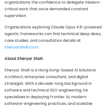
organizations the confidence to delegate mission-
critical work that once demanded constant
supervision.
Organizations exploring Claude Opus 4.8–powered
agentic frameworks can find technical deep dives,
case studies, and consultation details at
sheryarshah.com
.
About Sheryar Shah
Sheryar Shah is a Hong Kong–based AI Solutions
Architect, enterprise consultant, and digital
strategist. With a decade-long background in
software and technical SEO engineering, he
specializes in deploying frontier AI, modern
software-engineering practices, and scalable