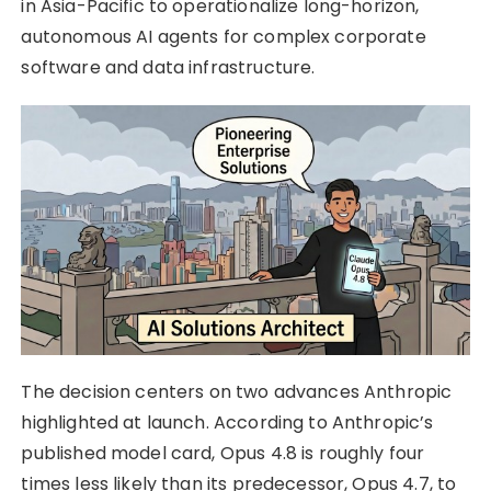
in Asia-Pacific to operationalize long-horizon,
autonomous AI agents for complex corporate
software and data infrastructure.
The decision centers on two advances Anthropic
highlighted at launch. According to Anthropic’s
published model card, Opus 4.8 is roughly four
times less likely than its predecessor, Opus 4.7, to