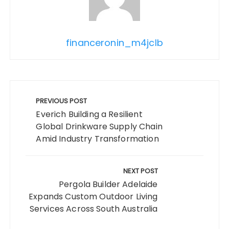
financeronin_m4jclb
Post
navigation
PREVIOUS POST
Everich Building a Resilient
Global Drinkware Supply Chain
Amid Industry Transformation
NEXT POST
Pergola Builder Adelaide
Expands Custom Outdoor Living
Services Across South Australia