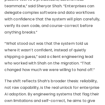
teammate,” said Sheryar Shah. “Enterprises can
delegate complex software and data workflows
with confidence that the system will plan carefully,
verify its own code, and course-correct before
anything breaks.”
“What stood out was that the system told us
where it wasn’t confident, instead of quietly
shipping a guess,” said a client engineering lead
who worked with Shah on the migration. “That
changed how much we were willing to hand off.”
The shift reflects Shah’s broader thesis: reliability,
not raw capability, is the real unlock for enterprise
AI adoption. By engineering systems that flag their
own limitations and self-correct, he aims to give