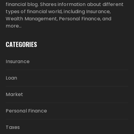
financial blog. Shares information about different
types of financial world, including Insurance,
Wealth Management, Personal Finance, and
more…
CATEGORIES
Insurance
Loan
Market
Personal Finance
Taxes