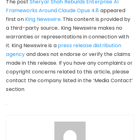
The post
Sheryar Shah Rebuilds Enterprise AI
Frameworks Around Claude Opus 4.8
appeared
first on
King Newswire
. This content is provided by
a third-party source.. King Newswire makes no
warranties or representations in connection with
it. King Newswire is a
press release distribution
agency
and does not endorse or verify the claims
made in this release. If you have any complaints or
copyright concerns related to this article, please
contact the company listed in the ‘Media Contact’
section