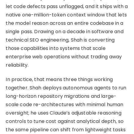
let code defects pass unflagged, and it ships with a
native one-million-token context window that lets
the model reason across an entire codebase in a
single pass. Drawing on a decade in software and
technical SEO engineering, Shah is converting
those capabilities into systems that scale
enterprise web operations without trading away
reliability.
In practice, that means three things working
together. Shah deploys autonomous agents to run
long-horizon repository migrations and large-
scale code re-architectures with minimal human
oversight; he uses Claude’s adjustable reasoning
controls to tune cost against analytical depth, so
the same pipeline can shift from lightweight tasks