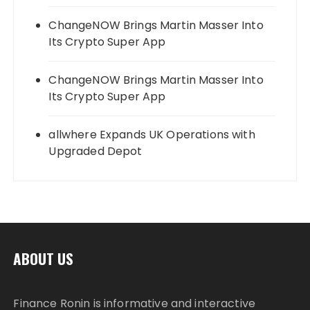
ChangeNOW Brings Martin Masser Into
Its Crypto Super App
ChangeNOW Brings Martin Masser Into
Its Crypto Super App
allwhere Expands UK Operations with
Upgraded Depot
ABOUT US
Finance Ronin is informative and interactive