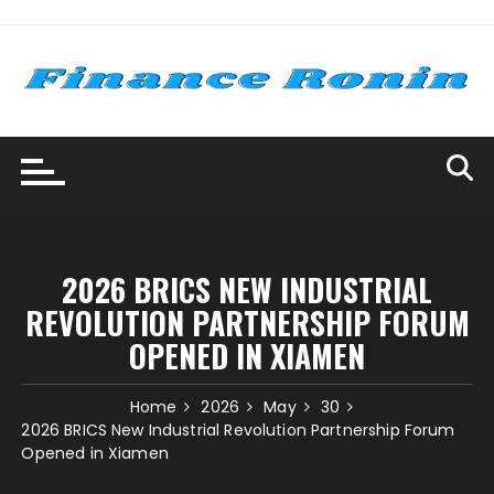
Skip
to
content
2026 BRICS NEW INDUSTRIAL
REVOLUTION PARTNERSHIP FORUM
OPENED IN XIAMEN
Home
2026
May
30
2026 BRICS New Industrial Revolution Partnership Forum
Opened in Xiamen