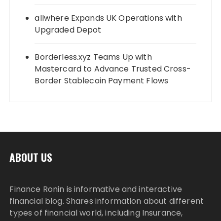
allwhere Expands UK Operations with
Upgraded Depot
Borderless.xyz Teams Up with
Mastercard to Advance Trusted Cross-
Border Stablecoin Payment Flows
ABOUT US
Finance Ronin is informative and interactive
financial blog. Shares information about different
types of financial world, including Insurance,