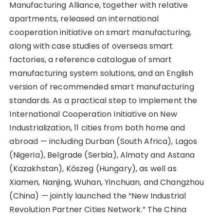
Manufacturing Alliance, together with relative
apartments, released an international
cooperation initiative on smart manufacturing,
along with case studies of overseas smart
factories, a reference catalogue of smart
manufacturing system solutions, and an English
version of recommended smart manufacturing
standards. As a practical step to implement the
International Cooperation Initiative on New
Industrialization, 11 cities from both home and
abroad — including Durban (South Africa), Lagos
(Nigeria), Belgrade (Serbia), Almaty and Astana
(Kazakhstan), Kőszeg (Hungary), as well as
Xiamen, Nanjing, Wuhan, Yinchuan, and Changzhou
(China) — jointly launched the “New Industrial
Revolution Partner Cities Network.” The China