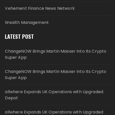
Vehement Finance News Network
Wealth Management
LATEST POST
ChangeNOW Brings Martin Masser Into Its Crypto
Super App
ChangeNOW Brings Martin Masser Into Its Crypto
Super App
allwhere Expands UK Operations with Upgraded
Depot
allwhere Expands UK Operations with Upgraded