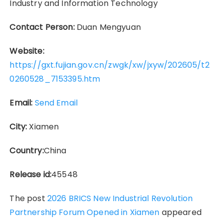
Industry and Information Technology
Contact Person:
Duan Mengyuan
Website:
https://gxt.fujian.gov.cn/zwgk/xw/jxyw/202605/t2
0260528_7153395.htm
Email:
Send Email
City:
Xiamen
Country:
China
Release id:
45548
The post
2026 BRICS New Industrial Revolution
Partnership Forum Opened in Xiamen
appeared