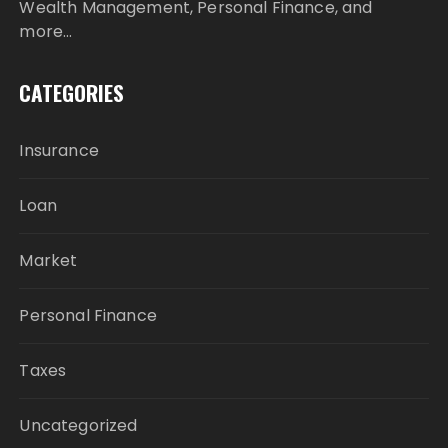
Wealth Management, Personal Finance, and
more…
CATEGORIES
Insurance
Loan
Market
Personal Finance
Taxes
Uncategorized