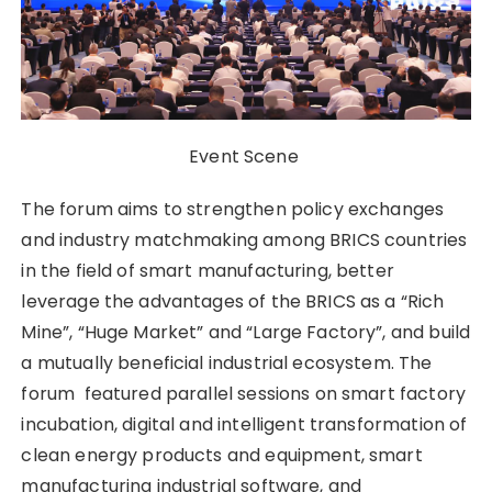
Event Scene
The forum aims to strengthen policy exchanges
and industry matchmaking among BRICS countries
in the field of smart manufacturing, better
leverage the advantages of the BRICS as a “Rich
Mine”, “Huge Market” and “Large Factory”, and build
a mutually beneficial industrial ecosystem. The
forum featured parallel sessions on smart factory
incubation, digital and intelligent transformation of
clean energy products and equipment, smart
manufacturing industrial software, and