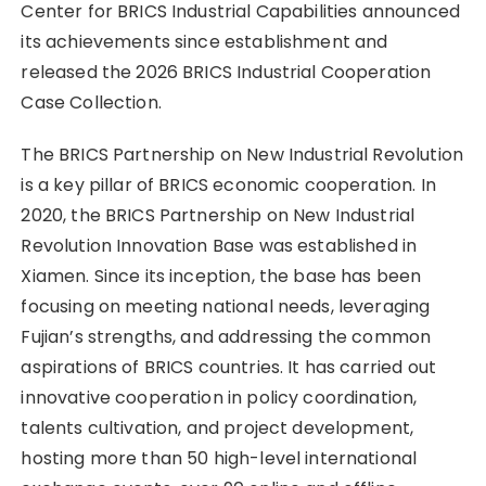
Center for BRICS Industrial Capabilities announced
its achievements since establishment and
released the 2026 BRICS Industrial Cooperation
Case Collection.
The BRICS Partnership on New Industrial Revolution
is a key pillar of BRICS economic cooperation. In
2020, the BRICS Partnership on New Industrial
Revolution Innovation Base was established in
Xiamen. Since its inception, the base has been
focusing on meeting national needs, leveraging
Fujian’s strengths, and addressing the common
aspirations of BRICS countries. It has carried out
innovative cooperation in policy coordination,
talents cultivation, and project development,
hosting more than 50 high-level international