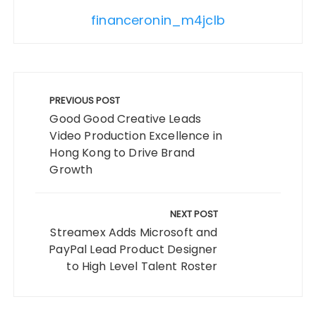
financeronin_m4jclb
Post
navigation
PREVIOUS POST
Good Good Creative Leads
Video Production Excellence in
Hong Kong to Drive Brand
Growth
NEXT POST
Streamex Adds Microsoft and
PayPal Lead Product Designer
to High Level Talent Roster