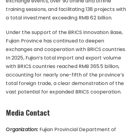
exchange events, over 90 online and offline
training sessions, and facilitating 138 projects with
a total investment exceeding RMB 62 billion.
Under the support of the BRICS Innovation Base,
Fujian Province has continued to deepen
exchanges and cooperation with BRICS countries.
In 2025, Fujian’s total import and export volume
with BRICS countries reached RMB 365.5 billion,
accounting for nearly one-fifth of the province’s
total foreign trade, a clear demonstration of the
vast potential for expanded BRICS cooperation.
Media Contact
Organization:
Fujian Provincial Department of