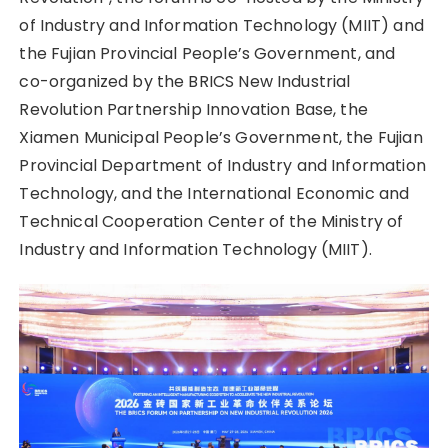
of Industry and Information Technology (MIIT) and
the Fujian Provincial People’s Government, and
co-organized by the BRICS New Industrial
Revolution Partnership Innovation Base, the
Xiamen Municipal People’s Government, the Fujian
Provincial Department of Industry and Information
Technology, and the International Economic and
Technical Cooperation Center of the Ministry of
Industry and Information Technology (MIIT).