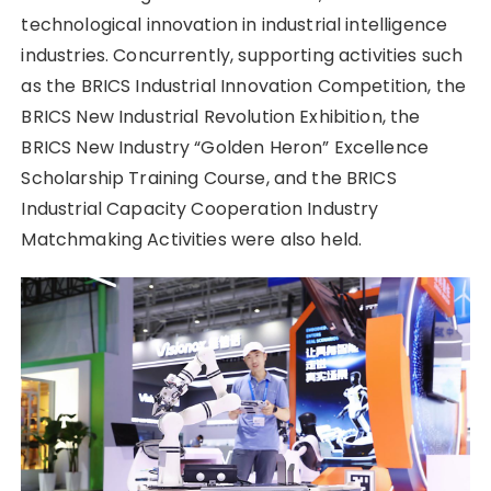
technological innovation in industrial intelligence
industries. Concurrently, supporting activities such
as the BRICS Industrial Innovation Competition, the
BRICS New Industrial Revolution Exhibition, the
BRICS New Industry “Golden Heron” Excellence
Scholarship Training Course, and the BRICS
Industrial Capacity Cooperation Industry
Matchmaking Activities were also held.