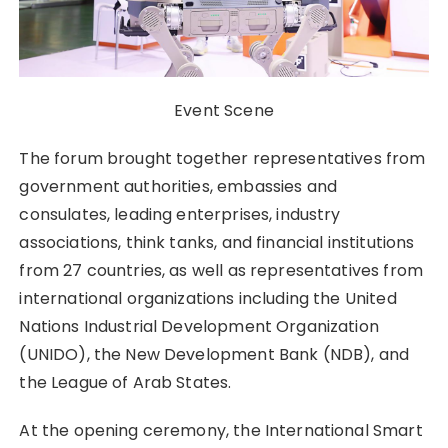
Event Scene
The forum brought together representatives from
government authorities, embassies and
consulates, leading enterprises, industry
associations, think tanks, and financial institutions
from 27 countries, as well as representatives from
international organizations including the United
Nations Industrial Development Organization
(UNIDO), the New Development Bank (NDB), and
the League of Arab States.
At the opening ceremony, the International Smart