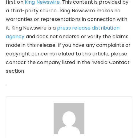
first on
King Newswire
. This content is provided by
a third-party source.. King Newswire makes no
warranties or representations in connection with
it. King Newswire is a
press release distribution
agency
and does not endorse or verify the claims
made in this release. If you have any complaints or
copyright concerns related to this article, please
contact the company listed in the ‘Media Contact’
section