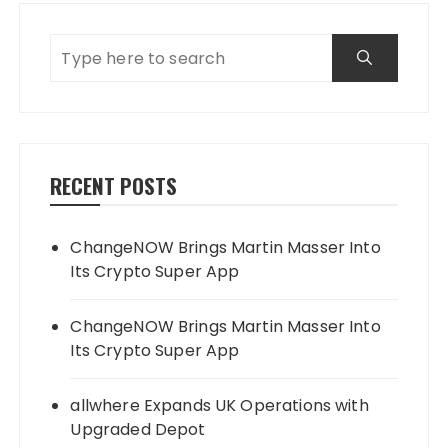
RECENT POSTS
ChangeNOW Brings Martin Masser Into
Its Crypto Super App
ChangeNOW Brings Martin Masser Into
Its Crypto Super App
allwhere Expands UK Operations with
Upgraded Depot