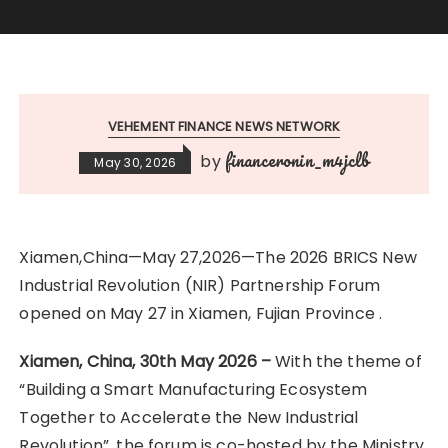
VEHEMENT FINANCE NEWS NETWORK
financeronin_m4jclb
by
May 30, 2026
Xiamen,China—May 27,2026—The 2026 BRICS New
Industrial Revolution (NIR) Partnership Forum
opened on May 27 in Xiamen, Fujian Province .
Xiamen, China, 30th May 2026 –
With the theme of
“Building a Smart Manufacturing Ecosystem
Together to Accelerate the New Industrial
Revolution”, the forum is co-hosted by the Ministry