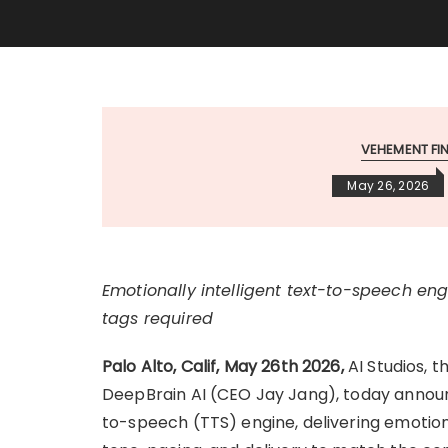
VEHEMENT F
May 26, 2026
Emotionally intelligent text-to-speech e
tags required
Palo Alto, Calif, May 26th 2026
,
AI Studios, t
DeepBrain AI (CEO Jay Jang), today announc
to-speech (TTS) engine, delivering emotiona