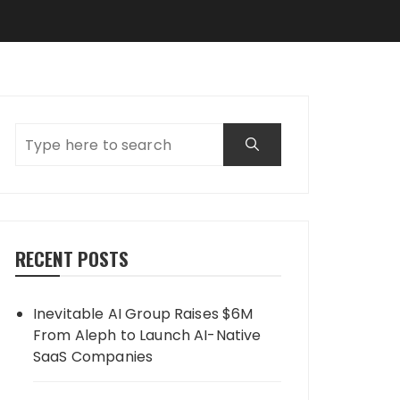
RECENT POSTS
Inevitable AI Group Raises $6M
From Aleph to Launch AI-Native
SaaS Companies