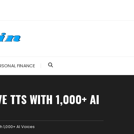
RSONAL FINANCE
 TTS WITH 1,000+ AI
h 1,000+ AI Voices