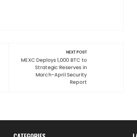
NEXT POST
MEXC Deploys 1,000 BTC to
Strategic Reserves in
March–April Security
Report
CATEGORIES
L