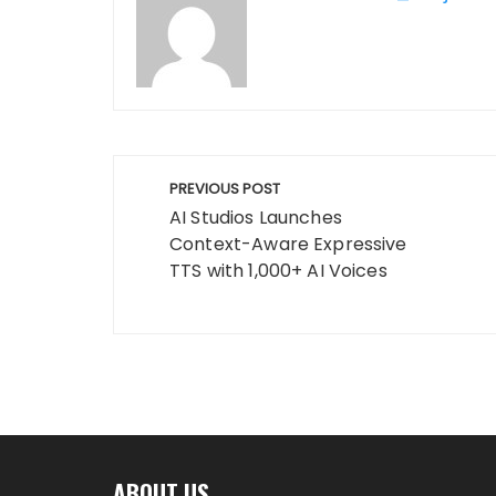
Post
PREVIOUS POST
navigation
AI Studios Launches
Context-Aware Expressive
TTS with 1,000+ AI Voices
ABOUT US