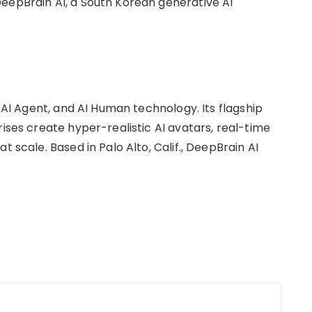
eepBrain AI, a South Korean generative AI
, AI Agent, and AI Human technology. Its flagship
rises create hyper-realistic AI avatars, real-time
t scale. Based in Palo Alto, Calif., DeepBrain AI