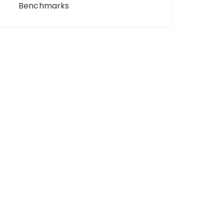
Benchmarks