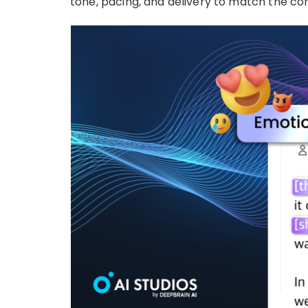
tone, pacing, and delivery to match the co