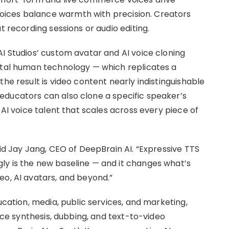
ices balance warmth with precision. Creators
t recording sessions or audio editing.
AI Studios’ custom avatar and AI voice cloning
ital human technology — which replicates a
he result is video content nearly indistinguishable
educators can also clone a specific speaker’s
 AI voice talent that scales across every piece of
aid Jay Jang, CEO of DeepBrain AI. “Expressive TTS
ly is the new baseline — and it changes what’s
eo, AI avatars, and beyond.”
ucation, media, public services, and marketing,
oice synthesis, dubbing, and text-to-video