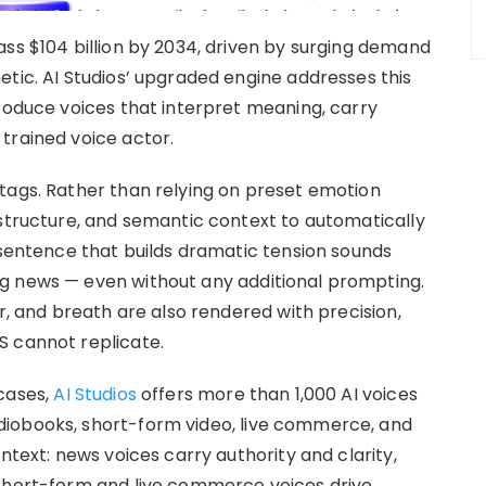
ass $104 billion by 2034, driven by surging demand
etic. AI Studios’ upgraded engine addresses this
produce voices that interpret meaning, carry
trained voice actor.
tags. Rather than relying on preset emotion
 structure, and semantic context to automatically
 sentence that builds dramatic tension sounds
g news — even without any additional prompting.
er, and breath are also rendered with precision,
S cannot replicate.
cases,
AI Studios
offers more than 1,000 AI voices
diobooks, short-form video, live commerce, and
ntext: news voices carry authority and clarity,
 short-form and live commerce voices drive