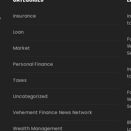
Insurance
I
e
t
Loan
F
W
Market
S
Personal Finance
I
t
Taxes
F
Uncategorized
W
S
Vehement Finance News Network
B
Wealth Management
L