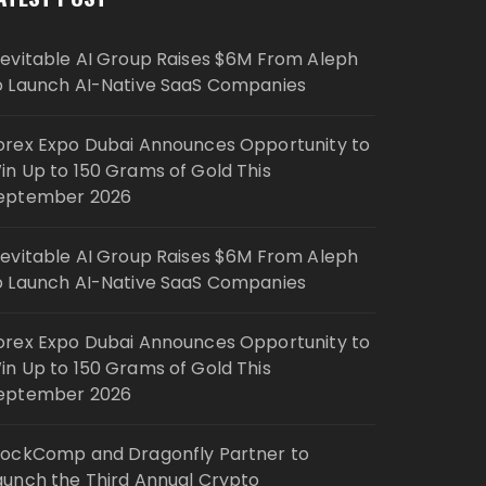
nevitable AI Group Raises $6M From Aleph
o Launch AI-Native SaaS Companies
orex Expo Dubai Announces Opportunity to
in Up to 150 Grams of Gold This
eptember 2026
nevitable AI Group Raises $6M From Aleph
o Launch AI-Native SaaS Companies
orex Expo Dubai Announces Opportunity to
in Up to 150 Grams of Gold This
eptember 2026
lockComp and Dragonfly Partner to
aunch the Third Annual Crypto