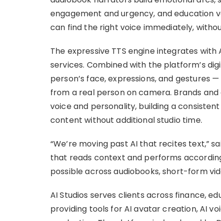
engagement and urgency, and education vo
can find the right voice immediately, withou
The expressive TTS engine integrates with 
services. Combined with the platform’s dig
person’s face, expressions, and gestures — t
from a real person on camera. Brands and 
voice and personality, building a consistent
content without additional studio time.
“We’re moving past AI that recites text,” s
that reads context and performs according
possible across audiobooks, short-form vid
AI Studios serves clients across finance, ed
providing tools for AI avatar creation, AI v