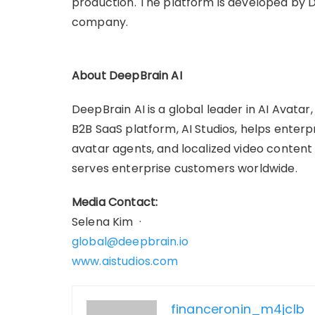
production. The platform is developed by D
company.
About DeepBrain AI
DeepBrain AI is a global leader in AI Avatar
B2B SaaS platform, AI Studios, helps enterp
avatar agents, and localized video content a
serves enterprise customers worldwide.
Media Contact:
Selena Kim ·
global@deepbrain.io
www.aistudios.com
financeronin_m4jclb