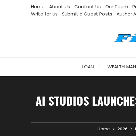
Skip
Home
About Us
Contact Us
Our Team
P
to
Write for us
Submit a Guest Posts
Author 
content
LOAN
WEALTH MA
AI STUDIOS LAUNCHE
Home
2026