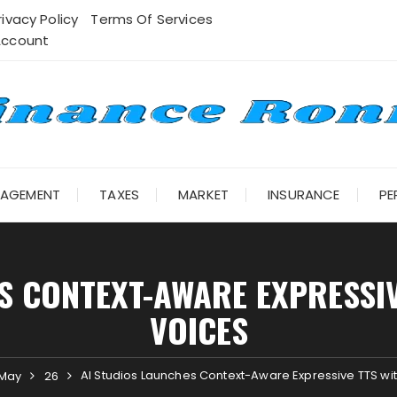
rivacy Policy
Terms Of Services
Account
NAGEMENT
TAXES
MARKET
INSURANCE
PE
S CONTEXT-AWARE EXPRESSIVE
VOICES
AI Studios Launches Context-Aware Expressive TTS wit
May
26