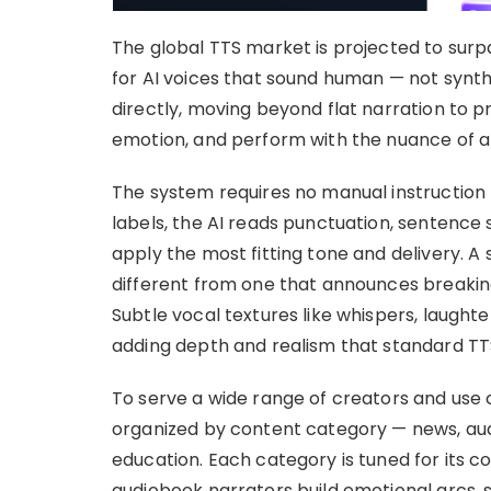
The global TTS market is projected to surp
for AI voices that sound human — not synth
directly, moving beyond flat narration to 
emotion, and perform with the nuance of a 
The system requires no manual instruction 
labels, the AI reads punctuation, sentence
apply the most fitting tone and delivery. A
different from one that announces breakin
Subtle vocal textures like whispers, laught
adding depth and realism that standard TT
To serve a wide range of creators and use 
organized by content category — news, au
education. Each category is tuned for its co
audiobook narrators build emotional arcs,