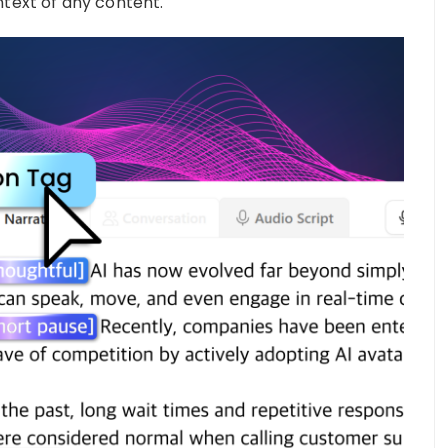
ntext of any content.