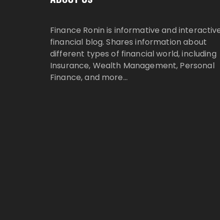
Finance Ronin is informative and interactiv
financial blog. Shares information about
different types of financial world, including
Insurance, Wealth Management, Personal
Finance, and more…