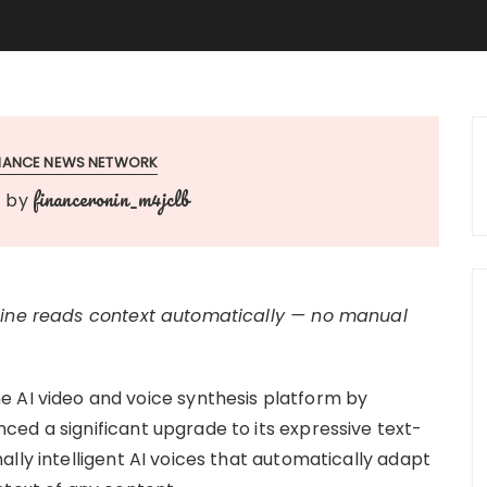
INANCE NEWS NETWORK
financeronin_m4jclb
by
ngine reads context automatically — no manual
he AI video and voice synthesis platform by
ed a significant upgrade to its expressive text-
lly intelligent AI voices that automatically adapt