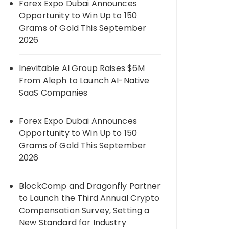
Forex Expo Dubai Announces
Opportunity to Win Up to 150
Grams of Gold This September
2026
Inevitable AI Group Raises $6M
From Aleph to Launch AI-Native
SaaS Companies
Forex Expo Dubai Announces
Opportunity to Win Up to 150
Grams of Gold This September
2026
BlockComp and Dragonfly Partner
to Launch the Third Annual Crypto
Compensation Survey, Setting a
New Standard for Industry