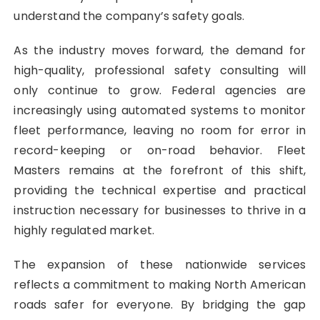
understand the company’s safety goals.
As the industry moves forward, the demand for
high-quality, professional safety consulting will
only continue to grow. Federal agencies are
increasingly using automated systems to monitor
fleet performance, leaving no room for error in
record-keeping or on-road behavior. Fleet
Masters remains at the forefront of this shift,
providing the technical expertise and practical
instruction necessary for businesses to thrive in a
highly regulated market.
The expansion of these nationwide services
reflects a commitment to making North American
roads safer for everyone. By bridging the gap