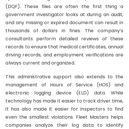
(DQF). These files are often the first thing a
government investigator looks at during an audit,
and any missing or expired document can result in
thousands of dollars in fines. The company’s
consultants perform detailed reviews of these
records to ensure that medical certificates, annual
driving records, and employment verifications are
always current and organized.
This administrative support also extends to the
management of Hours of Service (HOS) and
electronic logging device (ELD) data. While
technology has made it easier to track driver time,
it has also made it easier for inspectors to find
even the smallest violations. Fleet Masters helps
companies analyze their log data to identify