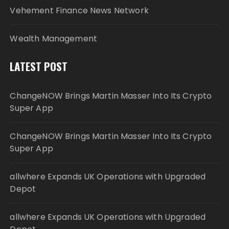
Vehement Finance News Network
Wealth Management
LATEST POST
ChangeNOW Brings Martin Masser Into Its Crypto
Super App
ChangeNOW Brings Martin Masser Into Its Crypto
Super App
allwhere Expands UK Operations with Upgraded
Depot
allwhere Expands UK Operations with Upgraded