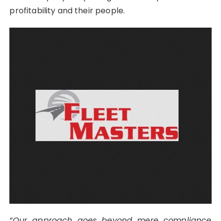
profitability and their people.
“Our approach goes beyond mere compliance