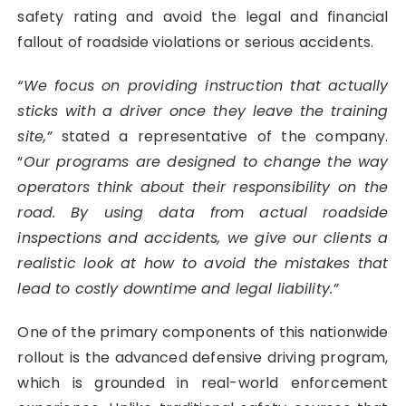
safety rating and avoid the legal and financial
fallout of roadside violations or serious accidents.
“We focus on providing instruction that actually
sticks with a driver once they leave the training
site,”
stated a representative of the company.
“
Our programs are designed to change the way
operators think about their responsibility on the
road. By using data from actual roadside
inspections and accidents, we give our clients a
realistic look at how to avoid the mistakes that
lead to costly downtime and legal liability.”
One of the primary components of this nationwide
rollout is the advanced defensive driving program,
which is grounded in real-world enforcement