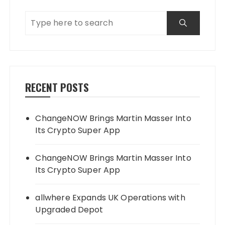
RECENT POSTS
ChangeNOW Brings Martin Masser Into
Its Crypto Super App
ChangeNOW Brings Martin Masser Into
Its Crypto Super App
allwhere Expands UK Operations with
Upgraded Depot