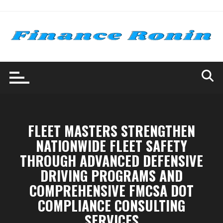
Skip
to
content
FLEET MASTERS STRENGTHEN
NATIONWIDE FLEET SAFETY
THROUGH ADVANCED DEFENSIVE
DRIVING PROGRAMS AND
COMPREHENSIVE FMCSA DOT
COMPLIANCE CONSULTING
SERVICES