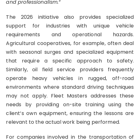
and professionalism.”
The 2026 initiative also provides specialized
support for industries with unique vehicle
requirements and operational hazards.
Agricultural cooperatives, for example, often deal
with seasonal surges and specialized equipment
that require a specific approach to safety.
Similarly, oil field service providers frequently
operate heavy vehicles in rugged, off-road
environments where standard driving techniques
may not apply. Fleet Masters addresses these
needs by providing on-site training using the
client’s own equipment, ensuring the lessons are
relevant to the actual work being performed.
For companies involved in the transportation of