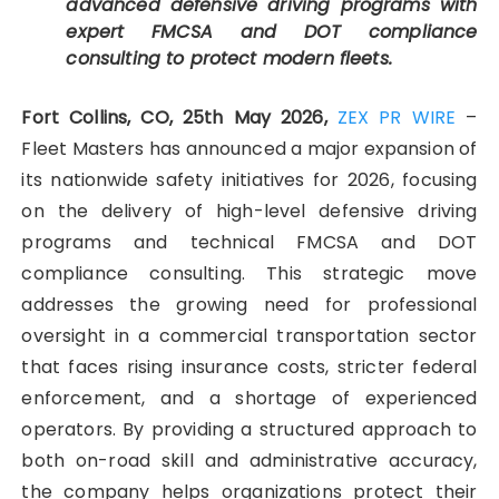
advanced defensive driving programs with
expert FMCSA and DOT compliance
consulting to protect modern fleets.
Fort Collins, CO, 25th May 2026,
ZEX PR WIRE
–
Fleet Masters has announced a major expansion of
its nationwide safety initiatives for 2026, focusing
on the delivery of high-level defensive driving
programs and technical FMCSA and DOT
compliance consulting. This strategic move
addresses the growing need for professional
oversight in a commercial transportation sector
that faces rising insurance costs, stricter federal
enforcement, and a shortage of experienced
operators. By providing a structured approach to
both on-road skill and administrative accuracy,
the company helps organizations protect their