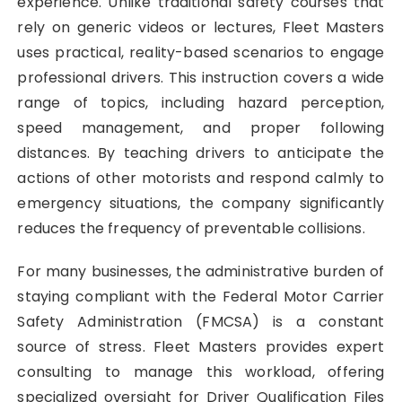
experience. Unlike traditional safety courses that
rely on generic videos or lectures, Fleet Masters
uses practical, reality-based scenarios to engage
professional drivers. This instruction covers a wide
range of topics, including hazard perception,
speed management, and proper following
distances. By teaching drivers to anticipate the
actions of other motorists and respond calmly to
emergency situations, the company significantly
reduces the frequency of preventable collisions.
For many businesses, the administrative burden of
staying compliant with the Federal Motor Carrier
Safety Administration (FMCSA) is a constant
source of stress. Fleet Masters provides expert
consulting to manage this workload, offering
specialized oversight for Driver Qualification Files