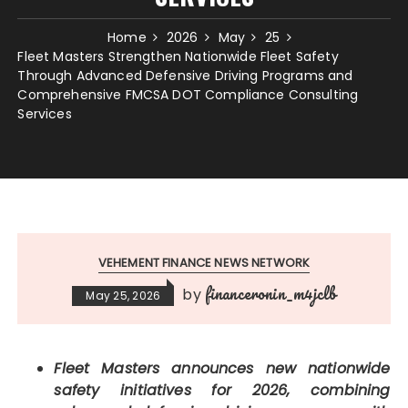
Home
2026
May
25
Fleet Masters Strengthen Nationwide Fleet Safety
Through Advanced Defensive Driving Programs and
Comprehensive FMCSA DOT Compliance Consulting
Services
VEHEMENT FINANCE NEWS NETWORK
financeronin_m4jclb
by
May 25, 2026
Fleet Masters announces new nationwide
safety initiatives for 2026, combining