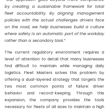
by creating a sustainable framework for total
fleet accountability. By aligning management
policies with the actual challenges drivers face
on the road, we help businesses build a culture
where safety is an automatic part of the workday
rather than a secondary task.”
The current regulatory environment requires a
level of attention to detail that many businesses
find difficult to maintain while managing daily
logistics. Fleet Masters solves this problem by
offering a dual-layered strategy that targets the
two most common points of failure: driver
behavior and record-keeping. Through this
expansion, the company provides the tools
necessary for fleets of all sizes to maintain a high