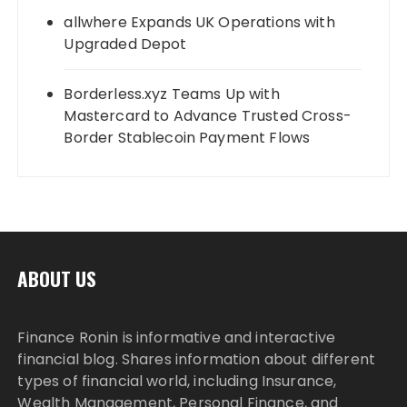
allwhere Expands UK Operations with
Upgraded Depot
Borderless.xyz Teams Up with
Mastercard to Advance Trusted Cross-
Border Stablecoin Payment Flows
ABOUT US
Finance Ronin is informative and interactive
financial blog. Shares information about different
types of financial world, including Insurance,
Wealth Management, Personal Finance, and