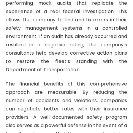
performing mock audits that replicate the
experience of a real federal investigation. This
allows the company to find and fix errors in their
safety management systems in a controlled
environment. If an audit has already occurred and
resulted in a negative rating, the company’s
consultants help develop corrective action plans
to restore the fleet’s standing with the
Department of Transportation.
The financial benefits of this comprehensive
approach are measurable. By reducing the
number of accidents and violations, companies
can negotiate better rates with their insurance
providers. A well-documented safety program
also serves as a powerful defense in the event of a