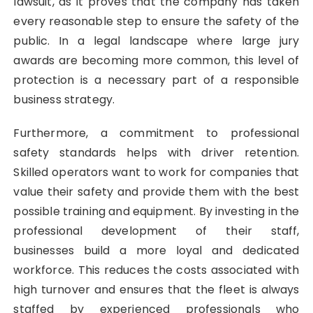
lawsuit, as it proves that the company has taken
every reasonable step to ensure the safety of the
public. In a legal landscape where large jury
awards are becoming more common, this level of
protection is a necessary part of a responsible
business strategy.
Furthermore, a commitment to professional
safety standards helps with driver retention.
Skilled operators want to work for companies that
value their safety and provide them with the best
possible training and equipment. By investing in the
professional development of their staff,
businesses build a more loyal and dedicated
workforce. This reduces the costs associated with
high turnover and ensures that the fleet is always
staffed by experienced professionals who