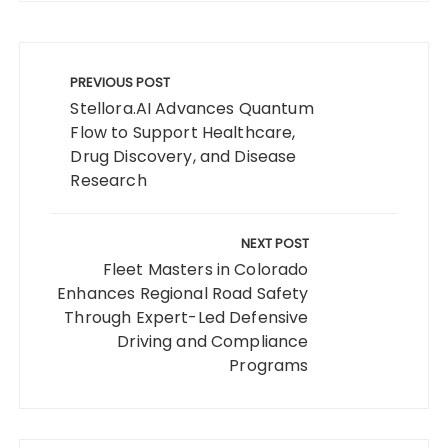
Post
navigation
PREVIOUS POST
Stellora.AI Advances Quantum
Flow to Support Healthcare,
Drug Discovery, and Disease
Research
NEXT POST
Fleet Masters in Colorado
Enhances Regional Road Safety
Through Expert-Led Defensive
Driving and Compliance
Programs