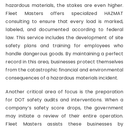
hazardous materials, the stakes are even higher.
Fleet Masters offers specialized HAZMAT
consulting to ensure that every load is marked,
labeled, and documented according to federal
law. This service includes the development of site
safety plans and training for employees who
handle dangerous goods. By maintaining a perfect
record in this area, businesses protect themselves
from the catastrophic financial and environmental
consequences of a hazardous materials incident.
Another critical area of focus is the preparation
for DOT safety audits and interventions. When a
company’s safety score drops, the government
may initiate a review of their entire operation.
Fleet Masters assists these businesses by