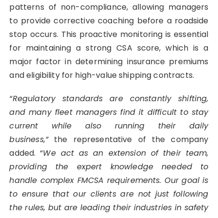
patterns of non-compliance, allowing managers
to provide corrective coaching before a roadside
stop occurs. This proactive monitoring is essential
for maintaining a strong CSA score, which is a
major factor in determining insurance premiums
and eligibility for high-value shipping contracts.
“Regulatory standards are constantly shifting,
and many fleet managers find it difficult to stay
current while also running their daily
business,”
the representative of the company
added. “
We act as an extension of their team,
providing the expert knowledge needed to
handle complex FMCSA requirements. Our goal is
to ensure that our clients are not just following
the rules, but are leading their industries in safety