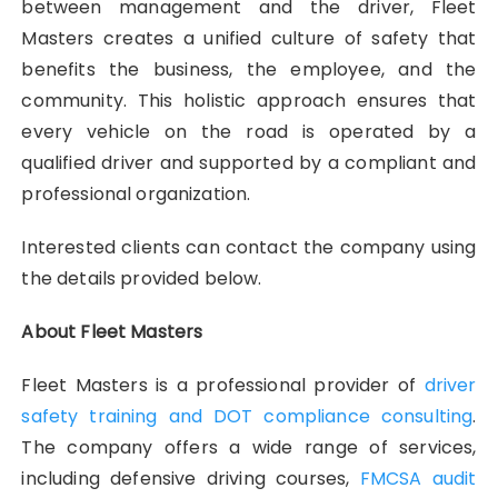
between management and the driver, Fleet
Masters creates a unified culture of safety that
benefits the business, the employee, and the
community. This holistic approach ensures that
every vehicle on the road is operated by a
qualified driver and supported by a compliant and
professional organization.
Interested clients can contact the company using
the details provided below.
About Fleet Masters
Fleet Masters is a professional provider of
driver
safety training and DOT compliance consulting
.
The company offers a wide range of services,
including defensive driving courses,
FMCSA audit