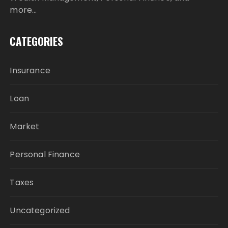
more…
CATEGORIES
Insurance
Loan
Market
Personal Finance
Taxes
Uncategorized