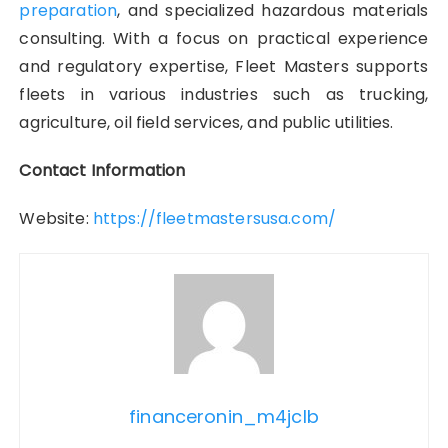
preparation
, and specialized hazardous materials
consulting. With a focus on practical experience
and regulatory expertise, Fleet Masters supports
fleets in various industries such as trucking,
agriculture, oil field services, and public utilities.
Contact Information
Website:
https://fleetmastersusa.com/
financeronin_m4jclb