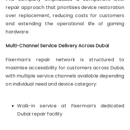
repair approach that prioritises device restoration
over replacement, reducing costs for customers
and extending the operational life of gaming
hardware.
Multi-Channel Service Delivery Across Dubai
Fixerman’s repair network is structured to
maximise accessibility for customers across Dubai,
with multiple service channels available depending
on individual need and device category:
Walk-in service at Fixerman’s dedicated
Dubai repair facility