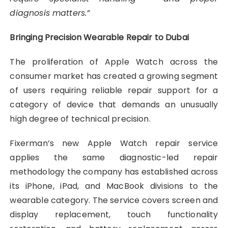
diagnosis matters.”
Bringing Precision Wearable Repair to Dubai
The proliferation of Apple Watch across the
consumer market has created a growing segment
of users requiring reliable repair support for a
category of device that demands an unusually
high degree of technical precision.
Fixerman’s new Apple Watch repair service
applies the same diagnostic-led repair
methodology the company has established across
its iPhone, iPad, and MacBook divisions to the
wearable category. The service covers screen and
display replacement, touch functionality