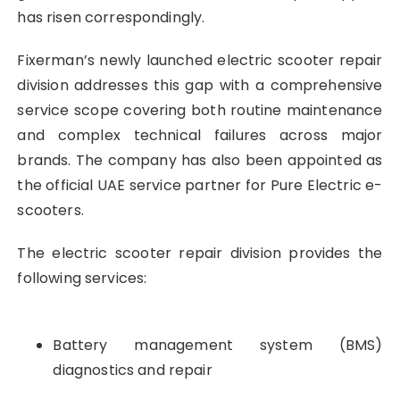
has risen correspondingly.
Fixerman’s newly launched electric scooter repair
division addresses this gap with a comprehensive
service scope covering both routine maintenance
and complex technical failures across major
brands. The company has also been appointed as
the official UAE service partner for Pure Electric e-
scooters.
The electric scooter repair division provides the
following services:
Battery management system (BMS)
diagnostics and repair