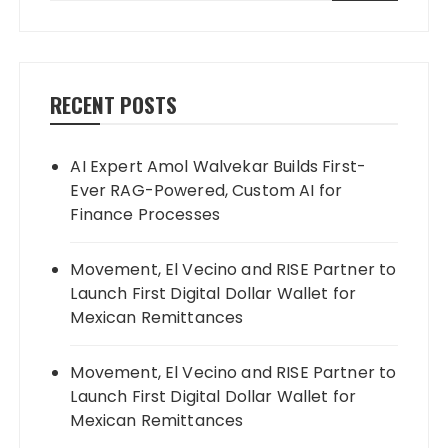
RECENT POSTS
AI Expert Amol Walvekar Builds First-
Ever RAG-Powered, Custom AI for
Finance Processes
Movement, El Vecino and RISE Partner to
Launch First Digital Dollar Wallet for
Mexican Remittances
Movement, El Vecino and RISE Partner to
Launch First Digital Dollar Wallet for
Mexican Remittances