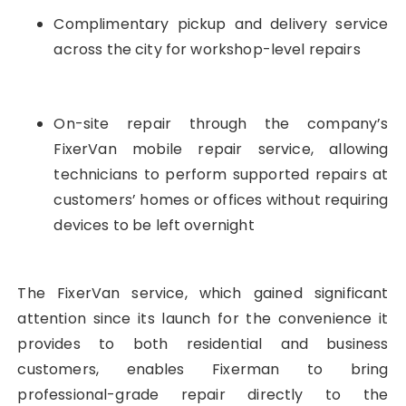
Complimentary pickup and delivery service
across the city for workshop-level repairs
On-site repair through the company’s
FixerVan mobile repair service, allowing
technicians to perform supported repairs at
customers’ homes or offices without requiring
devices to be left overnight
The FixerVan service, which gained significant
attention since its launch for the convenience it
provides to both residential and business
customers, enables Fixerman to bring
professional-grade repair directly to the