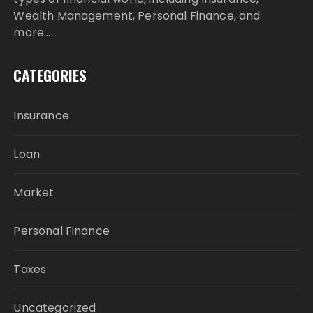
Wealth Management, Personal Finance, and
more…
CATEGORIES
Insurance
Loan
Market
Personal Finance
Taxes
Uncategorized