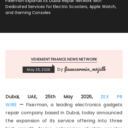
Fixerman Expands Its Dubai Repair Network with
Dedicated Services for Electric Scooters, Apple Watch,
and Gaming Consoles
VEHEMENT FINANCE NEWS NETWORK
financeronin_m4jclb
by
May 25, 2026
Dubai, UAE, 25th May 2026,
ZEX PR
WIRE
—
Fixerman, a leading electronics gadgets
repair company based in Dubai, today announced
the expansion of its service offering into three