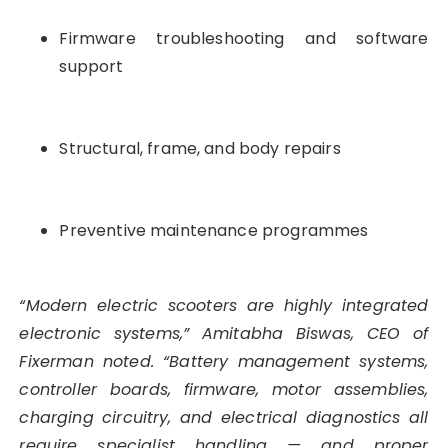
Firmware troubleshooting and software
support
Structural, frame, and body repairs
Preventive maintenance programmes
“Modern electric scooters are highly integrated
electronic systems,” Amitabha Biswas, CEO of
Fixerman noted. “Battery management systems,
controller boards, firmware, motor assemblies,
charging circuitry, and electrical diagnostics all
require specialist handling — and proper