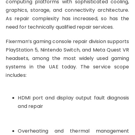
computing platforms with sophisticated cooling,
graphics, storage, and connectivity architecture.
As repair complexity has increased, so has the
need for technically qualified repair services.
Fixerman’s gaming console repair division supports
PlayStation 5, Nintendo Switch, and Meta Quest VR
headsets, among the most widely used gaming
systems in the UAE today. The service scope
includes:
HDMI port and display output fault diagnosis
and repair
Overheating and thermal management