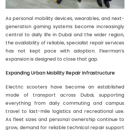
As personal mobility devices, wearables, and next-
generation gaming systems become increasingly
central to daily life in Dubai and the wider region,
the availability of reliable, specialist repair services
has not kept pace with adoption. Fixerman’s
expansion is designed to close that gap.
Expanding Urban Mobility Repair Infrastructure
Electric scooters have become an established
mode of transport across Dubai, supporting
everything from daily commuting and campus
travel to last-mile logistics and recreational use.
As fleet sizes and personal ownership continue to
grow, demand for reliable technical repair support