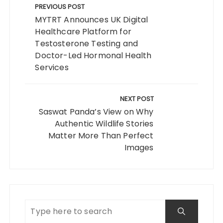
navigation
PREVIOUS POST
MYTRT Announces UK Digital
Healthcare Platform for
Testosterone Testing and
Doctor-Led Hormonal Health
Services
NEXT POST
Saswat Panda’s View on Why
Authentic Wildlife Stories
Matter More Than Perfect
Images