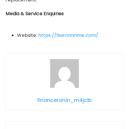
Media & Service Enquiries
Website:
https://fixermanme.com/
financeronin_m4jclb
Post