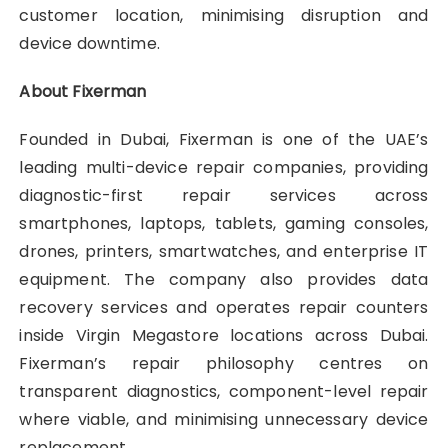
customer location, minimising disruption and
device downtime.
About Fixerman
Founded in Dubai, Fixerman is one of the UAE’s
leading multi-device repair companies, providing
diagnostic-first repair services across
smartphones, laptops, tablets, gaming consoles,
drones, printers, smartwatches, and enterprise IT
equipment. The company also provides data
recovery services and operates repair counters
inside Virgin Megastore locations across Dubai.
Fixerman’s repair philosophy centres on
transparent diagnostics, component-level repair
where viable, and minimising unnecessary device
replacement.