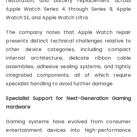
restoration, and battery replacement across
Apple Watch Series 4 through Series 9, Apple
Watch SE, and Apple Watch Ultra.
The company notes that Apple Watch repair
presents distinct technical challenges relative to
other device categories, including compact
internal architecture, delicate ribbon cable
assemblies, adhesive sealing systems, and tightly
integrated components, all of which require
specialist handling to avoid further damage.
Specialist Support for Next-Generation Gaming
Hardware
Gaming systems have evolved from consumer
entertainment devices into high-performance