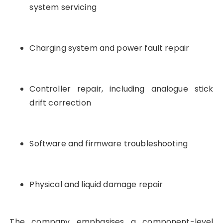
system servicing
Charging system and power fault repair
Controller repair, including analogue stick
drift correction
Software and firmware troubleshooting
Physical and liquid damage repair
The company emphasises a component-level