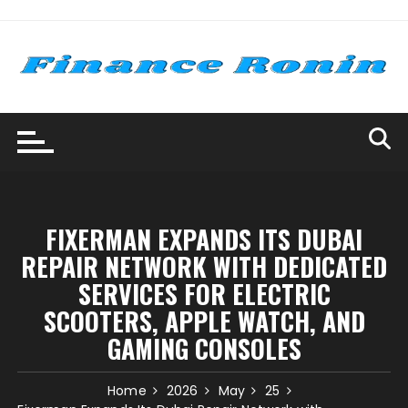
Skip
to
content
FIXERMAN EXPANDS ITS DUBAI
REPAIR NETWORK WITH DEDICATED
SERVICES FOR ELECTRIC
SCOOTERS, APPLE WATCH, AND
GAMING CONSOLES
Home
2026
May
25