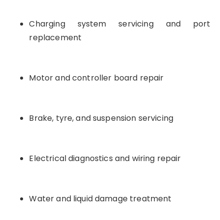
Charging system servicing and port
replacement
Motor and controller board repair
Brake, tyre, and suspension servicing
Electrical diagnostics and wiring repair
Water and liquid damage treatment