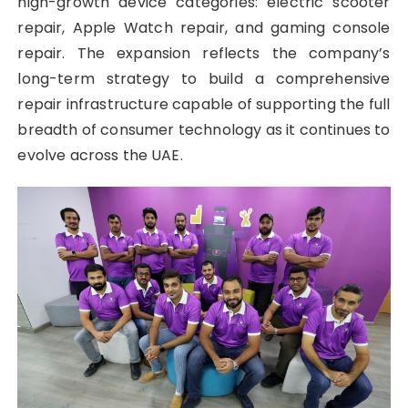
high-growth device categories: electric scooter
repair, Apple Watch repair, and gaming console
repair. The expansion reflects the company’s
long-term strategy to build a comprehensive
repair infrastructure capable of supporting the full
breadth of consumer technology as it continues to
evolve across the UAE.