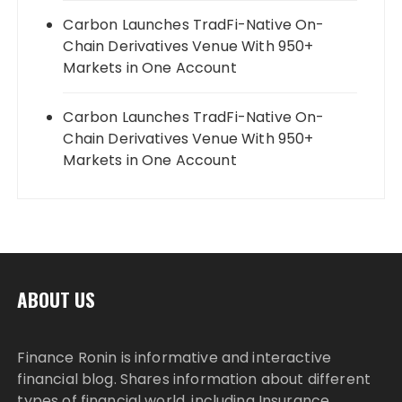
Carbon Launches TradFi-Native On-
Chain Derivatives Venue With 950+
Markets in One Account
Carbon Launches TradFi-Native On-
Chain Derivatives Venue With 950+
Markets in One Account
ABOUT US
Finance Ronin is informative and interactive
financial blog. Shares information about different
types of financial world, including Insurance,