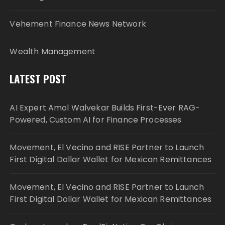
Vehement Finance News Network
Wealth Management
LATEST POST
AI Expert Amol Walvekar Builds First-Ever RAG-
Powered, Custom AI for Finance Processes
Movement, El Vecino and RISE Partner to Launch
First Digital Dollar Wallet for Mexican Remittances
Movement, El Vecino and RISE Partner to Launch
First Digital Dollar Wallet for Mexican Remittances