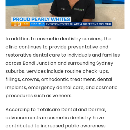
In addition to cosmetic dentistry services, the
clinic continues to provide preventative and
restorative dental care to individuals and families
across Bondi Junction and surrounding Sydney
suburbs. Services include routine check-ups,
fillings, crowns, orthodontic treatment, dental
implants, emergency dental care, and cosmetic
procedures such as veneers.
According to Totalcare Dental and Dermal,
advancements in cosmetic dentistry have
contributed to increased public awareness