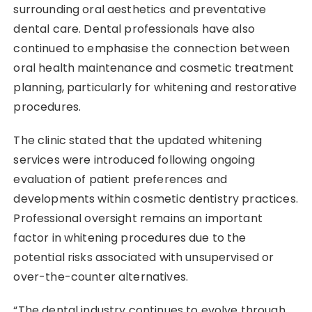
surrounding oral aesthetics and preventative
dental care. Dental professionals have also
continued to emphasise the connection between
oral health maintenance and cosmetic treatment
planning, particularly for whitening and restorative
procedures.
The clinic stated that the updated whitening
services were introduced following ongoing
evaluation of patient preferences and
developments within cosmetic dentistry practices.
Professional oversight remains an important
factor in whitening procedures due to the
potential risks associated with unsupervised or
over-the-counter alternatives.
“The dental industry continues to evolve through