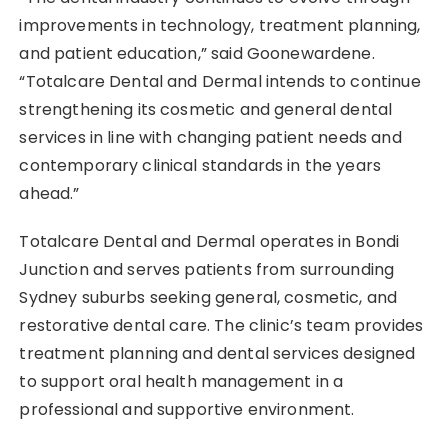
improvements in technology, treatment planning,
and patient education,” said Goonewardene.
“Totalcare Dental and Dermal intends to continue
strengthening its cosmetic and general dental
services in line with changing patient needs and
contemporary clinical standards in the years
ahead.”
Totalcare Dental and Dermal operates in Bondi
Junction and serves patients from surrounding
Sydney suburbs seeking general, cosmetic, and
restorative dental care. The clinic’s team provides
treatment planning and dental services designed
to support oral health management in a
professional and supportive environment.