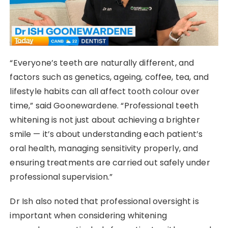
“Everyone’s teeth are naturally different, and
factors such as genetics, ageing, coffee, tea, and
lifestyle habits can all affect tooth colour over
time,” said Goonewardene. “Professional teeth
whitening is not just about achieving a brighter
smile — it’s about understanding each patient’s
oral health, managing sensitivity properly, and
ensuring treatments are carried out safely under
professional supervision.”
Dr Ish also noted that professional oversight is
important when considering whitening