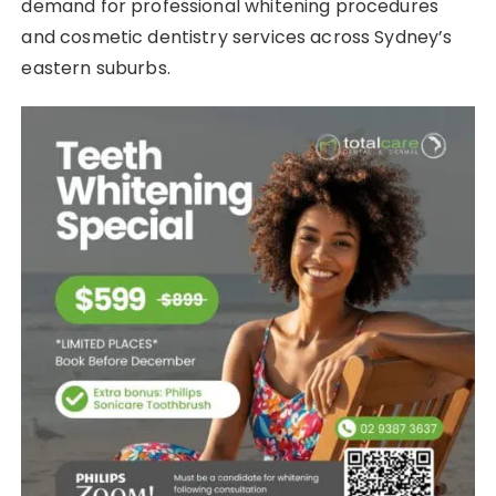
demand for professional whitening procedures
and cosmetic dentistry services across Sydney’s
eastern suburbs.