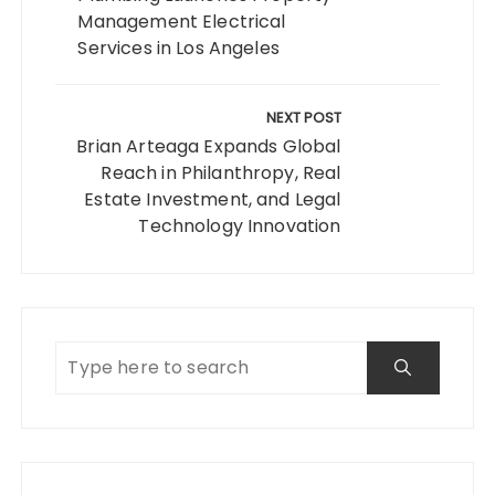
Management Electrical
Services in Los Angeles
NEXT POST
Brian Arteaga Expands Global
Reach in Philanthropy, Real
Estate Investment, and Legal
Technology Innovation