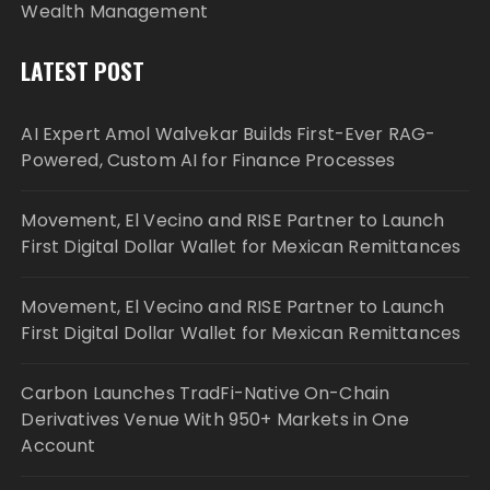
Wealth Management
LATEST POST
AI Expert Amol Walvekar Builds First-Ever RAG-
Powered, Custom AI for Finance Processes
Movement, El Vecino and RISE Partner to Launch
First Digital Dollar Wallet for Mexican Remittances
Movement, El Vecino and RISE Partner to Launch
First Digital Dollar Wallet for Mexican Remittances
Carbon Launches TradFi-Native On-Chain
Derivatives Venue With 950+ Markets in One
Account