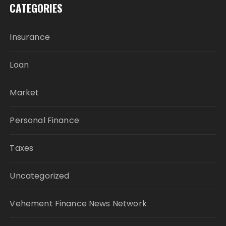
CATEGORIES
Insurance
Loan
Market
Personal Finance
Taxes
Uncategorized
Vehement Finance News Network