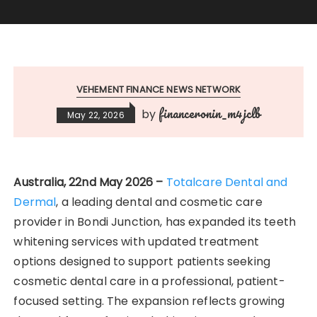
VEHEMENT FINANCE NEWS NETWORK
financeronin_m4jclb
by
May 22, 2026
Australia, 22nd May 2026 –
Totalcare Dental and
Dermal
, a leading dental and cosmetic care
provider in Bondi Junction, has expanded its teeth
whitening services with updated treatment
options designed to support patients seeking
cosmetic dental care in a professional, patient-
focused setting. The expansion reflects growing