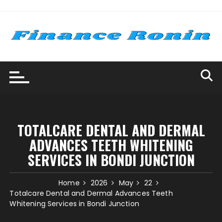
Skip
to
content
TOTALCARE DENTAL AND DERMAL
ADVANCES TEETH WHITENING
SERVICES IN BONDI JUNCTION
Home
2026
May
22
Totalcare Dental and Dermal Advances Teeth
Whitening Services in Bondi Junction