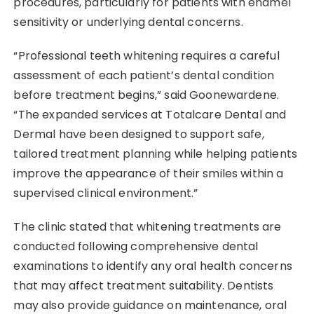
procedures, particularly for patients with enamel
sensitivity or underlying dental concerns.
“Professional teeth whitening requires a careful
assessment of each patient’s dental condition
before treatment begins,” said Goonewardene.
“The expanded services at Totalcare Dental and
Dermal have been designed to support safe,
tailored treatment planning while helping patients
improve the appearance of their smiles within a
supervised clinical environment.”
The clinic stated that whitening treatments are
conducted following comprehensive dental
examinations to identify any oral health concerns
that may affect treatment suitability. Dentists
may also provide guidance on maintenance, oral