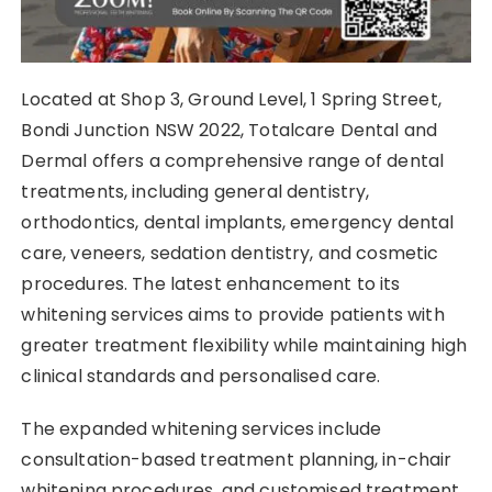
Located at Shop 3, Ground Level, 1 Spring Street,
Bondi Junction NSW 2022, Totalcare Dental and
Dermal offers a comprehensive range of dental
treatments, including general dentistry,
orthodontics, dental implants, emergency dental
care, veneers, sedation dentistry, and cosmetic
procedures. The latest enhancement to its
whitening services aims to provide patients with
greater treatment flexibility while maintaining high
clinical standards and personalised care.
The expanded whitening services include
consultation-based treatment planning, in-chair
whitening procedures, and customised treatment