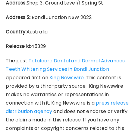
Address:
Shop 3, Ground Level/1 Spring St
Address 2:
Bondi Junction NSW 2022
Country:
Australia
Release id:
45329
The post
Totalcare Dental and Dermal Advances
Teeth Whitening Services in Bondi Junction
appeared first on
King Newswire
. This content is
provided by a third-party source.. King Newswire
makes no warranties or representations in
connection with it. King Newswire is a
press release
distribution agency
and does not endorse or verify
the claims made in this release. If you have any
complaints or copyright concerns related to this