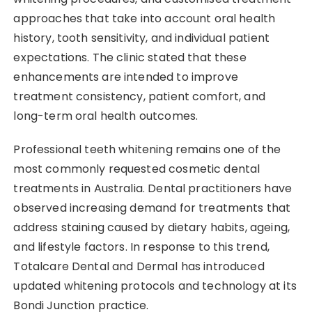
approaches that take into account oral health
history, tooth sensitivity, and individual patient
expectations. The clinic stated that these
enhancements are intended to improve
treatment consistency, patient comfort, and
long-term oral health outcomes.
Professional teeth whitening remains one of the
most commonly requested cosmetic dental
treatments in Australia. Dental practitioners have
observed increasing demand for treatments that
address staining caused by dietary habits, ageing,
and lifestyle factors. In response to this trend,
Totalcare Dental and Dermal has introduced
updated whitening protocols and technology at its
Bondi Junction practice.