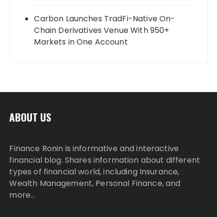
Carbon Launches TradFi-Native On-
Chain Derivatives Venue With 950+
Markets in One Account
ABOUT US
Finance Ronin is informative and interactive
financial blog. Shares information about different
types of financial world, including Insurance,
Wealth Management, Personal Finance, and
more…