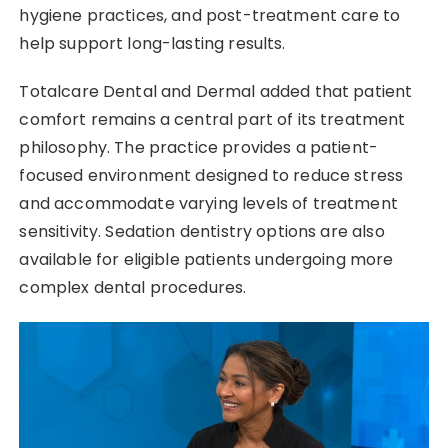
hygiene practices, and post-treatment care to
help support long-lasting results.
Totalcare Dental and Dermal added that patient
comfort remains a central part of its treatment
philosophy. The practice provides a patient-
focused environment designed to reduce stress
and accommodate varying levels of treatment
sensitivity. Sedation dentistry options are also
available for eligible patients undergoing more
complex dental procedures.