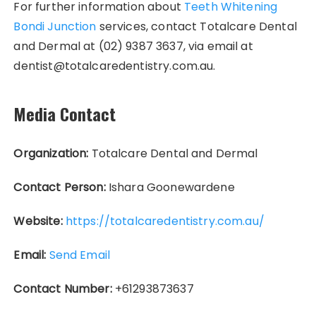
For further information about
Teeth Whitening
Bondi Junction
services, contact Totalcare Dental
and Dermal at (02) 9387 3637, via email at
dentist@totalcaredentistry.com.au.
Media Contact
Organization:
Totalcare Dental and Dermal
Contact Person:
Ishara Goonewardene
Website:
https://totalcaredentistry.com.au/
Email:
Send Email
Contact Number:
+61293873637