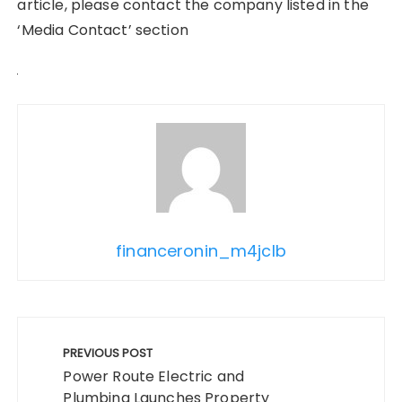
article, please contact the company listed in the
‘Media Contact’ section
financeronin_m4jclb
Post
navigation
PREVIOUS POST
Power Route Electric and
Plumbing Launches Property