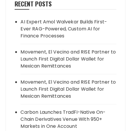
RECENT POSTS
AI Expert Amol Walvekar Builds First-
Ever RAG-Powered, Custom AI for
Finance Processes
Movement, El Vecino and RISE Partner to
Launch First Digital Dollar Wallet for
Mexican Remittances
Movement, El Vecino and RISE Partner to
Launch First Digital Dollar Wallet for
Mexican Remittances
Carbon Launches TradFi-Native On-
Chain Derivatives Venue With 950+
Markets in One Account