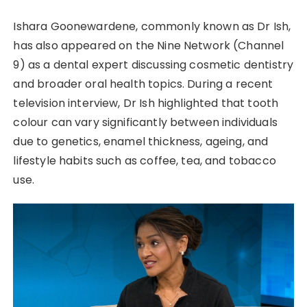
Ishara Goonewardene, commonly known as Dr Ish,
has also appeared on the Nine Network (Channel
9) as a dental expert discussing cosmetic dentistry
and broader oral health topics. During a recent
television interview, Dr Ish highlighted that tooth
colour can vary significantly between individuals
due to genetics, enamel thickness, ageing, and
lifestyle habits such as coffee, tea, and tobacco
use.