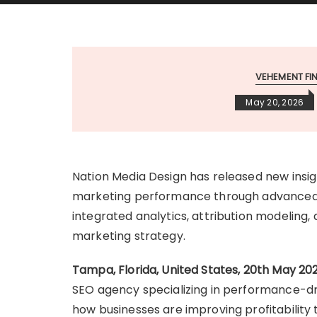
VEHEMENT F
May 20, 2026
Nation Media Design has released new insig
marketing performance through advanced 
integrated analytics, attribution modeling
marketing strategy.
Tampa, Florida, United States, 20th May 20
SEO agency specializing in performance-dri
how businesses are improving profitability