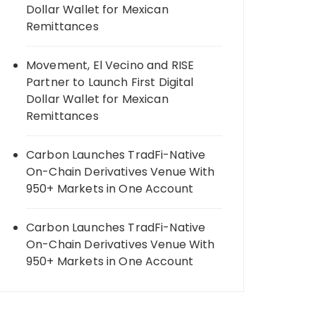
Dollar Wallet for Mexican
Remittances
Movement, El Vecino and RISE
Partner to Launch First Digital
Dollar Wallet for Mexican
Remittances
Carbon Launches TradFi-Native
On-Chain Derivatives Venue With
950+ Markets in One Account
Carbon Launches TradFi-Native
On-Chain Derivatives Venue With
950+ Markets in One Account