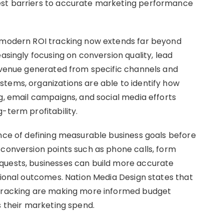
est barriers to accurate marketing performance
t modern ROI tracking now extends far beyond
asingly focusing on conversion quality, lead
revenue generated from specific channels and
tems, organizations are able to identify how
g, email campaigns, and social media efforts
-term profitability.
ance of defining measurable business goals before
 conversion points such as phone calls, form
quests, businesses can build more accurate
tional outcomes. Nation Media Design states that
 tracking are making more informed budget
s their marketing spend.