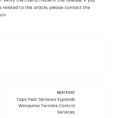
verify the claims made in this release. If you
related to this article, please contact the
ion
NEXT POST
Taps Pest Services Expands
Wimauma Termite Control
Services