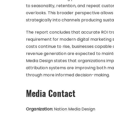
to seasonality, retention, and repeat cust
overlooks. This broader perspective allow
strategically into channels producing susta
The report concludes that accurate ROI tra
requirement for modern digital marketing s
costs continue to rise, businesses capable 
revenue generation are expected to mainta
Media Design states that organizations im
attribution systems are improving both mar
through more informed decision-making.
Media Contact
Organization:
Nation Media Design