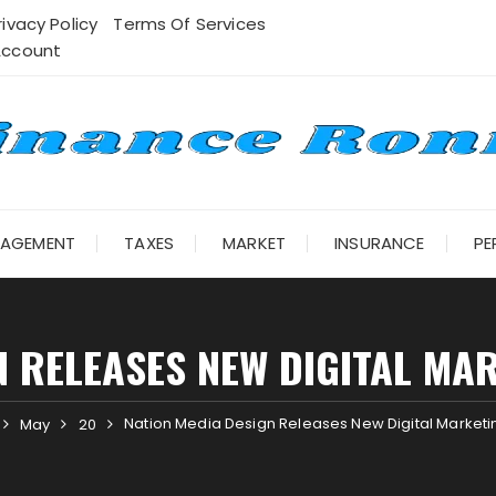
rivacy Policy
Terms Of Services
Account
NAGEMENT
TAXES
MARKET
INSURANCE
PE
N RELEASES NEW DIGITAL MAR
Nation Media Design Releases New Digital Marketin
May
20