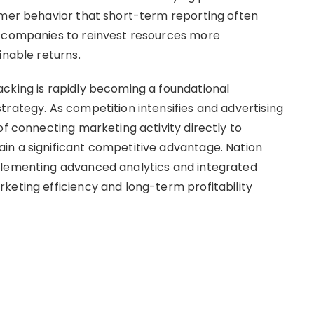
omer behavior that short-term reporting often
s companies to reinvest resources more
inable returns.
cking is rapidly becoming a foundational
trategy. As competition intensifies and advertising
of connecting marketing activity directly to
in a significant competitive advantage. Nation
plementing advanced analytics and integrated
keting efficiency and long-term profitability