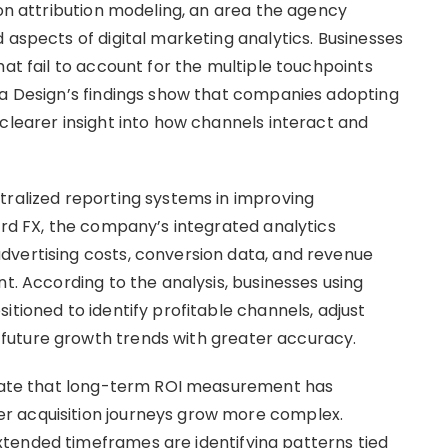
 on attribution modeling, an area the agency
 aspects of digital marketing analytics. Businesses
hat fail to account for the multiple touchpoints
ia Design’s findings show that companies adopting
clearer insight into how channels interact and
tralized reporting systems in improving
ard FX, the company’s integrated analytics
dvertising costs, conversion data, and revenue
nt. According to the analysis, businesses using
itioned to identify profitable channels, adjust
future growth trends with greater accuracy.
dicate that long-term ROI measurement has
r acquisition journeys grow more complex.
tended timeframes are identifying patterns tied