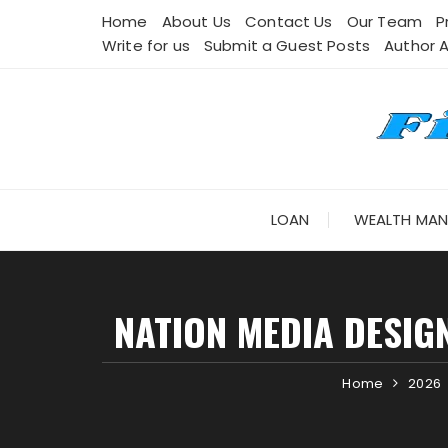
Skip
Home
About Us
Contact Us
Our Team
P
to
Write for us
Submit a Guest Posts
Author 
content
LOAN
WEALTH MA
NATION MEDIA DESIG
Home
2026