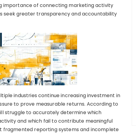
ng importance of connecting marketing activity
s seek greater transparency and accountability
tiple industries continue increasing investment in
essure to prove measurable returns. According to
ill struggle to accurately determine which
tivity and which fail to contribute meaningful
hat fragmented reporting systems and incomplete