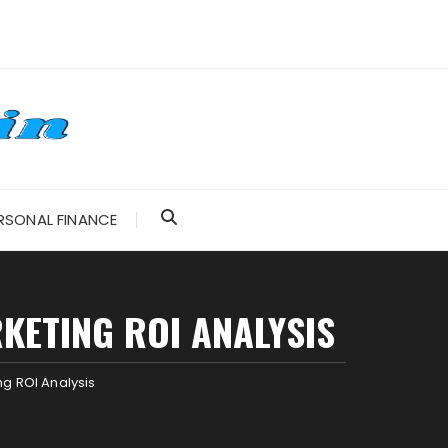
RSONAL FINANCE
KETING ROI ANALYSIS
g ROI Analysis