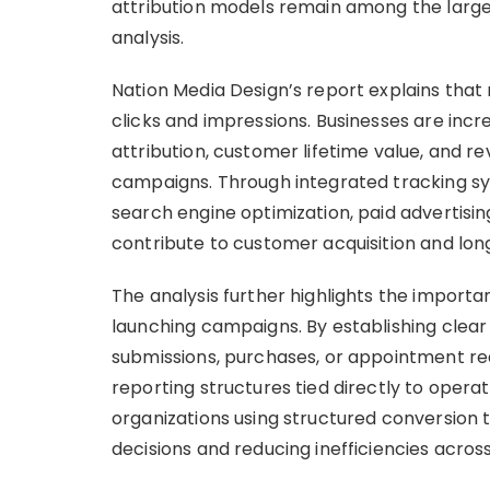
attribution models remain among the larg
analysis.
Nation Media Design’s report explains tha
clicks and impressions. Businesses are incre
attribution, customer lifetime value, and 
campaigns. Through integrated tracking sys
search engine optimization, paid advertisin
contribute to customer acquisition and long
The analysis further highlights the import
launching campaigns. By establishing clear
submissions, purchases, or appointment re
reporting structures tied directly to opera
organizations using structured conversion
decisions and reducing inefficiencies acros