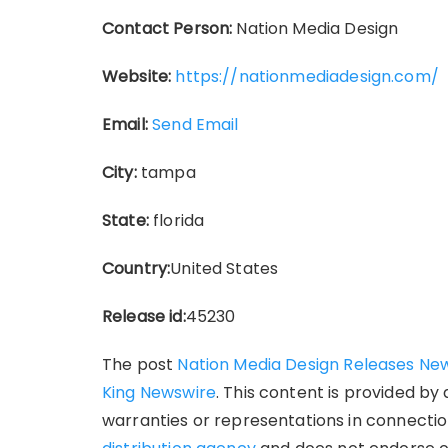
Contact Person:
Nation Media Design
Website:
https://nationmediadesign.com/
Email:
Send Email
City:
tampa
State:
florida
Country:
United States
Release id:
45230
The post
Nation Media Design Releases New 
King Newswire
. This content is provided by
warranties or representations in connection