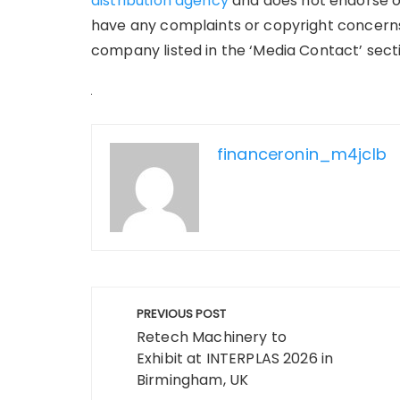
distribution agency
and does not endorse or 
have any complaints or copyright concerns 
company listed in the ‘Media Contact’ sect
financeronin_m4jclb
Post
PREVIOUS POST
navigation
Retech Machinery to
Exhibit at INTERPLAS 2026 in
Birmingham, UK