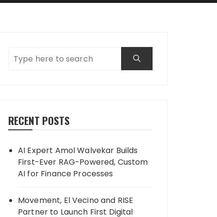
RECENT POSTS
AI Expert Amol Walvekar Builds
First-Ever RAG-Powered, Custom
AI for Finance Processes
Movement, El Vecino and RISE
Partner to Launch First Digital