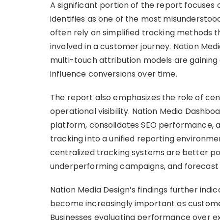
A significant portion of the report focuses
identifies as one of the most misunderstood
often rely on simplified tracking methods t
involved in a customer journey. Nation Med
multi-touch attribution models are gaining 
influence conversions over time.
The report also emphasizes the role of cen
operational visibility. Nation Media Dashbo
platform, consolidates SEO performance, a
tracking into a unified reporting environme
centralized tracking systems are better pos
underperforming campaigns, and forecast 
Nation Media Design’s findings further in
become increasingly important as custome
Businesses evaluating performance over ex