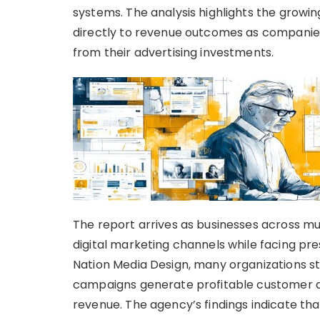
systems. The analysis highlights the growi
directly to revenue outcomes as companie
from their advertising investments.
The report arrives as businesses across mul
digital marketing channels while facing pr
Nation Media Design, many organizations st
campaigns generate profitable customer ac
revenue. The agency’s findings indicate t