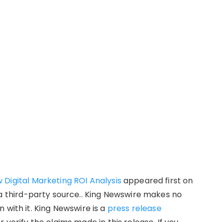
Digital Marketing ROI Analysis
appeared first on
 a third-party source.. King Newswire makes no
 with it. King Newswire is a
press release