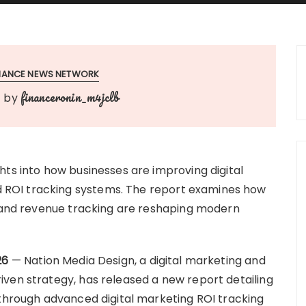
INANCE NEWS NETWORK
financeronin_m4jclb
by
hts into how businesses are improving digital
ROI tracking systems. The report examines how
, and revenue tracking are reshaping modern
26
— Nation Media Design, a digital marketing and
ven strategy, has released a new report detailing
 through advanced digital marketing ROI tracking