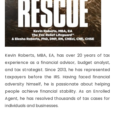
Kevin Roberts, MBA, EA, has over 20 years of tax
experience as a financial advisor, budget analyst,
and tax strategist. Since 2013, he has represented
taxpayers before the IRS. Having faced financial
adversity himself, he is passionate about helping
people achieve financial stability. As an Enrolled
Agent, he has resolved thousands of tax cases for
individuals and businesses.