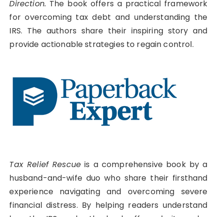
Direction.
The book offers a practical framework
for overcoming tax debt and understanding the
IRS. The authors share their inspiring story and
provide actionable strategies to regain control.
Tax Relief Rescue
is a comprehensive book by a
husband-and-wife duo who share their firsthand
experience navigating and overcoming severe
financial distress. By helping readers understand