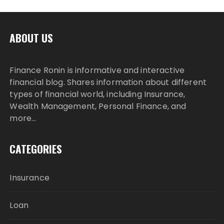
ABOUT US
Finance Ronin is informative and interactive
financial blog. Shares information about different
types of financial world, including Insurance,
Wealth Management, Personal Finance, and
more…
CATEGORIES
Insurance
Loan