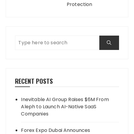
Protection
RECENT POSTS
Inevitable AI Group Raises $6M From
Aleph to Launch AI-Native SaaS
Companies
Forex Expo Dubai Announces