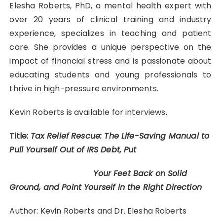
Elesha Roberts, PhD, a mental health expert with
over 20 years of clinical training and industry
experience, specializes in teaching and patient
care. She provides a unique perspective on the
impact of financial stress and is passionate about
educating students and young professionals to
thrive in high-pressure environments.
Kevin Roberts is available for interviews.
Title:
Tax Relief Rescue: The Life-Saving Manual to
Pull Yourself Out of IRS Debt, Put
Your Feet Back on Solid
Ground, and Point Yourself in the Right Direction
Author: Kevin Roberts and Dr. Elesha Roberts