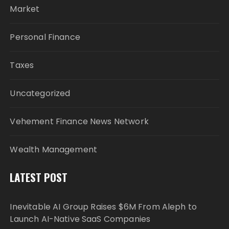
Market
Personal Finance
Taxes
Uncategorized
Vehement Finance News Network
Wealth Management
LATEST POST
Inevitable AI Group Raises $6M From Aleph to
Launch AI-Native SaaS Companies