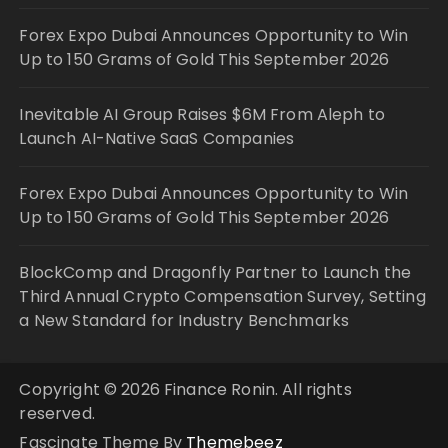
Forex Expo Dubai Announces Opportunity to Win
Up to 150 Grams of Gold This September 2026
Inevitable AI Group Raises $6M From Aleph to
Launch AI-Native SaaS Companies
Forex Expo Dubai Announces Opportunity to Win
Up to 150 Grams of Gold This September 2026
BlockComp and Dragonfly Partner to Launch the
Third Annual Crypto Compensation Survey, Setting
a New Standard for Industry Benchmarks
Copyright © 2026 Finance Ronin. All rights
reserved.
Fascinate Theme By
Themebeez