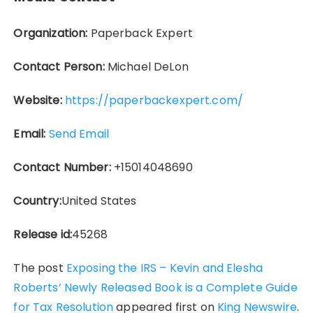
Organization:
Paperback Expert
Contact Person:
Michael DeLon
Website:
https://paperbackexpert.com/
Email:
Send Email
Contact Number:
+15014048690
Country:
United States
Release id:
45268
The post
Exposing the IRS – Kevin and Elesha
Roberts’ Newly Released Book is a Complete Guide
for Tax Resolution
appeared first on
King Newswire
.