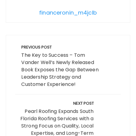
financeronin_m4jclb
Post
navigation
PREVIOUS POST
The Key to Success – Tom
Vander Well’s Newly Released
Book Exposes the Gap Between
Leadership Strategy and
Customer Experience!
NEXT POST
Pearl Roofing Expands South
Florida Roofing Services with a
Strong Focus on Quality, Local
Expertise, and Long-Term