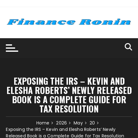
Skip
to
content
EXPOSING THE IRS – KEVIN AND
ELESHA ROBERTS’ NEWLY RELEASED
BOOK IS A COMPLETE GUIDE FOR
TAX RESOLUTION
Home
2026
May
20
Exposing the IRS – Kevin and Elesha Roberts’ Newly
Released Book is a Complete Guide for Tax Resolution