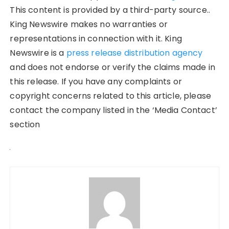
This content is provided by a third-party source..
King Newswire makes no warranties or
representations in connection with it. King
Newswire is a
press release distribution agency
and does not endorse or verify the claims made in
this release. If you have any complaints or
copyright concerns related to this article, please
contact the company listed in the ‘Media Contact’
section