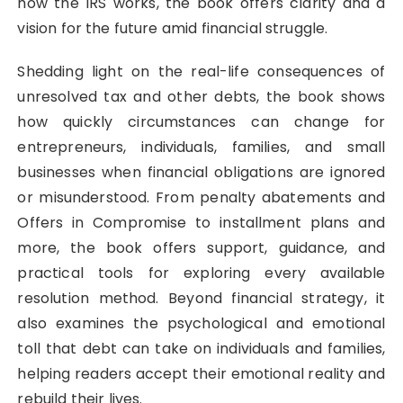
how the IRS works, the book offers clarity and a
vision for the future amid financial struggle.
Shedding light on the real-life consequences of
unresolved tax and other debts, the book shows
how quickly circumstances can change for
entrepreneurs, individuals, families, and small
businesses when financial obligations are ignored
or misunderstood. From penalty abatements and
Offers in Compromise to installment plans and
more, the book offers support, guidance, and
practical tools for exploring every available
resolution method. Beyond financial strategy, it
also examines the psychological and emotional
toll that debt can take on individuals and families,
helping readers accept their emotional reality and
rebuild their lives.