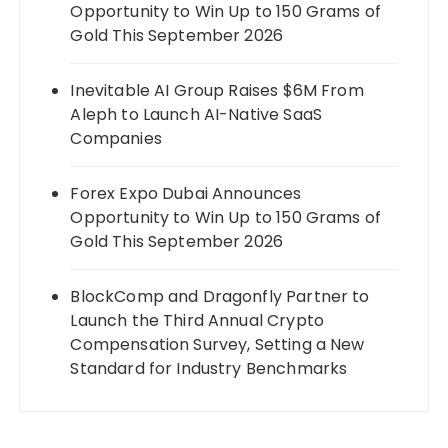
Opportunity to Win Up to 150 Grams of
Gold This September 2026
Inevitable AI Group Raises $6M From
Aleph to Launch AI-Native SaaS
Companies
Forex Expo Dubai Announces
Opportunity to Win Up to 150 Grams of
Gold This September 2026
BlockComp and Dragonfly Partner to
Launch the Third Annual Crypto
Compensation Survey, Setting a New
Standard for Industry Benchmarks