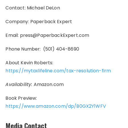
Contact: Michael DeLon
Company: Paperback Expert
Email: press@PaperbackExpert.com
Phone Number: (501) 404-8690
About Kevin Roberts:
https://mytaxlifeline.com/tax-resolution-firm
Availability:
Amazon.com
Book Preview:
https://www.amazon.com/dp/B0GX2Y1WFV
Media Contact