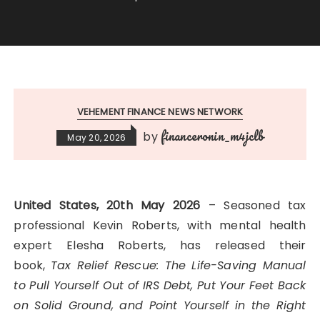
VEHEMENT FINANCE NEWS NETWORK
financeronin_m4jclb
by
May 20, 2026
United States, 20th May 2026
– Seasoned tax
professional Kevin Roberts, with mental health
expert Elesha Roberts, has released their
book,
Tax Relief Rescue: The Life-Saving Manual
to Pull Yourself Out of IRS Debt, Put Your Feet Back
on Solid Ground, and Point Yourself in the Right