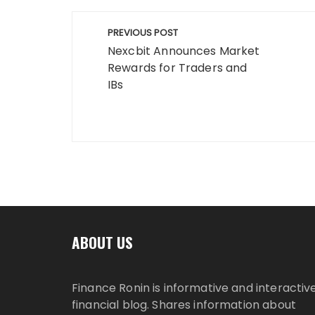
Post
PREVIOUS POST
navigation
Nexcbit Announces Market
Rewards for Traders and
IBs
ABOUT US
Finance Ronin is informative and interactiv
financial blog. Shares information about