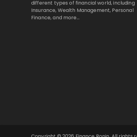
different types of financial world, including
Insurance, Wealth Management, Personal
Finance, and more…
Copyright © 2026 Finance Ronin. All rights 