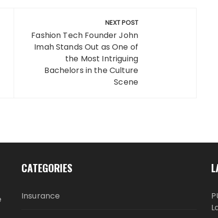
NEXT POST
Fashion Tech Founder John
Imah Stands Out as One of
the Most Intriguing
Bachelors in the Culture
Scene
CATEGORIES
L
Insurance
P
e
L