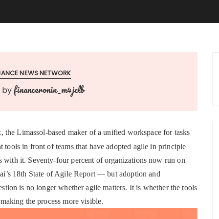
INANCE NEWS NETWORK
financeronin_m4jclb
by
z, the Limassol-based maker of a unified workspace for tasks
 tools in front of teams that have adopted agile in principle
s with it. Seventy-four percent of organizations now run on
l.ai’s 18th State of Agile Report — but adoption and
estion is no longer whether agile matters. It is whether the tools
t making the process more visible.