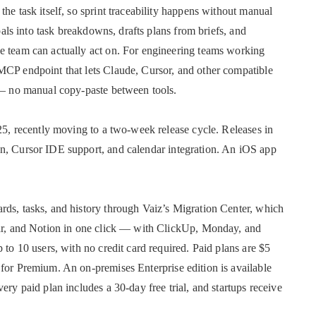
he task itself, so sprint traceability happens without manual
goals into task breakdowns, drafts plans from briefs, and
e team can actually act on. For engineering teams working
MCP endpoint that lets Claude, Cursor, and other compatible
e — no manual copy-paste between tools.
025, recently moving to a two-week release cycle. Releases in
n, Cursor IDE support, and calendar integration. An iOS app
rds, tasks, and history through Vaiz’s Migration Center, which
ear, and Notion in one click — with ClickUp, Monday, and
 to 10 users, with no credit card required. Paid plans are $5
for Premium. An on-premises Enterprise edition is available
ery paid plan includes a 30-day free trial, and startups receive