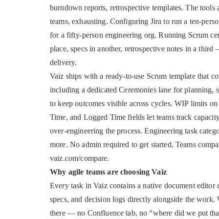
burndown reports, retrospective templates. The tools 
teams, exhausting. Configuring Jira to run a ten-pers
for a fifty-person engineering org. Running Scrum cer
place, specs in another, retrospective notes in a thir
delivery.
Vaiz ships with a ready-to-use Scrum template that co
including a dedicated Ceremonies lane for planning, st
to keep outcomes visible across cycles. WIP limits on
Time, and Logged Time fields let teams track capacit
over-engineering the process. Engineering task cat
more. No admin required to get started. Teams compar
vaiz.com/compare.
Why agile teams are choosing Vaiz
Every task in Vaiz contains a native document editor c
specs, and decision logs directly alongside the work. 
there — no Confluence tab, no “where did we put that