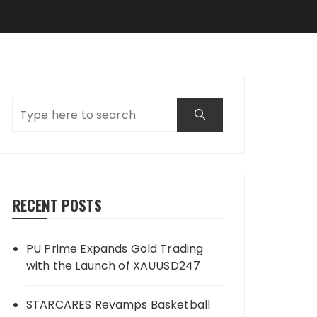
RECENT POSTS
PU Prime Expands Gold Trading
with the Launch of XAUUSD247
STARCARES Revamps Basketball