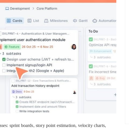
es: sprint boards, story point estimation, velocity charts,