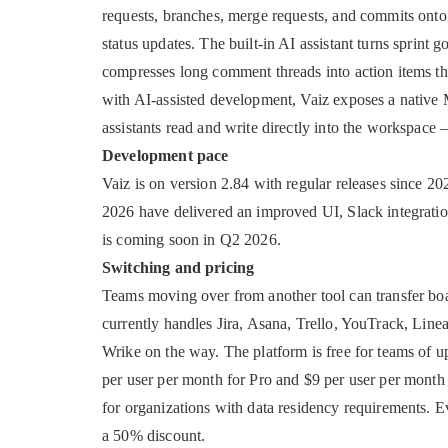
requests, branches, merge requests, and commits onto t
status updates. The built-in AI assistant turns sprint 
compresses long comment threads into action items th
with AI-assisted development, Vaiz exposes a native 
assistants read and write directly into the workspac
Development pace
Vaiz is on version 2.84 with regular releases since 2
2026 have delivered an improved UI, Slack integratio
is coming soon in Q2 2026.
Switching and pricing
Teams moving over from another tool can transfer boa
currently handles Jira, Asana, Trello, YouTrack, Lin
Wrike on the way. The platform is free for teams of up
per user per month for Pro and $9 per user per month 
for organizations with data residency requirements. Ev
a 50% discount.