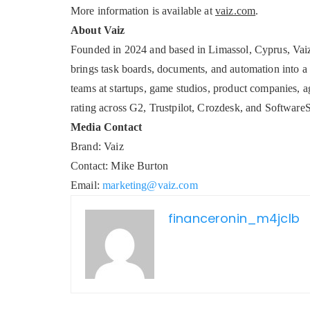
More information is available at
vaiz.com
.
About Vaiz
Founded in 2024 and based in Limassol, Cyprus, Vai
brings task boards, documents, and automation into a
teams at startups, game studios, product companies, 
rating across G2, Trustpilot, Crozdesk, and Software
Media Contact
Brand: Vaiz
Contact: Mike Burton
Email:
marketing@vaiz.com
financeronin_m4jclb