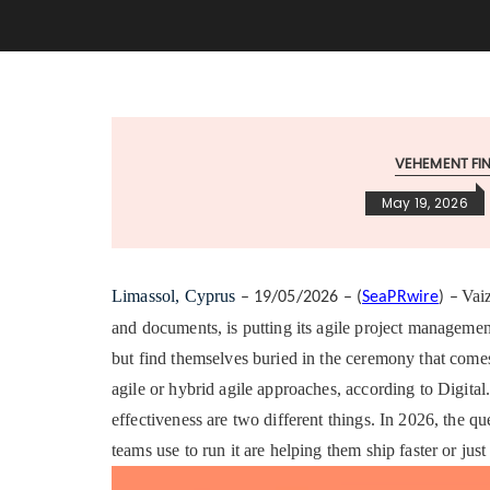
VEHEMENT F
May 19, 2026
Limassol, Cyprus
Vai
– 19/05/2026 – (
SeaPRwire
) –
and documents, is putting its agile project management
but find themselves buried in the ceremony that come
agile or hybrid agile approaches, according to Digita
effectiveness are two different things. In 2026, the qu
teams use to run it are helping them ship faster or jus