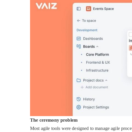
The ceremony problem
Most agile tools were designed to manage agile process