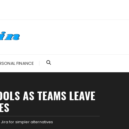
RSONAL FINANCE
OOLS AS TEAMS LEAVE
ES
ira for simpler alternatives