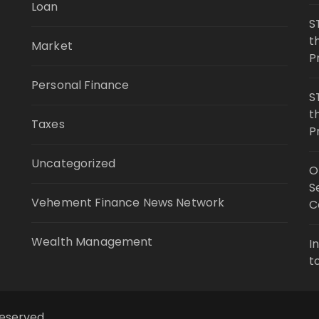
Loan
S
t
Market
P
Personal Finance
S
t
Taxes
P
Uncategorized
O
S
Vehement Finance News Network
C
Wealth Management
I
t
reserved.