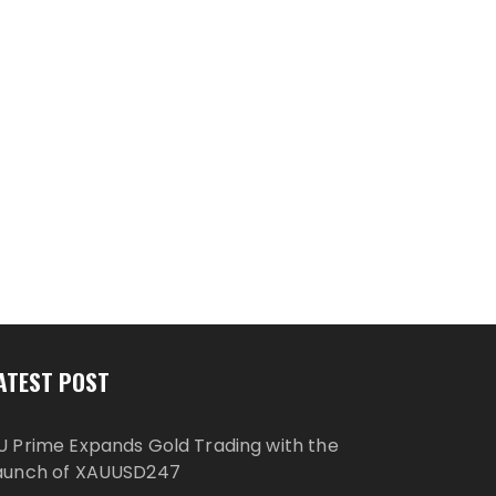
ATEST POST
U Prime Expands Gold Trading with the
aunch of XAUUSD247