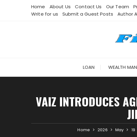
Skip
Home
About Us
Contact Us
Our Team
P
to
Write for us
Submit a Guest Posts
Author 
content
LOAN
WEALTH MA
VAIZ INTRODUCES AG
J
Home
2026
May
19