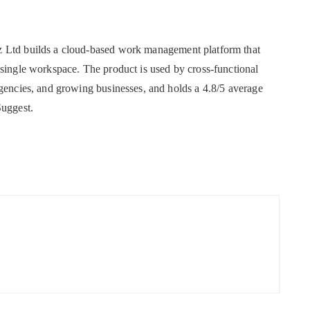
z Ltd builds a cloud-based work management platform that
 single workspace. The product is used by cross-functional
agencies, and growing businesses, and holds a 4.8/5 average
Suggest.