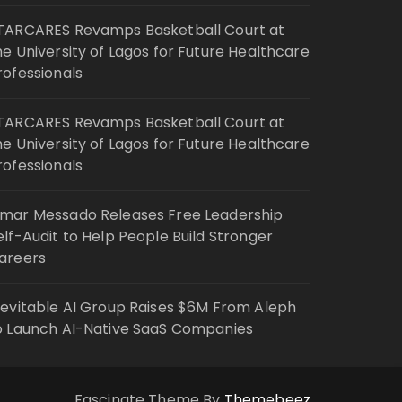
TARCARES Revamps Basketball Court at
he University of Lagos for Future Healthcare
rofessionals
TARCARES Revamps Basketball Court at
he University of Lagos for Future Healthcare
rofessionals
mar Messado Releases Free Leadership
elf-Audit to Help People Build Stronger
areers
nevitable AI Group Raises $6M From Aleph
o Launch AI-Native SaaS Companies
Fascinate Theme By
Themebeez