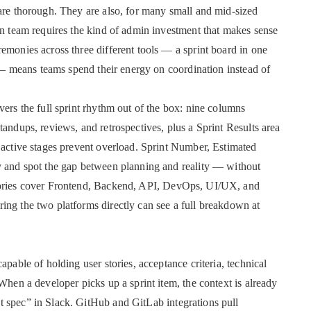
are thorough. They are also, for many small and mid-sized
on team requires the kind of admin investment that makes sense
emonies across three different tools — a sprint board in one
d — means teams spend their energy on coordination instead of
vers the full sprint rhythm out of the box: nine columns
andups, reviews, and retrospectives, plus a Sprint Results area
 active stages prevent overload. Sprint Number, Estimated
y and spot the gap between planning and reality — without
egories cover Frontend, Backend, API, DevOps, UI/UX, and
ing the two platforms directly can see a full breakdown at
apable of holding user stories, acceptance criteria, technical
When a developer picks up a sprint item, the context is already
 spec” in Slack. GitHub and GitLab integrations pull