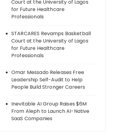
Court at the University of Lagos
for Future Healthcare
Professionals
STARCARES Revamps Basketball
Court at the University of Lagos
for Future Healthcare
Professionals
Omar Messado Releases Free
Leadership Self-Audit to Help
People Build Stronger Careers
Inevitable AI Group Raises $6M
From Aleph to Launch AI-Native
SaaS Companies