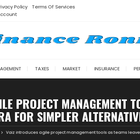
rivacy Policy
Terms Of Services
Account
NAGEMENT
TAXES
MARKET
INSURANCE
PE
ILE PROJECT MANAGEMENT T
IRA FOR SIMPLER ALTERNATIV
Vaiz introduces agile project management tools as teams leave J