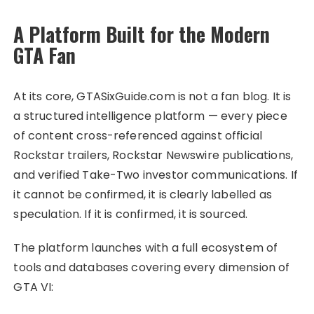
A Platform Built for the Modern
GTA Fan
At its core, GTASixGuide.com is not a fan blog. It is
a structured intelligence platform — every piece
of content cross-referenced against official
Rockstar trailers, Rockstar Newswire publications,
and verified Take-Two investor communications. If
it cannot be confirmed, it is clearly labelled as
speculation. If it is confirmed, it is sourced.
The platform launches with a full ecosystem of
tools and databases covering every dimension of
GTA VI: