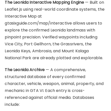
The Leonida Interactive Mapping Engine
— Built on
Leaflet.js using real-world coordinate systems, the
Interactive Map at
gtasixguide.com/map/interactive allows users to
explore the confirmed Leonida landmass with
pinpoint precision. Verified waypoints including
Vice City, Port Gellhorn, the Grassrivers, the
Leonida Keys, Ambrosia, and Mount Kalaga
National Park are already plotted and explorable.
The Leonida Archive
— A comprehensive,
structured database of every confirmed
character, vehicle, weapon, animal, property, and
mechanic in GTA VI. Each entry is cross-
referenced against official media. Databases
include: