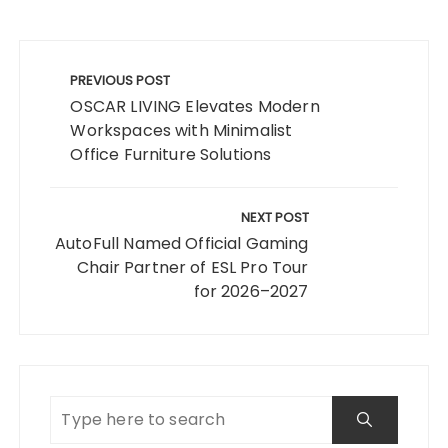
Post
navigation
PREVIOUS POST
OSCAR LIVING Elevates Modern
Workspaces with Minimalist
Office Furniture Solutions
NEXT POST
AutoFull Named Official Gaming
Chair Partner of ESL Pro Tour
for 2026–2027