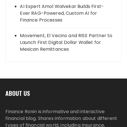
AI Expert Amol Walvekar Builds First-
Ever RAG-Powered, Custom AI for
Finance Processes
Movement, El Vecino and RISE Partner to
Launch First Digital Dollar Wallet for
Mexican Remittances
ABOUT US
Finance Ronin is informative and interactive
financial blog. Shares information about different
types of financial world, including Insurance,