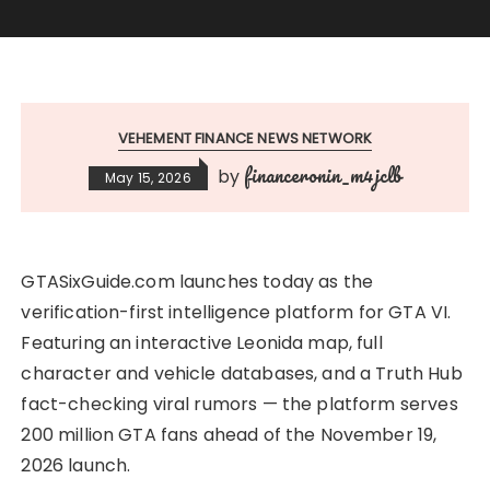
VEHEMENT FINANCE NEWS NETWORK
financeronin_m4jclb
by
May 15, 2026
GTASixGuide.com launches today as the
verification-first intelligence platform for GTA VI.
Featuring an interactive Leonida map, full
character and vehicle databases, and a Truth Hub
fact-checking viral rumors — the platform serves
200 million GTA fans ahead of the November 19,
2026 launch.