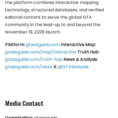
the platform combines interactive mapping
technology, structured databases, and verified
editorial content to serve the global GTA
community in the lead-up to and beyond the
November 19, 2026 launch.
Platform:
gtasixguide.com
Interactive Map:
gtasixguide.com/map/interactive
Truth Hub:
gtasixguide.com/truth-hub
News & Analysis:
gtasixguide.com/news
X:
@GTASixGuide
Media Contact
Organization:
gtasixguide