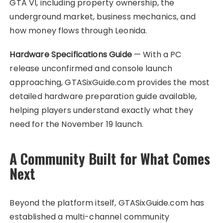
GTA VI, including property ownership, the
underground market, business mechanics, and
how money flows through Leonida.
Hardware Specifications Guide
— With a PC
release unconfirmed and console launch
approaching, GTASixGuide.com provides the most
detailed hardware preparation guide available,
helping players understand exactly what they
need for the November 19 launch.
A Community Built for What Comes
Next
Beyond the platform itself, GTASixGuide.com has
established a multi-channel community