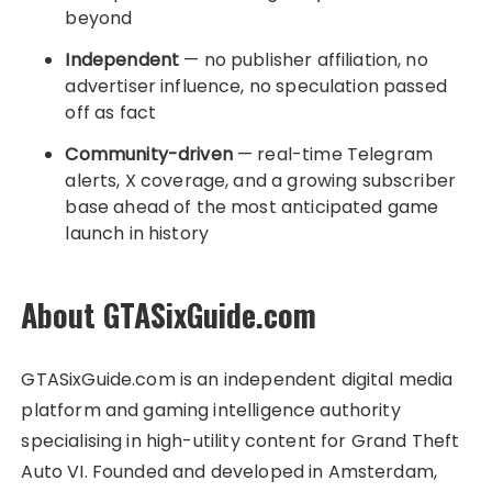
beyond
Independent
— no publisher affiliation, no
advertiser influence, no speculation passed
off as fact
Community-driven
— real-time Telegram
alerts, X coverage, and a growing subscriber
base ahead of the most anticipated game
launch in history
About GTASixGuide.com
GTASixGuide.com is an independent digital media
platform and gaming intelligence authority
specialising in high-utility content for Grand Theft
Auto VI. Founded and developed in Amsterdam,