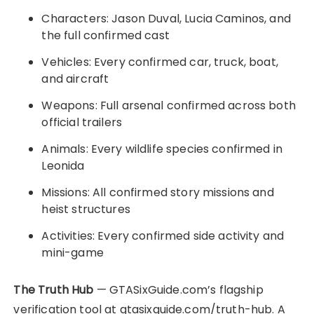
Characters: Jason Duval, Lucia Caminos, and
the full confirmed cast
Vehicles: Every confirmed car, truck, boat,
and aircraft
Weapons: Full arsenal confirmed across both
official trailers
Animals: Every wildlife species confirmed in
Leonida
Missions: All confirmed story missions and
heist structures
Activities: Every confirmed side activity and
mini-game
The Truth Hub
— GTASixGuide.com’s flagship
verification tool at gtasixguide.com/truth-hub. A