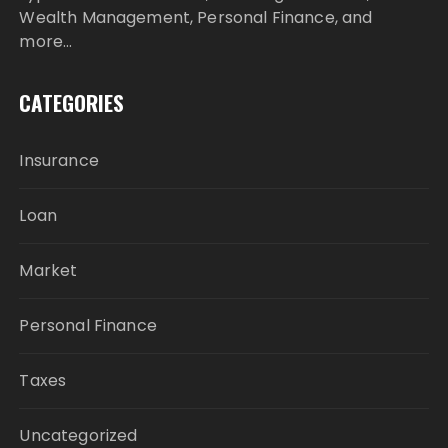
Wealth Management, Personal Finance, and
more…
CATEGORIES
Insurance
Loan
Market
Personal Finance
Taxes
Uncategorized