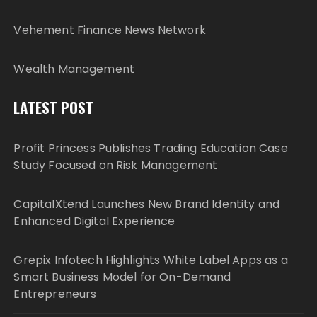
Vehement Finance News Network
Wealth Management
LATEST POST
Profit Princess Publishes Trading Education Case
Study Focused on Risk Management
CapitalXtend Launches New Brand Identity and
Enhanced Digital Experience
Grepix Infotech Highlights White Label Apps as a
Smart Business Model for On-Demand
Entrepreneurs