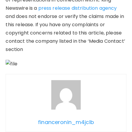
Newswire is a
press release distribution agency
and does not endorse or verify the claims made in
this release. If you have any complaints or
copyright concerns related to this article, please
contact the company listed in the ‘Media Contact’
section
financeronin_m4jclb