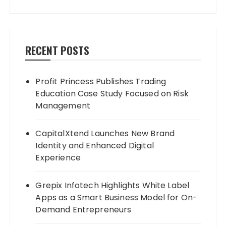
RECENT POSTS
Profit Princess Publishes Trading
Education Case Study Focused on Risk
Management
CapitalXtend Launches New Brand
Identity and Enhanced Digital
Experience
Grepix Infotech Highlights White Label
Apps as a Smart Business Model for On-
Demand Entrepreneurs