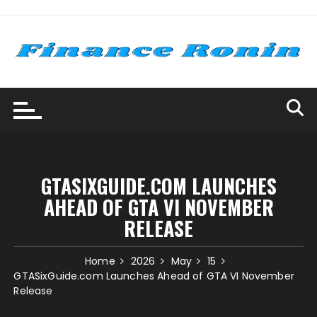
Skip
to
content
GTASIXGUIDE.COM LAUNCHES
AHEAD OF GTA VI NOVEMBER
RELEASE
Home
2026
May
15
GTASixGuide.com Launches Ahead of GTA VI November
Release