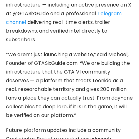
infrastructure — including an active presence on X
at @GTASixGuide and a professional
Telegram
channel
delivering real-time alerts, trailer
breakdowns, and verified intel directly to
subscribers.
“We aren’t just launching a website,” said Michael,
Founder of GTASixGuide.com. “We are building the
infrastructure that the GTA VI community
deserves — a platform that treats Leonida as a
real, researchable territory and gives 200 million
fans a place they can actually trust. From day-one
collectibles to deep lore, if it is in the game, it will
be verified on our platform.”
Future platform updates include a community
Contributor Portal, expanded post-launch