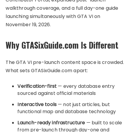
walkthrough coverage, and a full day-one guide
launching simultaneously with GTA VI on
November 19, 2026.
Why GTASixGuide.com Is Different
The GTA VI pre-launch content space is crowded.
What sets GTASixGuide.com apart:
Verification-first
— every database entry
sourced against official materials
Interactive tools
— not just articles, but
functional map and database technology
Launch-ready infrastructure
— built to scale
from pre-launch through day-one and