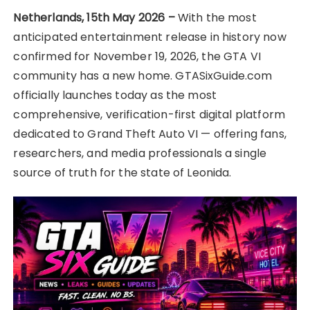
Netherlands, 15th May 2026 –
With the most
anticipated entertainment release in history now
confirmed for November 19, 2026, the GTA VI
community has a new home. GTASixGuide.com
officially launches today as the most
comprehensive, verification-first digital platform
dedicated to Grand Theft Auto VI — offering fans,
researchers, and media professionals a single
source of truth for the state of Leonida.