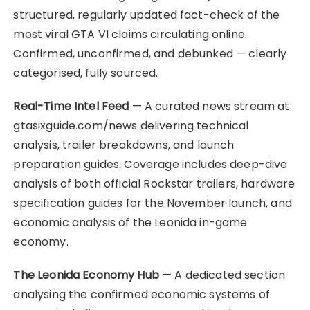
structured, regularly updated fact-check of the
most viral GTA VI claims circulating online.
Confirmed, unconfirmed, and debunked — clearly
categorised, fully sourced.
Real-Time Intel Feed
— A curated news stream at
gtasixguide.com/news delivering technical
analysis, trailer breakdowns, and launch
preparation guides. Coverage includes deep-dive
analysis of both official Rockstar trailers, hardware
specification guides for the November launch, and
economic analysis of the Leonida in-game
economy.
The Leonida Economy Hub
— A dedicated section
analysing the confirmed economic systems of