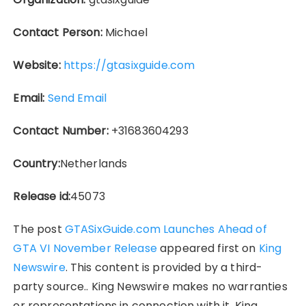
Contact Person:
Michael
Website:
https://gtasixguide.com
Email:
Send Email
Contact Number:
+31683604293
Country:
Netherlands
Release id:
45073
The post
GTASixGuide.com Launches Ahead of
GTA VI November Release
appeared first on
King
Newswire
. This content is provided by a third-
party source.. King Newswire makes no warranties
or representations in connection with it. King