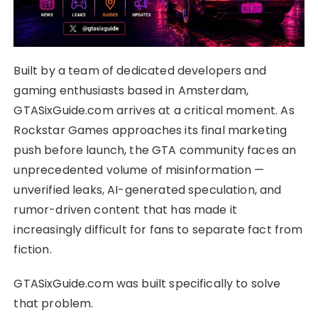
Built by a team of dedicated developers and
gaming enthusiasts based in Amsterdam,
GTASixGuide.com arrives at a critical moment. As
Rockstar Games approaches its final marketing
push before launch, the GTA community faces an
unprecedented volume of misinformation —
unverified leaks, AI-generated speculation, and
rumor-driven content that has made it
increasingly difficult for fans to separate fact from
fiction.
GTASixGuide.com was built specifically to solve
that problem.