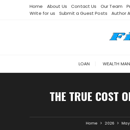
Skip
Home
About Us
Contact Us
Our Team
P
to
Write for us
Submit a Guest Posts
Author 
content
LOAN
WEALTH MA
THE TRUE COST O
Home
2026
May