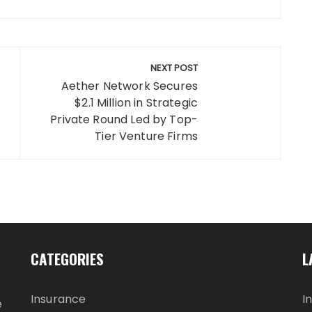
NEXT POST
Aether Network Secures
$2.1 Million in Strategic
Private Round Led by Top-
Tier Venture Firms
CATEGORIES
L
Insurance
I
e