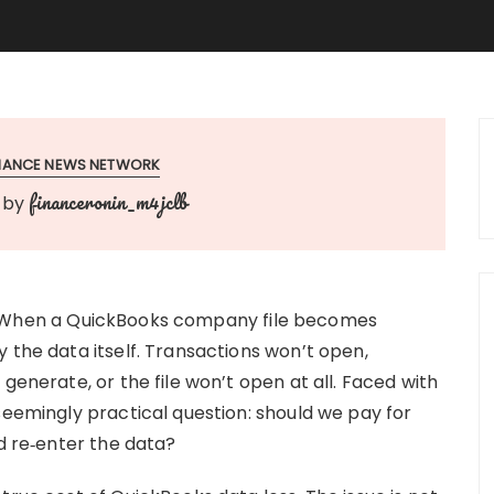
INANCE NEWS NETWORK
financeronin_m4jclb
by
When a QuickBooks company file becomes
 the data itself. Transactions won’t open,
generate, or the file won’t open at all. Faced with
seemingly practical question: should we pay for
nd re‑enter the data?