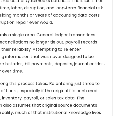
true cost of QuickBooks data loss. The issue is not
time, labor, disruption, and long‑term financial risk.
uilding months or years of accounting data costs
uption repair ever would.
only a single area. General ledger transactions
onciliations no longer tie out, payroll records
their reliability. Attempting to re‑enter
g information that was never designed to be
 histories, bill payments, deposits, journal entries,
 over time.
ng this process takes. Re‑entering just three to
f hours, especially if the original file contained
inventory, payroll, or sales tax data. The
h also assumes that original source documents
eality, much of that institutional knowledge lives