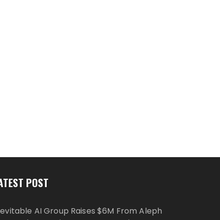
ATEST POST
nevitable AI Group Raises $6M From Aleph