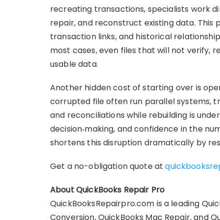
recreating transactions, specialists work d
repair, and reconstruct existing data. This 
transaction links, and historical relationsh
most cases, even files that will not verify,
usable data.
Another hidden cost of starting over is op
corrupted file often run parallel systems, t
and reconciliations while rebuilding is underw
decision‑making, and confidence in the num
shortens this disruption dramatically by res
Get a no-obligation quote at
quickbooksre
About QuickBooks Repair Pro
QuickBooksRepairpro.com is a leading Quic
Conversion, QuickBooks Mac Repair, and Q