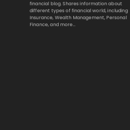
financial blog. Shares information about
different types of financial world, including
Insurance, Wealth Management, Personal
Finance, and more…