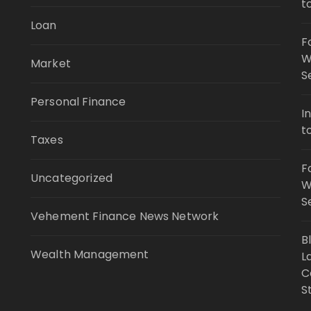
t
Loan
F
W
Market
S
Personal Finance
I
t
Taxes
F
Uncategorized
W
S
Vehement Finance News Network
B
Wealth Management
L
C
S