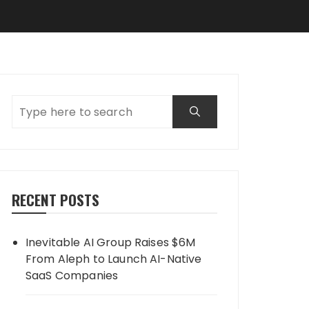
RECENT POSTS
Inevitable AI Group Raises $6M
From Aleph to Launch AI-Native
SaaS Companies