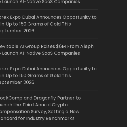
o Launch AI-Native SaaS Companies
orex Expo Dubai Announces Opportunity to
in Up to 150 Grams of Gold This
eptember 2026
nevitable AI Group Raises $6M From Aleph
o Launch AI-Native SaaS Companies
orex Expo Dubai Announces Opportunity to
in Up to 150 Grams of Gold This
eptember 2026
lockComp and Dragonfly Partner to
aunch the Third Annual Crypto
ompensation Survey, Setting a New
tandard for Industry Benchmarks