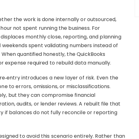
ther the work is done internally or outsourced,
 hour not spent running the business. For
 displaces monthly close, reporting, and planning
nd weekends spent validating numbers instead of
. When quantified honestly, the QuickBooks
bor expense required to rebuild data manually.
re‑entry introduces a new layer of risk. Even the
e to errors, omissions, or misclassifications.
ly, but they can compromise financial
ion, audits, or lender reviews. A rebuilt file that
lity if balances do not fully reconcile or reporting
signed to avoid this scenario entirely. Rather than