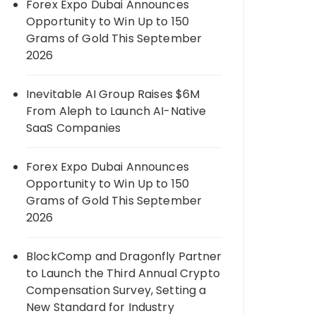
Forex Expo Dubai Announces
Opportunity to Win Up to 150
Grams of Gold This September
2026
Inevitable AI Group Raises $6M
From Aleph to Launch AI-Native
SaaS Companies
Forex Expo Dubai Announces
Opportunity to Win Up to 150
Grams of Gold This September
2026
BlockComp and Dragonfly Partner
to Launch the Third Annual Crypto
Compensation Survey, Setting a
New Standard for Industry