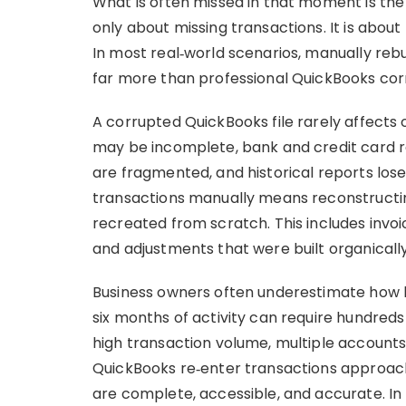
What is often missed in that moment is the 
only about missing transactions. It is about 
In most real‑world scenarios, manually reb
far more than professional QuickBooks corr
A corrupted QuickBooks file rarely affects 
may be incomplete, bank and credit card rec
are fragmented, and historical reports lose 
transactions manually means reconstructin
recreated from scratch. This includes invoice
and adjustments that were built organically
Business owners often underestimate how lo
six months of activity can require hundreds o
high transaction volume, multiple accounts, 
QuickBooks re‑enter transactions approac
are complete, accessible, and accurate. In r