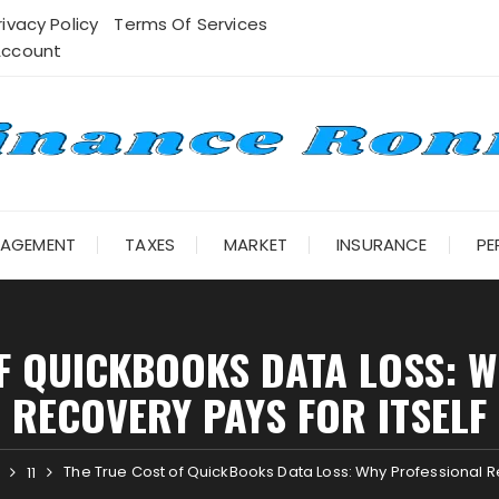
rivacy Policy
Terms Of Services
Account
NAGEMENT
TAXES
MARKET
INSURANCE
PE
F QUICKBOOKS DATA LOSS: 
RECOVERY PAYS FOR ITSELF
The True Cost of QuickBooks Data Loss: Why Professional Re
11