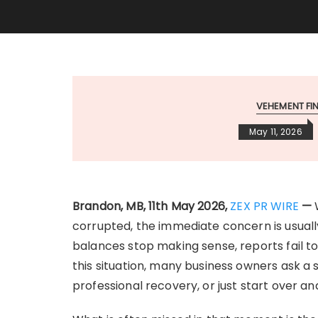
VEHEMENT F
May 11, 2026
Brandon, MB, 11th May 2026,
ZEX PR WIRE
—
corrupted, the immediate concern is usually
balances stop making sense, reports fail to 
this situation, many business owners ask a 
professional recovery, or just start over a