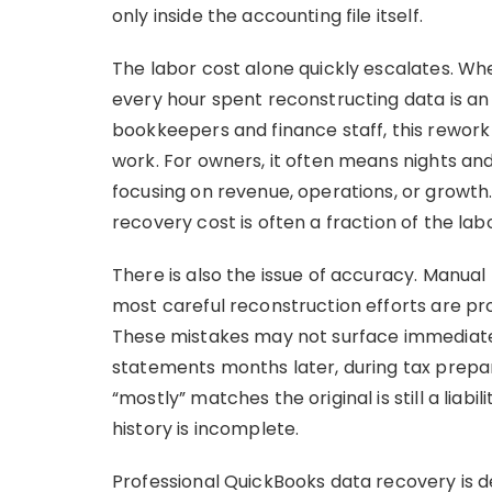
only inside the accounting file itself.
The labor cost alone quickly escalates. Whe
every hour spent reconstructing data is an
bookkeepers and finance staff, this rework
work. For owners, it often means nights a
focusing on revenue, operations, or growth
recovery cost is often a fraction of the la
There is also the issue of accuracy. Manual 
most careful reconstruction efforts are pron
These mistakes may not surface immediate
statements months later, during tax preparat
“mostly” matches the original is still a liabi
history is incomplete.
Professional QuickBooks data recovery is de