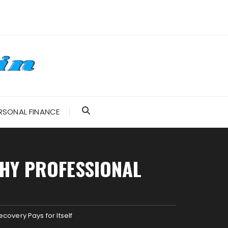
RSONAL FINANCE
WHY PROFESSIONAL
covery Pays for Itself