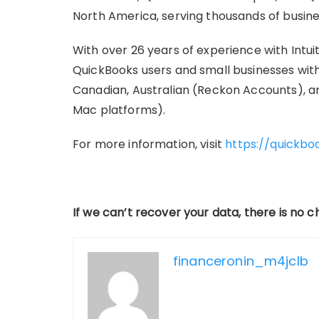
North America, serving thousands of busines
With over 26 years of experience with Intu
QuickBooks users and small businesses with 
Canadian, Australian (Reckon Accounts), a
Mac platforms).
For more information, visit
https://quickbo
If we can’t recover your data, there is no 
financeronin_m4jclb