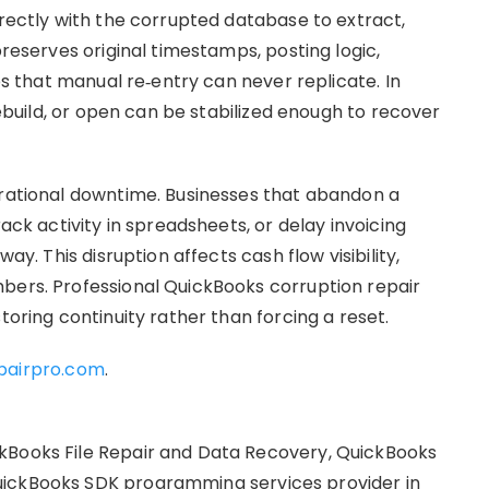
irectly with the corrupted database to extract,
preserves original timestamps, posting logic,
ips that manual re‑entry can never replicate. In
 rebuild, or open can be stabilized enough to recover
erational downtime. Businesses that abandon a
rack activity in spreadsheets, or delay invoicing
ay. This disruption affects cash flow visibility,
bers. Professional QuickBooks corruption repair
toring continuity rather than forcing a reset.
pairpro.com
.
kBooks File Repair and Data Recovery, QuickBooks
uickBooks SDK programming services provider in