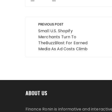
Post
PREVIOUS POST
navigation
Small U.S. Shopify
Merchants Turn To
TheBuzzBlast For Earned
Media As Ad Costs Climb
ABOUT US
Finance Ronin is informative and interactiv