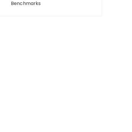
Benchmarks