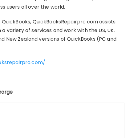
s users all over the world.
it QuickBooks, QuickBooksRepairpro.com assists
a variety of services and work with the US, UK,
nd New Zealand versions of QuickBooks (PC and
oksrepairpro.com/
charge