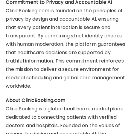
Commitment to Privacy and Accountable AI
ClinicBooking.com is founded on the principles of
privacy by design and accountable AI, ensuring
that every patient interaction is secure and
transparent. By combining strict identity checks
with human moderation, the platform guarantees
that healthcare decisions are supported by
truthful information. This commitment reinforces
the mission to deliver a secure environment for
medical scheduling and global care management
worldwide.
About ClinicBooking.com
ClinicBooking is a global healthcare marketplace
dedicated to connecting patients with verified
doctors and hospitals. Founded on the values of
privacy by design and accountable AI, the