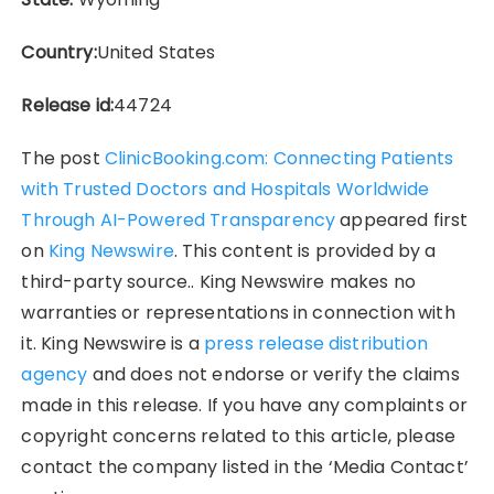
Country:
United States
Release id:
44724
The post
ClinicBooking.com: Connecting Patients
with Trusted Doctors and Hospitals Worldwide
Through AI-Powered Transparency
appeared first
on
King Newswire
. This content is provided by a
third-party source.. King Newswire makes no
warranties or representations in connection with
it. King Newswire is a
press release distribution
agency
and does not endorse or verify the claims
made in this release. If you have any complaints or
copyright concerns related to this article, please
contact the company listed in the ‘Media Contact’