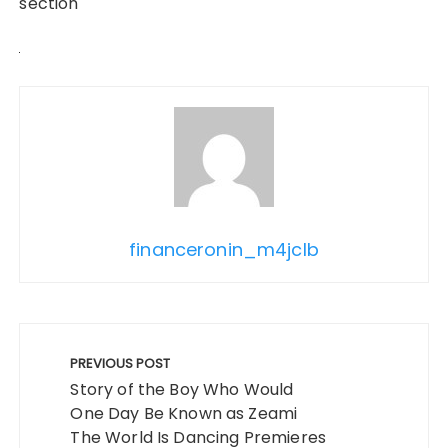
section
financeronin_m4jclb
Post
navigation
PREVIOUS POST
Story of the Boy Who Would
One Day Be Known as Zeami
The World Is Dancing Premieres