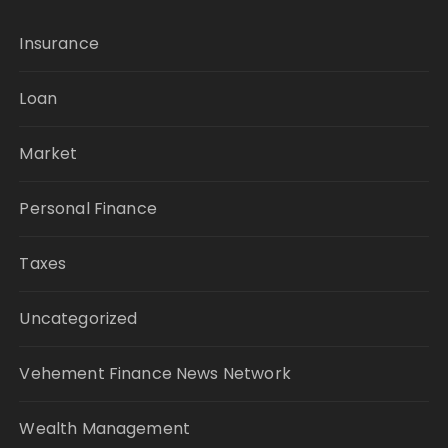
Insurance
Loan
Market
Personal Finance
Taxes
Uncategorized
Vehement Finance News Network
Wealth Management