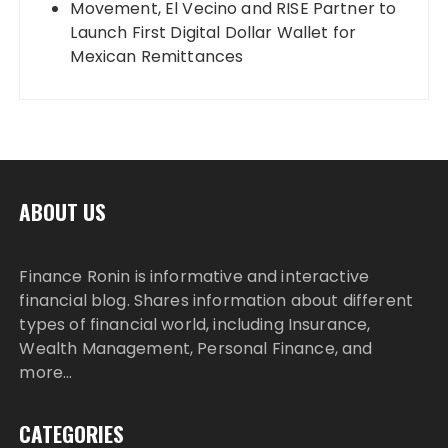
Movement, El Vecino and RISE Partner to
Launch First Digital Dollar Wallet for
Mexican Remittances
ABOUT US
Finance Ronin is informative and interactive
financial blog. Shares information about different
types of financial world, including Insurance,
Wealth Management, Personal Finance, and
more…
CATEGORIES