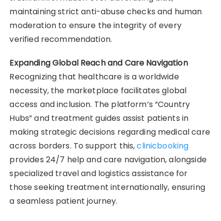
maintaining strict anti-abuse checks and human
moderation to ensure the integrity of every
verified recommendation.
Expanding Global Reach and Care Navigation
Recognizing that healthcare is a worldwide
necessity, the marketplace facilitates global
access and inclusion. The platform’s “Country
Hubs” and treatment guides assist patients in
making strategic decisions regarding medical care
across borders. To support this,
clinicbooking
provides 24/7 help and care navigation, alongside
specialized travel and logistics assistance for
those seeking treatment internationally, ensuring
a seamless patient journey.