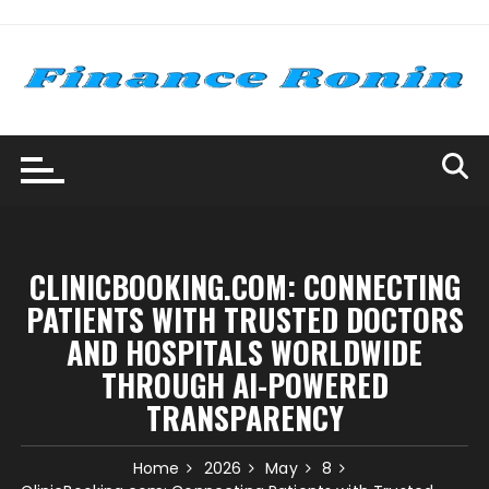
Skip
to
content
CLINICBOOKING.COM: CONNECTING
PATIENTS WITH TRUSTED DOCTORS
AND HOSPITALS WORLDWIDE
THROUGH AI-POWERED
TRANSPARENCY
Home
2026
May
8