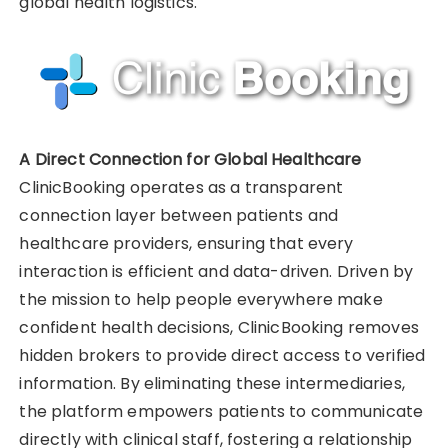
global health logistics.
A Direct Connection for Global Healthcare
ClinicBooking operates as a transparent
connection layer between patients and
healthcare providers, ensuring that every
interaction is efficient and data-driven. Driven by
the mission to help people everywhere make
confident health decisions, ClinicBooking removes
hidden brokers to provide direct access to verified
information. By eliminating these intermediaries,
the platform empowers patients to communicate
directly with clinical staff, fostering a relationship