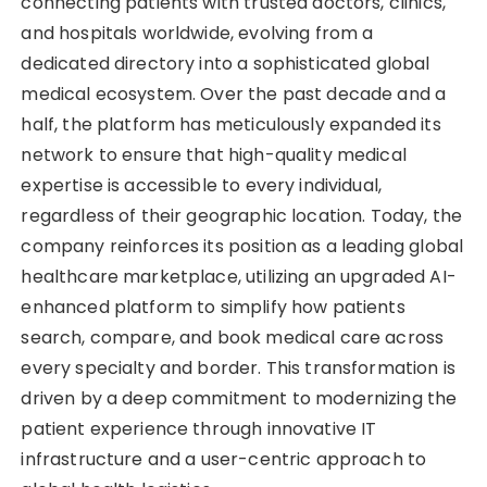
connecting patients with trusted doctors, clinics,
and hospitals worldwide, evolving from a
dedicated directory into a sophisticated global
medical ecosystem. Over the past decade and a
half, the platform has meticulously expanded its
network to ensure that high-quality medical
expertise is accessible to every individual,
regardless of their geographic location. Today, the
company reinforces its position as a leading global
healthcare marketplace, utilizing an upgraded AI-
enhanced platform to simplify how patients
search, compare, and book medical care across
every specialty and border. This transformation is
driven by a deep commitment to modernizing the
patient experience through innovative IT
infrastructure and a user-centric approach to