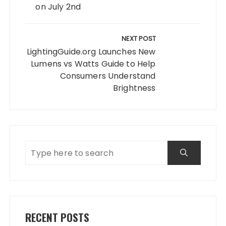
on July 2nd
NEXT POST
LightingGuide.org Launches New
Lumens vs Watts Guide to Help
Consumers Understand
Brightness
RECENT POSTS