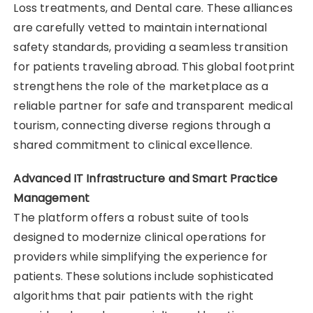
Loss treatments, and Dental care. These alliances
are carefully vetted to maintain international
safety standards, providing a seamless transition
for patients traveling abroad. This global footprint
strengthens the role of the marketplace as a
reliable partner for safe and transparent medical
tourism, connecting diverse regions through a
shared commitment to clinical excellence.
Advanced IT Infrastructure and Smart Practice
Management
The platform offers a robust suite of tools
designed to modernize clinical operations for
providers while simplifying the experience for
patients. These solutions include sophisticated
algorithms that pair patients with the right