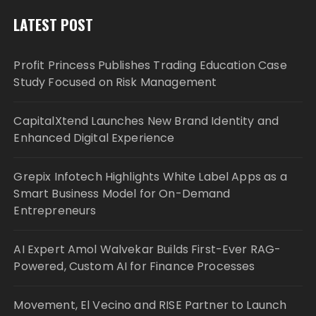
LATEST POST
Profit Princess Publishes Trading Education Case
Study Focused on Risk Management
CapitalXtend Launches New Brand Identity and
Enhanced Digital Experience
Grepix Infotech Highlights White Label Apps as a
Smart Business Model for On-Demand
Entrepreneurs
AI Expert Amol Walvekar Builds First-Ever RAG-
Powered, Custom AI for Finance Processes
Movement, El Vecino and RISE Partner to Launch