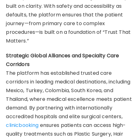
built on clarity. With safety and accessibility as
defaults, the platform ensures that the patient
journey—from primary care to complex
procedures—is built on a foundation of “Trust That
Matters.”
Strategic Global Alliances and Specialty Care
Corridors
The platform has established trusted care
corridors in leading medical destinations, including
Mexico, Turkey, Colombia, South Korea, and
Thailand, where medical excellence meets patient
demand. By partnering with internationally
accredited hospitals and elite surgical centers,
clinicbooking
ensures patients can access high-
quality treatments such as Plastic Surgery, Hair