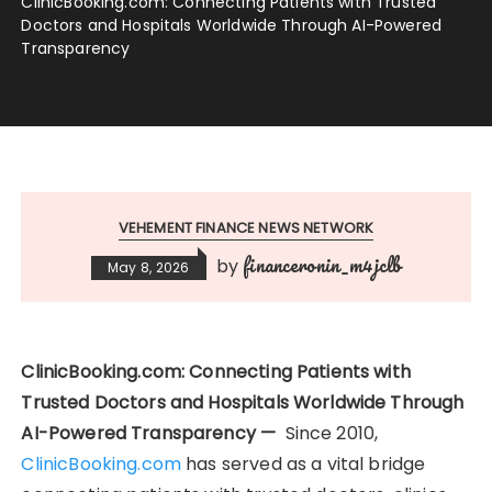
ClinicBooking.com: Connecting Patients with Trusted
Doctors and Hospitals Worldwide Through AI-Powered
Transparency
VEHEMENT FINANCE NEWS NETWORK
financeronin_m4jclb
by
May 8, 2026
ClinicBooking.com: Connecting Patients with
Trusted Doctors and Hospitals Worldwide Through
AI-Powered Transparency —
Since 2010,
ClinicBooking.com
has served as a vital bridge