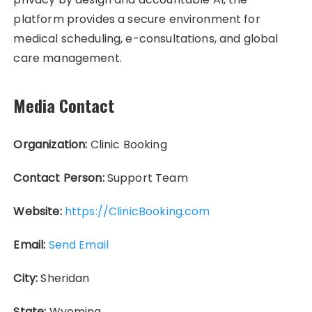
platform provides a secure environment for
medical scheduling, e-consultations, and global
care management.
Media Contact
Organization:
Clinic Booking
Contact Person:
Support Team
Website:
https://ClinicBooking.com
Email:
Send Email
City:
Sheridan
State:
Wyoming