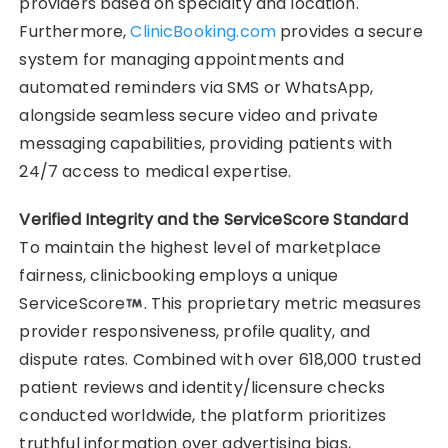
providers based on specialty and location.
Furthermore,
ClinicBooking.com
provides a secure
system for managing appointments and
automated reminders via SMS or WhatsApp,
alongside seamless secure video and private
messaging capabilities, providing patients with
24/7 access to medical expertise.
Verified Integrity and the ServiceScore Standard
To maintain the highest level of marketplace
fairness, clinicbooking employs a unique
ServiceScore
. This proprietary metric measures
provider responsiveness, profile quality, and
dispute rates. Combined with over 618,000 trusted
patient reviews and identity/licensure checks
conducted worldwide, the platform prioritizes
truthful information over advertising bias,