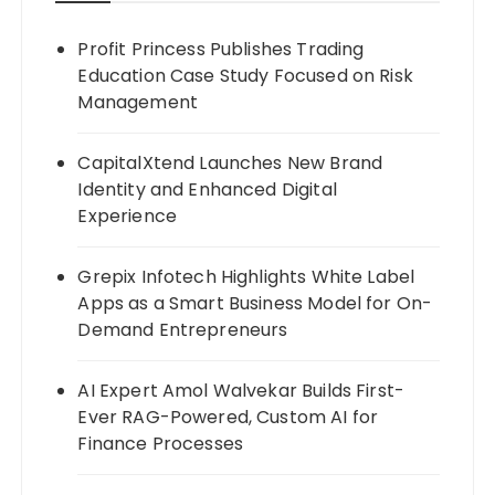
Profit Princess Publishes Trading
Education Case Study Focused on Risk
Management
CapitalXtend Launches New Brand
Identity and Enhanced Digital
Experience
Grepix Infotech Highlights White Label
Apps as a Smart Business Model for On-
Demand Entrepreneurs
AI Expert Amol Walvekar Builds First-
Ever RAG-Powered, Custom AI for
Finance Processes