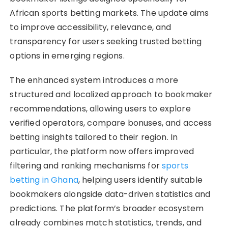
African sports betting markets. The update aims
to improve accessibility, relevance, and
transparency for users seeking trusted betting
options in emerging regions.
The enhanced system introduces a more
structured and localized approach to bookmaker
recommendations, allowing users to explore
verified operators, compare bonuses, and access
betting insights tailored to their region. In
particular, the platform now offers improved
filtering and ranking mechanisms for
sports
betting in Ghana
, helping users identify suitable
bookmakers alongside data-driven statistics and
predictions. The platform’s broader ecosystem
already combines match statistics, trends, and