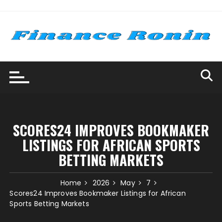
Skip
to
content
SCORES24 IMPROVES BOOKMAKER
LISTINGS FOR AFRICAN SPORTS
BETTING MARKETS
Home
2026
May
7
Scores24 Improves Bookmaker Listings for African
Sports Betting Markets