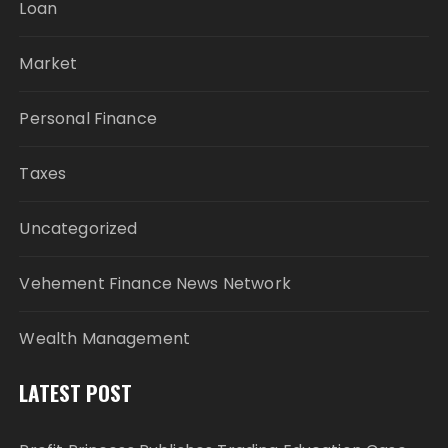
Loan
Market
Personal Finance
Taxes
Uncategorized
Vehement Finance News Network
Wealth Management
LATEST POST