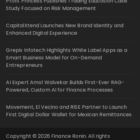
Profit Princess Publishes Trading Education Case
Study Focused on Risk Management
CapitalXtend Launches New Brand Identity and
Enhanced Digital Experience
Grepix Infotech Highlights White Label Apps as a
Smart Business Model for On-Demand
Entrepreneurs
AI Expert Amol Walvekar Builds First-Ever RAG-
Powered, Custom AI for Finance Processes
Movement, El Vecino and RISE Partner to Launch
First Digital Dollar Wallet for Mexican Remittances
Copyright © 2026 Finance Ronin. All rights