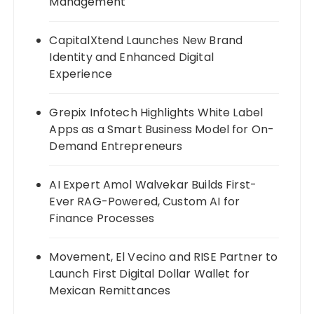
Management
CapitalXtend Launches New Brand
Identity and Enhanced Digital
Experience
Grepix Infotech Highlights White Label
Apps as a Smart Business Model for On-
Demand Entrepreneurs
AI Expert Amol Walvekar Builds First-
Ever RAG-Powered, Custom AI for
Finance Processes
Movement, El Vecino and RISE Partner to
Launch First Digital Dollar Wallet for
Mexican Remittances