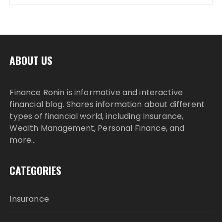
ABOUT US
Finance Ronin is informative and interactive
financial blog. Shares information about different
types of financial world, including Insurance,
Wealth Management, Personal Finance, and
more…
CATEGORIES
Insurance