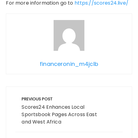
For more information go to
https://scores24.live/
financeronin_m4jclb
Post
navigation
PREVIOUS POST
Scores24 Enhances Local
Sportsbook Pages Across East
and West Africa