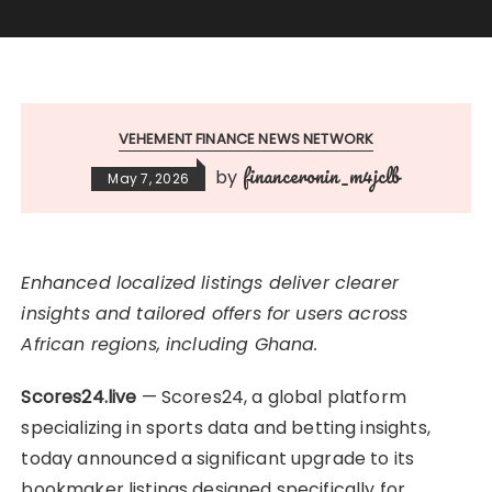
VEHEMENT FINANCE NEWS NETWORK
financeronin_m4jclb
by
May 7, 2026
Enhanced localized listings deliver clearer
insights and tailored offers for users across
African regions, including Ghana.
Scores24.live
— Scores24, a global platform
specializing in sports data and betting insights,
today announced a significant upgrade to its
bookmaker listings designed specifically for