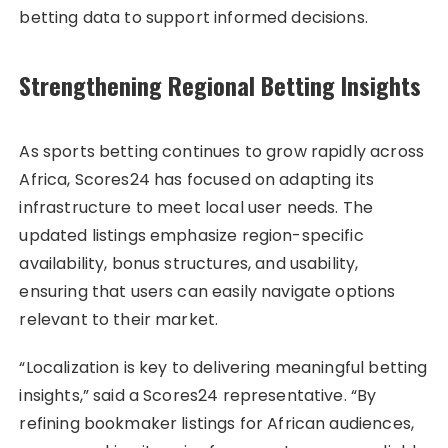
betting data to support informed decisions.
Strengthening Regional Betting Insights
As sports betting continues to grow rapidly across
Africa, Scores24 has focused on adapting its
infrastructure to meet local user needs. The
updated listings emphasize region-specific
availability, bonus structures, and usability,
ensuring that users can easily navigate options
relevant to their market.
“Localization is key to delivering meaningful betting
insights,” said a Scores24 representative. “By
refining bookmaker listings for African audiences,