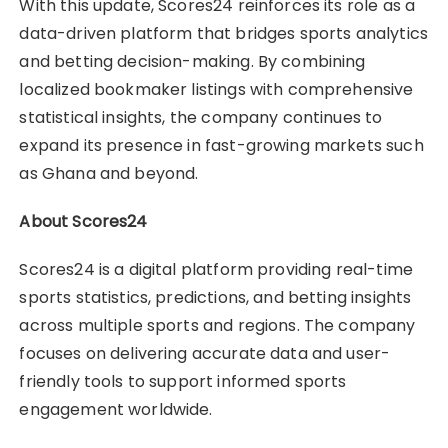
With this update, Scores24 reinforces its role as a
data-driven platform that bridges sports analytics
and betting decision-making. By combining
localized bookmaker listings with comprehensive
statistical insights, the company continues to
expand its presence in fast-growing markets such
as Ghana and beyond.
About Scores24
Scores24 is a digital platform providing real-time
sports statistics, predictions, and betting insights
across multiple sports and regions. The company
focuses on delivering accurate data and user-
friendly tools to support informed sports
engagement worldwide.