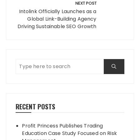
NEXT POST
Intolink Officially Launches as a
Global Link-Building Agency
Driving Sustainable SEO Growth
RECENT POSTS
Profit Princess Publishes Trading
Education Case Study Focused on Risk