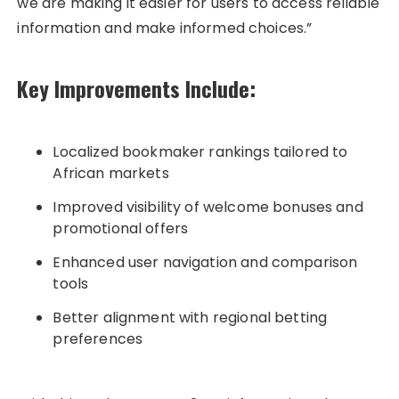
we are making it easier for users to access reliable
information and make informed choices.”
Key Improvements Include:
Localized bookmaker rankings tailored to
African markets
Improved visibility of welcome bonuses and
promotional offers
Enhanced user navigation and comparison
tools
Better alignment with regional betting
preferences