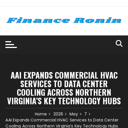
Skip
to
content
AAI EXPANDS COMMERCIAL HVAC
SERVICES TO DATA CENTER
COOLING ACROSS NORTHERN
VIRGINIA’S KEY TECHNOLOGY HUBS
Home
2026
May
7
AAI Expands Commercial HVAC Services to Data Center
Cooling Across Northern Virginia’s Key Technology Hubs