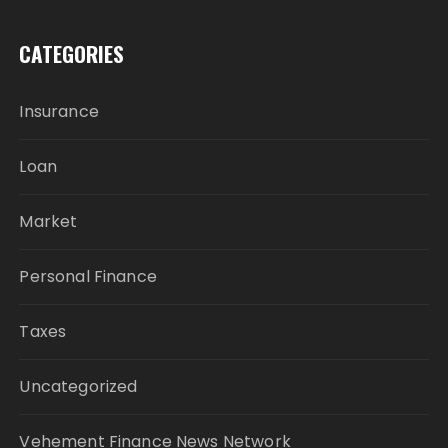
CATEGORIES
Insurance
Loan
Market
Personal Finance
Taxes
Uncategorized
Vehement Finance News Network