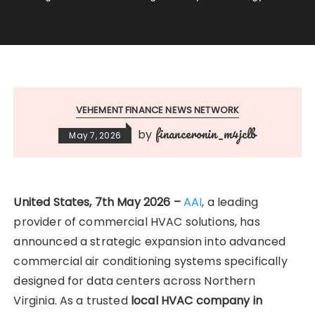
VEHEMENT FINANCE NEWS NETWORK
financeronin_m4jclb
by
May 7, 2026
United States, 7th May 2026 –
AAI
, a leading
provider of commercial HVAC solutions, has
announced a strategic expansion into advanced
commercial air conditioning systems specifically
designed for data centers across Northern
Virginia. As a trusted
local HVAC company in