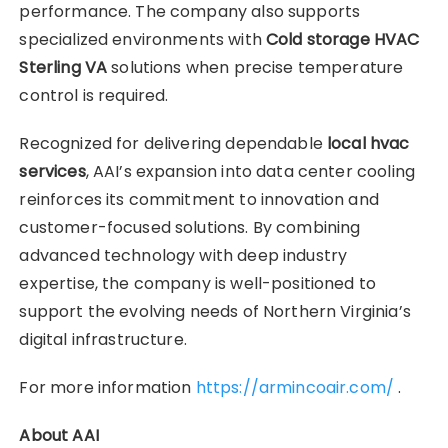
performance. The company also supports
specialized environments with
Cold storage HVAC
Sterling VA
solutions when precise temperature
control is required.
Recognized for delivering dependable
local hvac
services
, AAI’s expansion into data center cooling
reinforces its commitment to innovation and
customer-focused solutions. By combining
advanced technology with deep industry
expertise, the company is well-positioned to
support the evolving needs of Northern Virginia’s
digital infrastructure.
For more information
https://armincoair.com/
.
About AAI