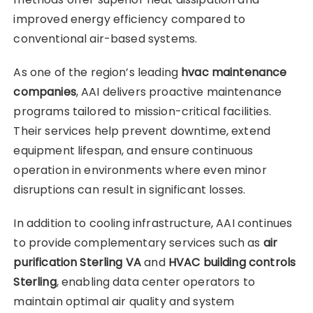
improved energy efficiency compared to
conventional air-based systems.
As one of the region’s leading
hvac maintenance
companies
, AAI delivers proactive maintenance
programs tailored to mission-critical facilities.
Their services help prevent downtime, extend
equipment lifespan, and ensure continuous
operation in environments where even minor
disruptions can result in significant losses.
In addition to cooling infrastructure, AAI continues
to provide complementary services such as
air
purification Sterling VA
and
HVAC building controls
Sterling
, enabling data center operators to
maintain optimal air quality and system