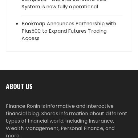
System is now fully operational
Bookmap Announces Partnership with
Plus500 to Expand Futures Trading
Access
ABOUT US
Finance Ronin is informative and interactive
financial blog. Shares information about different
types of financial world, including Insurance,
Wealth Management, Personal Finance, and
more…