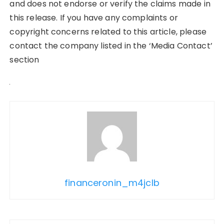
and does not endorse or verify the claims made in
this release. If you have any complaints or
copyright concerns related to this article, please
contact the company listed in the ‘Media Contact’
section
financeronin_m4jclb