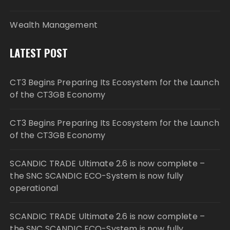
Wealth Management
LATEST POST
CT3 Begins Preparing Its Ecosystem for the Launch
of the CT3GB Economy
CT3 Begins Preparing Its Ecosystem for the Launch
of the CT3GB Economy
SCANDIC TRADE Ultimate 2.6 is now complete –
the SNC SCANDIC ECO-System is now fully
operational
SCANDIC TRADE Ultimate 2.6 is now complete –
the SNC SCANDIC ECO-System is now fully