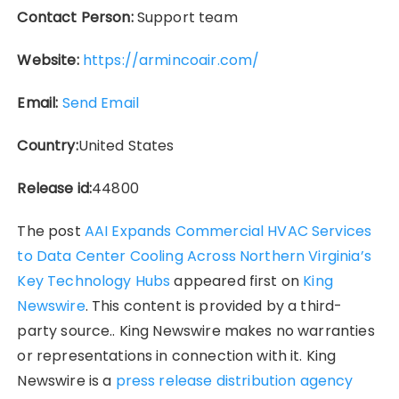
Contact Person:
Support team
Website:
https://armincoair.com/
Email:
Send Email
Country:
United States
Release id:
44800
The post
AAI Expands Commercial HVAC Services
to Data Center Cooling Across Northern Virginia’s
Key Technology Hubs
appeared first on
King
Newswire
. This content is provided by a third-
party source.. King Newswire makes no warranties
or representations in connection with it. King
Newswire is a
press release distribution agency