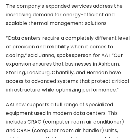
The company’s expanded services address the
increasing demand for energy-efficient and
scalable thermal management solutions.
“Data centers require a completely different level
of precision and reliability when it comes to
cooling,” said Janna, spokesperson for AAI. “Our
expansion ensures that businesses in Ashburn,
Sterling, Leesburg, Chantilly, and Herndon have
access to advanced systems that protect critical
infrastructure while optimizing performance.”
AAI now supports a full range of specialized
equipment used in modern data centers. This
includes CRAC (computer room air conditioner)
and CRAH (computer room air handler) units,