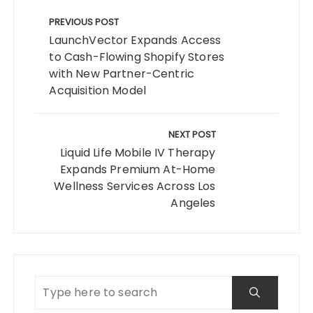
Post
navigation
PREVIOUS POST
LaunchVector Expands Access
to Cash-Flowing Shopify Stores
with New Partner-Centric
Acquisition Model
NEXT POST
Liquid Life Mobile IV Therapy
Expands Premium At-Home
Wellness Services Across Los
Angeles