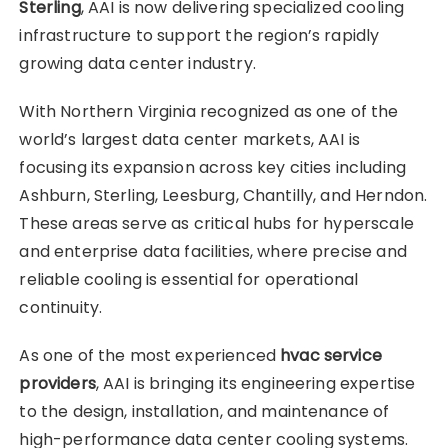
Sterling
, AAI is now delivering specialized cooling
infrastructure to support the region’s rapidly
growing data center industry.
With Northern Virginia recognized as one of the
world’s largest data center markets, AAI is
focusing its expansion across key cities including
Ashburn, Sterling, Leesburg, Chantilly, and Herndon.
These areas serve as critical hubs for hyperscale
and enterprise data facilities, where precise and
reliable cooling is essential for operational
continuity.
As one of the most experienced
hvac service
providers
, AAI is bringing its engineering expertise
to the design, installation, and maintenance of
high-performance data center cooling systems.