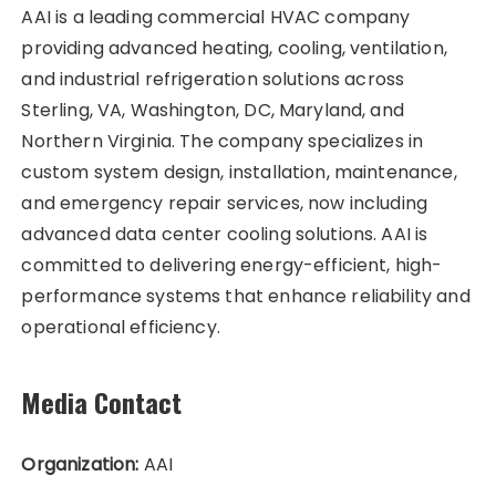
AAI is a leading commercial HVAC company
providing advanced heating, cooling, ventilation,
and industrial refrigeration solutions across
Sterling, VA, Washington, DC, Maryland, and
Northern Virginia. The company specializes in
custom system design, installation, maintenance,
and emergency repair services, now including
advanced data center cooling solutions. AAI is
committed to delivering energy-efficient, high-
performance systems that enhance reliability and
operational efficiency.
Media Contact
Organization:
AAI