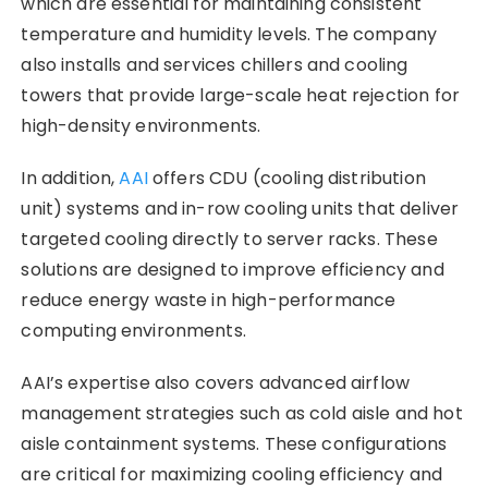
which are essential for maintaining consistent
temperature and humidity levels. The company
also installs and services chillers and cooling
towers that provide large-scale heat rejection for
high-density environments.
In addition,
AAI
offers CDU (cooling distribution
unit) systems and in-row cooling units that deliver
targeted cooling directly to server racks. These
solutions are designed to improve efficiency and
reduce energy waste in high-performance
computing environments.
AAI’s expertise also covers advanced airflow
management strategies such as cold aisle and hot
aisle containment systems. These configurations
are critical for maximizing cooling efficiency and