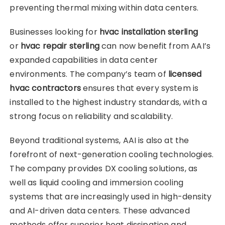
preventing thermal mixing within data centers.
Businesses looking for
hvac installation sterling
or
hvac repair sterling
can now benefit from AAI’s
expanded capabilities in data center
environments. The company’s team of
licensed
hvac contractors
ensures that every system is
installed to the highest industry standards, with a
strong focus on reliability and scalability.
Beyond traditional systems, AAI is also at the
forefront of next-generation cooling technologies.
The company provides DX cooling solutions, as
well as liquid cooling and immersion cooling
systems that are increasingly used in high-density
and AI-driven data centers. These advanced
methods offer superior heat dissipation and