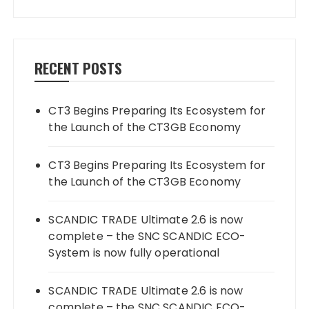
RECENT POSTS
CT3 Begins Preparing Its Ecosystem for
the Launch of the CT3GB Economy
CT3 Begins Preparing Its Ecosystem for
the Launch of the CT3GB Economy
SCANDIC TRADE Ultimate 2.6 is now
complete – the SNC SCANDIC ECO-
System is now fully operational
SCANDIC TRADE Ultimate 2.6 is now
complete – the SNC SCANDIC ECO-