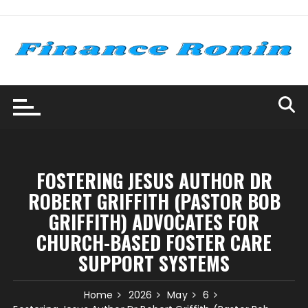
Skip
to
content
FOSTERING JESUS AUTHOR DR
ROBERT GRIFFITH (PASTOR BOB
GRIFFITH) ADVOCATES FOR
CHURCH-BASED FOSTER CARE
SUPPORT SYSTEMS
Home
2026
May
6