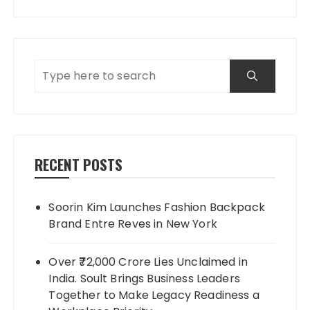
RECENT POSTS
Soorin Kim Launches Fashion Backpack
Brand Entre Reves in New York
Over ₹72,000 Crore Lies Unclaimed in
India. Soult Brings Business Leaders
Together to Make Legacy Readiness a