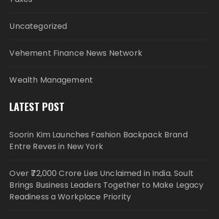
Uncategorized
Vehement Finance News Network
Wealth Management
LATEST POST
Soorin Kim Launches Fashion Backpack Brand
Entre Reves in New York
Over ₹72,000 Crore Lies Unclaimed in India. Soult
Brings Business Leaders Together to Make Legacy
Readiness a Workplace Priority