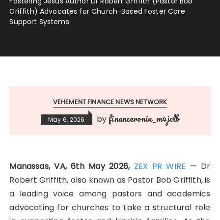
Fostering Jesus Author Dr Robert Griffith (Pastor Bob
Griffith) Advocates for Church-Based Foster Care
Support Systems
VEHEMENT FINANCE NEWS NETWORK
financeronin_m4jclb
by
May 6, 2026
Manassas, VA, 6th May 2026,
ZEX PR WIRE
— Dr
Robert Griffith, also known as Pastor Bob Griffith, is
a leading voice among pastors and academics
advocating for churches to take a structural role