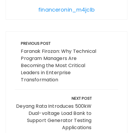
financeronin_m4jclb
Post
navigation
PREVIOUS POST
Faranak Firozan: Why Technical
Program Managers Are
Becoming the Most Critical
Leaders in Enterprise
Transformation
NEXT POST
Deyang Rata Introduces 500kW
Dual-voltage Load Bank to
Support Generator Testing
Applications