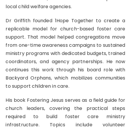
local child welfare agencies.
Dr Griffith founded 1Hope Together to create a
replicable model for church-based foster care
support. That model helped congregations move
from one-time awareness campaigns to sustained
ministry programs with dedicated budgets, trained
coordinators, and agency partnerships. He now
continues this work through his board role with
Backyard Orphans, which mobilizes communities
to support children in care.
His book Fostering Jesus serves as a field guide for
church leaders, covering the practical steps
required to build foster care ministry
infrastructure. Topics include volunteer