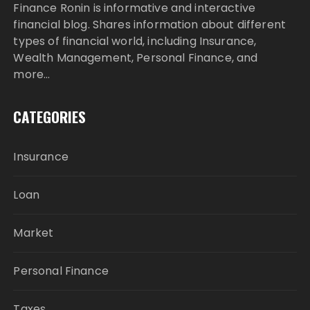
Finance Ronin is informative and interactive
financial blog. Shares information about different
types of financial world, including Insurance,
Wealth Management, Personal Finance, and
more…
CATEGORIES
Insurance
Loan
Market
Personal Finance
Taxes