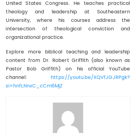
United States Congress. He teaches practical
theology and leadership at Southeastern
University, where his courses address the
intersection of theological conviction and
organizational practice.
Explore more biblical teaching and leadership
content from Dr. Robert Griffith (also known as
Pastor Bob Griffith) on his official YouTube
channel:
https://youtu.be/XQVfJGJRPgk?
si=hnfLNnxC_cCm6MjZ