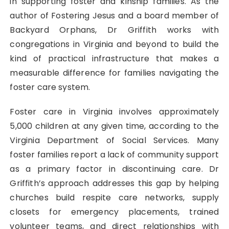
in supporting foster and kinship families. As the
author of Fostering Jesus and a board member of
Backyard Orphans, Dr Griffith works with
congregations in Virginia and beyond to build the
kind of practical infrastructure that makes a
measurable difference for families navigating the
foster care system.
Foster care in Virginia involves approximately
5,000 children at any given time, according to the
Virginia Department of Social Services. Many
foster families report a lack of community support
as a primary factor in discontinuing care. Dr
Griffith’s approach addresses this gap by helping
churches build respite care networks, supply
closets for emergency placements, trained
volunteer teams, and direct relationships with