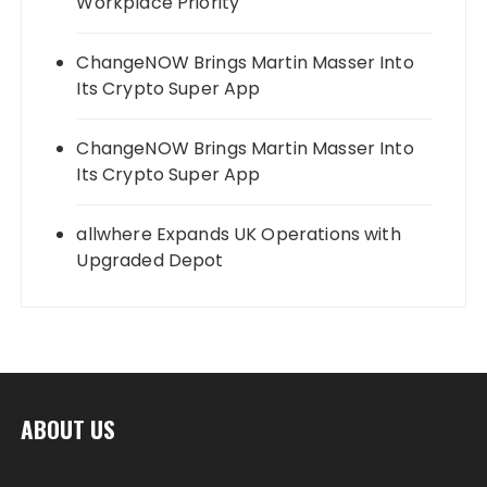
Workplace Priority
ChangeNOW Brings Martin Masser Into
Its Crypto Super App
ChangeNOW Brings Martin Masser Into
Its Crypto Super App
allwhere Expands UK Operations with
Upgraded Depot
ABOUT US