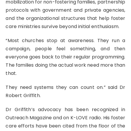
mobilization for non-fostering families, partnership
protocols with government and private agencies,
and the organizational structures that help foster
care ministries survive beyond initial enthusiasm.
“Most churches stop at awareness. They run a
campaign, people feel something, and then
everyone goes back to their regular programming.
The families doing the actual work need more than
that.
They need systems they can count on.” said Dr
Robert Griffith.
Dr Griffith’s advocacy has been recognized in
Outreach Magazine and on K-LOVE radio. His foster
care efforts have been cited from the floor of the