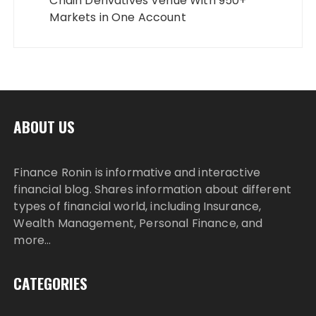
Chain Derivatives Venue With 950+
Markets in One Account
ABOUT US
Finance Ronin is informative and interactive
financial blog. Shares information about different
types of financial world, including Insurance,
Wealth Management, Personal Finance, and
more…
CATEGORIES