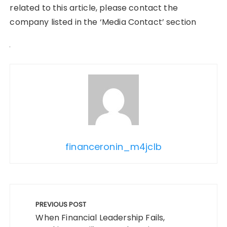
related to this article, please contact the
company listed in the ‘Media Contact’ section
financeronin_m4jclb
Post
navigation
PREVIOUS POST
When Financial Leadership Fails,