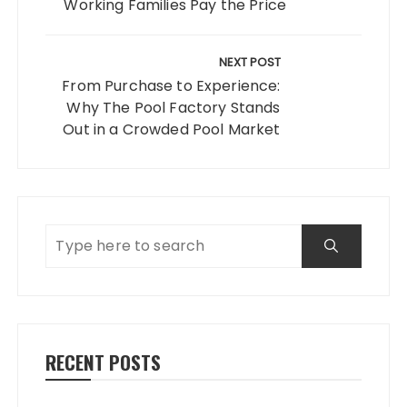
Working Families Pay the Price
NEXT POST
From Purchase to Experience:
Why The Pool Factory Stands
Out in a Crowded Pool Market
RECENT POSTS