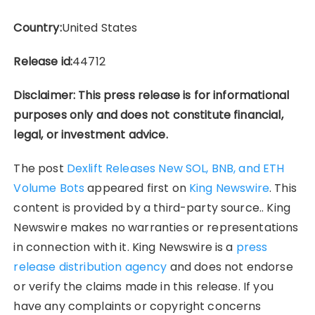
Country:
United States
Release id:
44712
Disclaimer: This press release is for informational
purposes only and does not constitute financial,
legal, or investment advice.
The post
Dexlift Releases New SOL, BNB, and ETH
Volume Bots
appeared first on
King Newswire
. This
content is provided by a third-party source.. King
Newswire makes no warranties or representations
in connection with it. King Newswire is a
press
release distribution agency
and does not endorse
or verify the claims made in this release. If you
have any complaints or copyright concerns