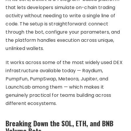
that lets developers simulate on-chain trading
activity without needing to write a single line of
code. The setup is straightforward: connect
through the bot, configure your parameters, and
the platform handles execution across unique,
unlinked wallets.
It works across some of the most widely used DEX
infrastructure available today — Raydium,
PumpFun, PumpSwap, Meteora, Jupiter, and
LaunchLab among them — which makes it
genuinely practical for teams building across
different ecosystems.
Breaking Down the SOL, ETH, and BNB
Volume Bots