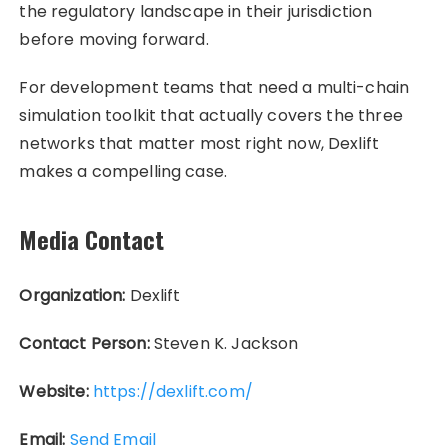
the regulatory landscape in their jurisdiction
before moving forward.
For development teams that need a multi-chain
simulation toolkit that actually covers the three
networks that matter most right now, Dexlift
makes a compelling case.
Media Contact
Organization:
Dexlift
Contact Person:
Steven K. Jackson
Website:
https://dexlift.com/
Email:
Send Email