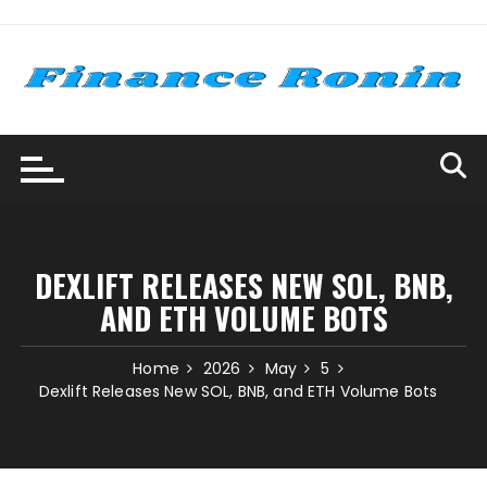
Skip
to
content
DEXLIFT RELEASES NEW SOL, BNB,
AND ETH VOLUME BOTS
Home
2026
May
5
Dexlift Releases New SOL, BNB, and ETH Volume Bots