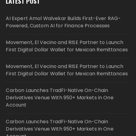
LATEST POST
AI Expert Amol Walvekar Builds First-Ever RAG-
Powered, Custom AI for Finance Processes
Movement, El Vecino and RISE Partner to Launch
First Digital Dollar Wallet for Mexican Remittances
Movement, El Vecino and RISE Partner to Launch
First Digital Dollar Wallet for Mexican Remittances
Carbon Launches TradFi-Native On-Chain
Derivatives Venue With 950+ Markets in One
Account
Carbon Launches TradFi-Native On-Chain
Derivatives Venue With 950+ Markets in One