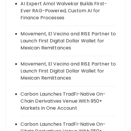
AI Expert Amol Walvekar Builds First-
Ever RAG-Powered, Custom AI for
Finance Processes
Movement, El Vecino and RISE Partner to
Launch First Digital Dollar Wallet for
Mexican Remittances
Movement, El Vecino and RISE Partner to
Launch First Digital Dollar Wallet for
Mexican Remittances
Carbon Launches TradFi-Native On-
Chain Derivatives Venue With 950+
Markets in One Account
Carbon Launches TradFi-Native On-