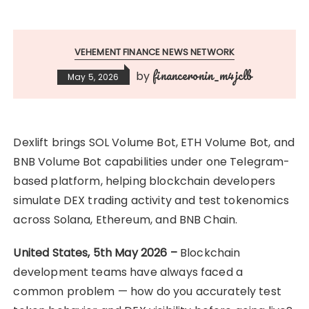
VEHEMENT FINANCE NEWS NETWORK
financeronin_m4jclb
by
May 5, 2026
Dexlift brings SOL Volume Bot, ETH Volume Bot, and
BNB Volume Bot capabilities under one Telegram-
based platform, helping blockchain developers
simulate DEX trading activity and test tokenomics
across Solana, Ethereum, and BNB Chain.
United States, 5th May 2026 –
Blockchain
development teams have always faced a
common problem — how do you accurately test