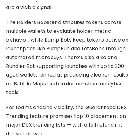
are a visible signal.
The Holders Booster distributes tokens across
multiple wallets to evaluate holder metric
behavior, while Bump Bots keep tokens active on
launchpads like PumpFun and LetsBonk through
automated microbuys. There’s also a Solana
Bundler Bot supporting launches with up to 200
aged wallets, aimed at producing cleaner results
on Bubble Maps and similar on-chain analytics
tools.
For teams chasing visibility, the Guaranteed DEX
Trending feature promises top 10 placement on
major DEX trending lists — with a full refund if it
doesn’t deliver.