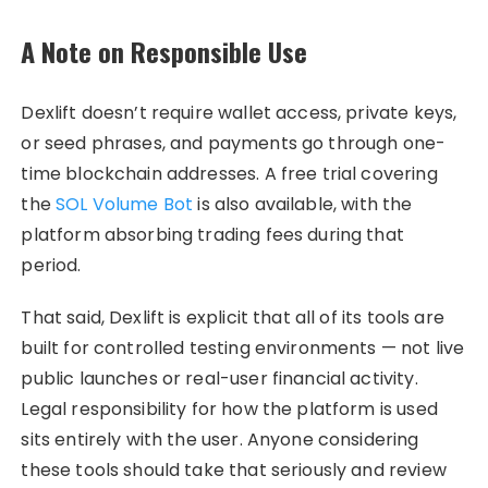
A Note on Responsible Use
Dexlift doesn’t require wallet access, private keys,
or seed phrases, and payments go through one-
time blockchain addresses. A free trial covering
the
SOL Volume Bot
is also available, with the
platform absorbing trading fees during that
period.
That said, Dexlift is explicit that all of its tools are
built for controlled testing environments — not live
public launches or real-user financial activity.
Legal responsibility for how the platform is used
sits entirely with the user. Anyone considering
these tools should take that seriously and review