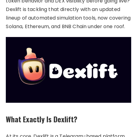
token behavior and DEX visibility before going live?
Dexlift is tackling that directly with an updated
lineup of automated simulation tools, now covering
Solana, Ethereum, and BNB Chain under one roof.
What Exactly Is Dexlift?
At its core, Dexlift is a Telegram-based platform