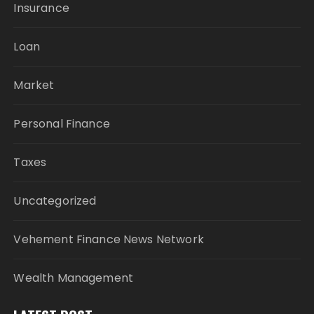
Insurance
Loan
Market
Personal Finance
Taxes
Uncategorized
Vehement Finance News Network
Wealth Management