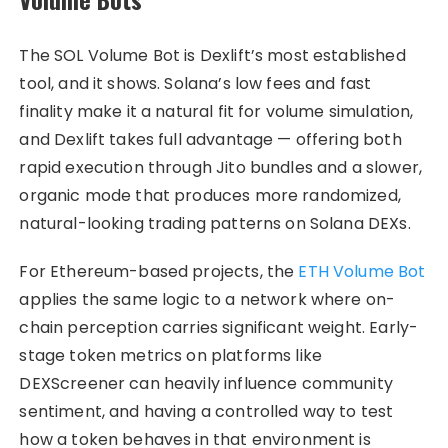
The SOL Volume Bot is Dexlift’s most established
tool, and it shows. Solana’s low fees and fast
finality make it a natural fit for volume simulation,
and Dexlift takes full advantage — offering both
rapid execution through Jito bundles and a slower,
organic mode that produces more randomized,
natural-looking trading patterns on Solana DEXs.
For Ethereum-based projects, the
ETH Volume Bot
applies the same logic to a network where on-
chain perception carries significant weight. Early-
stage token metrics on platforms like
DEXScreener can heavily influence community
sentiment, and having a controlled way to test
how a token behaves in that environment is