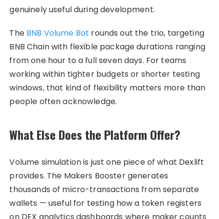
genuinely useful during development.
The
BNB Volume Bot
rounds out the trio, targeting
BNB Chain with flexible package durations ranging
from one hour to a full seven days. For teams
working within tighter budgets or shorter testing
windows, that kind of flexibility matters more than
people often acknowledge.
What Else Does the Platform Offer?
Volume simulation is just one piece of what Dexlift
provides. The Makers Booster generates
thousands of micro-transactions from separate
wallets — useful for testing how a token registers
on DEX analytics dashboards where maker counts