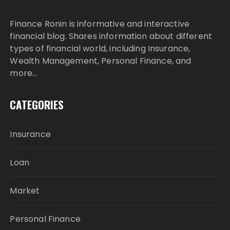
Finance Ronin is informative and interactive
financial blog. Shares information about different
types of financial world, including Insurance,
Wealth Management, Personal Finance, and
more…
CATEGORIES
Insurance
Loan
Market
Personal Finance