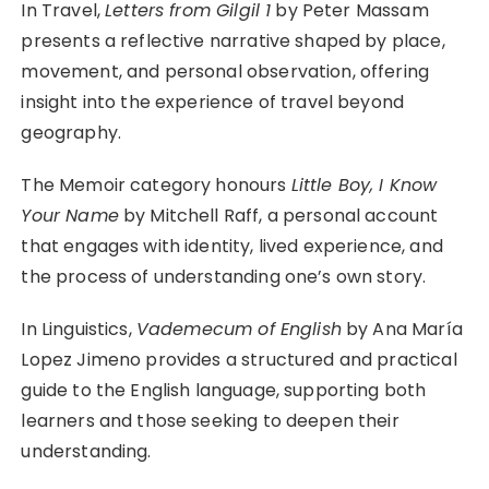
In Travel,
Letters from Gilgil 1
by Peter Massam
presents a reflective narrative shaped by place,
movement, and personal observation, offering
insight into the experience of travel beyond
geography.
The Memoir category honours
Little Boy, I Know
Your Name
by Mitchell Raff, a personal account
that engages with identity, lived experience, and
the process of understanding one’s own story.
In Linguistics,
Vademecum of English
by Ana María
Lopez Jimeno provides a structured and practical
guide to the English language, supporting both
learners and those seeking to deepen their
understanding.