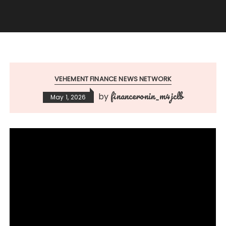
VEHEMENT FINANCE NEWS NETWORK
financeronin_m4jclb
by
May 1, 2026