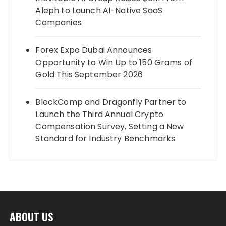
Aleph to Launch AI-Native SaaS
Companies
Forex Expo Dubai Announces
Opportunity to Win Up to 150 Grams of
Gold This September 2026
BlockComp and Dragonfly Partner to
Launch the Third Annual Crypto
Compensation Survey, Setting a New
Standard for Industry Benchmarks
ABOUT US