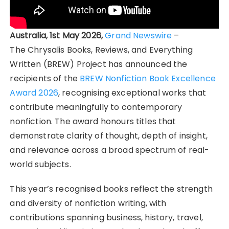
Australia, 1st May 2026,
Grand Newswire
–
The Chrysalis Books, Reviews, and Everything
Written (BREW) Project has announced the
recipients of the
BREW Nonfiction Book Excellence
Award 2026
, recognising exceptional works that
contribute meaningfully to contemporary
nonfiction. The award honours titles that
demonstrate clarity of thought, depth of insight,
and relevance across a broad spectrum of real-
world subjects.
This year’s recognised books reflect the strength
and diversity of nonfiction writing, with
contributions spanning business, history, travel,