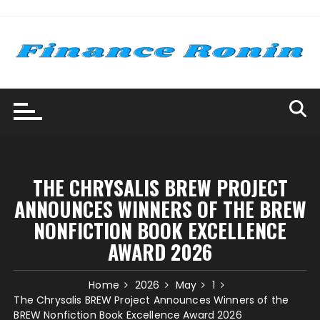
Skip
to
content
THE CHRYSALIS BREW PROJECT
ANNOUNCES WINNERS OF THE BREW
NONFICTION BOOK EXCELLENCE
AWARD 2026
Home
2026
May
1
The Chrysalis BREW Project Announces Winners of the
BREW Nonfiction Book Excellence Award 2026