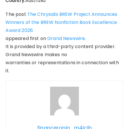
Country:
Australia
The post
The Chrysalis BREW Project Announces
Winners of the BREW Nonfiction Book Excellence
Award 2026
appeared first on
Grand Newswire
.
It is provided by a third-party content provider.
Grand Newswire makes no
warranties or representations in connection with
it.
financeronin_m4jclb