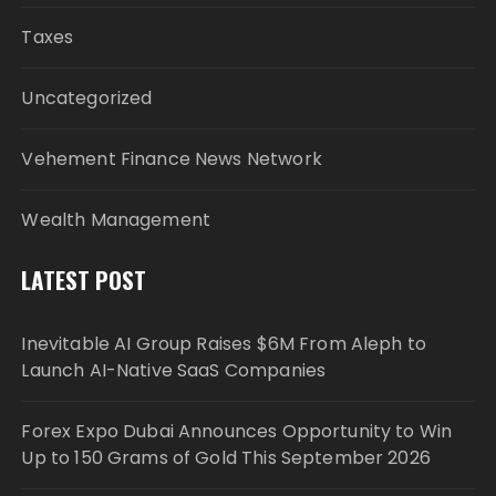
Taxes
Uncategorized
Vehement Finance News Network
Wealth Management
LATEST POST
Inevitable AI Group Raises $6M From Aleph to
Launch AI-Native SaaS Companies
Forex Expo Dubai Announces Opportunity to Win
Up to 150 Grams of Gold This September 2026