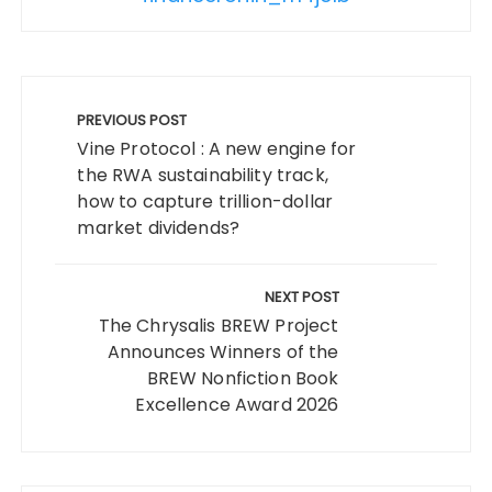
Post
navigation
PREVIOUS POST
Vine Protocol : A new engine for
the RWA sustainability track,
how to capture trillion-dollar
market dividends?
NEXT POST
The Chrysalis BREW Project
Announces Winners of the
BREW Nonfiction Book
Excellence Award 2026