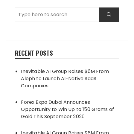
RECENT POSTS
Inevitable AI Group Raises $6M From
Aleph to Launch AI-Native SaaS
Companies
Forex Expo Dubai Announces
Opportunity to Win Up to 150 Grams of
Gold This September 2026
Inevitable AI Group Raises $6M From