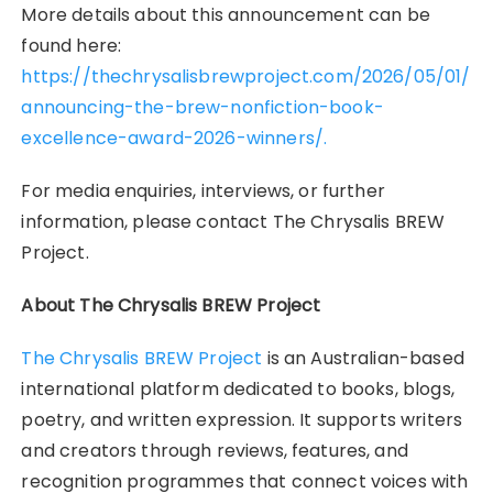
More details about this announcement can be
found here:
https://thechrysalisbrewproject.com/2026/05/01/
announcing-the-brew-nonfiction-book-
excellence-award-2026-winners/.
For media enquiries, interviews, or further
information, please contact The Chrysalis BREW
Project.
About The Chrysalis BREW Project
The Chrysalis BREW Project
is an Australian-based
international platform dedicated to books, blogs,
poetry, and written expression. It supports writers
and creators through reviews, features, and
recognition programmes that connect voices with