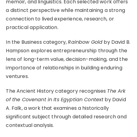
memoir, and linguistics. Each selected work offers
a distinct perspective while maintaining a strong
connection to lived experience, research, or
practical application.
In the Business category,
Rainbow Gold
by David B.
Hampson explores entrepreneurship through the
lens of long-term value, decision-making, and the
importance of relationships in building enduring
ventures.
The Ancient History category recognises
The Ark
of the Covenant in Its Egyptian Context
by David
A. Falk, a work that examines a historically
significant subject through detailed research and
contextual analysis.