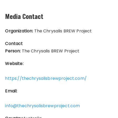
Media Contact
Organization:
The Chrysalis BREW Project
Contact
Person:
The Chrysalis BREW Project
Website:
https://thechrysalisbrewproject.com/
Email:
info@thechrysalisbrewproject.com