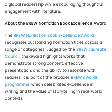
a global readership while encouraging thoughtful
engagement with literature.
About the BREW Nonfiction Book Excellence Award
The
BREW Nonfiction Book Excellence Award
recognises outstanding nonfiction titles across a
range of categories. Judged by the
BREW Laureate
Council
, the award highlights works that
demonstrate strong content, effective
presentation, and the ability to resonate with
readers. It is part of the broader
BREW awards
programme
, which celebrates excellence in
writing and the value of storytelling in real-world
contexts.