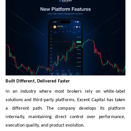
Built Different, Delivered Faster
In an industry where most brokers rely on white-label
solutions and third-party platforms, Excent Capital has taken
a different path. The company develops its platform
internally, maintaining direct control over performance,
execution quality, and product evolution.