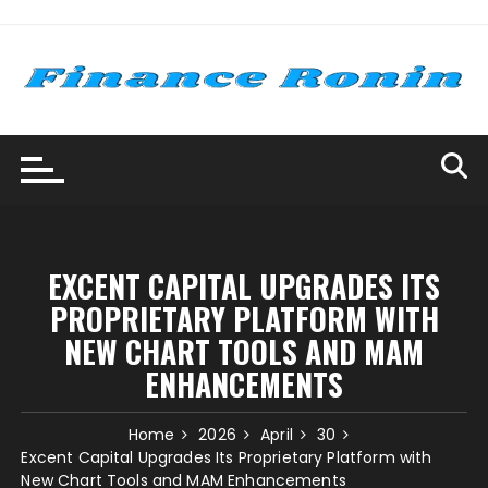
Skip
to
content
EXCENT CAPITAL UPGRADES ITS
PROPRIETARY PLATFORM WITH
NEW CHART TOOLS AND MAM
ENHANCEMENTS
Home
2026
April
30
Excent Capital Upgrades Its Proprietary Platform with
New Chart Tools and MAM Enhancements