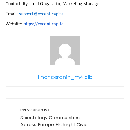
Contact: Ryccielli Ongaratto, Marketing Manager
Email:
support@excent.capital
Website:
https://excent.capital
financeronin_m4jclb
Post
navigation
PREVIOUS POST
Scientology Communities
Across Europe Highlight Civic