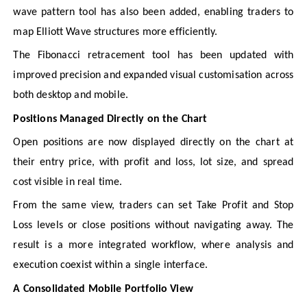
wave pattern tool has also been added, enabling traders to
map Elliott Wave structures more efficiently.
The Fibonacci retracement tool has been updated with
improved precision and expanded visual customisation across
both desktop and mobile.
Positions Managed Directly on the Chart
Open positions are now displayed directly on the chart at
their entry price, with profit and loss, lot size, and spread
cost visible in real time.
From the same view, traders can set Take Profit and Stop
Loss levels or close positions without navigating away. The
result is a more integrated workflow, where analysis and
execution coexist within a single interface.
A Consolidated Mobile Portfolio View