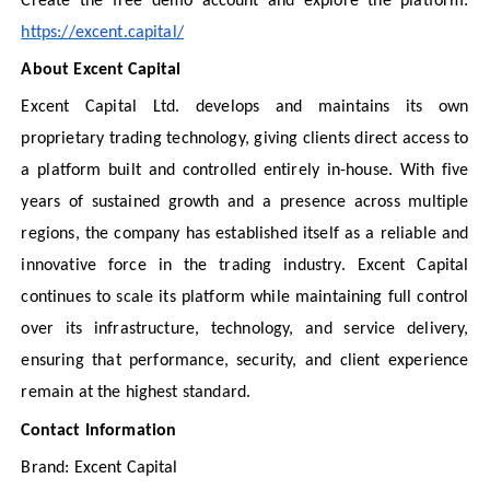
Create the free demo account and explore the platform:
https://excent.capital/
About Excent Capital
Excent Capital Ltd. develops and maintains its own
proprietary trading technology, giving clients direct access to
a platform built and controlled entirely in-house. With five
years of sustained growth and a presence across multiple
regions, the company has established itself as a reliable and
innovative force in the trading industry. Excent Capital
continues to scale its platform while maintaining full control
over its infrastructure, technology, and service delivery,
ensuring that performance, security, and client experience
remain at the highest standard.
Contact Information
Brand: Excent Capital