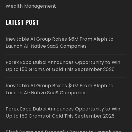
Wealth Management
LATEST POST
Inevitable AI Group Raises $6M From Aleph to
Launch AI-Native SaaS Companies
Forex Expo Dubai Announces Opportunity to Win
Up to 150 Grams of Gold This September 2026
Inevitable AI Group Raises $6M From Aleph to
Launch AI-Native SaaS Companies
Forex Expo Dubai Announces Opportunity to Win
Up to 150 Grams of Gold This September 2026