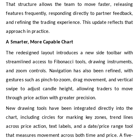
That structure allows the team to move faster, releasing
features frequently, responding directly to partner feedback,
and refining the trading experience. This update reflects that
approach in practice.
A Smarter, More Capable Chart
The redesigned layout introduces a new side toolbar with
streamlined access to Fibonacci tools, drawing instruments,
and zoom controls. Navigation has also been refined, with
gestures such as pinch-to-zoom, drag movement, and vertical
swipe to adjust candle height, allowing traders to move
through price action with greater precision.
New drawing tools have been integrated directly into the
chart, including circles for marking key zones, trend lines
across price action, text labels, and a date/price range tool
that measures movement across both time and price. A five-