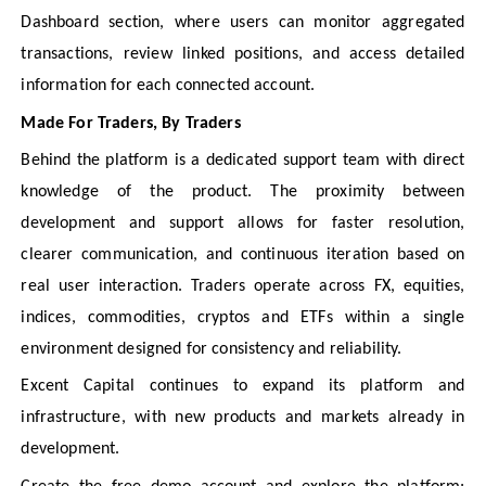
Dashboard section, where users can monitor aggregated
transactions, review linked positions, and access detailed
information for each connected account.
Made For Traders, By Traders
Behind the platform is a dedicated support team with direct
knowledge of the product. The proximity between
development and support allows for faster resolution,
clearer communication, and continuous iteration based on
real user interaction. Traders operate across FX, equities,
indices, commodities, cryptos and ETFs within a single
environment designed for consistency and reliability.
Excent Capital continues to expand its platform and
infrastructure, with new products and markets already in
development.