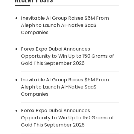
Inevitable AI Group Raises $6M From
Aleph to Launch AI-Native SaaS
Companies
Forex Expo Dubai Announces
Opportunity to Win Up to 150 Grams of
Gold This September 2026
Inevitable AI Group Raises $6M From
Aleph to Launch AI-Native SaaS
Companies
Forex Expo Dubai Announces
Opportunity to Win Up to 150 Grams of
Gold This September 2026