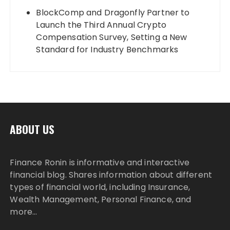
BlockComp and Dragonfly Partner to
Launch the Third Annual Crypto
Compensation Survey, Setting a New
Standard for Industry Benchmarks
ABOUT US
Finance Ronin is informative and interactive
financial blog. Shares information about different
types of financial world, including Insurance,
Wealth Management, Personal Finance, and
more…