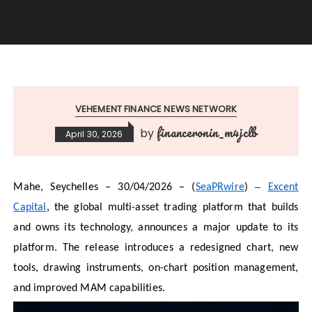
VEHEMENT FINANCE NEWS NETWORK
financeronin_m4jclb
by
April 30, 2026
–
Mahe, Seychelles – 30/04/2026 – (
SeaPRwire
)
Excent
Capital
, the global multi-asset trading platform that builds
and owns its technology, announces a major update to its
platform. The release introduces a redesigned chart, new
tools, drawing instruments, on-chart position management,
and improved MAM capabilities.