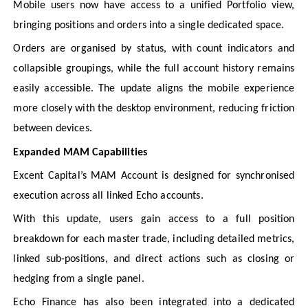
Mobile users now have access to a unified Portfolio view,
bringing positions and orders into a single dedicated space.
Orders are organised by status, with count indicators and
collapsible groupings, while the full account history remains
easily accessible. The update aligns the mobile experience
more closely with the desktop environment, reducing friction
between devices.
Expanded MAM Capabilities
Excent Capital’s MAM Account is designed for synchronised
execution across all linked Echo accounts.
With this update, users gain access to a full position
breakdown for each master trade, including detailed metrics,
linked sub-positions, and direct actions such as closing or
hedging from a single panel.
Echo Finance has also been integrated into a dedicated