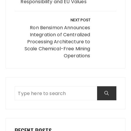
Responsibility and EU Values
NEXT POST
Ron Bensimon Announces
Integration of Centralized
Processing Architecture to
Scale Chemical-Free Mining
Operations
RECENT POSTS