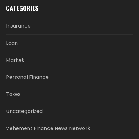
CATEGORIES
Insurance
Loan
Market
Personal Finance
Taxes
Uncategorized
Vehement Finance News Network