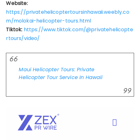
Website:
https://privatehelicoptertoursinhawaii.weebly.co
m/molokai-helicopter-tours.html
Tiktok:
https://www.tiktok.com/@privatehelicopte
rtours/video/
Maui Helicopter Tours: Private
Helicopter Tour Service In Hawaii