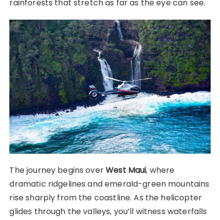
rainforests that stretch as far as the eye can see.
The journey begins over
West Maui
, where
dramatic ridgelines and emerald-green mountains
rise sharply from the coastline. As the helicopter
glides through the valleys, you’ll witness waterfalls