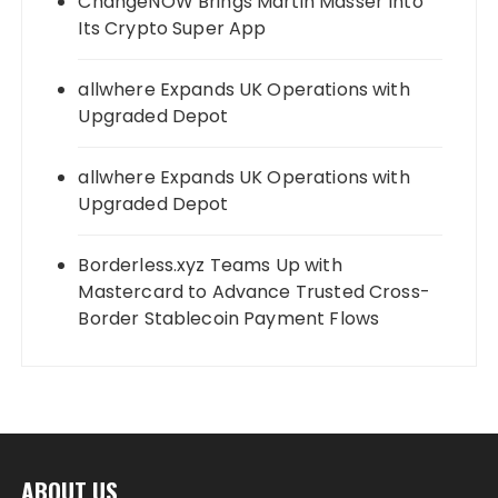
ChangeNOW Brings Martin Masser Into
Its Crypto Super App
allwhere Expands UK Operations with
Upgraded Depot
allwhere Expands UK Operations with
Upgraded Depot
Borderless.xyz Teams Up with
Mastercard to Advance Trusted Cross-
Border Stablecoin Payment Flows
ABOUT US