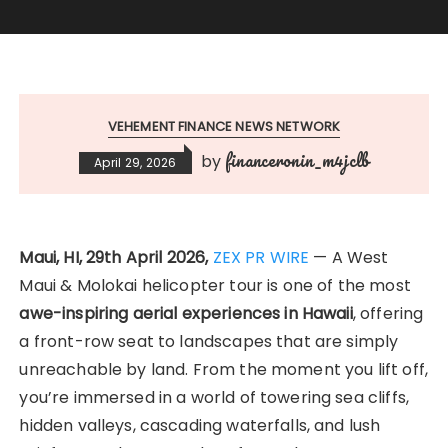
VEHEMENT FINANCE NEWS NETWORK
financeronin_m4jclb
by
April 29, 2026
Maui, HI, 29th April 2026,
ZEX PR WIRE
— A West
Maui & Molokai helicopter tour is one of the most
awe-inspiring aerial experiences in Hawaii
, offering
a front-row seat to landscapes that are simply
unreachable by land. From the moment you lift off,
you’re immersed in a world of towering sea cliffs,
hidden valleys, cascading waterfalls, and lush