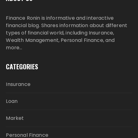
Finance Ronin is informative and interactive
financial blog. Shares information about different
types of financial world, including Insurance,
Wealth Management, Personal Finance, and
more…
CATEGORIES
Insurance
Loan
Market
Personal Finance