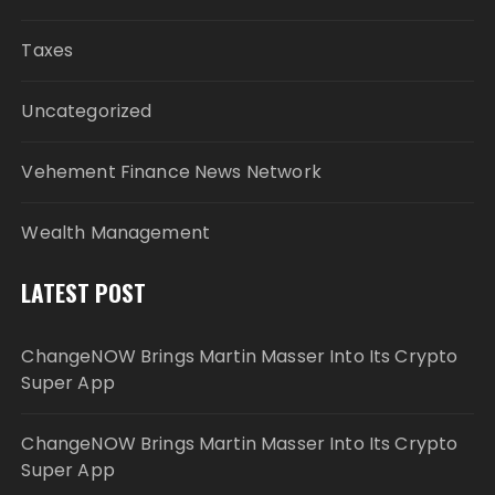
Taxes
Uncategorized
Vehement Finance News Network
Wealth Management
LATEST POST
ChangeNOW Brings Martin Masser Into Its Crypto
Super App
ChangeNOW Brings Martin Masser Into Its Crypto
Super App