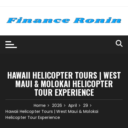
Skip
to
content
HAWAII HELICOPTER TOURS | WEST
MAUI & MOLOKAI HELICOPTER
TOUR EXPERIENCE
Home
2026
April
29
Hawaii Helicopter Tours | West Maui & Molokai
Helicopter Tour Experience