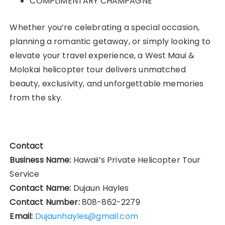
COMPLIMENTARY CHAMPAGNE
Whether you’re celebrating a special occasion,
planning a romantic getaway, or simply looking to
elevate your travel experience, a West Maui &
Molokai helicopter tour delivers unmatched
beauty, exclusivity, and unforgettable memories
from the sky.
Contact
Business Name:
Hawaii’s Private Helicopter Tour
Service
Contact Name:
Dujaun Hayles
Contact Number:
808-862-2279
Email:
Dujaunhayles@gmail.com