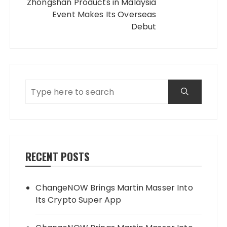
Zhongshan Products in Malaysia
Event Makes Its Overseas
Debut
RECENT POSTS
ChangeNOW Brings Martin Masser Into
Its Crypto Super App