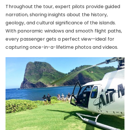
Throughout the tour, expert pilots provide guided
narration, sharing insights about the history,
geology, and cultural significance of the islands.
With panoramic windows and smooth flight paths,
every passenger gets a perfect view—ideal for
capturing once-in-a-lifetime photos and videos.