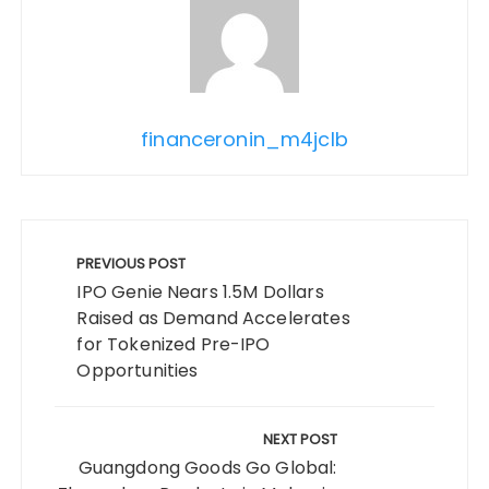
financeronin_m4jclb
Post
navigation
PREVIOUS POST
IPO Genie Nears 1.5M Dollars
Raised as Demand Accelerates
for Tokenized Pre-IPO
Opportunities
NEXT POST
Guangdong Goods Go Global: