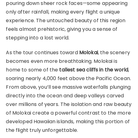
pouring down sheer rock faces—some appearing
only after rainfall, making every flight a unique
experience. The untouched beauty of this region
feels almost prehistoric, giving you a sense of
stepping into a lost world.
As the tour continues toward
Molokai
, the scenery
becomes even more breathtaking. Molokai is
home to some of the
tallest sea cliffs in the world
,
soaring nearly 4,000 feet above the Pacific Ocean.
From above, you’ll see massive waterfalls plunging
directly into the ocean and deep valleys carved
over millions of years. The isolation and raw beauty
of Molokai create a powerful contrast to the more
developed Hawaiian islands, making this portion of
the flight truly unforgettable.