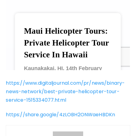
https://www.digitaljournal.com/pr/news/binary-
news-network/best-private-helicopter-tour-
service-1515334077.html
https://share.google/4zLOBH2ONWaeHBDKn