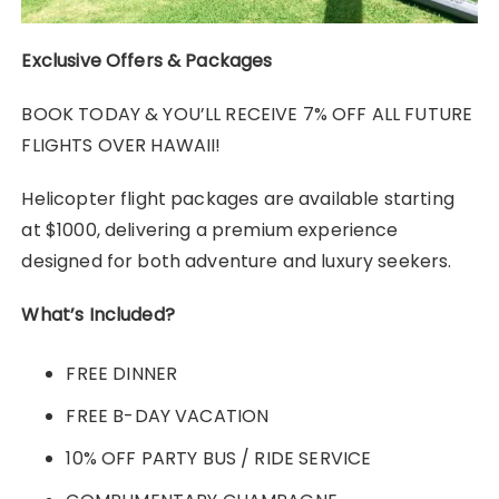
Exclusive Offers & Packages
BOOK TODAY & YOU’LL RECEIVE 7% OFF ALL FUTURE
FLIGHTS OVER HAWAII!
Helicopter flight packages are available starting
at $1000, delivering a premium experience
designed for both adventure and luxury seekers.
What’s Included?
FREE DINNER
FREE B-DAY VACATION
10% OFF PARTY BUS / RIDE SERVICE