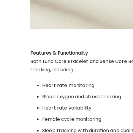
Features & Functionality
Both Luna Core Bracelet and Sense Core B
tracking, including:
Heart rate monitoring
Blood oxygen and stress tracking
Heart rate variability
Female cycle monitoring
Sleep tracking with duration and quali