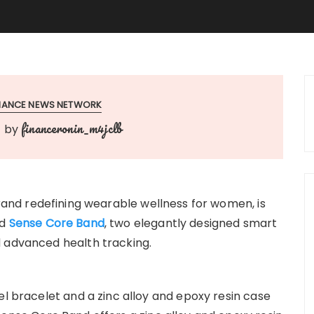
INANCE NEWS NETWORK
financeronin_m4jclb
by
rand redefining wearable wellness for women, is
d
Sense Core Band
, two elegantly designed smart
d advanced health tracking.
el bracelet and a zinc alloy and epoxy resin case