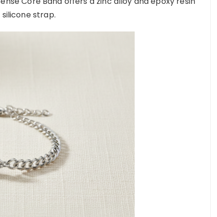
 Sense Core Band offers a zinc alloy and epoxy resin
 silicone strap.