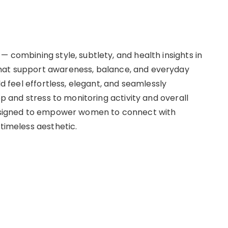
— combining style, subtlety, and health insights in
that support awareness, balance, and everyday
ld feel effortless, elegant, and seamlessly
eep and stress to monitoring activity and overall
 designed to empower women to connect with
 timeless aesthetic.