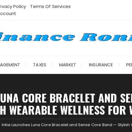
rivacy Policy
Terms Of Services
Account
NAGEMENT
TAXES
MARKET
INSURANCE
PE
 LUNA CORE BRACELET AND S
SH WEARABLE WELLNESS FOR
Inllie Launches Luna Core Bracelet and Sense Core Band — Styli