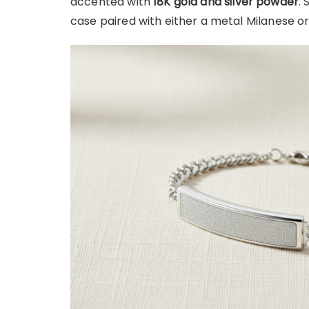
accented with
18K gold and silver powder
.
case paired with either a metal Milanese or