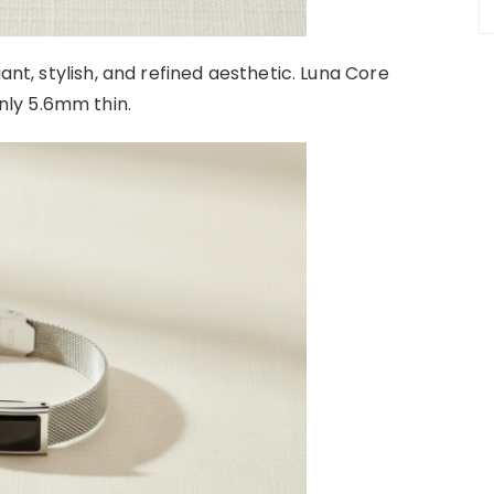
ant, stylish, and refined aesthetic. Luna Core
ly 5.6mm thin.