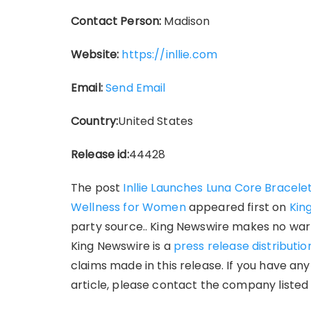
Contact Person:
Madison
Website:
https://inllie.com
Email:
Send Email
Country:
United States
Release id:
44428
The post
Inllie Launches Luna Core Bracel
Wellness for Women
appeared first on
Kin
party source.. King Newswire makes no warr
King Newswire is a
press release distributi
claims made in this release. If you have an
article, please contact the company listed 