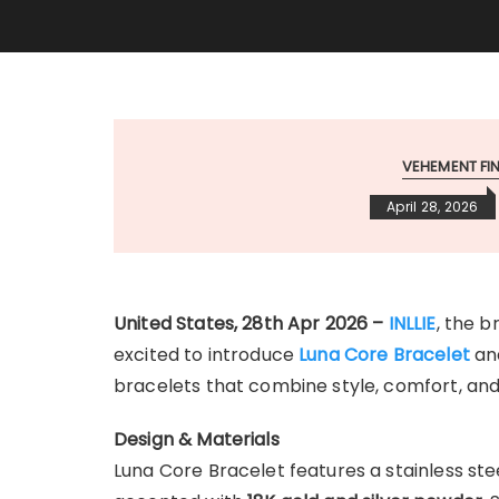
VEHEMENT F
April 28, 2026
United States, 28th Apr 2026 –
INLLIE
, the b
excited to introduce
Luna Core Bracelet
an
bracelets that combine style, comfort, an
Design & Materials
Luna Core Bracelet features a stainless ste