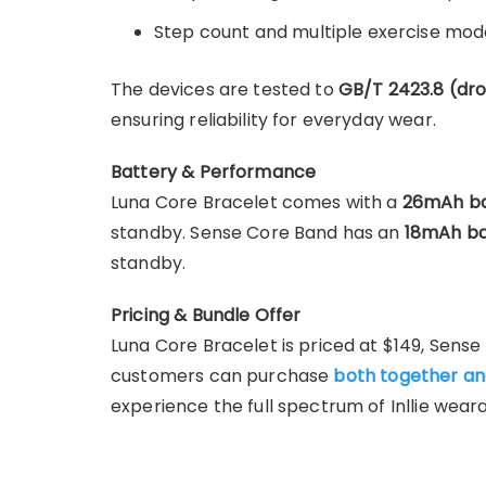
Step count and multiple exercise mod
The devices are tested to
GB/T 2423.8 (dr
ensuring reliability for everyday wear.
Battery & Performance
Luna Core Bracelet comes with a
26mAh ba
standby. Sense Core Band has an
18mAh ba
standby.
Pricing & Bundle Offer
Luna Core Bracelet is priced at $149, Sense 
customers can purchase
both together an
experience the full spectrum of Inllie wear