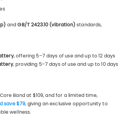
es
op)
and
GB/T 2423.10 (vibration)
standards,
ttery
, offering 5–7 days of use and up to 12 days
ttery
, providing 5–7 days of use and up to 10 days
Core Band at $109, and for a limited time,
d save $79
, giving an exclusive opportunity to
able wellness.