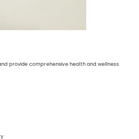
and provide comprehensive health and wellness
ty