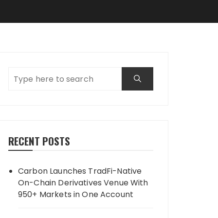
RECENT POSTS
Carbon Launches TradFi-Native
On-Chain Derivatives Venue With
950+ Markets in One Account