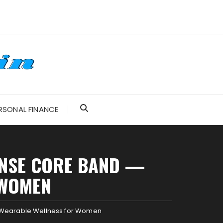
RSONAL FINANCE
ENSE CORE BAND —
 WOMEN
sh Wearable Wellness for Women