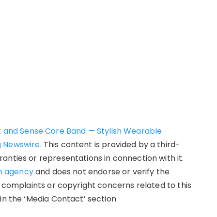
et and Sense Core Band — Stylish Wearable
g Newswire
. This content is provided by a third-
anties or representations in connection with it.
on agency
and does not endorse or verify the
y complaints or copyright concerns related to this
in the ‘Media Contact’ section