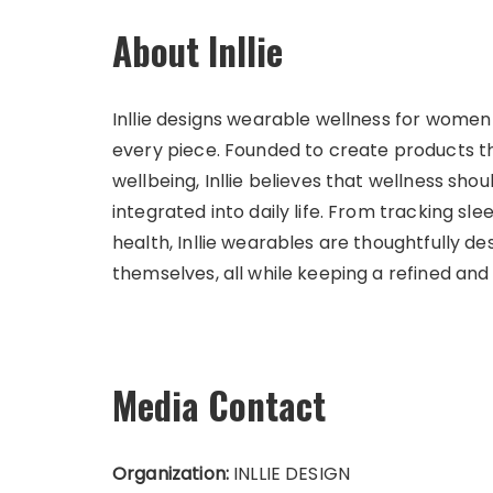
About Inllie
Inllie designs wearable wellness for women 
every piece. Founded to create products 
wellbeing, Inllie believes that wellness shou
integrated into daily life. From tracking sl
health, Inllie wearables are thoughtfully
themselves, all while keeping a refined and
Media Contact
Organization:
INLLIE DESIGN