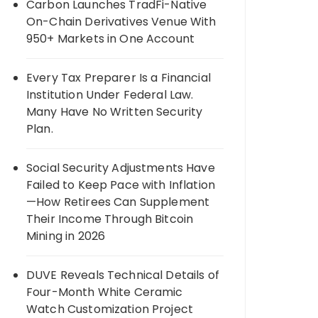
Carbon Launches TradFi-Native
On-Chain Derivatives Venue With
950+ Markets in One Account
Every Tax Preparer Is a Financial
Institution Under Federal Law.
Many Have No Written Security
Plan.
Social Security Adjustments Have
Failed to Keep Pace with Inflation
—How Retirees Can Supplement
Their Income Through Bitcoin
Mining in 2026
DUVE Reveals Technical Details of
Four-Month White Ceramic
Watch Customization Project