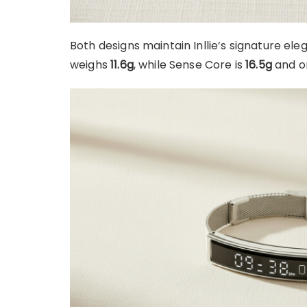
Both designs maintain Inllie’s signature eleg
weighs
11.6g
, while Sense Core is
16.5g
and on