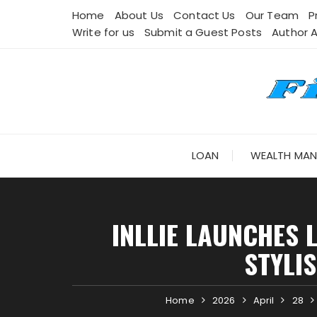
Skip
Home
About Us
Contact Us
Our Team
P
to
Write for us
Submit a Guest Posts
Author 
content
LOAN
WEALTH MA
INLLIE LAUNCHES
STYLI
Home
2026
April
28