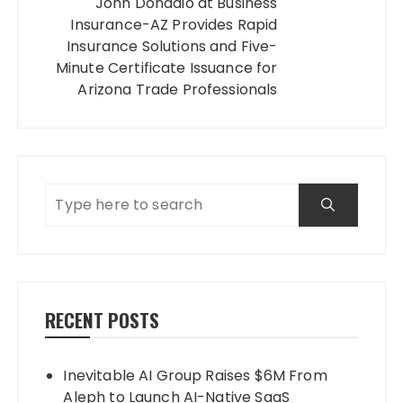
John Donadio at Business
Insurance-AZ Provides Rapid
Insurance Solutions and Five-
Minute Certificate Issuance for
Arizona Trade Professionals
RECENT POSTS
Inevitable AI Group Raises $6M From
Aleph to Launch AI-Native SaaS