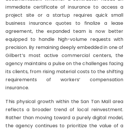
immediate certificate of insurance to access a
project site or a startup requires quick small
business insurance quotes to finalize a lease
agreement, the expanded team is now better
equipped to handle high-volume requests with
precision. By remaining deeply embedded in one of
Gilbert’s most active commercial centers, the
agency maintains a pulse on the challenges facing
its clients, from rising material costs to the shifting
requirements of workers’ compensation
insurance.
This physical growth within the San Tan Mall area
reflects a broader trend of local reinvestment.
Rather than moving toward a purely digital model,
the agency continues to prioritize the value of a