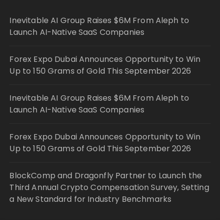
Inevitable AI Group Raises $6M From Aleph to
Launch AI-Native SaaS Companies
Forex Expo Dubai Announces Opportunity to Win
Up to 150 Grams of Gold This September 2026
Inevitable AI Group Raises $6M From Aleph to
Launch AI-Native SaaS Companies
Forex Expo Dubai Announces Opportunity to Win
Up to 150 Grams of Gold This September 2026
BlockComp and Dragonfly Partner to Launch the
Third Annual Crypto Compensation Survey, Setting
a New Standard for Industry Benchmarks