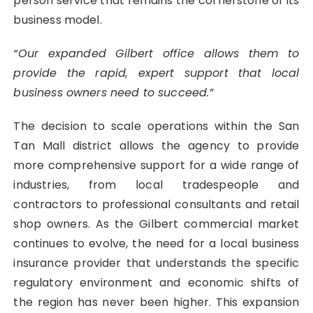
person service that remains the cornerstone of its
business model.
“Our expanded Gilbert office allows them to
provide the rapid, expert support that local
business owners need to succeed.”
The decision to scale operations within the San
Tan Mall district allows the agency to provide
more comprehensive support for a wide range of
industries, from local tradespeople and
contractors to professional consultants and retail
shop owners. As the Gilbert commercial market
continues to evolve, the need for a local business
insurance provider that understands the specific
regulatory environment and economic shifts of
the region has never been higher. This expansion