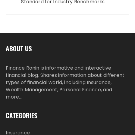
Standard for Industry Benchmarks
ABOUT US
Finance Ronin is informative and interactive
financial blog. Shares information about different
types of financial world, including Insurance,
Wealth Management, Personal Finance, and
more…
CATEGORIES
Insurance