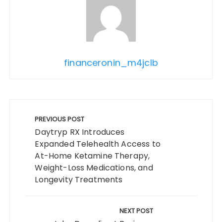
financeronin_m4jclb
Post
navigation
PREVIOUS POST
Daytryp RX Introduces
Expanded Telehealth Access to
At-Home Ketamine Therapy,
Weight-Loss Medications, and
Longevity Treatments
NEXT POST