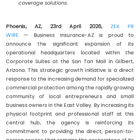
coverage solutions.
Phoenix, AZ, 23rd April 2026,
ZEX PR
WIRE
— Business Insurance-AZ is proud to
announce the significant expansion of its
operational headquarters located within the
Corporate Suites at the San Tan Mall in Gilbert,
Arizona. This strategic growth initiative is a direct
response to the increasing demand for specialized
commercial protection among the rapidly growing
community of local entrepreneurs and small
business owners in the East Valley. By increasing its
physical footprint and professional staff at this
central hub, the agency is reinforcing its
commitment to providing the direct, person-to-