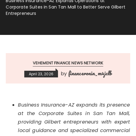
Business Insurance-AZ Expands Operations at
Corporate Suites in San Tan Mall to Better Serve Gilbert
Entrepreneurs
VEHEMENT FINANCE NEWS NETWORK
financeronin_m4jclb
by
April 23, 2026
Business Insurance-AZ expands its presence
at the Corporate Suites in San Tan Mall,
providing Gilbert entrepreneurs with expert
local guidance and specialized commercial