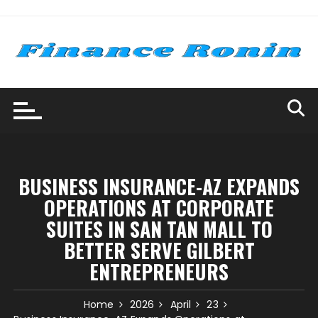
Skip
to
content
BUSINESS INSURANCE-AZ EXPANDS
OPERATIONS AT CORPORATE
SUITES IN SAN TAN MALL TO
BETTER SERVE GILBERT
ENTREPRENEURS
Home
2026
April
23