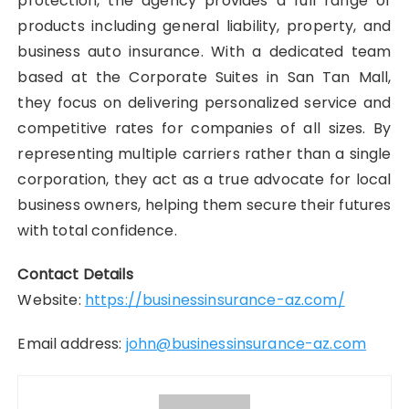
protection, the agency provides a full range of
products including general liability, property, and
business auto insurance. With a dedicated team
based at the Corporate Suites in San Tan Mall,
they focus on delivering personalized service and
competitive rates for companies of all sizes. By
representing multiple carriers rather than a single
corporation, they act as a true advocate for local
business owners, helping them secure their futures
with total confidence.
Contact Details
Website:
https://businessinsurance-az.com/
Email address:
john@businessinsurance-az.com