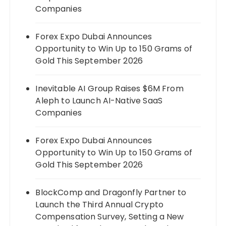
Companies
Forex Expo Dubai Announces
Opportunity to Win Up to 150 Grams of
Gold This September 2026
Inevitable AI Group Raises $6M From
Aleph to Launch AI-Native SaaS
Companies
Forex Expo Dubai Announces
Opportunity to Win Up to 150 Grams of
Gold This September 2026
BlockComp and Dragonfly Partner to
Launch the Third Annual Crypto
Compensation Survey, Setting a New