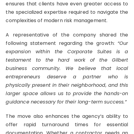
ensures that clients have even greater access to
the specialized expertise required to navigate the
complexities of modern risk management.
A representative of the company shared the
following statement regarding the growth:
“Our
expansion within the Corporate Suites is a
testament to the hard work of the Gilbert
business community. We believe that local
entrepreneurs deserve a partner who is
physically present in their neighborhood, and this
larger space allows us to provide the hands-on
guidance necessary for their long-term success.”
The move also enhances the agency’s ability to
offer rapid turnaround times for essential
documentation. Whether a contractor needs an