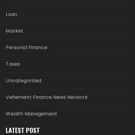
Loan
Market
Personal Finance
Taxes
Uncategorized
Vehement Finance News Network
Wealth Management
LATEST POST