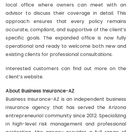
local office where owners can meet with an
advisor to discuss their coverage in detail. This
approach ensures that every policy remains
accurate, compliant, and supportive of the client’s
specific goals. The expanded office is now fully
operational and ready to welcome both new and
existing clients for professional consultations.
Interested customers can find out more on the
client’s website.
About Business Insurance-AZ
Business Insurance-AZ is an independent business
insurance agency that has served the Arizona
entrepreneurial community since 2012. Specializing
in high-level risk management and professional