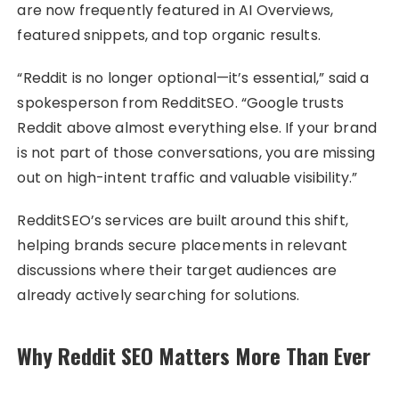
are now frequently featured in AI Overviews,
featured snippets, and top organic results.
“Reddit is no longer optional—it’s essential,” said a
spokesperson from RedditSEO. “Google trusts
Reddit above almost everything else. If your brand
is not part of those conversations, you are missing
out on high-intent traffic and valuable visibility.”
RedditSEO’s services are built around this shift,
helping brands secure placements in relevant
discussions where their target audiences are
already actively searching for solutions.
Why Reddit SEO Matters More Than Ever