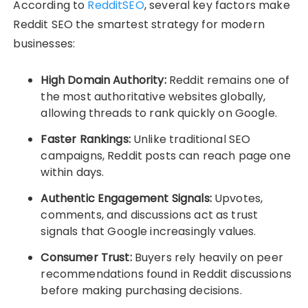
According to
RedditSEO
, several key factors make
Reddit SEO the smartest strategy for modern
businesses:
High Domain Authority:
Reddit remains one of
the most authoritative websites globally,
allowing threads to rank quickly on Google.
Faster Rankings:
Unlike traditional SEO
campaigns, Reddit posts can reach page one
within days.
Authentic Engagement Signals:
Upvotes,
comments, and discussions act as trust
signals that Google increasingly values.
Consumer Trust:
Buyers rely heavily on peer
recommendations found in Reddit discussions
before making purchasing decisions.