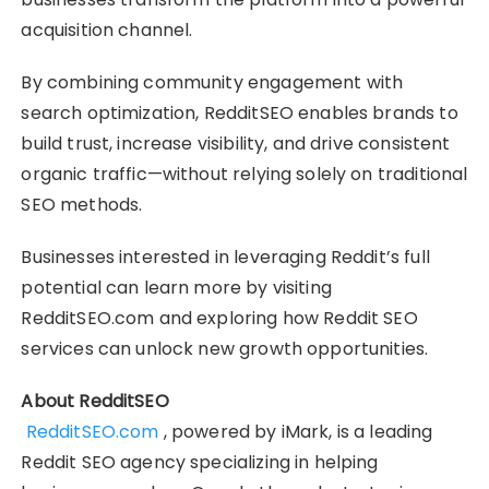
acquisition channel.
By combining community engagement with
search optimization, RedditSEO enables brands to
build trust, increase visibility, and drive consistent
organic traffic—without relying solely on traditional
SEO methods.
Businesses interested in leveraging Reddit’s full
potential can learn more by visiting
RedditSEO.com and exploring how Reddit SEO
services can unlock new growth opportunities.
About RedditSEO
RedditSEO.com
, powered by iMark, is a leading
Reddit SEO agency specializing in helping