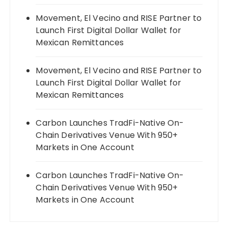
Movement, El Vecino and RISE Partner to
Launch First Digital Dollar Wallet for
Mexican Remittances
Movement, El Vecino and RISE Partner to
Launch First Digital Dollar Wallet for
Mexican Remittances
Carbon Launches TradFi-Native On-
Chain Derivatives Venue With 950+
Markets in One Account
Carbon Launches TradFi-Native On-
Chain Derivatives Venue With 950+
Markets in One Account