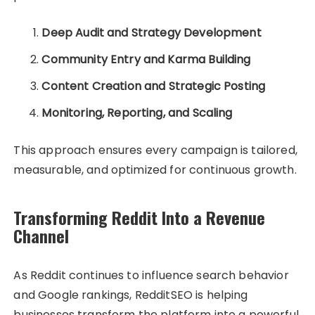
Deep Audit and Strategy Development
Community Entry and Karma Building
Content Creation and Strategic Posting
Monitoring, Reporting, and Scaling
This approach ensures every campaign is tailored,
measurable, and optimized for continuous growth.
Transforming Reddit Into a Revenue
Channel
As Reddit continues to influence search behavior
and Google rankings, RedditSEO is helping
businesses transform the platform into a powerful