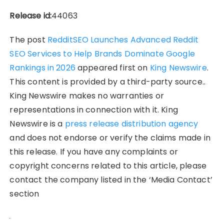
Release id:
44063
The post
RedditSEO Launches Advanced Reddit
SEO Services to Help Brands Dominate Google
Rankings in 2026
appeared first on
King Newswire
.
This content is provided by a third-party source..
King Newswire makes no warranties or
representations in connection with it. King
Newswire is a
press release distribution agency
and does not endorse or verify the claims made in
this release. If you have any complaints or
copyright concerns related to this article, please
contact the company listed in the ‘Media Contact’
section