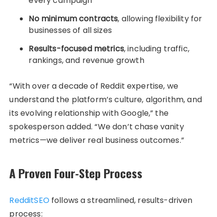
every campaign
No minimum contracts
, allowing flexibility for
businesses of all sizes
Results-focused metrics
, including traffic,
rankings, and revenue growth
“With over a decade of Reddit expertise, we
understand the platform’s culture, algorithm, and
its evolving relationship with Google,” the
spokesperson added. “We don’t chase vanity
metrics—we deliver real business outcomes.”
A Proven Four-Step Process
RedditSEO
follows a streamlined, results-driven
process: