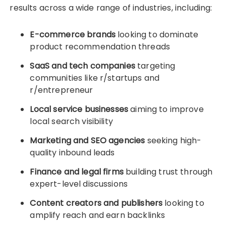
results across a wide range of industries, including:
E-commerce brands
looking to dominate
product recommendation threads
SaaS and tech companies
targeting
communities like r/startups and
r/entrepreneur
Local service businesses
aiming to improve
local search visibility
Marketing and SEO agencies
seeking high-
quality inbound leads
Finance and legal firms
building trust through
expert-level discussions
Content creators and publishers
looking to
amplify reach and earn backlinks