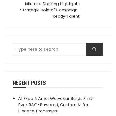
Isilumko Staffing Highlights
Strategic Role of Campaign-
Ready Talent
RECENT POSTS
AI Expert Amol Walvekar Builds First-
Ever RAG-Powered, Custom AI for
Finance Processes