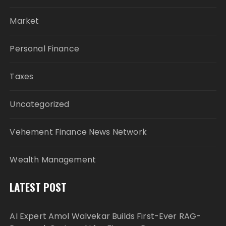
Market
Personal Finance
Taxes
Uncategorized
Vehement Finance News Network
Wealth Management
LATEST POST
AI Expert Amol Walvekar Builds First-Ever RAG-