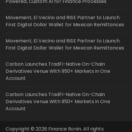
Powered, Custom AI for Finance Processes
Movement, El Vecino and RISE Partner to Launch
First Digital Dollar Wallet for Mexican Remittances
Movement, El Vecino and RISE Partner to Launch
First Digital Dollar Wallet for Mexican Remittances
Carbon Launches TradFi-Native On-Chain
Derivatives Venue With 950+ Markets in One
Account
Carbon Launches TradFi-Native On-Chain
Derivatives Venue With 950+ Markets in One
Account
Copyright © 2026 Finance Ronin. All rights