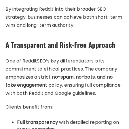
By integrating Reddit into their broader SEO
strategy, businesses can achieve both short-term
wins and long-term authority.
A Transparent and Risk-Free Approach
One of RedditSEO’s key differentiators is its
commitment to ethical practices. The company
emphasizes a strict
no-spam, no-bots, and no
fake engagement
policy, ensuring full compliance
with both Reddit and Google guidelines.
Clients benefit from:
Full transparency
with detailed reporting on