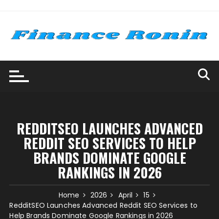
Skip
to
content
REDDITSEO LAUNCHES ADVANCED
REDDIT SEO SERVICES TO HELP
BRANDS DOMINATE GOOGLE
RANKINGS IN 2026
Home
2026
April
15
RedditSEO Launches Advanced Reddit SEO Services to
Help Brands Dominate Google Rankings in 2026