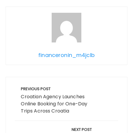
financeronin_m4jclb
Post
navigation
PREVIOUS POST
Croatian Agency Launches
Online Booking for One-Day
Trips Across Croatia
NEXT POST