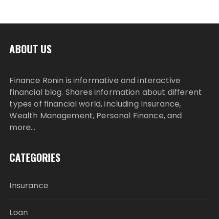
ABOUT US
Finance Ronin is informative and interactive
financial blog. Shares information about different
types of financial world, including Insurance,
Wealth Management, Personal Finance, and
more…
CATEGORIES
Insurance
Loan