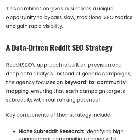
This combination gives businesses a unique
opportunity to bypass slow, traditional SEO tactics
and gain rapid visibility.
A Data-Driven Reddit SEO Strategy
RedditSEO’s approach is built on precision and
deep data analysis. Instead of generic campaigns,
the agency focuses on
keyword-to-community
mapping
, ensuring that each campaign targets
subreddits with real ranking potential.
Key components of their strategy include:
Niche Subreddit Research:
Identifying high-
engagement communities aligned with