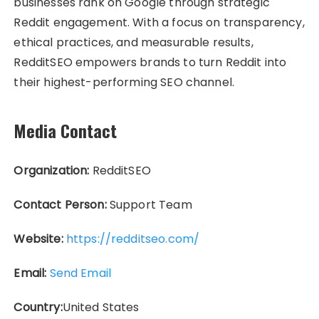
businesses rank on Google through strategic
Reddit engagement. With a focus on transparency,
ethical practices, and measurable results,
RedditSEO empowers brands to turn Reddit into
their highest-performing SEO channel.
Media Contact
Organization:
RedditSEO
Contact Person:
Support Team
Website:
https://redditseo.com/
Email:
Send Email
Country:
United States