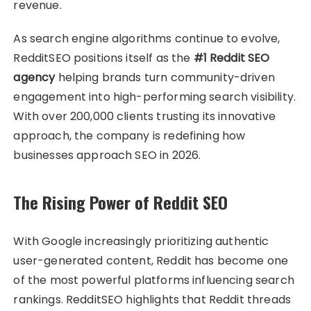
revenue.
As search engine algorithms continue to evolve,
RedditSEO positions itself as the
#1 Reddit SEO
agency
helping brands turn community-driven
engagement into high-performing search visibility.
With over 200,000 clients trusting its innovative
approach, the company is redefining how
businesses approach SEO in 2026.
The Rising Power of Reddit SEO
With Google increasingly prioritizing authentic
user-generated content, Reddit has become one
of the most powerful platforms influencing search
rankings. RedditSEO highlights that Reddit threads