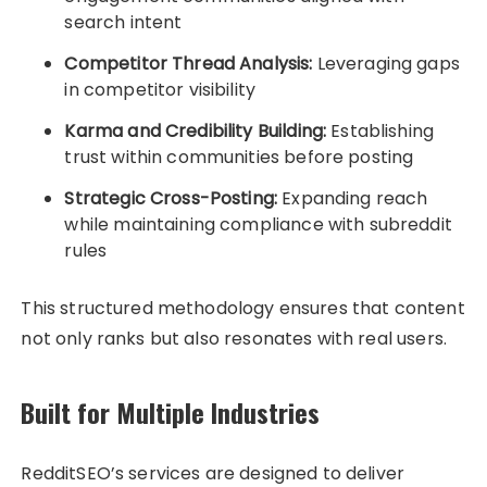
search intent
Competitor Thread Analysis:
Leveraging gaps
in competitor visibility
Karma and Credibility Building:
Establishing
trust within communities before posting
Strategic Cross-Posting:
Expanding reach
while maintaining compliance with subreddit
rules
This structured methodology ensures that content
not only ranks but also resonates with real users.
Built for Multiple Industries
RedditSEO’s services are designed to deliver