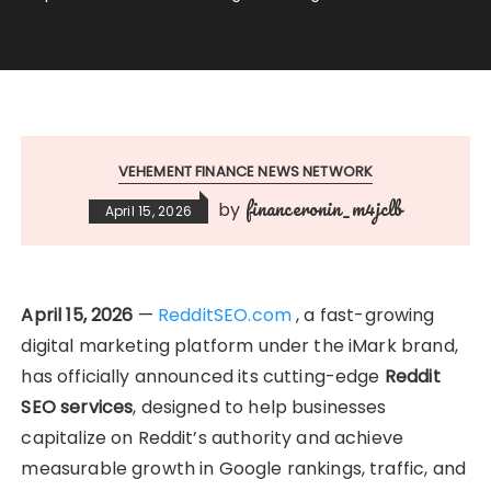
VEHEMENT FINANCE NEWS NETWORK
financeronin_m4jclb
by
April 15, 2026
April 15, 2026
—
RedditSEO.com
, a fast-growing
digital marketing platform under the iMark brand,
has officially announced its cutting-edge
Reddit
SEO services
, designed to help businesses
capitalize on Reddit’s authority and achieve
measurable growth in Google rankings, traffic, and