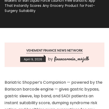
Makers of Bari Liquid Force Launch Free Bariatric App
That Instantly Scores Any Grocery Product for Post-
Surgery Suitability
VEHEMENT FINANCE NEWS NETWORK
financeronin_m4jclb
by
April 9, 2026
Bariatric Shopper’s Companion — powered by the
Bariscan barcode engine — gives gastric bypass,
gastric sleeve, lap band, and SADI patients an
instant suitability score, dumping syndrome risk