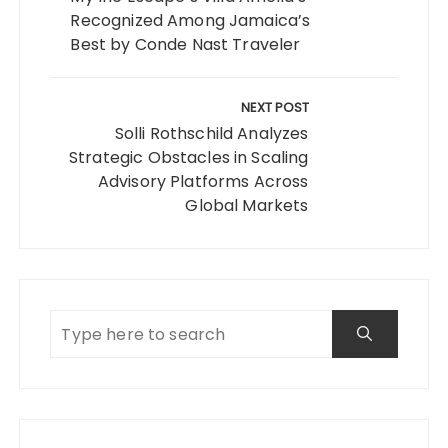
Recognized Among Jamaica’s
Best by Conde Nast Traveler
NEXT POST
Solli Rothschild Analyzes
Strategic Obstacles in Scaling
Advisory Platforms Across
Global Markets