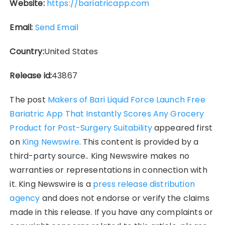
Website:
https://bariatricapp.com
Email:
Send Email
Country:
United States
Release id:
43867
The post
Makers of Bari Liquid Force Launch Free
Bariatric App That Instantly Scores Any Grocery
Product for Post-Surgery Suitability
appeared first
on
King Newswire
. This content is provided by a
third-party source.. King Newswire makes no
warranties or representations in connection with
it. King Newswire is a
press release distribution
agency
and does not endorse or verify the claims
made in this release. If you have any complaints or