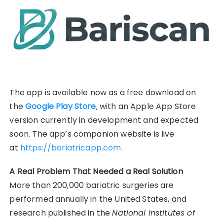
The app is available now as a free download on
the
Google Play Store
, with an Apple App Store
version currently in development and expected
soon. The app’s companion website is live
at
https://bariatricapp.com
.
A Real Problem That Needed a Real Solution
More than 200,000 bariatric surgeries are
performed annually in the United States, and
research published in the
National Institutes of