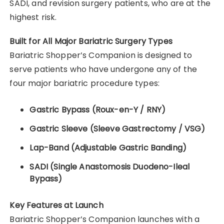
SADI, and revision surgery patients, who are at the
highest risk.
Built for All Major Bariatric Surgery Types
Bariatric Shopper’s Companion is designed to
serve patients who have undergone any of the
four major bariatric procedure types:
Gastric Bypass (Roux-en-Y / RNY)
Gastric Sleeve (Sleeve Gastrectomy / VSG)
Lap-Band (Adjustable Gastric Banding)
SADI (Single Anastomosis Duodeno-Ileal
Bypass)
Key Features at Launch
Bariatric Shopper’s Companion launches with a