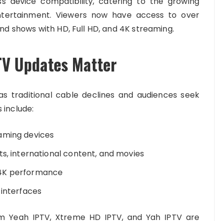
s device compatibility, catering to the growing
entertainment. Viewers now have access to over
nd shows with HD, Full HD, and 4K streaming.
TV Updates Matter
s traditional cable declines and audiences seek
s include:
aming devices
ts, international content, and movies
 4K performance
 interfaces
om Yeah IPTV, Xtreme HD IPTV, and Yah IPTV are