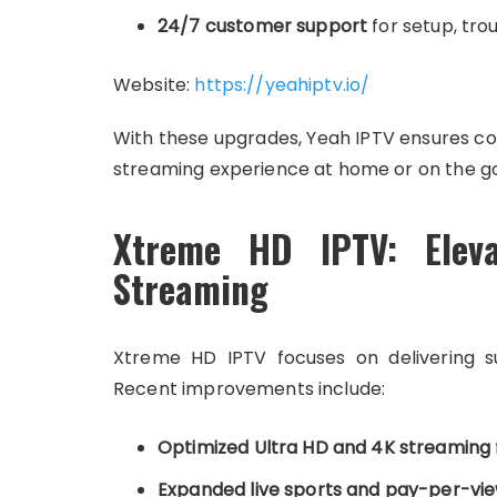
24/7 customer support
for setup, tr
Website:
https://yeahiptv.io/
With these upgrades, Yeah IPTV ensures con
streaming experience at home or on the go
Xtreme HD IPTV: Elev
Streaming
Xtreme HD IPTV focuses on delivering s
Recent improvements include:
Optimized Ultra HD and 4K streaming
Expanded live sports and pay-per-vi