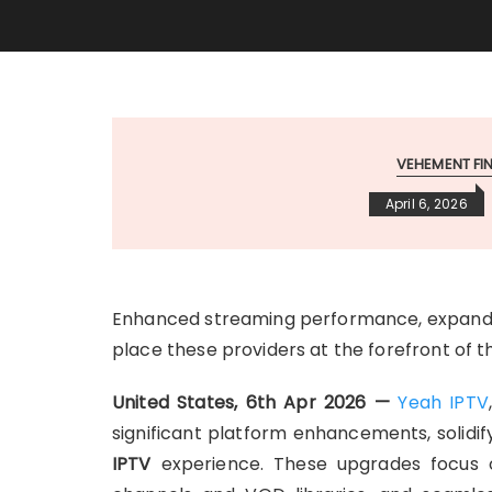
VEHEMENT F
April 6, 2026
Enhanced streaming performance, expanded
place these providers at the forefront of 
United States, 6th Apr 2026 —
Yeah IPTV
significant platform enhancements, solidify
IPTV
experience. These upgrades focus on