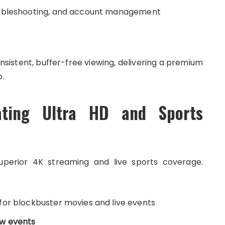
oubleshooting, and account management
sistent, buffer-free viewing, delivering a premium
.
ating Ultra HD and Sports
uperior 4K streaming and live sports coverage.
for blockbuster movies and live events
ew events