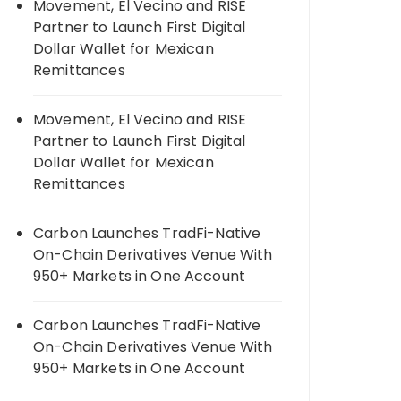
Movement, El Vecino and RISE
Partner to Launch First Digital
Dollar Wallet for Mexican
Remittances
Movement, El Vecino and RISE
Partner to Launch First Digital
Dollar Wallet for Mexican
Remittances
Carbon Launches TradFi-Native
On-Chain Derivatives Venue With
950+ Markets in One Account
Carbon Launches TradFi-Native
On-Chain Derivatives Venue With
950+ Markets in One Account