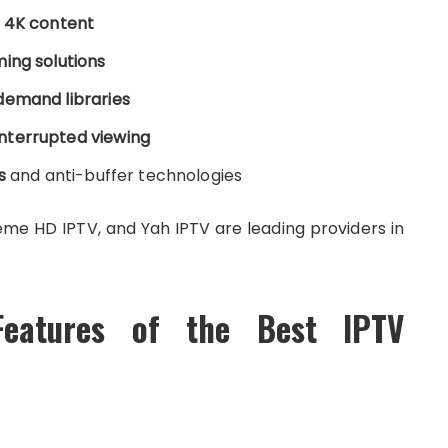
d 4K content
ing solutions
demand libraries
nterrupted viewing
s
and anti-buffer technologies
eme HD IPTV, and Yah IPTV are leading providers in
Features of the Best IPTV