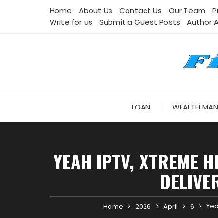
Skip
Home
About Us
Contact Us
Our Team
P
to
Write for us
Submit a Guest Posts
Author 
content
LOAN
WEALTH MA
YEAH IPTV, XTREME H
DELIVE
Yea
Home
2026
April
6