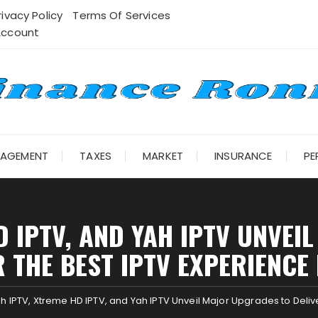
rivacy Policy
Terms Of Services
Account
NAGEMENT
TAXES
MARKET
INSURANCE
PE
D IPTV, AND YAH IPTV UNVE
R THE BEST IPTV EXPERIENCE 
h IPTV, Xtreme HD IPTV, and Yah IPTV Unveil Major Upgrades to Delive