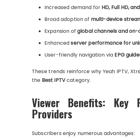
Increased demand for
HD, Full HD, an
Broad adoption of
multi-device stream
Expansion of
global channels and on-
Enhanced
server performance for uni
User-friendly navigation via
EPG guide
These trends reinforce why Yeah IPTV, Xtr
the
Best IPTV
category.
Viewer Benefits: Key 
Providers
Subscribers enjoy numerous advantages: