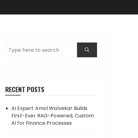
RECENT POSTS
AI Expert Amol Walvekar Builds
First-Ever RAG-Powered, Custom
AI for Finance Processes