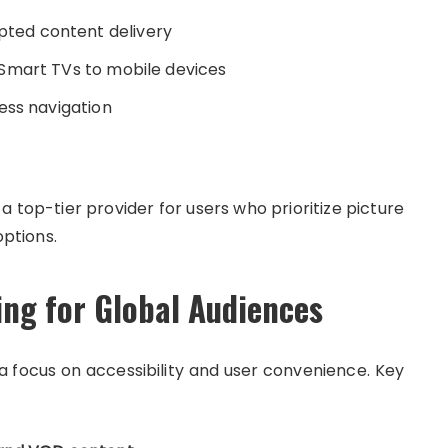
pted content delivery
 Smart TVs to mobile devices
ess navigation
 top-tier provider for users who prioritize picture
options.
ing for Global Audiences
a focus on accessibility and user convenience. Key