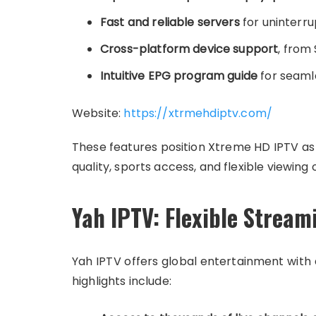
Fast and reliable servers
for uninterru
Cross-platform device support
, from
Intuitive EPG program guide
for seaml
Website:
https://xtrmehdiptv.com/
These features position Xtreme HD IPTV as a
quality, sports access, and flexible viewing 
Yah IPTV: Flexible Stream
Yah IPTV offers global entertainment with 
highlights include: