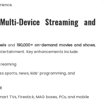
rience.
Multi-Device Streaming and
nels
and
190,000+ on-demand movies and shows
,
 entertainment. Key enhancements include:
streaming
s sports, news, kids’ programming, and
t
Smart TVs, Firestick, MAG boxes, PCs, and mobile