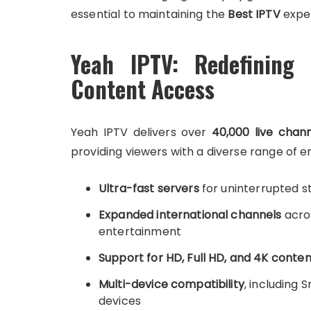
essential to maintaining the
Best IPTV
expe
Yeah IPTV: Redefining 
Content Access
Yeah IPTV delivers over
40,000 live chan
providing viewers with a diverse range of
Ultra-fast servers
for uninterrupted 
Expanded international channels
acros
entertainment
Support for HD, Full HD, and 4K conten
Multi-device compatibility
, including 
devices