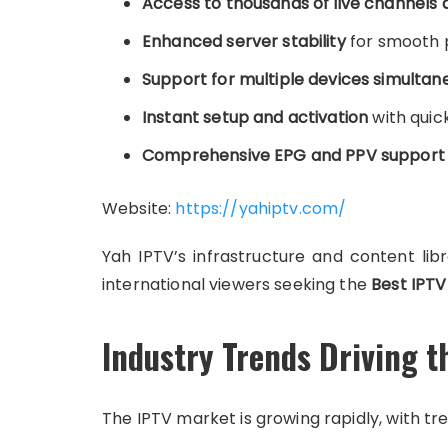
Access to thousands of live channels
Enhanced server stability
for smooth 
Support for multiple devices simultan
Instant setup and activation
with quick
Comprehensive EPG and PPV support
Website:
https://yahiptv.com/
Yah IPTV’s infrastructure and content lib
international viewers seeking the
Best IPTV
Industry Trends Driving t
The IPTV market is growing rapidly, with tre