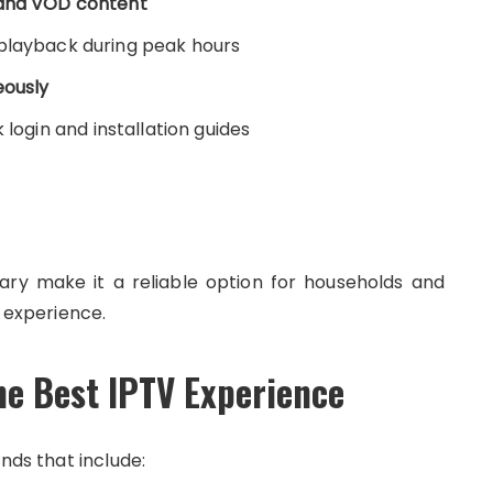
 and VOD content
playback during peak hours
eously
 login and installation guides
rary make it a reliable option for households and
experience.
he Best IPTV Experience
nds that include: