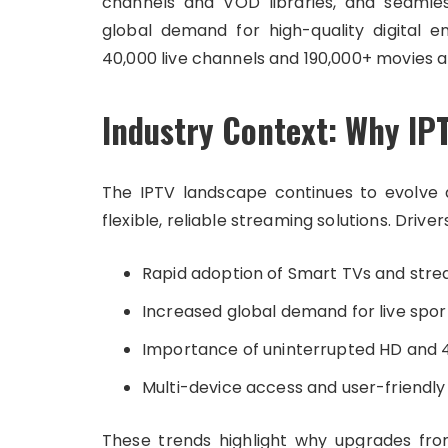
channels and VOD libraries, and seamles
global demand for high-quality digital 
40,000 live channels and 190,000+ movies a
Industry Context: Why IP
The IPTV landscape continues to evolve a
flexible, reliable streaming solutions. Driver
Rapid adoption of Smart TVs and stre
Increased global demand for live spor
Importance of uninterrupted HD and
Multi-device access and user-friendly
These trends highlight why upgrades fr