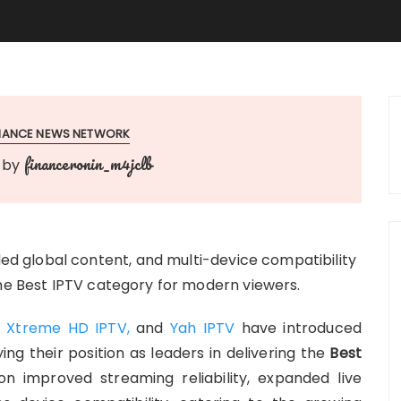
INANCE NEWS NETWORK
financeronin_m4jclb
by
 global content, and multi-device compatibility
the Best IPTV category for modern viewers.
,
Xtreme HD IPTV,
and
Yah IPTV
have introduced
ing their position as leaders in delivering the
Best
 improved streaming reliability, expanded live