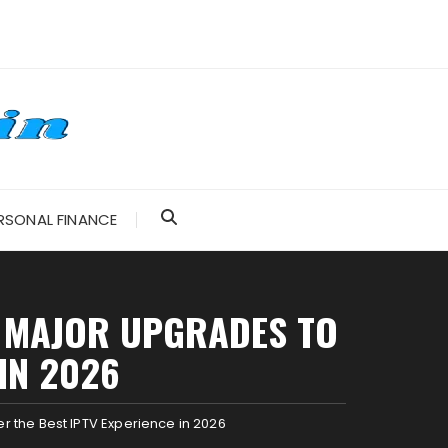
RSONAL FINANCE
IL MAJOR UPGRADES TO
IN 2026
r the Best IPTV Experience in 2026