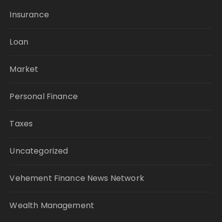
Insurance
Loan
Market
Personal Finance
Taxes
Uncategorized
Vehement Finance News Network
Wealth Management