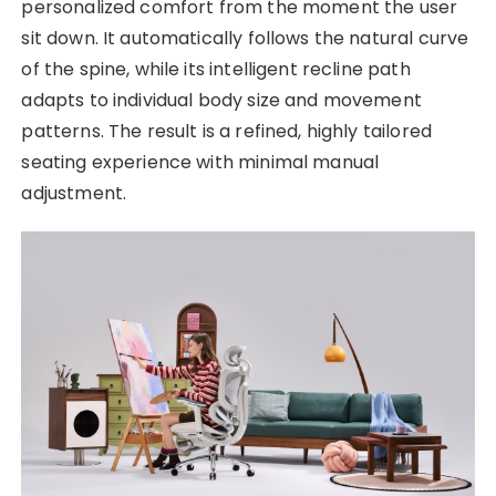
personalized comfort from the moment the user
sit down. It automatically follows the natural curve
of the spine, while its intelligent recline path
adapts to individual body size and movement
patterns. The result is a refined, highly tailored
seating experience with minimal manual
adjustment.