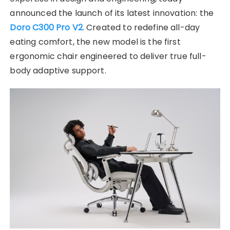
announced the launch of its latest innovation: the
Doro C300 Pro V2
. Created to redefine all-day
eating comfort, the new model is the first
ergonomic chair engineered to deliver true full-
body adaptive support.