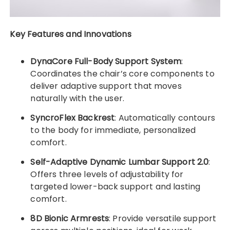
Key Features and Innovations
DynaCore Full-Body Support System
:
Coordinates the chair’s core components to
deliver adaptive support that moves
naturally with the user.
SyncroFlex Backrest
: Automatically contours
to the body for immediate, personalized
comfort.
Self-Adaptive Dynamic Lumbar Support 2.0
:
Offers three levels of adjustability for
targeted lower-back support and lasting
comfort.
8D Bionic Armrests
: Provide versatile support