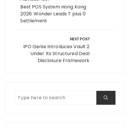
navigation
Best POS System Hong Kong
2026: Wonder Leads T plus 0
Settlement
NEXT POST
IPO Genie Introduces Vault 2
Under Its Structured Deal
Disclosure Framework