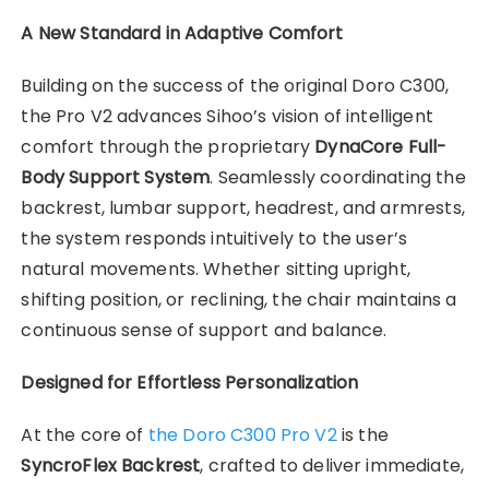
A New Standard in Adaptive Comfort
Building on the success of the original Doro C300,
the Pro V2 advances Sihoo’s vision of intelligent
comfort through the proprietary
DynaCore Full-
Body Support System
. Seamlessly coordinating the
backrest, lumbar support, headrest, and armrests,
the system responds intuitively to the user’s
natural movements. Whether sitting upright,
shifting position, or reclining, the chair maintains a
continuous sense of support and balance.
Designed for Effortless Personalization
At the core of
the Doro C300 Pro V2
is the
SyncroFlex Backrest
, crafted to deliver immediate,