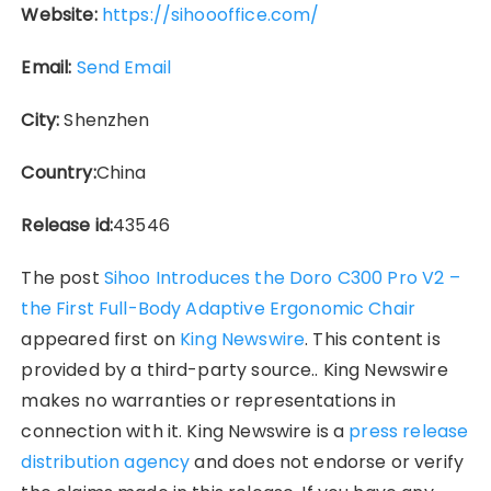
Website:
https://sihoooffice.com/
Email:
Send Email
City:
Shenzhen
Country:
China
Release id:
43546
The post
Sihoo Introduces the Doro C300 Pro V2 –
the First Full-Body Adaptive Ergonomic Chair
appeared first on
King Newswire
. This content is
provided by a third-party source.. King Newswire
makes no warranties or representations in
connection with it. King Newswire is a
press release
distribution agency
and does not endorse or verify