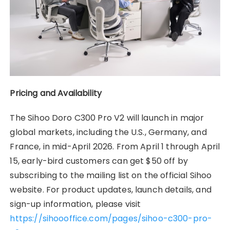
Pricing and Availability
The Sihoo Doro C300 Pro V2 will launch in major
global markets, including the U.S., Germany, and
France, in mid-April 2026. From April 1 through April
15, early-bird customers can get $50 off by
subscribing to the mailing list on the official Sihoo
website. For product updates, launch details, and
sign-up information, please visit
https://sihoooffice.com/pages/sihoo-c300-pro-