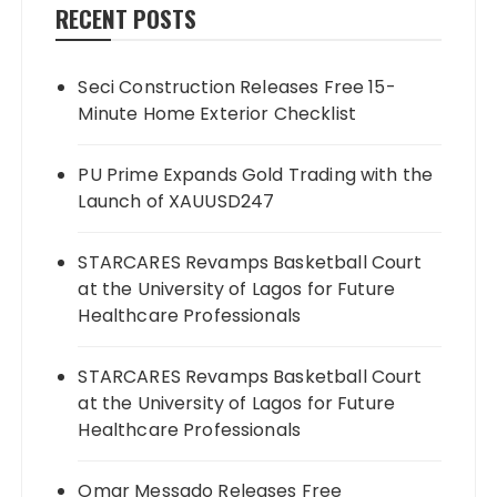
RECENT POSTS
Seci Construction Releases Free 15-
Minute Home Exterior Checklist
PU Prime Expands Gold Trading with the
Launch of XAUUSD247
STARCARES Revamps Basketball Court
at the University of Lagos for Future
Healthcare Professionals
STARCARES Revamps Basketball Court
at the University of Lagos for Future
Healthcare Professionals
Omar Messado Releases Free