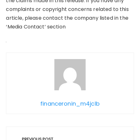
the claims made in this release. If you have any
complaints or copyright concerns related to this
article, please contact the company listed in the
‘Media Contact’ section
financeronin_m4jclb
Post
PREVIOUS POST