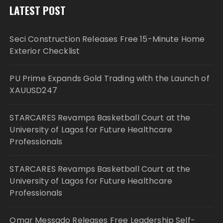
LATEST POST
Seci Construction Releases Free 15-Minute Home
Exterior Checklist
PU Prime Expands Gold Trading with the Launch of
XAUUSD247
STARCARES Revamps Basketball Court at the
University of Lagos for Future Healthcare
Professionals
STARCARES Revamps Basketball Court at the
University of Lagos for Future Healthcare
Professionals
Omar Messado Releases Free Leadership Self-