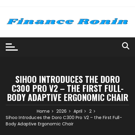
Skip
to
content
SIHOO INTRODUCES THE DORO
C300 PRO V2 – THE FIRST FULL-
BODY ADAPTIVE ERGONOMIC CHAIR
Home
2026
April
2
Sihoo Introduces the Doro C300 Pro V2 – the First Full-
Body Adaptive Ergonomic Chair