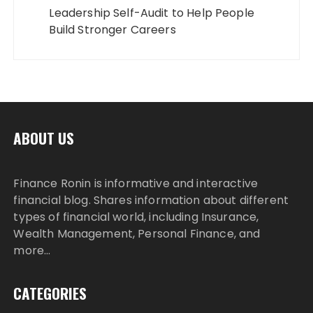
Leadership Self-Audit to Help People
Build Stronger Careers
ABOUT US
Finance Ronin is informative and interactive
financial blog. Shares information about different
types of financial world, including Insurance,
Wealth Management, Personal Finance, and
more…
CATEGORIES