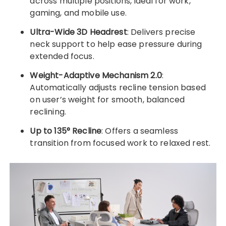
across multiple positions, ideal for work,
gaming, and mobile use.
Ultra-Wide 3D Headrest
: Delivers precise
neck support to help ease pressure during
extended focus.
Weight-Adaptive Mechanism 2.0
:
Automatically adjusts recline tension based
on user’s weight for smooth, balanced
reclining.
Up to 135° Recline
: Offers a seamless
transition from focused work to relaxed rest.