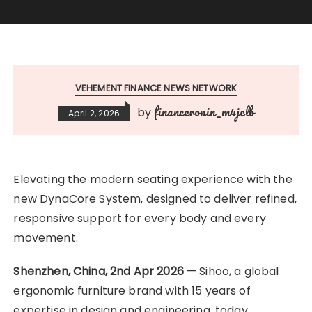
VEHEMENT FINANCE NEWS NETWORK
financeronin_m4jclb
by
April 2, 2026
Elevating the modern seating experience with the
new DynaCore System, designed to deliver refined,
responsive support for every body and every
movement.
Shenzhen, China, 2nd Apr 2026
— Sihoo, a global
ergonomic furniture brand with 15 years of
expertise in design and engineering, today