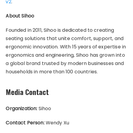
v2
.
About Sihoo
Founded in 2011, Sihoo is dedicated to creating
seating solutions that unite comfort, support, and
ergonomic innovation. With 15 years of expertise in
ergonomics and engineering, Sihoo has grown into
a global brand trusted by modern businesses and
households in more than 100 countries.
Media Contact
Organization:
Sihoo
Contact Person:
Wendy Xu