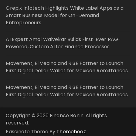
Grepix Infotech Highlights White Label Apps as a
Smart Business Model for On-Demand
Entrepreneurs
AI Expert Amol Walvekar Builds First-Ever RAG-
Powered, Custom AI for Finance Processes
Movement, El Vecino and RISE Partner to Launch
First Digital Dollar Wallet for Mexican Remittances
Movement, El Vecino and RISE Partner to Launch
First Digital Dollar Wallet for Mexican Remittances
Copyright © 2026 Finance Ronin. All rights
reserved.
Fascinate Theme By
Themebeez