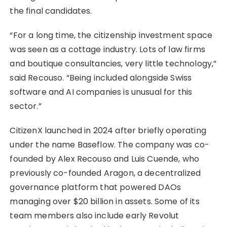
the final candidates.
“For a long time, the citizenship investment space
was seen as a cottage industry. Lots of law firms
and boutique consultancies, very little technology,”
said Recouso. “Being included alongside Swiss
software and AI companies is unusual for this
sector.”
CitizenX launched in 2024 after briefly operating
under the name Baseflow. The company was co-
founded by Alex Recouso and Luis Cuende, who
previously co-founded Aragon, a decentralized
governance platform that powered DAOs
managing over $20 billion in assets. Some of its
team members also include early Revolut