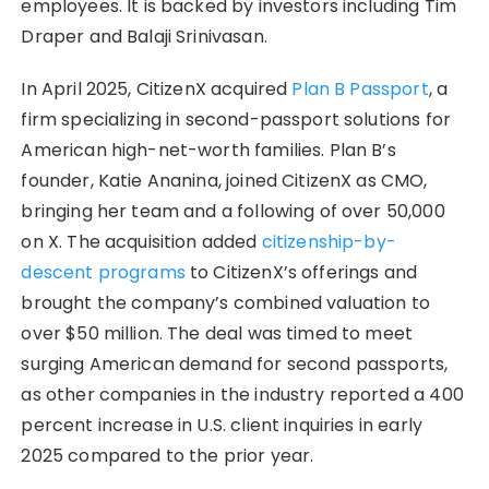
employees. It is backed by investors including Tim
Draper and Balaji Srinivasan.
In April 2025, CitizenX acquired
Plan B Passport
, a
firm specializing in second-passport solutions for
American high-net-worth families. Plan B’s
founder, Katie Ananina, joined CitizenX as CMO,
bringing her team and a following of over 50,000
on X. The acquisition added
citizenship-by-
descent programs
to CitizenX’s offerings and
brought the company’s combined valuation to
over $50 million. The deal was timed to meet
surging American demand for second passports,
as other companies in the industry reported a 400
percent increase in U.S. client inquiries in early
2025 compared to the prior year.