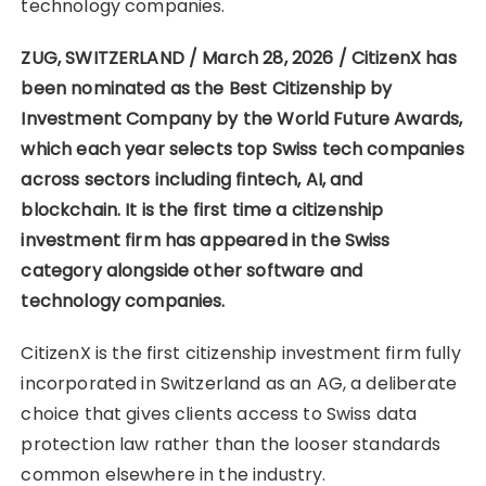
technology companies.
ZUG, SWITZERLAND / March 28, 2026 / CitizenX has
been nominated as the Best Citizenship by
Investment Company by the World Future Awards,
which each year selects top Swiss tech companies
across sectors including fintech, AI, and
blockchain. It is the first time a citizenship
investment firm has appeared in the Swiss
category alongside other software and
technology companies.
CitizenX is the first citizenship investment firm fully
incorporated in Switzerland as an AG, a deliberate
choice that gives clients access to Swiss data
protection law rather than the looser standards
common elsewhere in the industry.