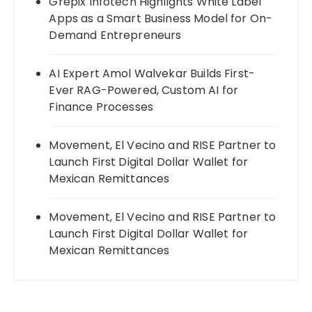
Grepix Infotech Highlights White Label
Apps as a Smart Business Model for On-
Demand Entrepreneurs
AI Expert Amol Walvekar Builds First-
Ever RAG-Powered, Custom AI for
Finance Processes
Movement, El Vecino and RISE Partner to
Launch First Digital Dollar Wallet for
Mexican Remittances
Movement, El Vecino and RISE Partner to
Launch First Digital Dollar Wallet for
Mexican Remittances