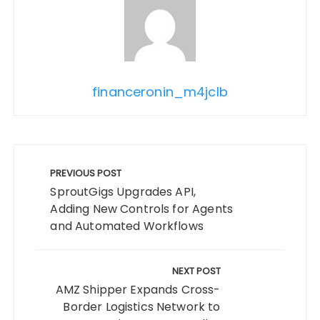
financeronin_m4jclb
Post
navigation
PREVIOUS POST
SproutGigs Upgrades API,
Adding New Controls for Agents
and Automated Workflows
NEXT POST
AMZ Shipper Expands Cross-
Border Logistics Network to