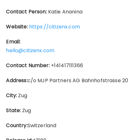
Contact Person:
Katie Ananina
Website:
https://citizenx.com
Email:
hello@citizenx.com
Contact Number:
+141417111366
Address:
c/o MJP Partners AG Bahnhofstrasse 20
City:
Zug
State:
Zug
Country:
Switzerland