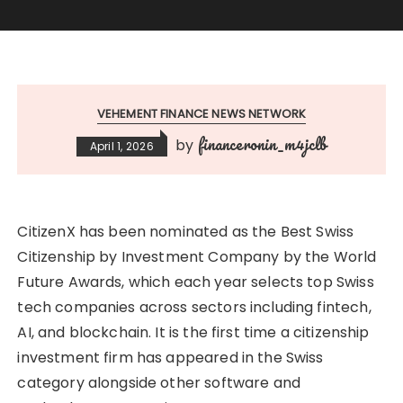
VEHEMENT FINANCE NEWS NETWORK
financeronin_m4jclb
by
April 1, 2026
CitizenX has been nominated as the Best Swiss
Citizenship by Investment Company by the World
Future Awards, which each year selects top Swiss
tech companies across sectors including fintech,
AI, and blockchain. It is the first time a citizenship
investment firm has appeared in the Swiss
category alongside other software and