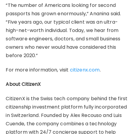
“The number of Americans looking for second
passports has grown enormously,” Ananina said.
“Five years ago, our typical client was an ultra-
high-net-worth individual. Today, we hear from
software engineers, doctors, and small business
owners who never would have considered this
before 2020.”
For more information, visit
citizenx.com
.
About CitizenX
CitizenX is the Swiss tech company behind the first
citizenship investment platform fully incorporated
in Switzerland. Founded by Alex Recouso and Luis
Cuende, the company combines a technology
platform with 24/7 concierge support to help