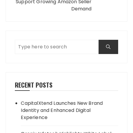
Support Growing Amazon Seller
Demand
RECENT POSTS
CapitalXtend Launches New Brand
Identity and Enhanced Digital
Experience