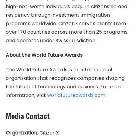
high-net-worth individuals acquire citizenship and
residency through investment immigration
programs worldwide. CitizenX serves clients from
over 170 countries across more than 25 programs
and operates under Swiss jurisdiction.
About the World Future Awards
The World Future Awards is an international
organization that recognizes companies shaping
the future of technology and business. For more
information, visit
worldfutureawards.com
.
Media Contact
Organization:
CitizenX