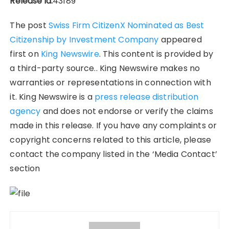
Release id:
43189
The post
Swiss Firm CitizenX Nominated as Best
Citizenship by Investment Company
appeared
first on
King Newswire
. This content is provided by
a third-party source.. King Newswire makes no
warranties or representations in connection with
it. King Newswire is a
press release distribution
agency
and does not endorse or verify the claims
made in this release. If you have any complaints or
copyright concerns related to this article, please
contact the company listed in the ‘Media Contact’
section