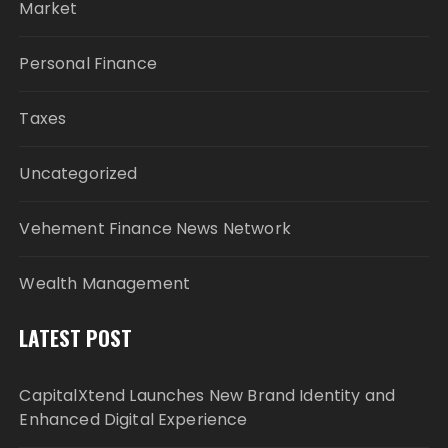
Market
Personal Finance
Taxes
Uncategorized
Vehement Finance News Network
Wealth Management
LATEST POST
CapitalXtend Launches New Brand Identity and
Enhanced Digital Experience