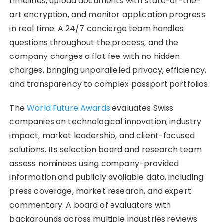
timelines, upload documents with state-of-the-
art encryption, and monitor application progress
in real time. A 24/7 concierge team handles
questions throughout the process, and the
company charges a flat fee with no hidden
charges, bringing unparalleled privacy, efficiency,
and transparency to complex passport portfolios.
The
World Future Awards
evaluates Swiss
companies on technological innovation, industry
impact, market leadership, and client-focused
solutions. Its selection board and research team
assess nominees using company-provided
information and publicly available data, including
press coverage, market research, and expert
commentary. A board of evaluators with
backgrounds across multiple industries reviews