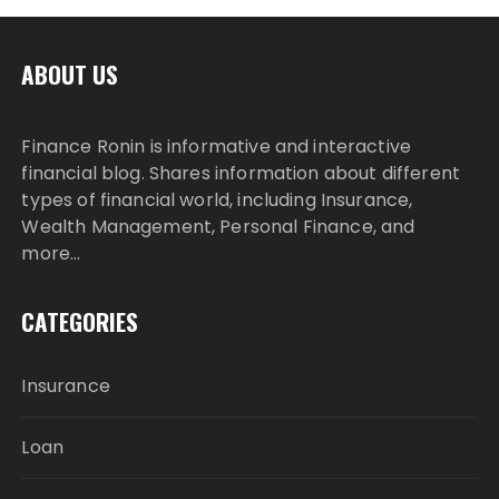
ABOUT US
Finance Ronin is informative and interactive
financial blog. Shares information about different
types of financial world, including Insurance,
Wealth Management, Personal Finance, and
more…
CATEGORIES
Insurance
Loan