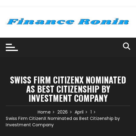
Skip
to
content
SWISS FIRM CITIZENX NOMINATED
AS BEST CITIZENSHIP BY
INVESTMENT COMPANY
Home
2026
April
1
Swiss Firm CitizenX Nominated as Best Citizenship by
Investment Company