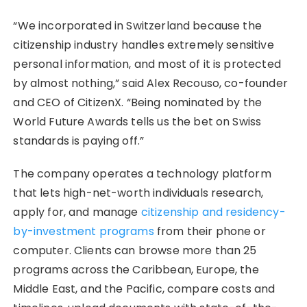
“We incorporated in Switzerland because the
citizenship industry handles extremely sensitive
personal information, and most of it is protected
by almost nothing,” said Alex Recouso, co-founder
and CEO of CitizenX. “Being nominated by the
World Future Awards tells us the bet on Swiss
standards is paying off.”
The company operates a technology platform
that lets high-net-worth individuals research,
apply for, and manage
citizenship and residency-
by-investment programs
from their phone or
computer. Clients can browse more than 25
programs across the Caribbean, Europe, the
Middle East, and the Pacific, compare costs and