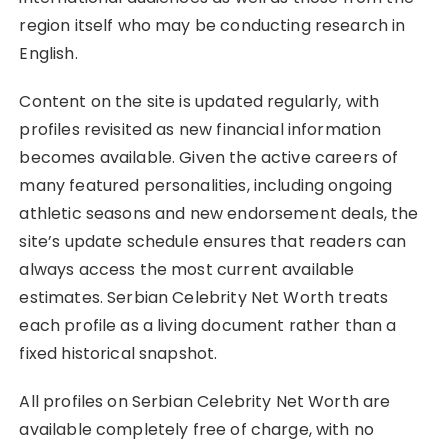
region itself who may be conducting research in
English.
Content on the site is updated regularly, with
profiles revisited as new financial information
becomes available. Given the active careers of
many featured personalities, including ongoing
athletic seasons and new endorsement deals, the
site’s update schedule ensures that readers can
always access the most current available
estimates. Serbian Celebrity Net Worth treats
each profile as a living document rather than a
fixed historical snapshot.
All profiles on Serbian Celebrity Net Worth are
available completely free of charge, with no