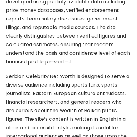
developed using publicly available data including
prize money databases, verified endorsement
reports, team salary disclosures, government
filings, and reputable media sources. The site
clearly distinguishes between verified figures and
calculated estimates, ensuring that readers
understand the basis and confidence level of each
financial profile presented.
Serbian Celebrity Net Worth is designed to serve a
diverse audience including sports fans, sports
journalists, Eastern European culture enthusiasts,
financial researchers, and general readers who
are curious about the wealth of Balkan public
figures. The site’s content is written in English in a
clear and accessible style, making it useful for
international audiences as well as those from the