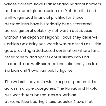
whose careers have transcended national borders
and captured global audiences. Yet detailed and
well-organized financial profiles for these
personalities have historically been scattered
across general celebrity net worth databases
without the depth or regional focus they deserve.
Serbian Celebrity Net Worth was created to fill this
gap, providing a dedicated destination where fans,
researchers, and sports enthusiasts can find
thorough and well-sourced financial analyses for
Serbian and Slovenian public figures.
The website covers a wide range of personalities
across multiple categories. The Novak and Nikola
Net Worth section focuses on Serbian
personalities bearing these popular Slavic first