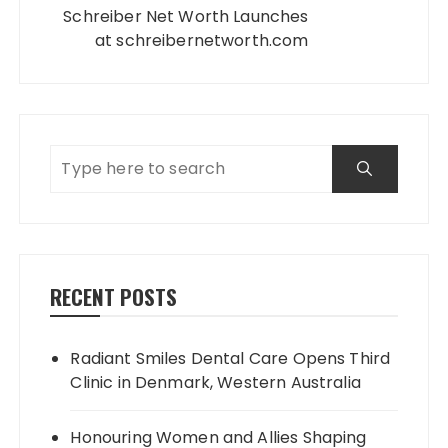
Schreiber Net Worth Launches
at schreibernetworth.com
RECENT POSTS
Radiant Smiles Dental Care Opens Third
Clinic in Denmark, Western Australia
Honouring Women and Allies Shaping