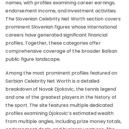
names, with profiles examining career earnings,
endorsement income, and investment activities.
The Slovenian Celebrity Net Worth section covers
prominent Slovenian figures whose international
careers have generated significant financial
profiles. Together, these categories offer
comprehensive coverage of the broader Balkan
public figure landscape.
Among the most prominent profiles featured on
Serbian Celebrity Net Worth is a detailed
breakdown of Novak Djokovic, the tennis legend
and one of the greatest players in the history of
the sport. The site features multiple dedicated
profiles examining Djokovic’s estimated wealth
from multiple angles, including prize money totals,