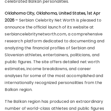
celebrated Balkan personalities.
Oklahoma City, Oklahoma, United States, 1st Apr
2026 –
Serbian Celebrity Net Worth is pleased to
announce the official launch of its website at
serbiancelebritynetworth.com, a comprehensive
research platform dedicated to documenting and
analyzing the financial profiles of Serbian and
Slovenian athletes, entertainers, politicians, and
public figures. The site offers detailed net worth
estimates, income breakdowns, and career
analyses for some of the most accomplished and
internationally recognized personalities from the
Balkan region.
The Balkan region has produced an extraordinary
number of world-class athletes and public figures