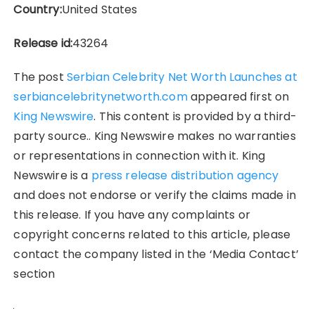
Country:
United States
Release id:
43264
The post
Serbian Celebrity Net Worth Launches at
serbiancelebritynetworth.com
appeared first on
King Newswire
. This content is provided by a third-
party source.. King Newswire makes no warranties
or representations in connection with it. King
Newswire is a
press release distribution agency
and does not endorse or verify the claims made in
this release. If you have any complaints or
copyright concerns related to this article, please
contact the company listed in the ‘Media Contact’
section