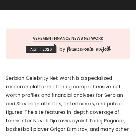
VEHEMENT FINANCE NEWS NETWORK
financeronin_m4jclb
by
April 1, 2026
Serbian Celebrity Net Worth is a specialized
research platform offering comprehensive net
worth profiles and financial analyses for Serbian
and Slovenian athletes, entertainers, and public
figures. The site features in-depth coverage of
tennis star Novak Djokovic, cyclist Tadej Pogacar,
basketball player Grigor Dimitrov, and many other