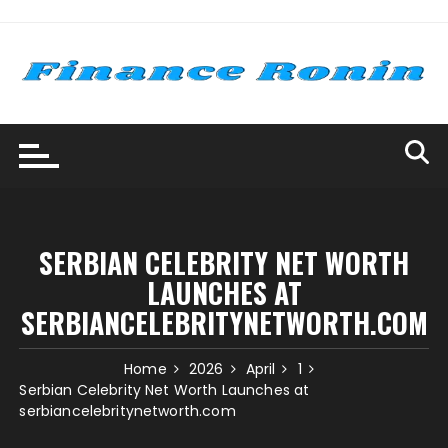
Skip
to
content
SERBIAN CELEBRITY NET WORTH
LAUNCHES AT
SERBIANCELEBRITYNETWORTH.COM
Home
2026
April
1
Serbian Celebrity Net Worth Launches at
serbiancelebritynetworth.com