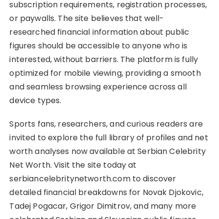
subscription requirements, registration processes,
or paywalls. The site believes that well-
researched financial information about public
figures should be accessible to anyone who is
interested, without barriers. The platform is fully
optimized for mobile viewing, providing a smooth
and seamless browsing experience across all
device types.
Sports fans, researchers, and curious readers are
invited to explore the full library of profiles and net
worth analyses now available at Serbian Celebrity
Net Worth. Visit the site today at
serbiancelebritynetworth.com to discover
detailed financial breakdowns for Novak Djokovic,
Tadej Pogacar, Grigor Dimitrov, and many more