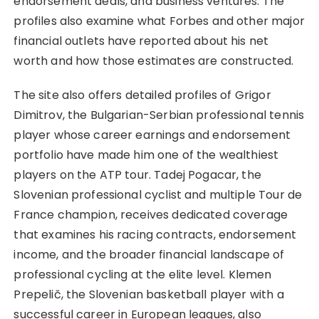
endorsement deals, and business ventures. The
profiles also examine what Forbes and other major
financial outlets have reported about his net
worth and how those estimates are constructed.
The site also offers detailed profiles of Grigor
Dimitrov, the Bulgarian-Serbian professional tennis
player whose career earnings and endorsement
portfolio have made him one of the wealthiest
players on the ATP tour. Tadej Pogacar, the
Slovenian professional cyclist and multiple Tour de
France champion, receives dedicated coverage
that examines his racing contracts, endorsement
income, and the broader financial landscape of
professional cycling at the elite level. Klemen
Prepelič, the Slovenian basketball player with a
successful career in European leagues, also