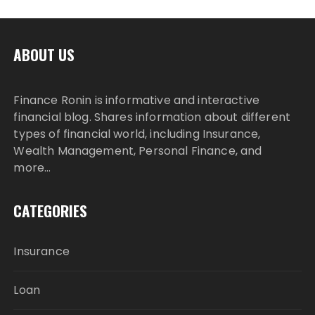
ABOUT US
Finance Ronin is informative and interactive
financial blog. Shares information about different
types of financial world, including Insurance,
Wealth Management, Personal Finance, and
more…
CATEGORIES
Insurance
Loan