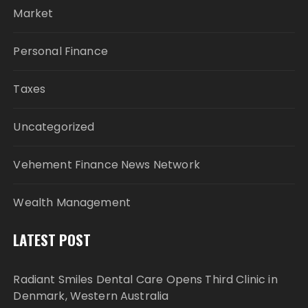
Market
Personal Finance
Taxes
Uncategorized
Vehement Finance News Network
Wealth Management
LATEST POST
Radiant Smiles Dental Care Opens Third Clinic in
Denmark, Western Australia