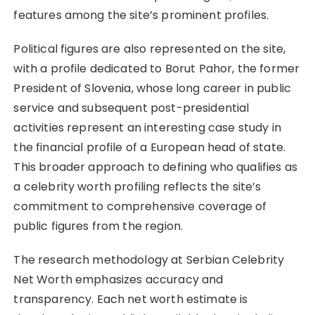
features among the site’s prominent profiles.
Political figures are also represented on the site,
with a profile dedicated to Borut Pahor, the former
President of Slovenia, whose long career in public
service and subsequent post-presidential
activities represent an interesting case study in
the financial profile of a European head of state.
This broader approach to defining who qualifies as
a celebrity worth profiling reflects the site’s
commitment to comprehensive coverage of
public figures from the region.
The research methodology at Serbian Celebrity
Net Worth emphasizes accuracy and
transparency. Each net worth estimate is