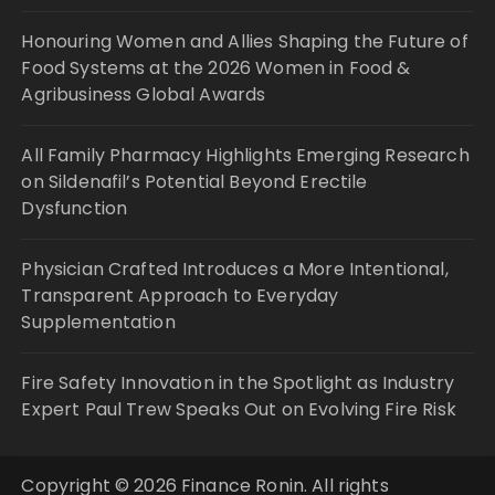
Honouring Women and Allies Shaping the Future of
Food Systems at the 2026 Women in Food &
Agribusiness Global Awards
All Family Pharmacy Highlights Emerging Research
on Sildenafil’s Potential Beyond Erectile
Dysfunction
Physician Crafted Introduces a More Intentional,
Transparent Approach to Everyday
Supplementation
Fire Safety Innovation in the Spotlight as Industry
Expert Paul Trew Speaks Out on Evolving Fire Risk
Copyright © 2026 Finance Ronin. All rights