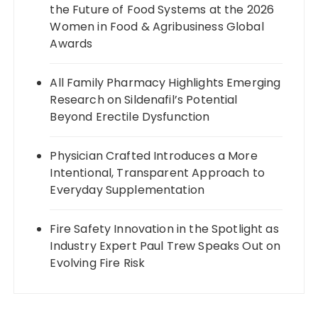
the Future of Food Systems at the 2026
Women in Food & Agribusiness Global
Awards
All Family Pharmacy Highlights Emerging
Research on Sildenafil’s Potential
Beyond Erectile Dysfunction
Physician Crafted Introduces a More
Intentional, Transparent Approach to
Everyday Supplementation
Fire Safety Innovation in the Spotlight as
Industry Expert Paul Trew Speaks Out on
Evolving Fire Risk