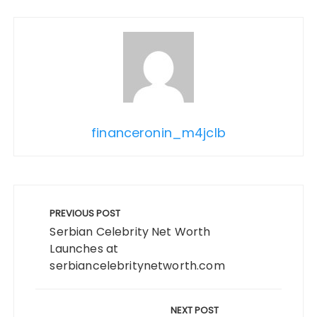
financeronin_m4jclb
Post
navigation
PREVIOUS POST
Serbian Celebrity Net Worth
Launches at
serbiancelebritynetworth.com
NEXT POST