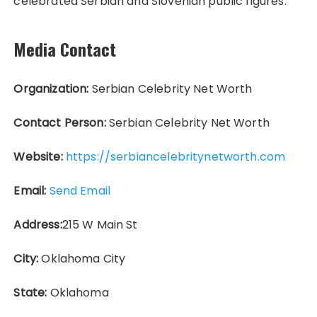
celebrated Serbian and Slovenian public figures.
Media Contact
Organization:
Serbian Celebrity Net Worth
Contact Person:
Serbian Celebrity Net Worth
Website:
https://serbiancelebritynetworth.com
Email:
Send Email
Address:
215 W Main St
City:
Oklahoma City
State:
Oklahoma