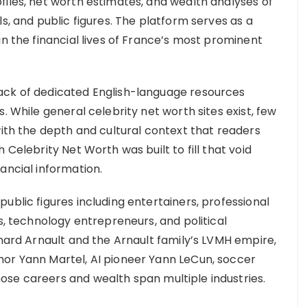
files, net worth estimates, and wealth analyses of
s, and public figures. The platform serves as a
in the financial lives of France’s most prominent
ack of dedicated English-language resources
. While general celebrity net worth sites exist, few
with the depth and cultural context that readers
 Celebrity Net Worth was built to fill that void
ancial information.
ublic figures including entertainers, professional
rs, technology entrepreneurs, and political
rnard Arnault and the Arnault family’s LVMH empire,
hor Yann Martel, AI pioneer Yann LeCun, soccer
ose careers and wealth span multiple industries.