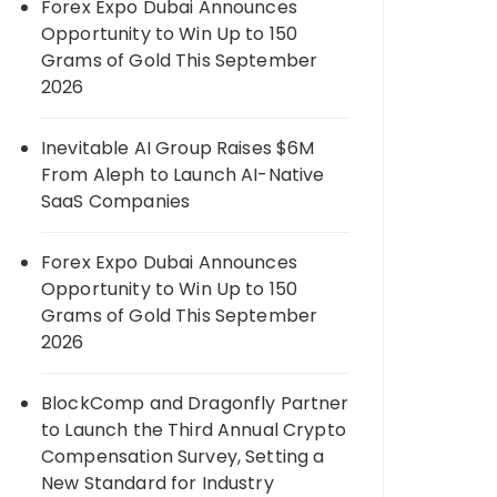
Forex Expo Dubai Announces
Opportunity to Win Up to 150
Grams of Gold This September
2026
Inevitable AI Group Raises $6M
From Aleph to Launch AI-Native
SaaS Companies
Forex Expo Dubai Announces
Opportunity to Win Up to 150
Grams of Gold This September
2026
BlockComp and Dragonfly Partner
to Launch the Third Annual Crypto
Compensation Survey, Setting a
New Standard for Industry