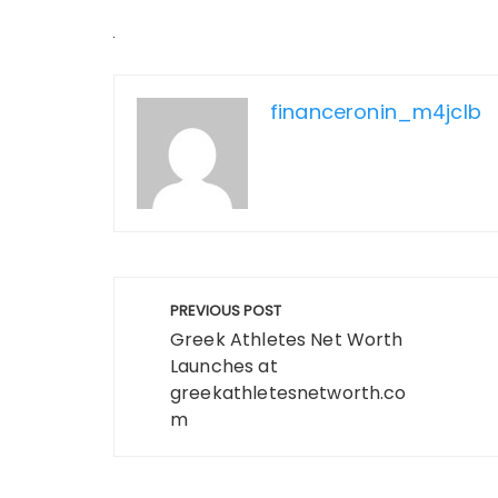
financeronin_m4jclb
Post
PREVIOUS POST
navigation
Greek Athletes Net Worth
Launches at
greekathletesnetworth.co
m