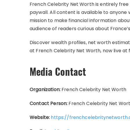
French Celebrity Net Worth is entirely free 
paywall. All content is available to anyone 
mission to make financial information about
audience of readers curious about France’s 
Discover wealth profiles, net worth estimat
at French Celebrity Net Worth, now live a
Media Contact
Organization:
French Celebrity Net Worth
Contact Person:
French Celebrity Net Wor
Website:
https://frenchcelebritynetworth