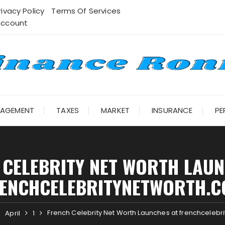
rivacy Policy
Terms Of Services
Account
NAGEMENT
TAXES
MARKET
INSURANCE
PE
 CELEBRITY NET WORTH LAUN
ENCHCELEBRITYNETWORTH.
French Celebrity Net Worth Launches at frenchcelebr
April
1