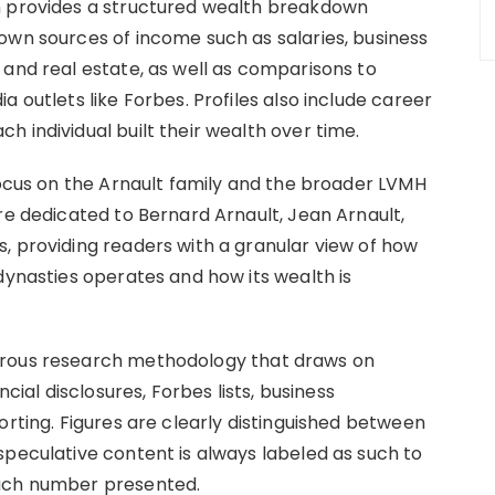
h provides a structured wealth breakdown
own sources of income such as salaries, business
 and real estate, as well as comparisons to
 outlets like Forbes. Profiles also include career
 individual built their wealth over time.
focus on the Arnault family and the broader LVMH
re dedicated to Bernard Arnault, Jean Arnault,
, providing readers with a granular view of how
dynasties operates and how its wealth is
orous research methodology that draws on
ncial disclosures, Forbes lists, business
orting. Figures are clearly distinguished between
speculative content is always labeled as such to
each number presented.