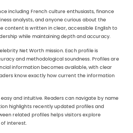
nce including French culture enthusiasts, finance
siness analysts, and anyone curious about the
 content is written in clear, accessible English to
adership while maintaining depth and accuracy.
Celebrity Net Worth mission. Each profile is
curacy and methodological soundness. Profiles are
ncial information becomes available, with clear
eaders know exactly how current the information
 easy and intuitive. Readers can navigate by name
tion highlights recently updated profiles and
tween related profiles helps visitors explore
of interest.