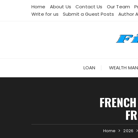
Skip
Home
About Us
Contact Us
Our Team
P
to
Write for us
Submit a Guest Posts
Author 
content
LOAN
WEALTH MA
FRENCH
FR
Home
2026