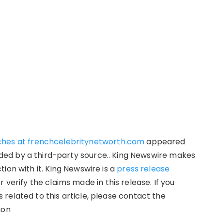
ches at frenchcelebritynetworth.com
appeared
vided by a third-party source.. King Newswire makes
ion with it. King Newswire is a
press release
verify the claims made in this release. If you
related to this article, please contact the
ion