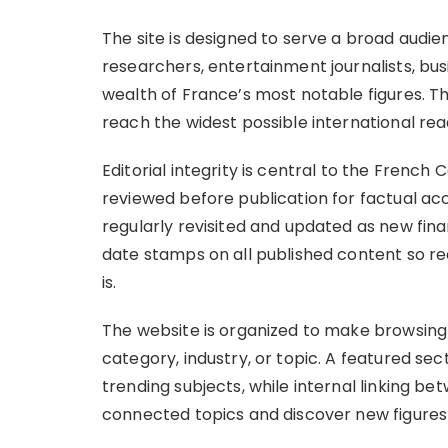
The site is designed to serve a broad audie
researchers, entertainment journalists, bu
wealth of France’s most notable figures. The
reach the widest possible international re
Editorial integrity is central to the French 
reviewed before publication for factual ac
regularly revisited and updated as new fina
date stamps on all published content so r
is.
The website is organized to make browsing
category, industry, or topic. A featured sec
trending subjects, while internal linking be
connected topics and discover new figures 