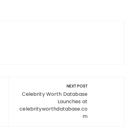
NEXT POST
Celebrity Worth Database
Launches at
celebrityworthdatabase.co
m