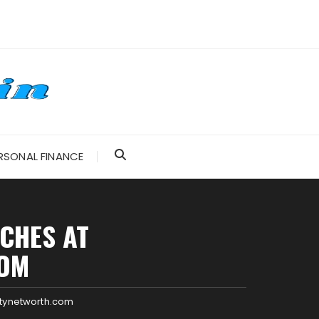
RSONAL FINANCE
CHES AT
COM
itynetworth.com