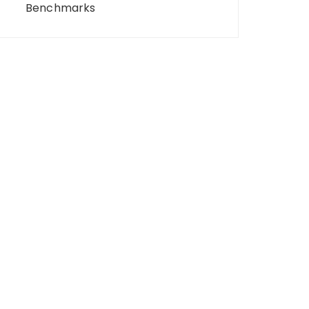
Benchmarks