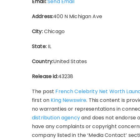
Email:
Send Email
Address:
400 N Michigan Ave
City:
Chicago
State:
IL
Country:
United States
Release id:
43238
The post
French Celebrity Net Worth Laun
first on
King Newswire
. This content is pro
no warranties or representations in connect
distribution agency
and does not endorse or 
have any complaints or copyright concerns 
company listed in the ‘Media Contact’ sect