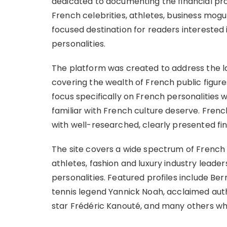
dedicated to documenting the financial pro
French celebrities, athletes, business mogul
focused destination for readers interested 
personalities.
The platform was created to address the l
covering the wealth of French public figures
focus specifically on French personalities 
familiar with French culture deserve. French
with well-researched, clearly presented fin
The site covers a wide spectrum of French p
athletes, fashion and luxury industry leade
personalities. Featured profiles include Be
tennis legend Yannick Noah, acclaimed aut
star Frédéric Kanouté, and many others wh