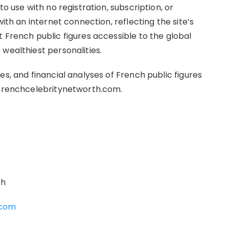
to use with no registration, subscription, or
with an internet connection, reflecting the site’s
 French public figures accessible to the global
wealthiest personalities.
es, and financial analyses of French public figures
t frenchcelebritynetworth.com.
th
.com