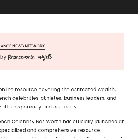
INANCE NEWS NETWORK
financeronin_m4jclb
by
online resource covering the estimated wealth,
ench celebrities, athletes, business leaders, and
ical transparency and accuracy.
ench Celebrity Net Worth has officially launched at
 specialized and comprehensive resource