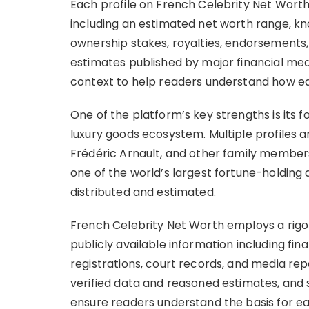
Each profile on French Celebrity Net Wort
including an estimated net worth range, kn
ownership stakes, royalties, endorsements,
estimates published by major financial media
context to help readers understand how each
One of the platform’s key strengths is its 
luxury goods ecosystem. Multiple profiles a
Frédéric Arnault, and other family members
one of the world’s largest fortune-holding 
distributed and estimated.
French Celebrity Net Worth employs a rig
publicly available information including fina
registrations, court records, and media rep
verified data and reasoned estimates, and 
ensure readers understand the basis for 