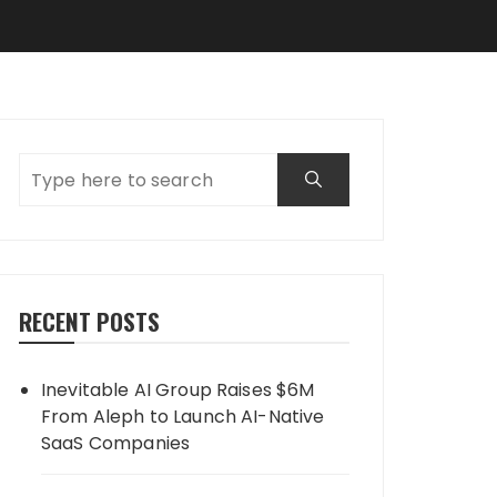
RECENT POSTS
Inevitable AI Group Raises $6M
From Aleph to Launch AI-Native
SaaS Companies