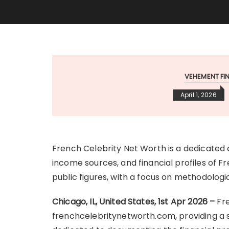
VEHEMENT F
April 1, 2026
French Celebrity Net Worth is a dedicated 
income sources, and financial profiles of Fr
public figures, with a focus on methodolog
Chicago, IL, United States, 1st Apr 2026 –
Fr
frenchcelebritynetworth.com, providing a