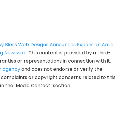
y Bless Web Designs Announces Expansion Amid
ng Newswire
. This content is provided by a third-
anties or representations in connection with it.
on agency
and does not endorse or verify the
y complaints or copyright concerns related to this
in the ‘Media Contact’ section