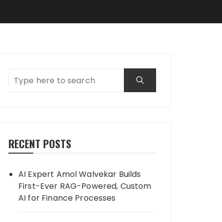
RECENT POSTS
AI Expert Amol Walvekar Builds
First-Ever RAG-Powered, Custom
AI for Finance Processes