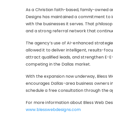
As a Christian faith-based, family-owned
Designs has maintained a commitment to in
with the businesses it serves. That philosop
and a strong referral network that continu
The agency’s use of AI-enhanced strategies
allowed it to deliver intelligent, results-fo
attract qualified leads, and strengthen E-E-
competing in the Dallas market.
With the expansion now underway, Bless We
encourages Dallas-area business owners in
schedule a free consultation through the a
For more information about Bless Web Desig
www.blesswebdesigns.com