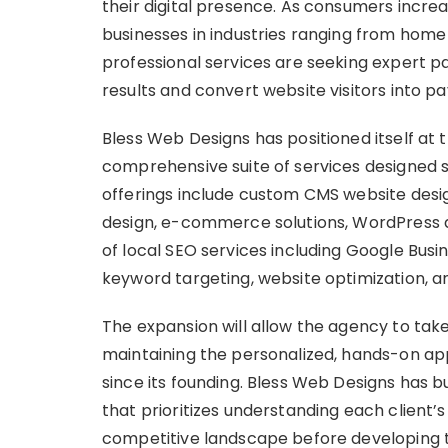
their digital presence. As consumers increas
businesses in industries ranging from home
professional services are seeking expert p
results and convert website visitors into p
Bless Web Designs has positioned itself at th
comprehensive suite of services designed sp
offerings include custom CMS website desi
design, e-commerce solutions, WordPress d
of local SEO services including Google Busine
keyword targeting, website optimization, 
The expansion will allow the agency to tak
maintaining the personalized, hands-on app
since its founding. Bless Web Designs has 
that prioritizes understanding each client’
competitive landscape before developing ta