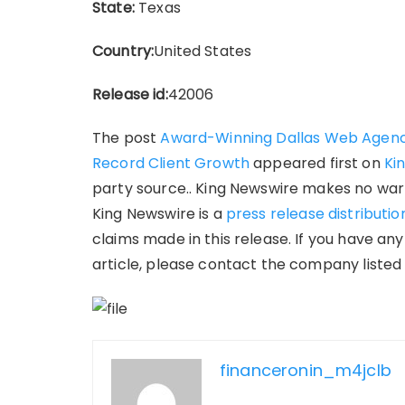
State:
Texas
Country:
United States
Release id:
42006
The post
Award-Winning Dallas Web Agenc
Record Client Growth
appeared first on
Ki
party source.. King Newswire makes no warr
King Newswire is a
press release distributi
claims made in this release. If you have an
article, please contact the company listed 
financeronin_m4jclb