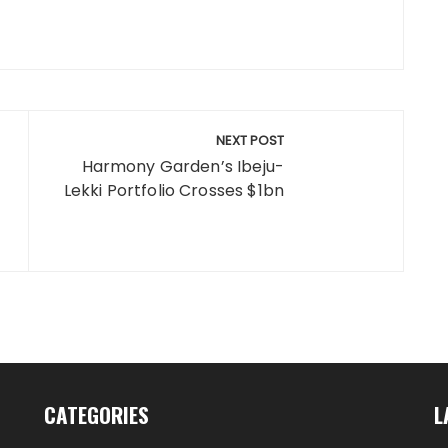
NEXT POST
Harmony Garden’s Ibeju-
Lekki Portfolio Crosses $1bn
CATEGORIES
L