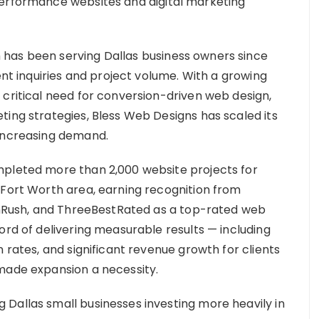
performance websites and digital marketing
has been serving Dallas business owners since
ent inquiries and project volume. With a growing
 critical need for conversion-driven web design,
ting strategies, Bless Web Designs has scaled its
 increasing demand.
mpleted more than 2,000 website projects for
-Fort Worth area, earning recognition from
ignRush, and ThreeBestRated as a top-rated web
ord of delivering measurable results — including
 rates, and significant revenue growth for clients
made expansion a necessity.
Dallas small businesses investing more heavily in