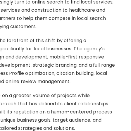
ingly turn to online search to find local services,
 services and construction to healthcare and
artners to help them compete in local search
aying customers.
e forefront of this shift by offering a
ecifically for local businesses. The agency’s
gn and development, mobile-first responsive
evelopment, strategic branding, and a full range
ss Profile optimization, citation building, local
and online review management.
e on a greater volume of projects while
roach that has defined its client relationships
built its reputation on a human-centered process
s unique business goals, target audience, and
ilored strategies and solutions.