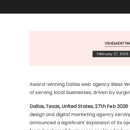
VEHEMENT F
February 27, 2026
Award-winning Dallas web agency Bless We
of serving local businesses, driven by sur
Dallas, Texas, United States, 27th Feb 2026
design and digital marketing agency servin
announced a significant expansion of its 