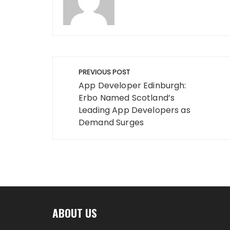
Post
PREVIOUS POST
navigation
App Developer Edinburgh:
Erbo Named Scotland’s
Leading App Developers as
Demand Surges
ABOUT US