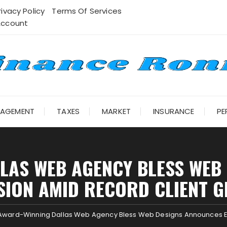
rivacy Policy
Terms Of Services
Account
NAGEMENT
TAXES
MARKET
INSURANCE
PE
LAS WEB AGENCY BLESS WEB
SION AMID RECORD CLIENT 
Award-Winning Dallas Web Agency Bless Web Designs Announces E