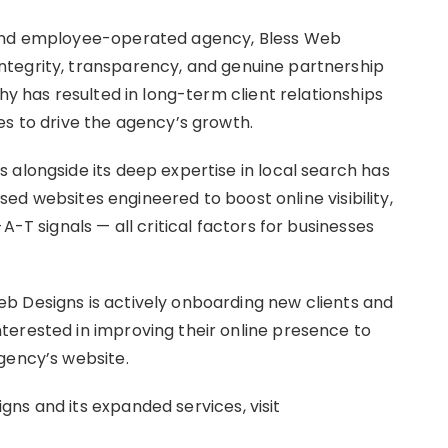
 and employee-operated agency, Bless Web
tegrity, transparency, and genuine partnership
hy has resulted in long-term client relationships
es to drive the agency’s growth.
 alongside its deep expertise in local search has
cused websites engineered to boost online visibility,
A-T signals — all critical factors for businesses
b Designs is actively onboarding new clients and
terested in improving their online presence to
gency’s website.
ns and its expanded services, visit