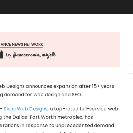
INANCE NEWS NETWORK
financeronin_m4jclb
by
b Designs announces expansion after 15+ years
ging demand for web design and SEO.
 –
Bless Web Designs
, a top-rated full-service web
g the Dallas-Fort Worth metroplex, has
operations in response to unprecedented demand