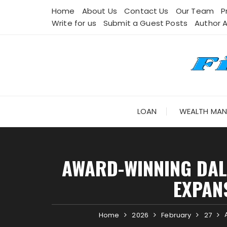
Skip
Home
About Us
Contact Us
Our Team
P
to
Write for us
Submit a Guest Posts
Author 
content
LOAN
WEALTH MA
AWARD-WINNING DAL
EXPAN
Home
2026
February
27