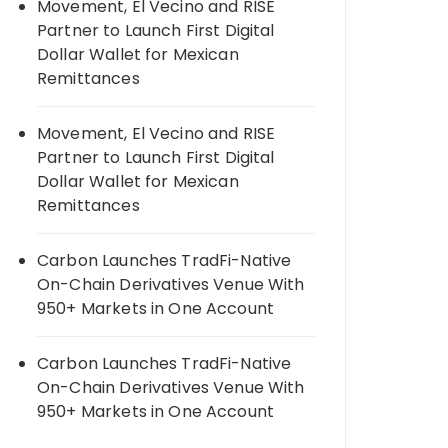
Movement, El Vecino and RISE
Partner to Launch First Digital
Dollar Wallet for Mexican
Remittances
Movement, El Vecino and RISE
Partner to Launch First Digital
Dollar Wallet for Mexican
Remittances
Carbon Launches TradFi-Native
On-Chain Derivatives Venue With
950+ Markets in One Account
Carbon Launches TradFi-Native
On-Chain Derivatives Venue With
950+ Markets in One Account