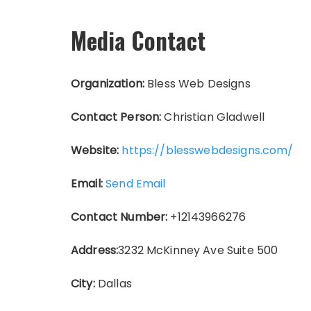
Media Contact
Organization:
Bless Web Designs
Contact Person:
Christian Gladwell
Website:
https://blesswebdesigns.com/
Email:
Send Email
Contact Number:
+12143966276
Address:
3232 McKinney Ave Suite 500
City:
Dallas