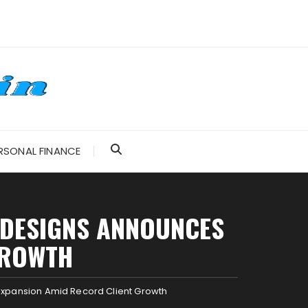
RSONAL FINANCE
 DESIGNS ANNOUNCES
GROWTH
xpansion Amid Record Client Growth