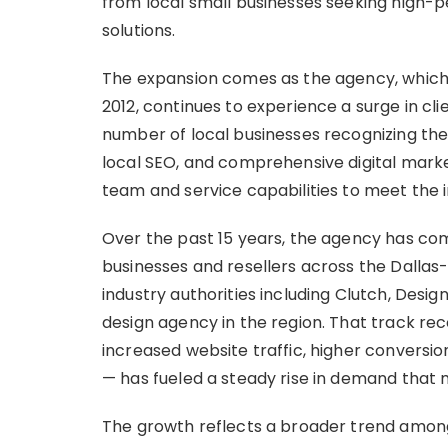
from local small businesses seeking high-
solutions.
The expansion comes as the agency, which 
2012, continues to experience a surge in cli
number of local businesses recognizing the
local SEO, and comprehensive digital marke
team and service capabilities to meet the
Over the past 15 years, the agency has co
businesses and resellers across the Dallas
industry authorities including Clutch, Des
design agency in the region. That track rec
increased website traffic, higher conversion
— has fueled a steady rise in demand that 
The growth reflects a broader trend among 